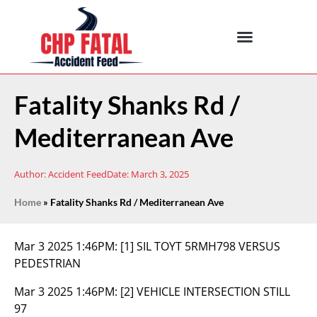
Fatality Shanks Rd /
Mediterranean Ave
Author:
Accident Feed
Date:
March 3, 2025
Home
»
Fatality Shanks Rd / Mediterranean Ave
Mar 3 2025 1:46PM:
[1] SIL TOYT 5RMH798 VERSUS
PEDESTRIAN
Mar 3 2025 1:46PM:
[2] VEHICLE INTERSECTION STILL
97