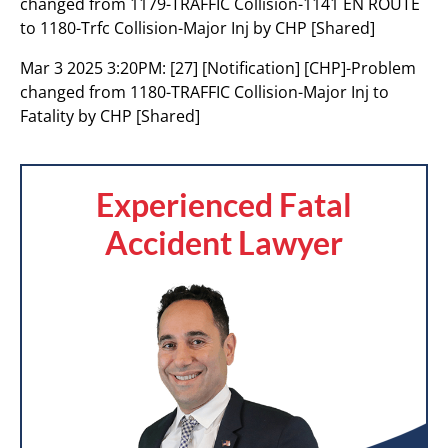
changed from 1179-TRAFFIC Collision-1141 EN ROUTE
to 1180-Trfc Collision-Major Inj by CHP [Shared]
Mar 3 2025 3:20PM:
[27] [Notification] [CHP]-Problem
changed from 1180-TRAFFIC Collision-Major Inj to
Fatality by CHP [Shared]
Experienced Fatal
Accident Lawyer