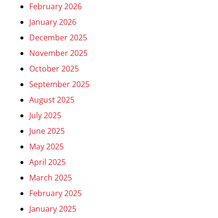
February 2026
January 2026
December 2025
November 2025
October 2025
September 2025
August 2025
July 2025
June 2025
May 2025
April 2025
March 2025
February 2025
January 2025