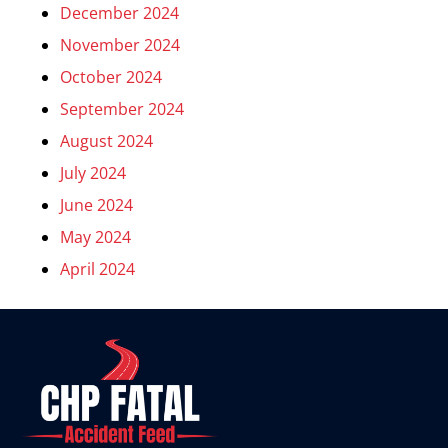
December 2024
November 2024
October 2024
September 2024
August 2024
July 2024
June 2024
May 2024
April 2024