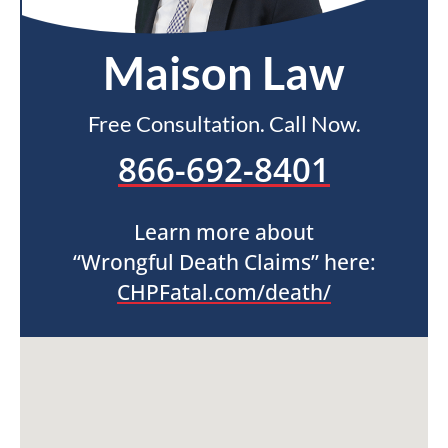
Maison Law
Free Consultation. Call Now.
866-692-8401
Learn more about
“Wrongful Death Claims” here:
CHPFatal.com/death/