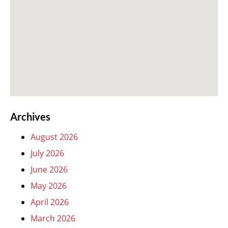
Archives
August 2026
July 2026
June 2026
May 2026
April 2026
March 2026