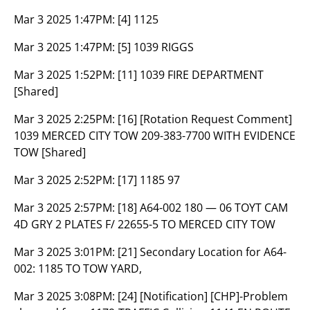
Mar 3 2025 1:47PM:
[4] 1125
Mar 3 2025 1:47PM:
[5] 1039 RIGGS
Mar 3 2025 1:52PM:
[11] 1039 FIRE DEPARTMENT
[Shared]
Mar 3 2025 2:25PM:
[16] [Rotation Request Comment]
1039 MERCED CITY TOW 209-383-7700 WITH EVIDENCE
TOW [Shared]
Mar 3 2025 2:52PM:
[17] 1185 97
Mar 3 2025 2:57PM:
[18] A64-002 180 — 06 TOYT CAM
4D GRY 2 PLATES F/ 22655-5 TO MERCED CITY TOW
Mar 3 2025 3:01PM:
[21] Secondary Location for A64-
002: 1185 TO TOW YARD,
Mar 3 2025 3:08PM:
[24] [Notification] [CHP]-Problem