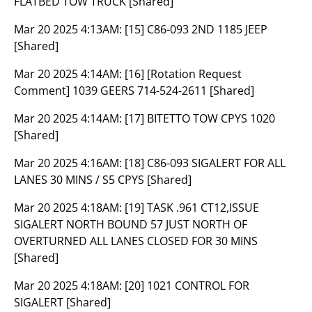
FLATBED TOW TRUCK [Shared]
Mar 20 2025 4:13AM:
[15] C86-093 2ND 1185 JEEP
[Shared]
Mar 20 2025 4:14AM:
[16] [Rotation Request
Comment] 1039 GEERS 714-524-2611 [Shared]
Mar 20 2025 4:14AM:
[17] BITETTO TOW CPYS 1020
[Shared]
Mar 20 2025 4:16AM:
[18] C86-093 SIGALERT FOR ALL
LANES 30 MINS / S5 CPYS [Shared]
Mar 20 2025 4:18AM:
[19] TASK .961 CT12,ISSUE
SIGALERT NORTH BOUND 57 JUST NORTH OF
OVERTURNED ALL LANES CLOSED FOR 30 MINS
[Shared]
Mar 20 2025 4:18AM:
[20] 1021 CONTROL FOR
SIGALERT [Shared]