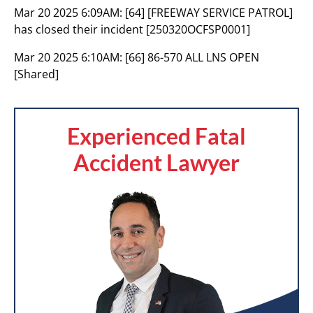
Mar 20 2025 6:09AM:
[64] [FREEWAY SERVICE PATROL]
has closed their incident [250320OCFSP0001]
Mar 20 2025 6:10AM:
[66] 86-570 ALL LNS OPEN
[Shared]
Experienced Fatal
Accident Lawyer