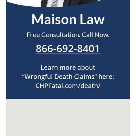
Maison Law
Free Consultation. Call Now.
866-692-8401
Learn more about
“Wrongful Death Claims” here:
CHPFatal.com/death/