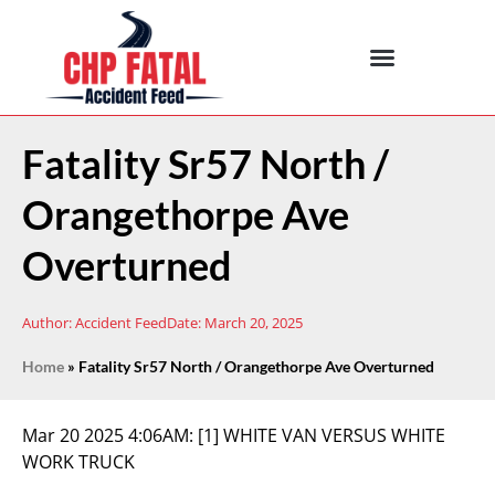
Fatality Sr57 North /
Orangethorpe Ave
Overturned
Author:
Accident Feed
Date:
March 20, 2025
Home
»
Fatality Sr57 North / Orangethorpe Ave Overturned
Mar 20 2025 4:06AM:
[1] WHITE VAN VERSUS WHITE
WORK TRUCK