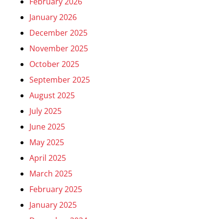
February 2026
January 2026
December 2025
November 2025
October 2025
September 2025
August 2025
July 2025
June 2025
May 2025
April 2025
March 2025
February 2025
January 2025