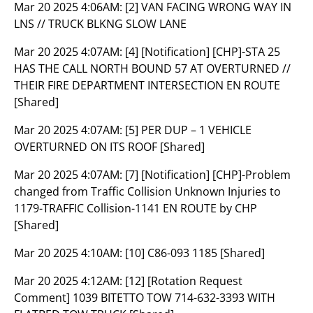
Mar 20 2025 4:06AM:
[2] VAN FACING WRONG WAY IN
LNS // TRUCK BLKNG SLOW LANE
Mar 20 2025 4:07AM:
[4] [Notification] [CHP]-STA 25
HAS THE CALL NORTH BOUND 57 AT OVERTURNED //
THEIR FIRE DEPARTMENT INTERSECTION EN ROUTE
[Shared]
Mar 20 2025 4:07AM:
[5] PER DUP – 1 VEHICLE
OVERTURNED ON ITS ROOF [Shared]
Mar 20 2025 4:07AM:
[7] [Notification] [CHP]-Problem
changed from Traffic Collision Unknown Injuries to
1179-TRAFFIC Collision-1141 EN ROUTE by CHP
[Shared]
Mar 20 2025 4:10AM:
[10] C86-093 1185 [Shared]
Mar 20 2025 4:12AM:
[12] [Rotation Request
Comment] 1039 BITETTO TOW 714-632-3393 WITH