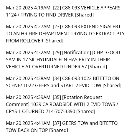
Mar 20 2025 4:19AM:
[22] C86-093 VEHICLE APPEARS
1124 / TRYING TO FIND DRIVER [Shared]
Mar 20 2025 4:27AM:
[23] C86-093 EXTEND SIGALERT
TO AN HR FIRE DEPARTMENT TRYING TO EXTRACT PTY
FROM ROLLOVER [Shared]
Mar 20 2025 4:32AM:
[29] [Notification] [CHP]-GOOD
SAM IN 17 SIL HYUNDAI ELN HAS PRTY IN THEIR
VEHICLE AT OVERTURNED UNDER 57 [Shared]
Mar 20 2025 4:38AM:
[34] C86-093 1022 BITETTO ON
SCENE/ 1022 GEERS and START 2 EVID TOW [Shared]
Mar 20 2025 4:39AM:
[35] [Rotation Request
Comment] 1039 CA ROADSIDE WITH 2 EVID TOWS /
CPYS 1 OTURNED 714-707-3390 [Shared]
Mar 20 2025 4:41AM:
[37] GEERS TOW and BITETTO
TOW BACK ON TOP [Shared]