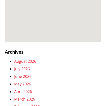
Archives
August 2026
July 2026
June 2026
May 2026
April 2026
March 2026