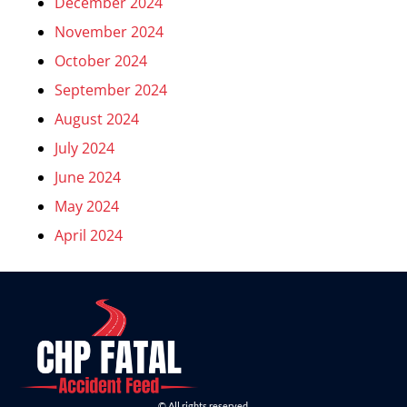
December 2024
November 2024
October 2024
September 2024
August 2024
July 2024
June 2024
May 2024
April 2024
© All rights reserved.