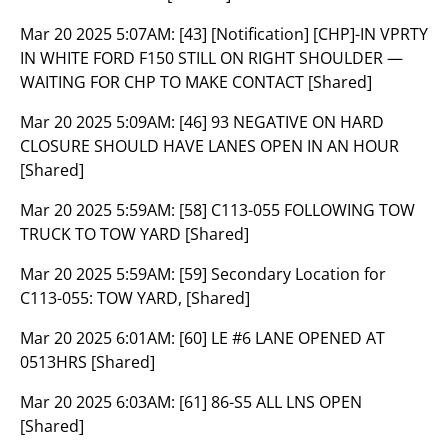
Mar 20 2025 5:07AM:
[43] [Notification] [CHP]-IN VPRTY
IN WHITE FORD F150 STILL ON RIGHT SHOULDER —
WAITING FOR CHP TO MAKE CONTACT [Shared]
Mar 20 2025 5:09AM:
[46] 93 NEGATIVE ON HARD
CLOSURE SHOULD HAVE LANES OPEN IN AN HOUR
[Shared]
Mar 20 2025 5:59AM:
[58] C113-055 FOLLOWING TOW
TRUCK TO TOW YARD [Shared]
Mar 20 2025 5:59AM:
[59] Secondary Location for
C113-055: TOW YARD, [Shared]
Mar 20 2025 6:01AM:
[60] LE #6 LANE OPENED AT
0513HRS [Shared]
Mar 20 2025 6:03AM:
[61] 86-S5 ALL LNS OPEN
[Shared]