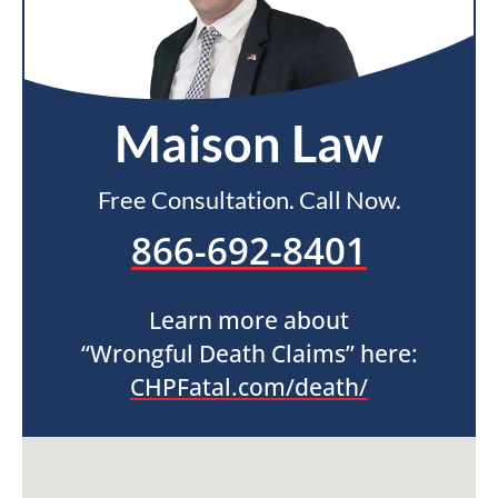
Maison Law
Free Consultation. Call Now.
866-692-8401
Learn more about
“Wrongful Death Claims” here:
CHPFatal.com/death/