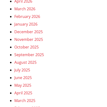
April 2026
March 2026
February 2026
January 2026
December 2025
November 2025
October 2025
September 2025
August 2025
July 2025
June 2025
May 2025
April 2025
March 2025