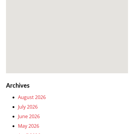
Archives
August 2026
July 2026
June 2026
May 2026