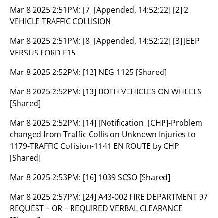
Mar 8 2025 2:51PM:
[7] [Appended, 14:52:22] [2] 2
VEHICLE TRAFFIC COLLISION
Mar 8 2025 2:51PM:
[8] [Appended, 14:52:22] [3] JEEP
VERSUS FORD F15
Mar 8 2025 2:52PM:
[12] NEG 1125 [Shared]
Mar 8 2025 2:52PM:
[13] BOTH VEHICLES ON WHEELS
[Shared]
Mar 8 2025 2:52PM:
[14] [Notification] [CHP]-Problem
changed from Traffic Collision Unknown Injuries to
1179-TRAFFIC Collision-1141 EN ROUTE by CHP
[Shared]
Mar 8 2025 2:53PM:
[16] 1039 SCSO [Shared]
Mar 8 2025 2:57PM:
[24] A43-002 FIRE DEPARTMENT 97
REQUEST – OR – REQUIRED VERBAL CLEARANCE