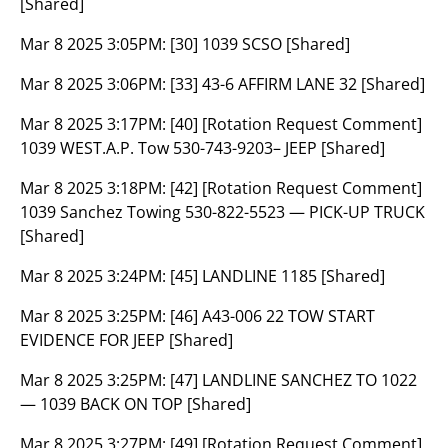
[Shared]
Mar 8 2025 3:05PM:
[30] 1039 SCSO [Shared]
Mar 8 2025 3:06PM:
[33] 43-6 AFFIRM LANE 32 [Shared]
Mar 8 2025 3:17PM:
[40] [Rotation Request Comment]
1039 WEST.A.P. Tow 530-743-9203– JEEP [Shared]
Mar 8 2025 3:18PM:
[42] [Rotation Request Comment]
1039 Sanchez Towing 530-822-5523 — PICK-UP TRUCK
[Shared]
Mar 8 2025 3:24PM:
[45] LANDLINE 1185 [Shared]
Mar 8 2025 3:25PM:
[46] A43-006 22 TOW START
EVIDENCE FOR JEEP [Shared]
Mar 8 2025 3:25PM:
[47] LANDLINE SANCHEZ TO 1022
— 1039 BACK ON TOP [Shared]
Mar 8 2025 3:27PM:
[49] [Rotation Request Comment]