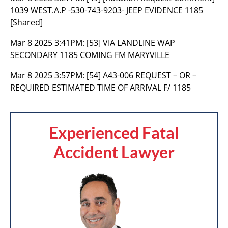
1039 WEST.A.P -530-743-9203- JEEP EVIDENCE 1185
[Shared]
Mar 8 2025 3:41PM:
[53] VIA LANDLINE WAP
SECONDARY 1185 COMING FM MARYVILLE
Mar 8 2025 3:57PM:
[54] A43-006 REQUEST – OR –
REQUIRED ESTIMATED TIME OF ARRIVAL F/ 1185
Experienced Fatal
Accident Lawyer