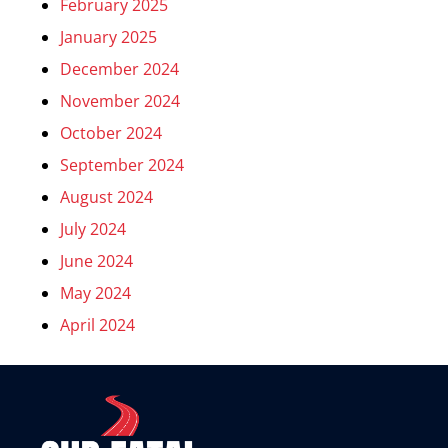
February 2025
January 2025
December 2024
November 2024
October 2024
September 2024
August 2024
July 2024
June 2024
May 2024
April 2024