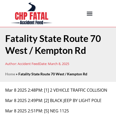
Fatality State Route 70
West / Kempton Rd
Author:
Accident Feed
Date:
March 8, 2025
Home
»
Fatality State Route 70 West / Kempton Rd
Mar 8 2025 2:48PM:
[1] 2 VEHICLE TRAFFIC COLLISION
Mar 8 2025 2:49PM:
[2] BLACK JEEP BY LIGHT POLE
Mar 8 2025 2:51PM:
[5] NEG 1125