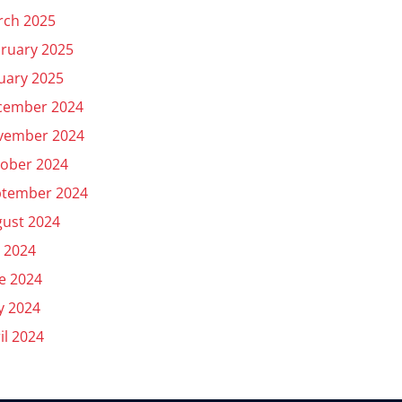
rch 2025
ruary 2025
uary 2025
cember 2024
vember 2024
ober 2024
ptember 2024
ust 2024
y 2024
e 2024
y 2024
il 2024