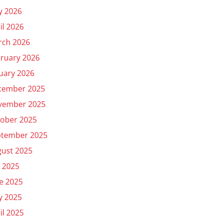
y 2026
il 2026
rch 2026
ruary 2026
uary 2026
cember 2025
vember 2025
ober 2025
ptember 2025
ust 2025
y 2025
e 2025
y 2025
il 2025