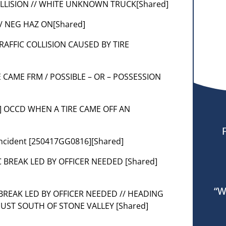
 COLLISION // WHITE UNKNOWN TRUCK[Shared]
// NEG HAZ ON[Shared]
] TRAFFIC COLLISION CAUSED BY TIRE
 CAME FRM / POSSIBLE – OR – POSSESSION
 [3] OCCD WHEN A TIRE CAME OFF AN
r incident [250417GG0816][Shared]
FIC BREAK LED BY OFFICER NEEDED [Shared]
“W
C BREAK LED BY OFFICER NEEDED // HEADING
 JUST SOUTH OF STONE VALLEY [Shared]