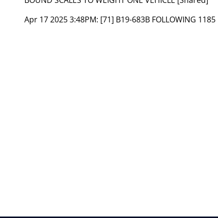
Apr 17 2025 3:48PM:
[71] B19-683B FOLLOWING 1185 