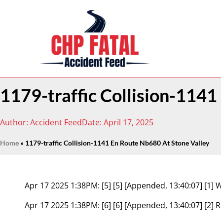
1179-traffic Collision-114
Author:
Accident Feed
Date:
April 17, 2025
Home
»
1179-traffic Collision-1141 En Route Nb680 At Stone Valley
Apr 17 2025 1:38PM:
[5] [5] [Appended, 13:40:07] 
Apr 17 2025 1:38PM:
[6] [6] [Appended, 13:40:07] [