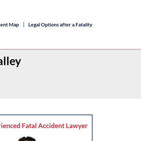
dent Map
Legal Options after a Fatality
alley
ienced Fatal Accident Lawyer