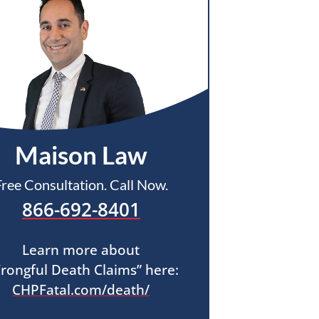
Maison Law
Free Consultation. Call Now.
866-692-8401
Learn more about
rongful Death Claims” here:
CHPFatal.com/death/