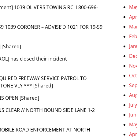
Ma
omment] 1039 OLIVERS TOWING RCH 800-696-
Apr
Ma
19-S9 1039 CORONER – ADVISE’D 1021 FOR 19-S9
Feb
Jan
][Shared]
De
OL] has closed their incident
No
Oct
REQUIRED FREEWAY SERVICE PATROL TO
Se
ONE VLY *** [Shared]
Aug
S OPEN [Shared]
Jul
NS CLEAR // NORTH BOUND SIDE LANE 1-2
Jun
Ma
AN MOBILE ROAD ENFORCEMENT AT NORTH
Apr