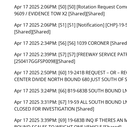
Apr 17 2025 2:06PM:
[50] [50] [Rotation Request C
9609 / EVIDENCE TOW X2 [Shared][Shared]
Apr 17 2025 2:06PM:
[51] [51] [Notification] [CHP]-
[Shared][Shared]
Apr 17 2025 2:34PM:
[56] [56] 1039 CORONER [Shared
Apr 17 2025 2:39PM:
[57] [57] [FREEWAY SERVICE PATR
[250417GGFSP0098][Shared]
Apr 17 2025 2:50PM:
[60] 19-241B REQUEST – OR – 
CENTER DIVIDE NORTH BOUND 680 JUST SOUTH OF ST
Apr 17 2025 3:24PM:
[66] B19-683B SOUTH BOUND LN
Apr 17 2025 3:31PM:
[67] 19-S9 ALL SOUTH BOUND L
CLOSED FOR INVESTIGATION [Shared]
Apr 17 2025 3:39PM:
[69] 19-683B INQ IF THERES 
BOUND SCALES TO WEIGHT ONE VEHICLE [Shared]