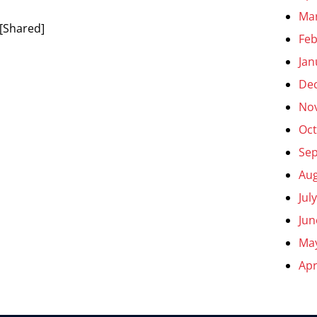
Ma
[Shared]
Feb
Jan
De
No
Oct
Se
Aug
Jul
Jun
Ma
Apr