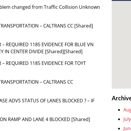
Problem changed from Traffic Collision Unknown
 TRANSPORTATION – CALTRANS CC [Shared]
OR – REQUIRED 1185 EVIDENCE FOR BLUE VN
Y IN CENTER DIVIDE [Shared][Shared]
OR – REQUIRED 1185 EVIDENCE FOR TOYT
 TRANSPORTATION – CALTRANS CC
Archiv
PLEASE ADVS STATUS OF LANES BLOCKED ? – IF
Aug
Jul
Y ON RAMP AND LANE 4 BLOCKED [Shared]
Jun