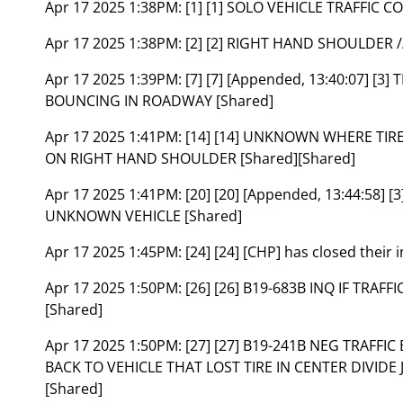
Apr 17 2025 1:38PM:
[1] [1] SOLO VEHICLE TRAFFIC
Apr 17 2025 1:38PM:
[2] [2] RIGHT HAND SHOULDER 
Apr 17 2025 1:39PM:
[7] [7] [Appended, 13:40:07] [3
BOUNCING IN ROADWAY [Shared]
Apr 17 2025 1:41PM:
[14] [14] UNKNOWN WHERE TIRE
ON RIGHT HAND SHOULDER [Shared][Shared]
Apr 17 2025 1:41PM:
[20] [20] [Appended, 13:44:58]
UNKNOWN VEHICLE [Shared]
Apr 17 2025 1:45PM:
[24] [24] [CHP] has closed thei
Apr 17 2025 1:50PM:
[26] [26] B19-683B INQ IF TRAF
[Shared]
Apr 17 2025 1:50PM:
[27] [27] B19-241B NEG TRAFFI
BACK TO VEHICLE THAT LOST TIRE IN CENTER DIVIDE
[Shared]