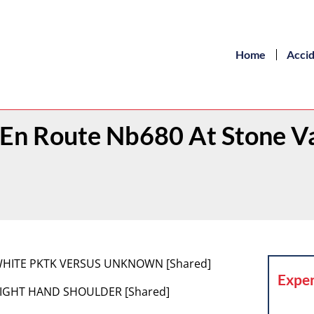
Home
Acci
1 En Route Nb680 At Stone V
[1] WHITE PKTK VERSUS UNKNOWN [Shared]
Exper
2] RIGHT HAND SHOULDER [Shared]