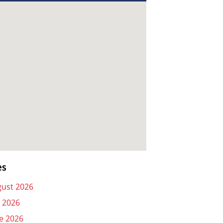
es
ust 2026
y 2026
e 2026