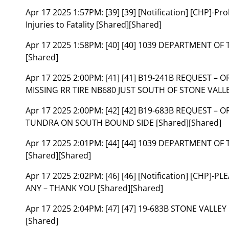
Apr 17 2025 1:57PM:
[39] [39] [Notification] [CHP]-
Injuries to Fatality [Shared][Shared]
Apr 17 2025 1:58PM:
[40] [40] 1039 DEPARTMENT OF
[Shared]
Apr 17 2025 2:00PM:
[41] [41] B19-241B REQUEST – 
MISSING RR TIRE NB680 JUST SOUTH OF STONE VALLE
Apr 17 2025 2:00PM:
[42] [42] B19-683B REQUEST – 
TUNDRA ON SOUTH BOUND SIDE [Shared][Shared]
Apr 17 2025 2:01PM:
[44] [44] 1039 DEPARTMENT OF
[Shared][Shared]
Apr 17 2025 2:02PM:
[46] [46] [Notification] [CHP]-
ANY – THANK YOU [Shared][Shared]
Apr 17 2025 2:04PM:
[47] [47] 19-683B STONE VALLE
[Shared]