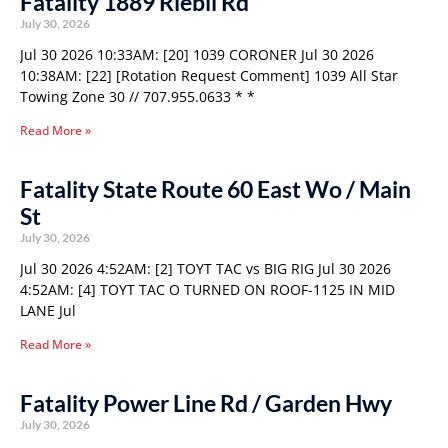
Fatality 1889 Riebli Rd
July 30, 2026
Jul 30 2026 10:33AM: [20] 1039 CORONER Jul 30 2026
10:38AM: [22] [Rotation Request Comment] 1039 All Star
Towing Zone 30 // 707.955.0633 * *
Read More »
Fatality State Route 60 East Wo / Main
St
July 30, 2026
Jul 30 2026 4:52AM: [2] TOYT TAC vs BIG RIG Jul 30 2026
4:52AM: [4] TOYT TAC O TURNED ON ROOF-1125 IN MID
LANE Jul
Read More »
Fatality Power Line Rd / Garden Hwy
July 30, 2026