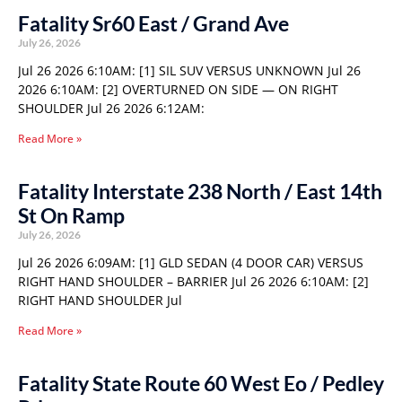
Fatality Sr60 East / Grand Ave
July 26, 2026
Jul 26 2026 6:10AM: [1] SIL SUV VERSUS UNKNOWN Jul 26
2026 6:10AM: [2] OVERTURNED ON SIDE — ON RIGHT
SHOULDER Jul 26 2026 6:12AM:
Read More »
Fatality Interstate 238 North / East 14th
St On Ramp
July 26, 2026
Jul 26 2026 6:09AM: [1] GLD SEDAN (4 DOOR CAR) VERSUS
RIGHT HAND SHOULDER – BARRIER Jul 26 2026 6:10AM: [2]
RIGHT HAND SHOULDER Jul
Read More »
Fatality State Route 60 West Eo / Pedley