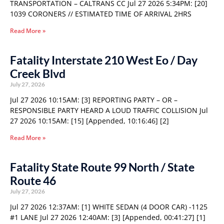
TRANSPORTATION – CALTRANS CC Jul 27 2026 5:34PM: [20]
1039 CORONERS // ESTIMATED TIME OF ARRIVAL 2HRS
Read More »
Fatality Interstate 210 West Eo / Day
Creek Blvd
July 27, 2026
Jul 27 2026 10:15AM: [3] REPORTING PARTY – OR –
RESPONSIBLE PARTY HEARD A LOUD TRAFFIC COLLISION Jul
27 2026 10:15AM: [15] [Appended, 10:16:46] [2]
Read More »
Fatality State Route 99 North / State
Route 46
July 27, 2026
Jul 27 2026 12:37AM: [1] WHITE SEDAN (4 DOOR CAR) -1125
#1 LANE Jul 27 2026 12:40AM: [3] [Appended, 00:41:27] [1]