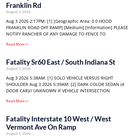
Franklin Rd
August 3, 2026
Aug 3 2026 2:17PM: [1] [Geographic Area: 0 0 HOOD
FRANKLIN ROAD OFF RAMP] [Medium] [Information] PLEASE
NOTIFY RANCHER OF ANY DAMAGE TO FENCE TO
Read More »
Fatality Sr60 East / South Indiana St
August 3, 2026
Aug 3 2026 5:38AM: [1] SOLO VEHICLE VERSUS RIGHT
SHOULDER Aug 3 2026 5:39AM: [2] DARK COLOR SEDAN (4
DOOR CAR)// UNKNOWN IF VEHICLE INTERSECTION
Read More »
Fatality Interstate 10 West / West
Vermont Ave On Ramp
August 3, 2026