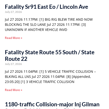
Fatality Sr91 East Eo / Lincoln Ave
July 27, 2026
Jul 27 2026 11:17PM: [1] BIG RIG BLEW TIRE AND NOW
BLOCKING THE SLO LANE Jul 27 2026 11:17PM: [3]
UNKNOWN IF ANOTHER VEHICLE INVD
Read More »
Fatality State Route 55 South / State
Route 22
July 27, 2026
Jul 27 2026 11:04PM: [1] 5 VEHICLE TRAFFIC COLLISION –
BLKING ALL LNS Jul 27 2026 11:04PM: [8] [Appended,
23:05:20] [1] 3 VEHICLE TRAFFIC COLLISION
Read More »
1180-traffic Collision-major Inj Gilman