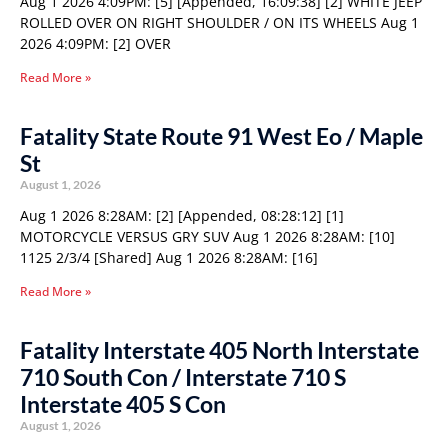
Aug 1 2026 4:09PM: [5] [Appended, 16:09:38] [2] WHITE JEEP
ROLLED OVER ON RIGHT SHOULDER / ON ITS WHEELS Aug 1
2026 4:09PM: [2] OVER
Read More »
Fatality State Route 91 West Eo / Maple
St
August 1, 2026
Aug 1 2026 8:28AM: [2] [Appended, 08:28:12] [1]
MOTORCYCLE VERSUS GRY SUV Aug 1 2026 8:28AM: [10]
1125 2/3/4 [Shared] Aug 1 2026 8:28AM: [16]
Read More »
Fatality Interstate 405 North Interstate
710 South Con / Interstate 710 S
Interstate 405 S Con
August 1, 2026