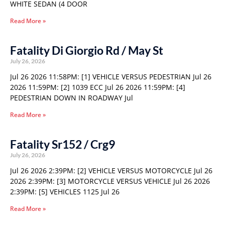
WHITE SEDAN (4 DOOR
Read More »
Fatality Di Giorgio Rd / May St
July 26, 2026
Jul 26 2026 11:58PM: [1] VEHICLE VERSUS PEDESTRIAN Jul 26
2026 11:59PM: [2] 1039 ECC Jul 26 2026 11:59PM: [4]
PEDESTRIAN DOWN IN ROADWAY Jul
Read More »
Fatality Sr152 / Crg9
July 26, 2026
Jul 26 2026 2:39PM: [2] VEHICLE VERSUS MOTORCYCLE Jul 26
2026 2:39PM: [3] MOTORCYCLE VERSUS VEHICLE Jul 26 2026
2:39PM: [5] VEHICLES 1125 Jul 26
Read More »