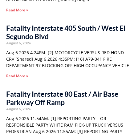
Read More »
Fatality Interstate 405 South / West El
Segundo Blvd
August 6, 2026
Aug 6 2026 4:24PM: [2] MOTORCYCLE VERSUS RED HOND
CRV [Shared] Aug 6 2026 4:35PM: [16] A79-041 FIRE
DEPARTMENT 97 BLOCKING OFF HIGH OCCUPANCY VEHICLE
Read More »
Fatality Interstate 80 East / Air Base
Parkway Off Ramp
August 6, 2026
Aug 6 2026 11:54AM: [1] REPORTING PARTY – OR –
RESPONSIBLE PARTY WHITE RAM PICK-UP TRUCK VERSUS
PEDESTRIAN Aug 6 2026 11:55AM: [3] REPORTING PARTY