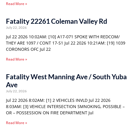
Read More »
Fatality 22261 Coleman Valley Rd
July 22, 2026
Jul 22 2026 10:02AM: [10] A17-071 SPOKE WITH REDCOM/
THEY ARE 1097 / CONT 17-S1 Jul 22 2026 10:21AM: [19] 1039
CORONORS OFC Jul 22
Read More »
Fatality West Manning Ave / South Yuba
Ave
July 22, 2026
Jul 22 2026 8:02AM: [1] 2 VEHICLES INVLD Jul 22 2026
8:03AM: [3] VEHICLE INTERSECTION SMNOKING, POSSIBLE –
OR – POSSESSION ON FIRE DEPARTMENT Jul
Read More »