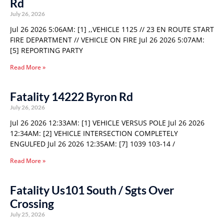
Rd
July 26, 2026
Jul 26 2026 5:06AM: [1] ,,VEHICLE 1125 // 23 EN ROUTE START
FIRE DEPARTMENT // VEHICLE ON FIRE Jul 26 2026 5:07AM:
[5] REPORTING PARTY
Read More »
Fatality 14222 Byron Rd
July 26, 2026
Jul 26 2026 12:33AM: [1] VEHICLE VERSUS POLE Jul 26 2026
12:34AM: [2] VEHICLE INTERSECTION COMPLETELY
ENGULFED Jul 26 2026 12:35AM: [7] 1039 103-14 /
Read More »
Fatality Us101 South / Sgts Over
Crossing
July 25, 2026