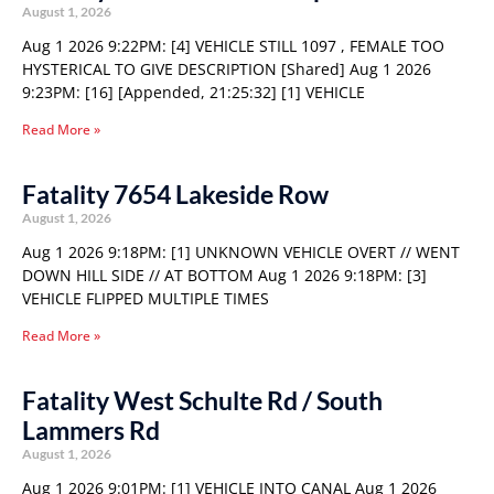
August 1, 2026
Aug 1 2026 9:22PM: [4] VEHICLE STILL 1097 , FEMALE TOO
HYSTERICAL TO GIVE DESCRIPTION [Shared] Aug 1 2026
9:23PM: [16] [Appended, 21:25:32] [1] VEHICLE
Read More »
Fatality 7654 Lakeside Row
August 1, 2026
Aug 1 2026 9:18PM: [1] UNKNOWN VEHICLE OVERT // WENT
DOWN HILL SIDE // AT BOTTOM Aug 1 2026 9:18PM: [3]
VEHICLE FLIPPED MULTIPLE TIMES
Read More »
Fatality West Schulte Rd / South
Lammers Rd
August 1, 2026
Aug 1 2026 9:01PM: [1] VEHICLE INTO CANAL Aug 1 2026