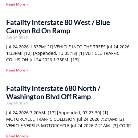
Read More »
Fatality Interstate 80 West / Blue
Canyon Rd On Ramp
July 24, 2026
Jul 24 2026 1:33PM: [1] VEHICLE INTO THE TREES Jul 24 2026
1:33PM: [12] [Appended, 13:35:18] [1] VEHICLE TRAFFIC
COLLISION Jul 24 2026 1:33PM: [13]
Read More »
Fatality Interstate 680 North /
Washington Blvd Off Ramp
July 24, 2026
Jul 24 2026 7:20AM: [17] [Appended, 07:23:30] [1]
MOTORCYCLE TRAFFIC COLLISION Jul 24 2026 7:21AM: [2]
VEHICLE VERSUS MOTORCYCLE Jul 24 2026 7:21AM: [3] CORR
Read More »