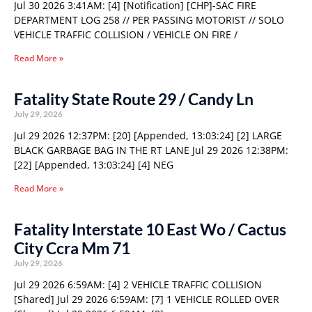
Jul 30 2026 3:41AM: [4] [Notification] [CHP]-SAC FIRE
DEPARTMENT LOG 258 // PER PASSING MOTORIST // SOLO
VEHICLE TRAFFIC COLLISION / VEHICLE ON FIRE /
Read More »
Fatality State Route 29 / Candy Ln
July 29, 2026
Jul 29 2026 12:37PM: [20] [Appended, 13:03:24] [2] LARGE
BLACK GARBAGE BAG IN THE RT LANE Jul 29 2026 12:38PM:
[22] [Appended, 13:03:24] [4] NEG
Read More »
Fatality Interstate 10 East Wo / Cactus
City Ccra Mm 71
July 29, 2026
Jul 29 2026 6:59AM: [4] 2 VEHICLE TRAFFIC COLLISION
[Shared] Jul 29 2026 6:59AM: [7] 1 VEHICLE ROLLED OVER