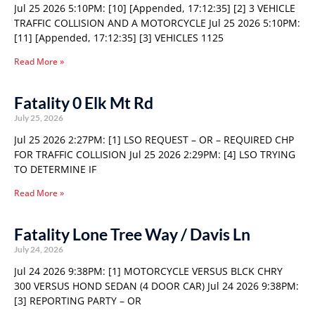
Jul 25 2026 5:10PM: [10] [Appended, 17:12:35] [2] 3 VEHICLE
TRAFFIC COLLISION AND A MOTORCYCLE Jul 25 2026 5:10PM:
[11] [Appended, 17:12:35] [3] VEHICLES 1125
Read More »
Fatality 0 Elk Mt Rd
July 25, 2026
Jul 25 2026 2:27PM: [1] LSO REQUEST – OR – REQUIRED CHP
FOR TRAFFIC COLLISION Jul 25 2026 2:29PM: [4] LSO TRYING
TO DETERMINE IF
Read More »
Fatality Lone Tree Way / Davis Ln
July 24, 2026
Jul 24 2026 9:38PM: [1] MOTORCYCLE VERSUS BLCK CHRY
300 VERSUS HOND SEDAN (4 DOOR CAR) Jul 24 2026 9:38PM:
[3] REPORTING PARTY – OR