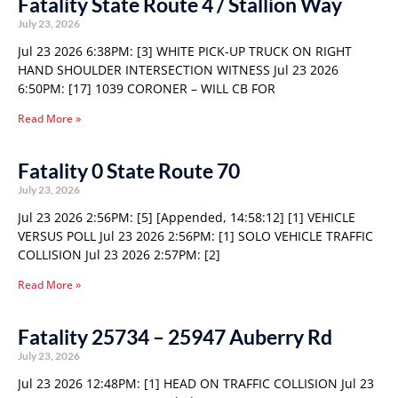
Fatality State Route 4 / Stallion Way
July 23, 2026
Jul 23 2026 6:38PM: [3] WHITE PICK-UP TRUCK ON RIGHT
HAND SHOULDER INTERSECTION WITNESS Jul 23 2026
6:50PM: [17] 1039 CORONER – WILL CB FOR
Read More »
Fatality 0 State Route 70
July 23, 2026
Jul 23 2026 2:56PM: [5] [Appended, 14:58:12] [1] VEHICLE
VERSUS POLL Jul 23 2026 2:56PM: [1] SOLO VEHICLE TRAFFIC
COLLISION Jul 23 2026 2:57PM: [2]
Read More »
Fatality 25734 – 25947 Auberry Rd
July 23, 2026
Jul 23 2026 12:48PM: [1] HEAD ON TRAFFIC COLLISION Jul 23