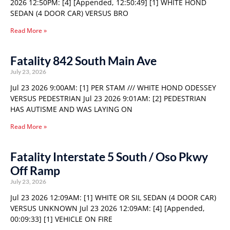
2026 12:50PM: [4] [Appended, 12:50:49] [1] WHITE HOND
SEDAN (4 DOOR CAR) VERSUS BRO
Read More »
Fatality 842 South Main Ave
July 23, 2026
Jul 23 2026 9:00AM: [1] PER STAM /// WHITE HOND ODESSEY
VERSUS PEDESTRIAN Jul 23 2026 9:01AM: [2] PEDESTRIAN
HAS AUTISME AND WAS LAYING ON
Read More »
Fatality Interstate 5 South / Oso Pkwy
Off Ramp
July 23, 2026
Jul 23 2026 12:09AM: [1] WHITE OR SIL SEDAN (4 DOOR CAR)
VERSUS UNKNOWN Jul 23 2026 12:09AM: [4] [Appended,
00:09:33] [1] VEHICLE ON FIRE