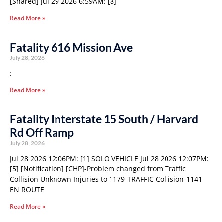
[Shared] Jul 29 2026 6:59AM: [8]
Read More »
Fatality 616 Mission Ave
July 28, 2026
:
Read More »
Fatality Interstate 15 South / Harvard
Rd Off Ramp
July 28, 2026
Jul 28 2026 12:06PM: [1] SOLO VEHICLE Jul 28 2026 12:07PM:
[5] [Notification] [CHP]-Problem changed from Traffic
Collision Unknown Injuries to 1179-TRAFFIC Collision-1141
EN ROUTE
Read More »