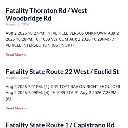
Fatality Thornton Rd / West
Woodbridge Rd
August 2, 2026
Aug 2 2026 10:27PM: [1] VEHICLE VERSUS UNKNOWN Aug 2
2026 10:28PM: [6] 1039 VLY COM Aug 2 2026 10:29PM: [7]
VEHICLE INTERSECTION JUST NORTH
Read More »
Fatality State Route 22 West / Euclid St
August 2, 2026
Aug 2 2026 7:01PM: [1] GRY TOYT RAV ON RIGHT SHOULDER
Aug 2 2026 7:09PM: [4] LE 1039 STA 91 Aug 2 2026 7:26PM:
[6]
Read More »
Fatality State Route 1 / Capistrano Rd