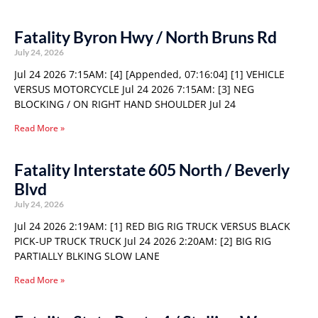
Fatality Byron Hwy / North Bruns Rd
July 24, 2026
Jul 24 2026 7:15AM: [4] [Appended, 07:16:04] [1] VEHICLE
VERSUS MOTORCYCLE Jul 24 2026 7:15AM: [3] NEG
BLOCKING / ON RIGHT HAND SHOULDER Jul 24
Read More »
Fatality Interstate 605 North / Beverly
Blvd
July 24, 2026
Jul 24 2026 2:19AM: [1] RED BIG RIG TRUCK VERSUS BLACK
PICK-UP TRUCK TRUCK Jul 24 2026 2:20AM: [2] BIG RIG
PARTIALLY BLKING SLOW LANE
Read More »