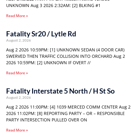
UNKNOWN Aug 3 2026 2:32AM: [2] BLKING #1
Read More »
Fatality Sr20 / Lytle Rd
August 2, 2026
Aug 2 2026 10:59PM: [1] UNKNOWN SEDAN (4 DOOR CAR)
SWERVED THEN TRAFFIC COLLISION INTO ORCHARD Aug 2
2026 10:59PM: [2] UNKNOWN IF OVERT //
Read More »
Fatality Interstate 5 North / H St So
August 2, 2026
Aug 2 2026 11:00PM: [4] 1039 MERCED COMM CENTER Aug 2
2026 11:02PM: [8] REPORTING PARTY – OR – RESPONSIBLE
PARTY INTERSECTION PULLED OVER ON
Read More »