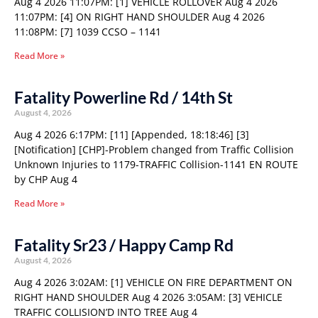
Aug 4 2026 11:07PM: [1] VEHICLE ROLLOVER Aug 4 2026
11:07PM: [4] ON RIGHT HAND SHOULDER Aug 4 2026
11:08PM: [7] 1039 CCSO – 1141
Read More »
Fatality Powerline Rd / 14th St
August 4, 2026
Aug 4 2026 6:17PM: [11] [Appended, 18:18:46] [3]
[Notification] [CHP]-Problem changed from Traffic Collision
Unknown Injuries to 1179-TRAFFIC Collision-1141 EN ROUTE
by CHP Aug 4
Read More »
Fatality Sr23 / Happy Camp Rd
August 4, 2026
Aug 4 2026 3:02AM: [1] VEHICLE ON FIRE DEPARTMENT ON
RIGHT HAND SHOULDER Aug 4 2026 3:05AM: [3] VEHICLE
TRAFFIC COLLISION’D INTO TREE Aug 4