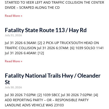
STARTED TO VEER LEFT AND TRAFFIC COLLISION THE CENTER
DIVIDE – SCRAPED ALONG THE CD
Read More »
Fatality State Route 113 / Hay Rd
July 31, 2026
Jul 31 2026 6:36AM: [2] 2 PICK-UP TRUCK’SOUTH HEAD ON
TRAFFIC COLLISION Jul 31 2026 6:37AM: [6] 1039 SOLSO 1141
Jul 31 2026 6:40AM: [12]
Read More »
Fatality National Trails Hwy / Oleander
St
July 30, 2026
Jul 30 2026 7:02PM: [2] 1039 SBCC Jul 30 2026 7:02PM: [4]
ADD REPORTING PARTY – OR – RESPONSIBLE PARTY
LANDLINE ADVS VEHICLE WAS 23103