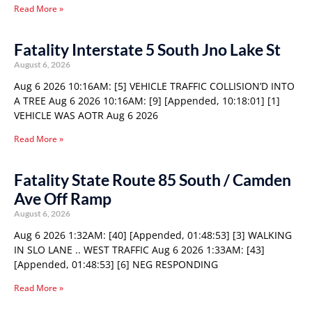
Read More »
Fatality Interstate 5 South Jno Lake St
August 6, 2026
Aug 6 2026 10:16AM: [5] VEHICLE TRAFFIC COLLISION’D INTO
A TREE Aug 6 2026 10:16AM: [9] [Appended, 10:18:01] [1]
VEHICLE WAS AOTR Aug 6 2026
Read More »
Fatality State Route 85 South / Camden
Ave Off Ramp
August 6, 2026
Aug 6 2026 1:32AM: [40] [Appended, 01:48:53] [3] WALKING
IN SLO LANE .. WEST TRAFFIC Aug 6 2026 1:33AM: [43]
[Appended, 01:48:53] [6] NEG RESPONDING
Read More »