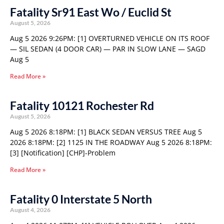
Fatality Sr91 East Wo / Euclid St
August 5, 2026
Aug 5 2026 9:26PM: [1] OVERTURNED VEHICLE ON ITS ROOF
— SIL SEDAN (4 DOOR CAR) — PAR IN SLOW LANE — SAGD
Aug 5
Read More »
Fatality 10121 Rochester Rd
August 5, 2026
Aug 5 2026 8:18PM: [1] BLACK SEDAN VERSUS TREE Aug 5
2026 8:18PM: [2] 1125 IN THE ROADWAY Aug 5 2026 8:18PM:
[3] [Notification] [CHP]-Problem
Read More »
Fatality 0 Interstate 5 North
August 4, 2026