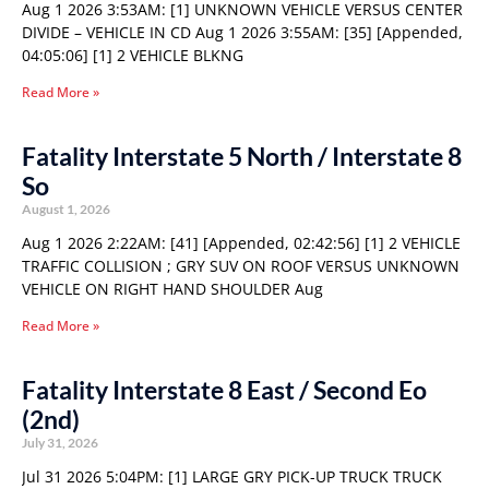
Aug 1 2026 3:53AM: [1] UNKNOWN VEHICLE VERSUS CENTER
DIVIDE – VEHICLE IN CD Aug 1 2026 3:55AM: [35] [Appended,
04:05:06] [1] 2 VEHICLE BLKNG
Read More »
Fatality Interstate 5 North / Interstate 8
So
August 1, 2026
Aug 1 2026 2:22AM: [41] [Appended, 02:42:56] [1] 2 VEHICLE
TRAFFIC COLLISION ; GRY SUV ON ROOF VERSUS UNKNOWN
VEHICLE ON RIGHT HAND SHOULDER Aug
Read More »
Fatality Interstate 8 East / Second Eo
(2nd)
July 31, 2026
Jul 31 2026 5:04PM: [1] LARGE GRY PICK-UP TRUCK TRUCK