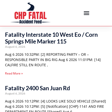
Fatality Interstate 10 West Eo / Corn
Springs Mile Marker 115
August 6, 2026
Aug 6 2026 10:32PM: [2] REPORTING PARTY – OR –
RESPONSIBLE PARTY IN BIG RIG Aug 6 2026 11:01PM: [14]
CALFIRE STILL EN ROUTE ,
Read More »
Fatality 2400 San Juan Rd
August 6, 2026
Aug 6 2026 10:12PM: [4] LOOKS LIKE SOLO VEHICLE [Shared]
Aug 6 2026 10:12PM: [5] [Notification] [CHP]-1141 AND FIRE
DEPARTMENT EN ROUTE [Shared] Aug 6