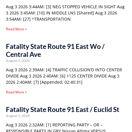
Aug 3 2026 3:44AM: [3] NEG STOPPED VEHICLE IN SIGHT Aug
3 2026 3:45AM: [10] IN MIDDLE LNS [Shared] Aug 3 2026
3:54AM: [27] ^TRANSPORTATION
Read More »
Fatality State Route 91 East Wo /
Central Ave
August 3, 2026
Aug 3 2026 2:39AM: [4] TRAFFIC COLLISION’D INTO CENTER
DIVIDE Aug 3 2026 2:40AM: [6] 1125 CENTER DIVIDE Aug 3
2026 2:40AM: [7] [Appended, 02:40:31]
Read More »
Fatality State Route 91 East / Euclid St
August 3, 2026
Aug 3 2026 2:32AM: [1] REPORTING PARTY – OR –
RESPONSIBLE PARTY IN GRY Nissan Altima VERSUS