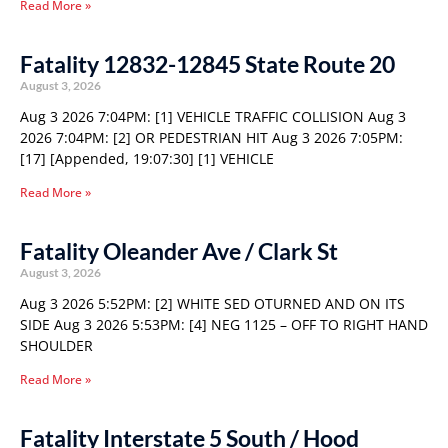
Read More »
Fatality 12832-12845 State Route 20
August 3, 2026
Aug 3 2026 7:04PM: [1] VEHICLE TRAFFIC COLLISION Aug 3
2026 7:04PM: [2] OR PEDESTRIAN HIT Aug 3 2026 7:05PM:
[17] [Appended, 19:07:30] [1] VEHICLE
Read More »
Fatality Oleander Ave / Clark St
August 3, 2026
Aug 3 2026 5:52PM: [2] WHITE SED OTURNED AND ON ITS
SIDE Aug 3 2026 5:53PM: [4] NEG 1125 – OFF TO RIGHT HAND
SHOULDER
Read More »
Fatality Interstate 5 South / Hood