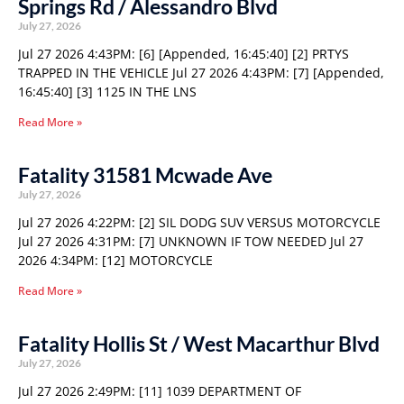
Springs Rd / Alessandro Blvd
July 27, 2026
Jul 27 2026 4:43PM: [6] [Appended, 16:45:40] [2] PRTYS
TRAPPED IN THE VEHICLE Jul 27 2026 4:43PM: [7] [Appended,
16:45:40] [3] 1125 IN THE LNS
Read More »
Fatality 31581 Mcwade Ave
July 27, 2026
Jul 27 2026 4:22PM: [2] SIL DODG SUV VERSUS MOTORCYCLE
Jul 27 2026 4:31PM: [7] UNKNOWN IF TOW NEEDED Jul 27
2026 4:34PM: [12] MOTORCYCLE
Read More »
Fatality Hollis St / West Macarthur Blvd
July 27, 2026
Jul 27 2026 2:49PM: [11] 1039 DEPARTMENT OF