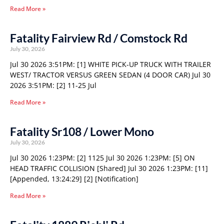
Read More »
Fatality Fairview Rd / Comstock Rd
July 30, 2026
Jul 30 2026 3:51PM: [1] WHITE PICK-UP TRUCK WITH TRAILER
WEST/ TRACTOR VERSUS GREEN SEDAN (4 DOOR CAR) Jul 30
2026 3:51PM: [2] 11-25 Jul
Read More »
Fatality Sr108 / Lower Mono
July 30, 2026
Jul 30 2026 1:23PM: [2] 1125 Jul 30 2026 1:23PM: [5] ON
HEAD TRAFFIC COLLISION [Shared] Jul 30 2026 1:23PM: [11]
[Appended, 13:24:29] [2] [Notification]
Read More »