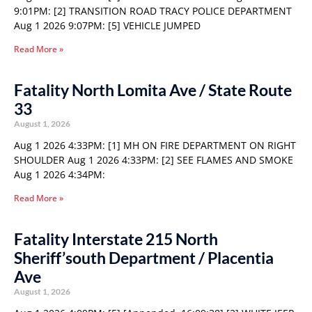
9:01PM: [2] TRANSITION ROAD TRACY POLICE DEPARTMENT
Aug 1 2026 9:07PM: [5] VEHICLE JUMPED
Read More »
Fatality North Lomita Ave / State Route
33
August 1, 2026
Aug 1 2026 4:33PM: [1] MH ON FIRE DEPARTMENT ON RIGHT
SHOULDER Aug 1 2026 4:33PM: [2] SEE FLAMES AND SMOKE
Aug 1 2026 4:34PM:
Read More »
Fatality Interstate 215 North
Sheriff’south Department / Placentia
Ave
August 1, 2026