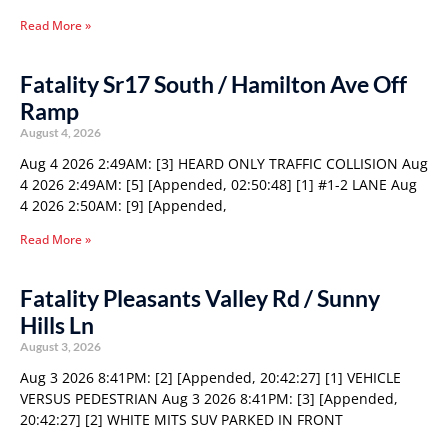
Read More »
Fatality Sr17 South / Hamilton Ave Off
Ramp
August 4, 2026
Aug 4 2026 2:49AM: [3] HEARD ONLY TRAFFIC COLLISION Aug
4 2026 2:49AM: [5] [Appended, 02:50:48] [1] #1-2 LANE Aug
4 2026 2:50AM: [9] [Appended,
Read More »
Fatality Pleasants Valley Rd / Sunny
Hills Ln
August 3, 2026
Aug 3 2026 8:41PM: [2] [Appended, 20:42:27] [1] VEHICLE
VERSUS PEDESTRIAN Aug 3 2026 8:41PM: [3] [Appended,
20:42:27] [2] WHITE MITS SUV PARKED IN FRONT