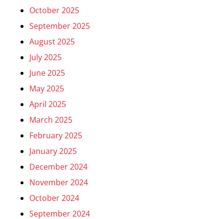
October 2025
September 2025
August 2025
July 2025
June 2025
May 2025
April 2025
March 2025
February 2025
January 2025
December 2024
November 2024
October 2024
September 2024