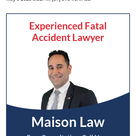
Experienced Fatal
Accident Lawyer
Maison Law