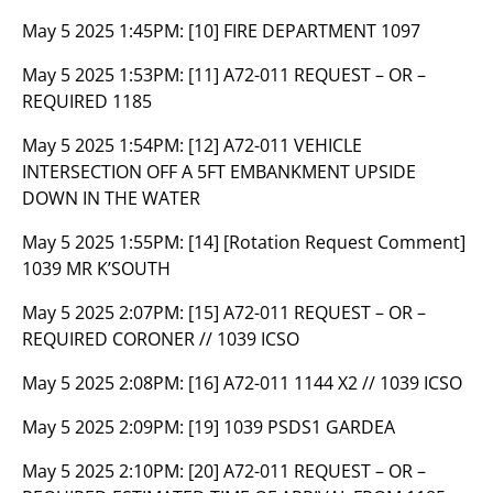
May 5 2025 1:45PM:
[10] FIRE DEPARTMENT 1097
May 5 2025 1:53PM:
[11] A72-011 REQUEST – OR –
REQUIRED 1185
May 5 2025 1:54PM:
[12] A72-011 VEHICLE
INTERSECTION OFF A 5FT EMBANKMENT UPSIDE
DOWN IN THE WATER
May 5 2025 1:55PM:
[14] [Rotation Request Comment]
1039 MR K’SOUTH
May 5 2025 2:07PM:
[15] A72-011 REQUEST – OR –
REQUIRED CORONER // 1039 ICSO
May 5 2025 2:08PM:
[16] A72-011 1144 X2 // 1039 ICSO
May 5 2025 2:09PM:
[19] 1039 PSDS1 GARDEA
May 5 2025 2:10PM:
[20] A72-011 REQUEST – OR –