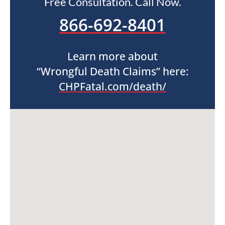
Free Consultation. Call Now.
866-692-8401
Learn more about
“Wrongful Death Claims” here:
CHPFatal.com/death/