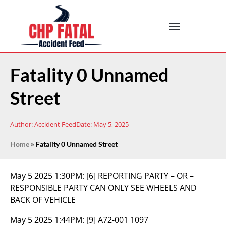
Fatality 0 Unnamed
Street
Author:
Accident Feed
Date:
May 5, 2025
Home
»
Fatality 0 Unnamed Street
May 5 2025 1:30PM:
[6] REPORTING PARTY – OR –
RESPONSIBLE PARTY CAN ONLY SEE WHEELS AND
BACK OF VEHICLE
May 5 2025 1:44PM:
[9] A72-001 1097