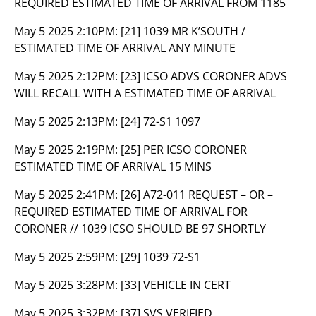
REQUIRED ESTIMATED TIME OF ARRIVAL FROM 1185
May 5 2025 2:10PM:
[21] 1039 MR K’SOUTH /
ESTIMATED TIME OF ARRIVAL ANY MINUTE
May 5 2025 2:12PM:
[23] ICSO ADVS CORONER ADVS
WILL RECALL WITH A ESTIMATED TIME OF ARRIVAL
May 5 2025 2:13PM:
[24] 72-S1 1097
May 5 2025 2:19PM:
[25] PER ICSO CORONER
ESTIMATED TIME OF ARRIVAL 15 MINS
May 5 2025 2:41PM:
[26] A72-011 REQUEST – OR –
REQUIRED ESTIMATED TIME OF ARRIVAL FOR
CORONER // 1039 ICSO SHOULD BE 97 SHORTLY
May 5 2025 2:59PM:
[29] 1039 72-S1
May 5 2025 3:28PM:
[33] VEHICLE IN CERT
May 5 2025 3:32PM:
[37] SVS VERIFIED