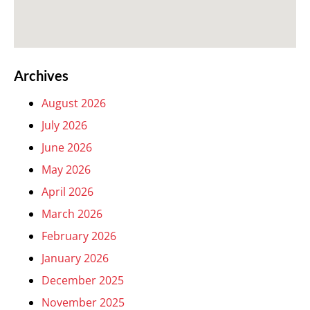
Archives
August 2026
July 2026
June 2026
May 2026
April 2026
March 2026
February 2026
January 2026
December 2025
November 2025