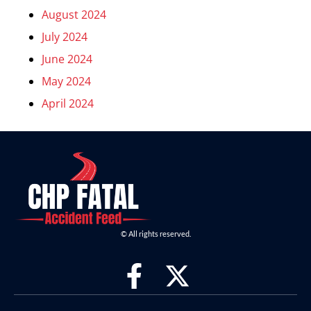
August 2024
July 2024
June 2024
May 2024
April 2024
© All rights reserved.