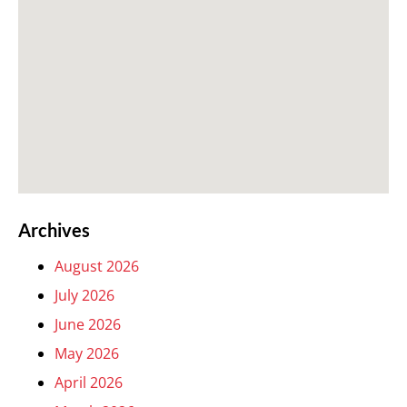
Archives
August 2026
July 2026
June 2026
May 2026
April 2026