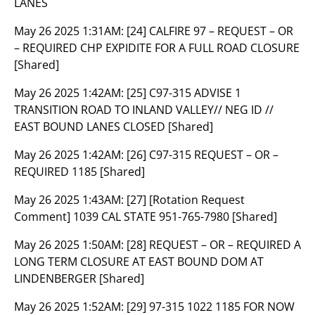
LANES
May 26 2025 1:31AM:
[24] CALFIRE 97 – REQUEST – OR
– REQUIRED CHP EXPIDITE FOR A FULL ROAD CLOSURE
[Shared]
May 26 2025 1:42AM:
[25] C97-315 ADVISE 1
TRANSITION ROAD TO INLAND VALLEY// NEG ID //
EAST BOUND LANES CLOSED [Shared]
May 26 2025 1:42AM:
[26] C97-315 REQUEST – OR –
REQUIRED 1185 [Shared]
May 26 2025 1:43AM:
[27] [Rotation Request
Comment] 1039 CAL STATE 951-765-7980 [Shared]
May 26 2025 1:50AM:
[28] REQUEST – OR – REQUIRED A
LONG TERM CLOSURE AT EAST BOUND DOM AT
LINDENBERGER [Shared]
May 26 2025 1:52AM:
[29] 97-315 1022 1185 FOR NOW