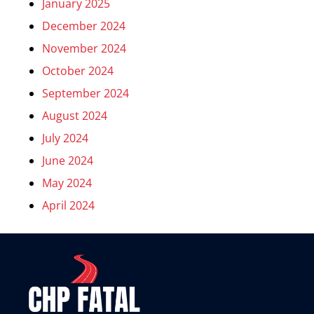
January 2025
December 2024
November 2024
October 2024
September 2024
August 2024
July 2024
June 2024
May 2024
April 2024