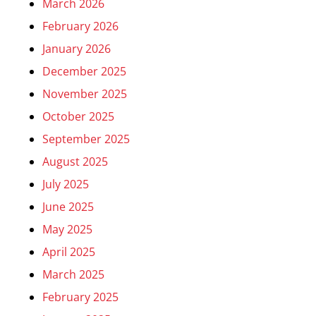
March 2026
February 2026
January 2026
December 2025
November 2025
October 2025
September 2025
August 2025
July 2025
June 2025
May 2025
April 2025
March 2025
February 2025