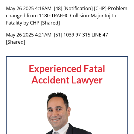
May 26 2025 4:16AM:
[48] [Notification] [CHP]-Problem
changed from 1180-TRAFFIC Collision-Major Inj to
Fatality by CHP [Shared]
May 26 2025 4:21AM:
[51] 1039 97-315 LINE 47
[Shared]
Experienced Fatal
Accident Lawyer