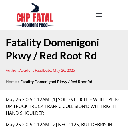
Fatality Domenigoni
Pkwy / Red Root Rd
Author:
Accident Feed
Date:
May 26, 2025
Home
»
Fatality Domenigoni Pkwy / Red Root Rd
May 26 2025 1:12AM:
[1] SOLO VEHICLE – WHITE PICK-
UP TRUCK TRUCK TRAFFIC COLLISION’D WITH RIGHT
HAND SHOULDER
May 26 2025 1:12AM:
[2] NEG 1125, BUT DEBRIS IN