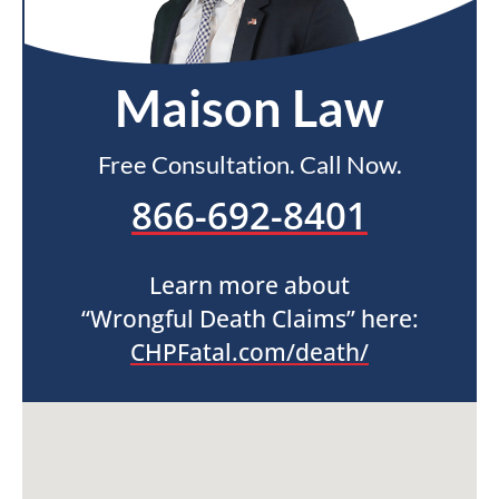
Maison Law
Free Consultation. Call Now.
866-692-8401
Learn more about
“Wrongful Death Claims” here:
CHPFatal.com/death/