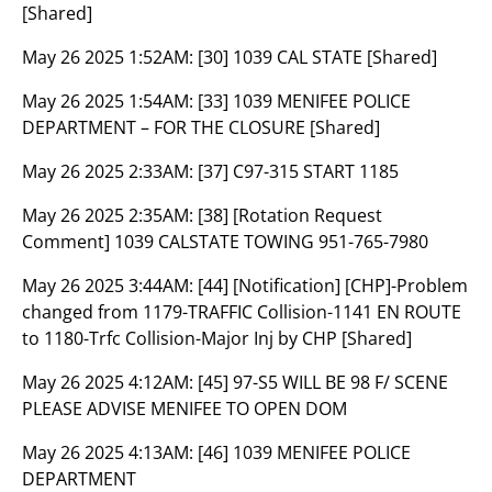
[Shared]
May 26 2025 1:52AM:
[30] 1039 CAL STATE [Shared]
May 26 2025 1:54AM:
[33] 1039 MENIFEE POLICE
DEPARTMENT – FOR THE CLOSURE [Shared]
May 26 2025 2:33AM:
[37] C97-315 START 1185
May 26 2025 2:35AM:
[38] [Rotation Request
Comment] 1039 CALSTATE TOWING 951-765-7980
May 26 2025 3:44AM:
[44] [Notification] [CHP]-Problem
changed from 1179-TRAFFIC Collision-1141 EN ROUTE
to 1180-Trfc Collision-Major Inj by CHP [Shared]
May 26 2025 4:12AM:
[45] 97-S5 WILL BE 98 F/ SCENE
PLEASE ADVISE MENIFEE TO OPEN DOM
May 26 2025 4:13AM:
[46] 1039 MENIFEE POLICE
DEPARTMENT