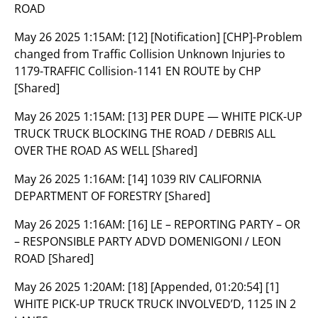
ROAD
May 26 2025 1:15AM:
[12] [Notification] [CHP]-Problem
changed from Traffic Collision Unknown Injuries to
1179-TRAFFIC Collision-1141 EN ROUTE by CHP
[Shared]
May 26 2025 1:15AM:
[13] PER DUPE — WHITE PICK-UP
TRUCK TRUCK BLOCKING THE ROAD / DEBRIS ALL
OVER THE ROAD AS WELL [Shared]
May 26 2025 1:16AM:
[14] 1039 RIV CALIFORNIA
DEPARTMENT OF FORESTRY [Shared]
May 26 2025 1:16AM:
[16] LE – REPORTING PARTY – OR
– RESPONSIBLE PARTY ADVD DOMENIGONI / LEON
ROAD [Shared]
May 26 2025 1:20AM:
[18] [Appended, 01:20:54] [1]
WHITE PICK-UP TRUCK TRUCK INVOLVED’D, 1125 IN 2