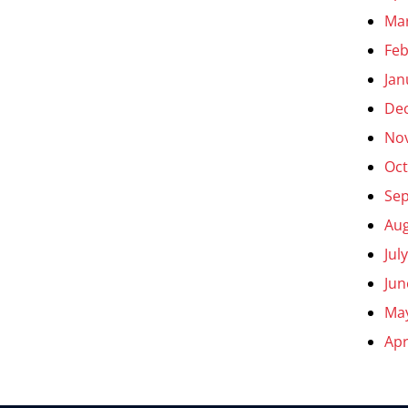
Ma
Feb
Jan
De
No
Oct
Se
Aug
Jul
Jun
Ma
Apr