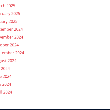
rch 2025
ruary 2025
uary 2025
cember 2024
vember 2024
ober 2024
ptember 2024
ust 2024
y 2024
e 2024
y 2024
il 2024