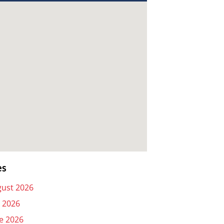
es
ust 2026
y 2026
e 2026