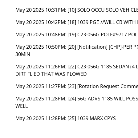
May 20 2025 10:31PM:
[10] SOLO OCCU SOLO VEHICL
May 20 2025 10:42PM:
[18] 1039 PGE //WILL CB WITH
May 20 2025 10:48PM:
[19] C23-056G POLE#9717 POL
May 20 2025 10:50PM:
[20] [Notification] [CHP]-PE
30MIN
May 20 2025 11:26PM:
[22] C23-056G 1185 SEDAN (4
DIRT FLIED THAT WAS PLOWED
May 20 2025 11:27PM:
[23] [Rotation Request Comm
May 20 2025 11:28PM:
[24] 56G ADVS 1185 WILL POS
WELL
May 20 2025 11:28PM:
[25] 1039 MARX CPYS