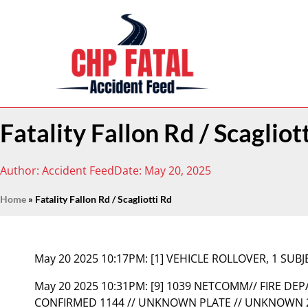
Fatality Fallon Rd / Scagliot
Author:
Accident Feed
Date:
May 20, 2025
Home
»
Fatality Fallon Rd / Scagliotti Rd
May 20 2025 10:17PM:
[1] VEHICLE ROLLOVER, 1 SUBJ
May 20 2025 10:31PM:
[9] 1039 NETCOMM// FIRE DE
CONFIRMED 1144 // UNKNOWN PLATE // UNKNOWN 