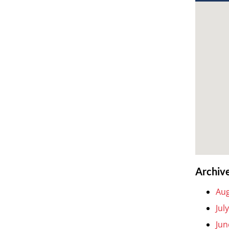
Archiv
Aug
Jul
Jun