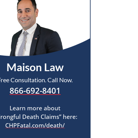
Maison Law
Free Consultation. Call Now.
866-692-8401
Learn more about
rongful Death Claims” here:
CHPFatal.com/death/