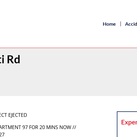
Home
Acci
ti Rd
ECT EJECTED
Exper
PARTMENT 97 FOR 20 MINS NOW //
27