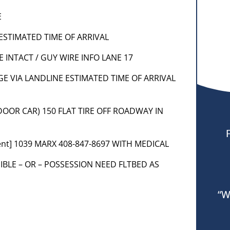
E
 ESTIMATED TIME OF ARRIVAL
E INTACT / GUY WIRE INFO LANE 17
R PGE VIA LANDLINE ESTIMATED TIME OF ARRIVAL
 DOOR CAR) 150 FLAT TIRE OFF ROADWAY IN
ent] 1039 MARX 408-847-8697 WITH MEDICAL
SIBLE – OR – POSSESSION NEED FLTBED AS
“W