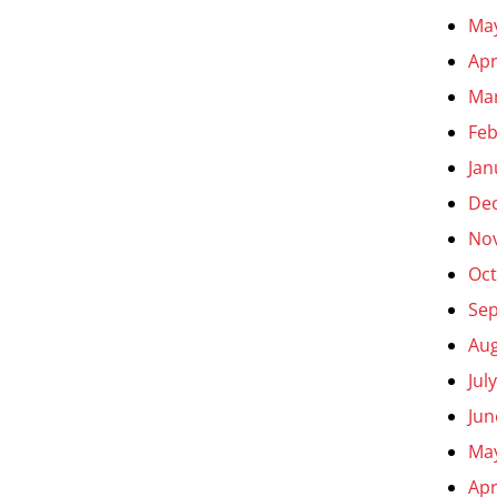
Ma
Apr
Ma
Feb
Jan
De
No
Oct
Se
Aug
Jul
Jun
Ma
Apr