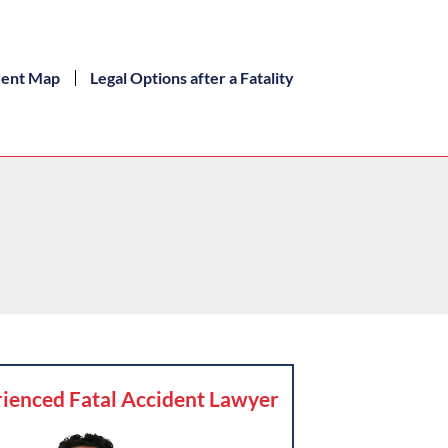
dent Map
Legal Options after a Fatality
ienced Fatal Accident Lawyer