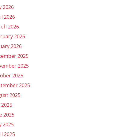
y 2026
il 2026
rch 2026
ruary 2026
uary 2026
cember 2025
vember 2025
ober 2025
ptember 2025
ust 2025
y 2025
e 2025
y 2025
il 2025