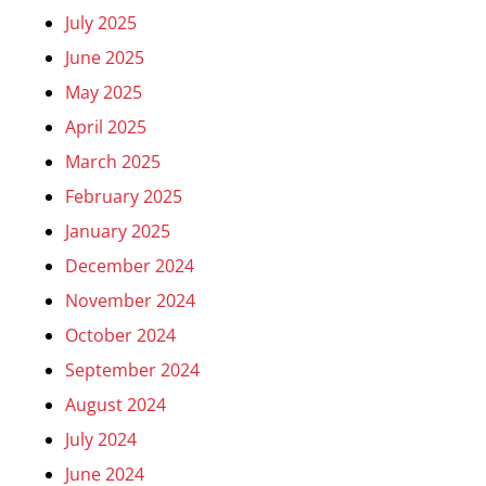
July 2025
June 2025
May 2025
April 2025
March 2025
February 2025
January 2025
December 2024
November 2024
October 2024
September 2024
August 2024
July 2024
June 2024