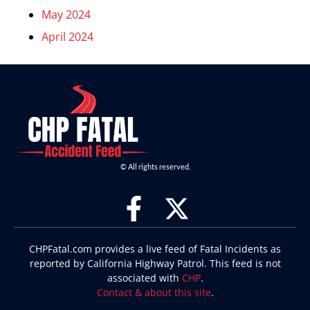
May 2024
April 2024
© All rights reserved.
CHPFatal.com provides a live feed of Fatal Incidents as
reported by California Highway Patrol. This feed is not
associated with
CHP
.
Contact & about this site
.