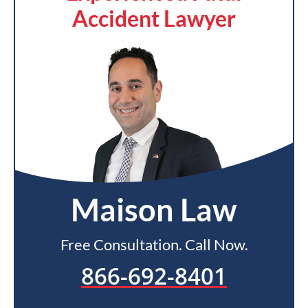
Accident Lawyer
Maison Law
Free Consultation. Call Now.
866-692-8401