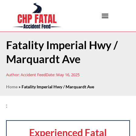
Fatality Imperial Hwy /
Marquardt Ave
Author:
Accident Feed
Date:
May 16, 2025
Home
»
Fatality Imperial Hwy / Marquardt Ave
:
Experienced Fatal