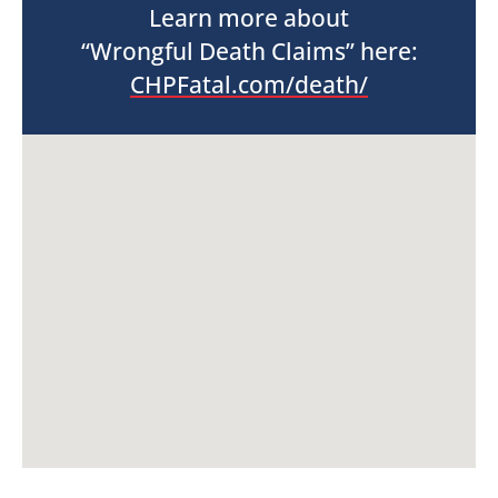
Learn more about
“Wrongful Death Claims” here:
CHPFatal.com/death/