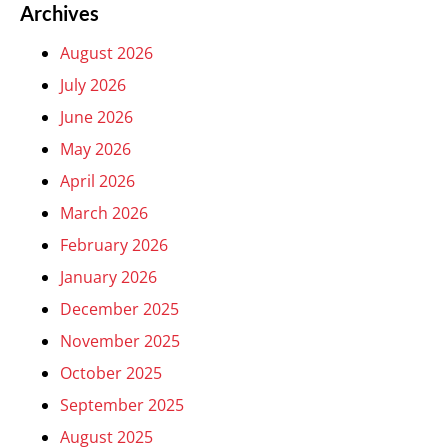
Archives
August 2026
July 2026
June 2026
May 2026
April 2026
March 2026
February 2026
January 2026
December 2025
November 2025
October 2025
September 2025
August 2025