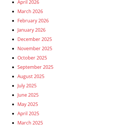
April 2026
March 2026
February 2026
January 2026
December 2025
November 2025
October 2025
September 2025
August 2025
July 2025
June 2025
May 2025
April 2025
March 2025