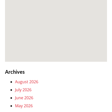
Archives
August 2026
July 2026
June 2026
May 2026