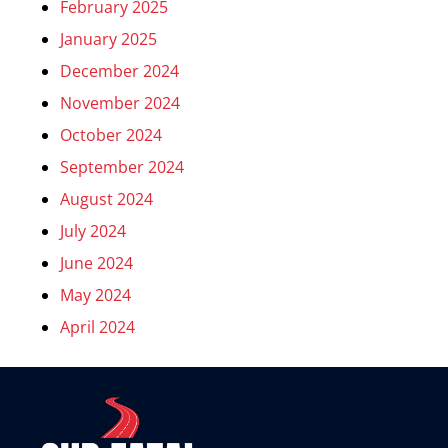
February 2025
January 2025
December 2024
November 2024
October 2024
September 2024
August 2024
July 2024
June 2024
May 2024
April 2024