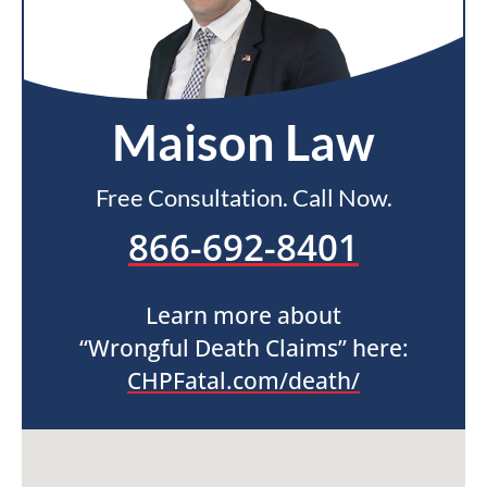
Maison Law
Free Consultation. Call Now.
866-692-8401
Learn more about
“Wrongful Death Claims” here:
CHPFatal.com/death/