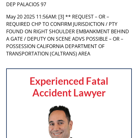
DEP PALACIOS 97
May 20 2025 11:56AM:
[3] ** REQUEST – OR –
REQUIRED CHP TO CONFIRM JURISDICTION / PTY
FOUND ON RIGHT SHOULDER EMBANKMENT BEHIND
A GATE / DEPUTY ON SCENE ADVS POSSIBLE – OR –
POSSESSION CALIFORNIA DEPARTMENT OF
TRANSPORTATION (CALTRANS) AREA
Experienced Fatal
Accident Lawyer