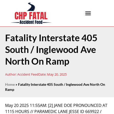
Fatality Interstate 405
South / Inglewood Ave
North On Ramp
Author:
Accident Feed
Date:
May 20, 2025
Home
»
Fatality Interstate 405 South / Inglewood Ave North On
Ramp
May 20 2025 11:55AM:
[2] JANE DOE PRONOUNCED AT
1115 HOURS // PARAMEDIC LANE JESSE ID 669922 /