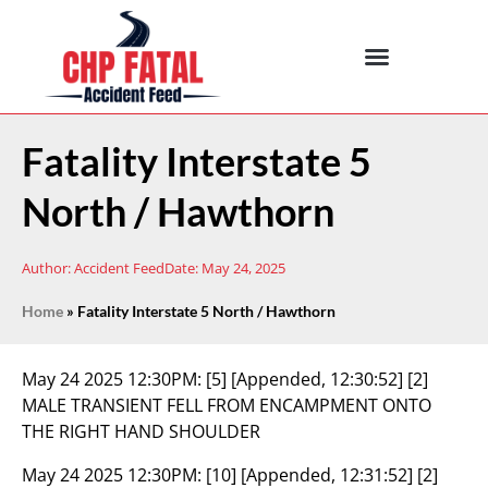
Fatality Interstate 5
North / Hawthorn
Author:
Accident Feed
Date:
May 24, 2025
Home
»
Fatality Interstate 5 North / Hawthorn
May 24 2025 12:30PM:
[5] [Appended, 12:30:52] [2]
MALE TRANSIENT FELL FROM ENCAMPMENT ONTO
THE RIGHT HAND SHOULDER
May 24 2025 12:30PM:
[10] [Appended, 12:31:52] [2]