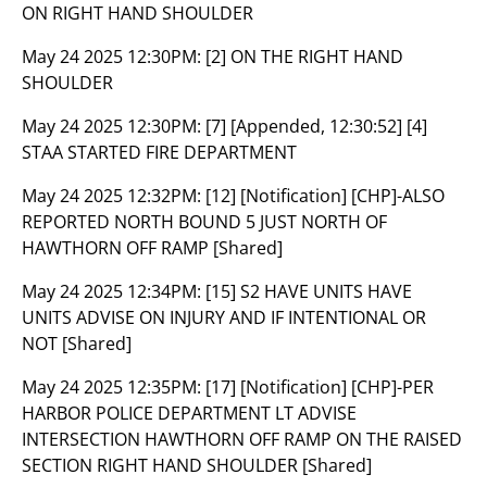
ON RIGHT HAND SHOULDER
May 24 2025 12:30PM:
[2] ON THE RIGHT HAND
SHOULDER
May 24 2025 12:30PM:
[7] [Appended, 12:30:52] [4]
STAA STARTED FIRE DEPARTMENT
May 24 2025 12:32PM:
[12] [Notification] [CHP]-ALSO
REPORTED NORTH BOUND 5 JUST NORTH OF
HAWTHORN OFF RAMP [Shared]
May 24 2025 12:34PM:
[15] S2 HAVE UNITS HAVE
UNITS ADVISE ON INJURY AND IF INTENTIONAL OR
NOT [Shared]
May 24 2025 12:35PM:
[17] [Notification] [CHP]-PER
HARBOR POLICE DEPARTMENT LT ADVISE
INTERSECTION HAWTHORN OFF RAMP ON THE RAISED
SECTION RIGHT HAND SHOULDER [Shared]