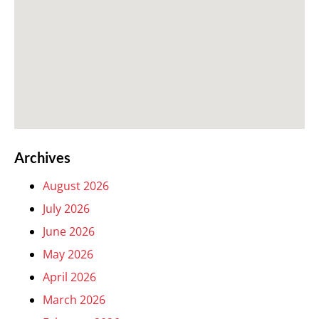
Archives
August 2026
July 2026
June 2026
May 2026
April 2026
March 2026