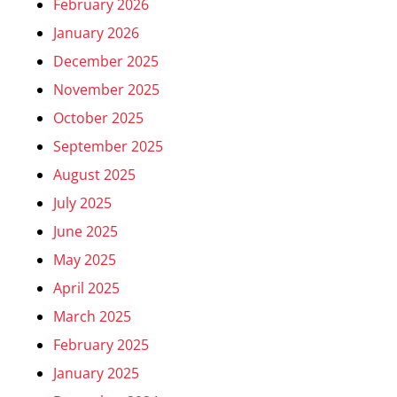
February 2026
January 2026
December 2025
November 2025
October 2025
September 2025
August 2025
July 2025
June 2025
May 2025
April 2025
March 2025
February 2025
January 2025