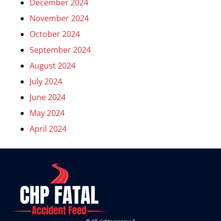
December 2024
November 2024
October 2024
September 2024
August 2024
July 2024
June 2024
May 2024
April 2024