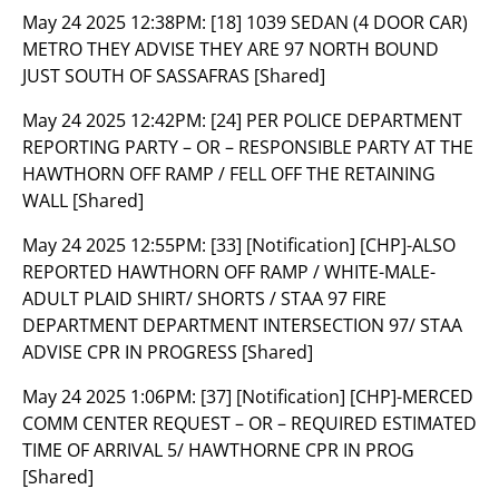
May 24 2025 12:38PM:
[18] 1039 SEDAN (4 DOOR CAR)
METRO THEY ADVISE THEY ARE 97 NORTH BOUND
JUST SOUTH OF SASSAFRAS [Shared]
May 24 2025 12:42PM:
[24] PER POLICE DEPARTMENT
REPORTING PARTY – OR – RESPONSIBLE PARTY AT THE
HAWTHORN OFF RAMP / FELL OFF THE RETAINING
WALL [Shared]
May 24 2025 12:55PM:
[33] [Notification] [CHP]-ALSO
REPORTED HAWTHORN OFF RAMP / WHITE-MALE-
ADULT PLAID SHIRT/ SHORTS / STAA 97 FIRE
DEPARTMENT DEPARTMENT INTERSECTION 97/ STAA
ADVISE CPR IN PROGRESS [Shared]
May 24 2025 1:06PM:
[37] [Notification] [CHP]-MERCED
COMM CENTER REQUEST – OR – REQUIRED ESTIMATED
TIME OF ARRIVAL 5/ HAWTHORNE CPR IN PROG
[Shared]