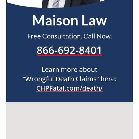
Maison Law
Free Consultation. Call Now.
866-692-8401
Learn more about
“Wrongful Death Claims” here:
CHPFatal.com/death/