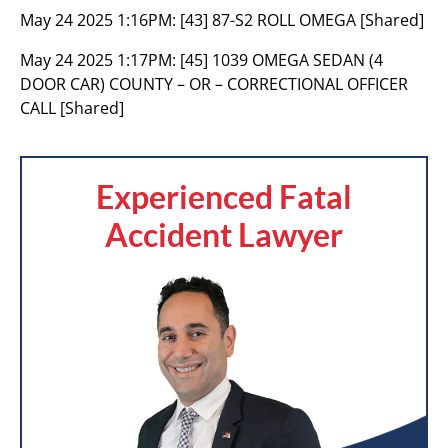
May 24 2025 1:16PM:
[43] 87-S2 ROLL OMEGA [Shared]
May 24 2025 1:17PM:
[45] 1039 OMEGA SEDAN (4
DOOR CAR) COUNTY – OR – CORRECTIONAL OFFICER
CALL [Shared]
Experienced Fatal
Accident Lawyer