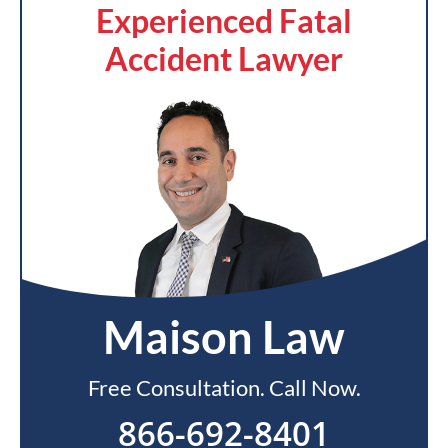
Experienced Fatal
Accident Lawyer
Maison Law
Free Consultation. Call Now.
866-692-8401