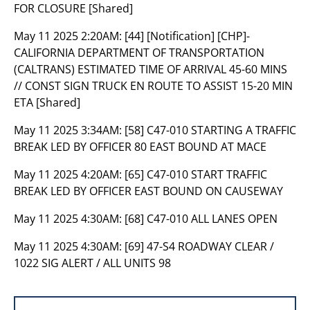
FOR CLOSURE [Shared]
May 11 2025 2:20AM:
[44] [Notification] [CHP]-
CALIFORNIA DEPARTMENT OF TRANSPORTATION
(CALTRANS) ESTIMATED TIME OF ARRIVAL 45-60 MINS
// CONST SIGN TRUCK EN ROUTE TO ASSIST 15-20 MIN
ETA [Shared]
May 11 2025 3:34AM:
[58] C47-010 STARTING A TRAFFIC
BREAK LED BY OFFICER 80 EAST BOUND AT MACE
May 11 2025 4:20AM:
[65] C47-010 START TRAFFIC
BREAK LED BY OFFICER EAST BOUND ON CAUSEWAY
May 11 2025 4:30AM:
[68] C47-010 ALL LANES OPEN
May 11 2025 4:30AM:
[69] 47-S4 ROADWAY CLEAR /
1022 SIG ALERT / ALL UNITS 98