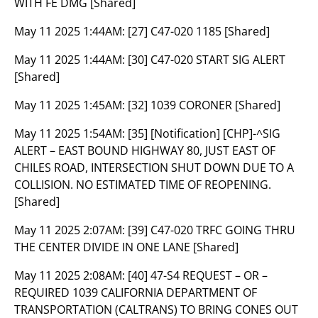
WITH FE DMG [Shared]
May 11 2025 1:44AM:
[27] C47-020 1185 [Shared]
May 11 2025 1:44AM:
[30] C47-020 START SIG ALERT
[Shared]
May 11 2025 1:45AM:
[32] 1039 CORONER [Shared]
May 11 2025 1:54AM:
[35] [Notification] [CHP]-^SIG
ALERT – EAST BOUND HIGHWAY 80, JUST EAST OF
CHILES ROAD, INTERSECTION SHUT DOWN DUE TO A
COLLISION. NO ESTIMATED TIME OF REOPENING.
[Shared]
May 11 2025 2:07AM:
[39] C47-020 TRFC GOING THRU
THE CENTER DIVIDE IN ONE LANE [Shared]
May 11 2025 2:08AM:
[40] 47-S4 REQUEST – OR –
REQUIRED 1039 CALIFORNIA DEPARTMENT OF
TRANSPORTATION (CALTRANS) TO BRING CONES OUT