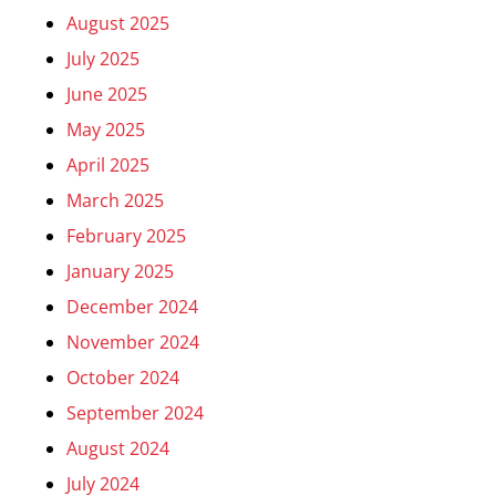
August 2025
July 2025
June 2025
May 2025
April 2025
March 2025
February 2025
January 2025
December 2024
November 2024
October 2024
September 2024
August 2024
July 2024