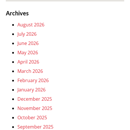
Archives
August 2026
July 2026
June 2026
May 2026
April 2026
March 2026
February 2026
January 2026
December 2025
November 2025
October 2025
September 2025