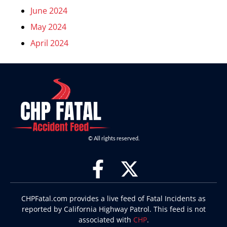
June 2024
May 2024
April 2024
© All rights reserved.
CHPFatal.com provides a live feed of Fatal Incidents as
reported by California Highway Patrol. This feed is not
associated with
CHP
.