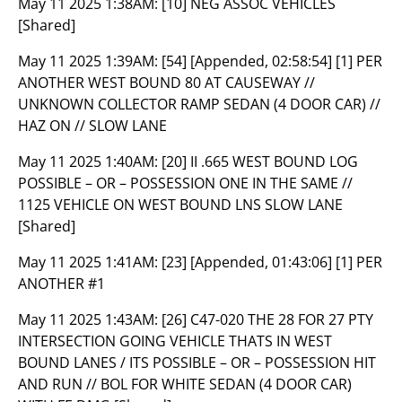
May 11 2025 1:38AM:
[10] NEG ASSOC VEHICLES
[Shared]
May 11 2025 1:39AM:
[54] [Appended, 02:58:54] [1] PER
ANOTHER WEST BOUND 80 AT CAUSEWAY //
UNKNOWN COLLECTOR RAMP SEDAN (4 DOOR CAR) //
HAZ ON // SLOW LANE
May 11 2025 1:40AM:
[20] II .665 WEST BOUND LOG
POSSIBLE – OR – POSSESSION ONE IN THE SAME //
1125 VEHICLE ON WEST BOUND LNS SLOW LANE
[Shared]
May 11 2025 1:41AM:
[23] [Appended, 01:43:06] [1] PER
ANOTHER #1
May 11 2025 1:43AM:
[26] C47-020 THE 28 FOR 27 PTY
INTERSECTION GOING VEHICLE THATS IN WEST
BOUND LANES / ITS POSSIBLE – OR – POSSESSION HIT
AND RUN // BOL FOR WHITE SEDAN (4 DOOR CAR)