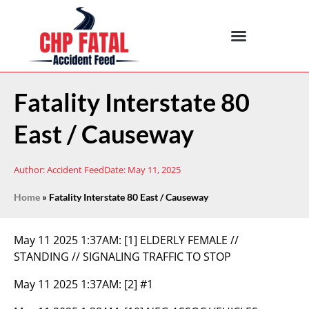
Fatality Interstate 80
East / Causeway
Author:
Accident Feed
Date:
May 11, 2025
Home
»
Fatality Interstate 80 East / Causeway
May 11 2025 1:37AM:
[1] ELDERLY FEMALE //
STANDING // SIGNALING TRAFFIC TO STOP
May 11 2025 1:37AM:
[2] #1