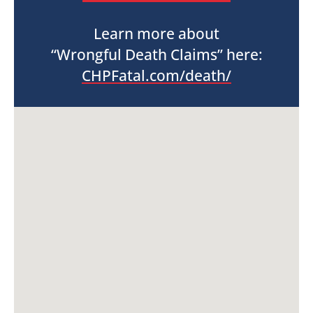
Learn more about
“Wrongful Death Claims” here:
CHPFatal.com/death/