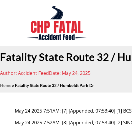
Fatality State Route 32 / H
Author:
Accident Feed
Date:
May 24, 2025
Home
»
Fatality State Route 32 / Humboldt Park Dr
May 24 2025 7:51AM:
[7] [Appended, 07:53:40] [1] 
May 24 2025 7:52AM:
[8] [Appended, 07:53:40] [2] S