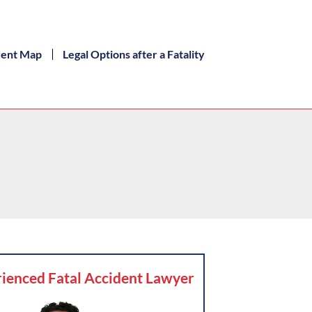
dent Map
Legal Options after a Fatality
ienced Fatal Accident Lawyer