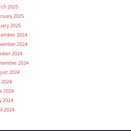
rch 2025
ruary 2025
uary 2025
cember 2024
vember 2024
ober 2024
ptember 2024
ust 2024
y 2024
e 2024
y 2024
il 2024