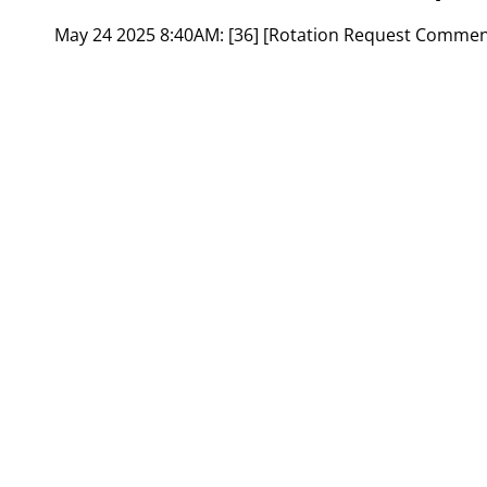
May 24 2025 8:40AM:
[36] [Rotation Request Commen