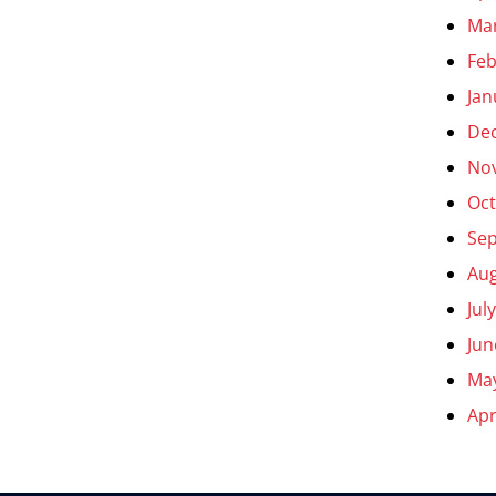
Ma
Feb
Jan
De
No
Oct
Se
Aug
Jul
Jun
Ma
Apr