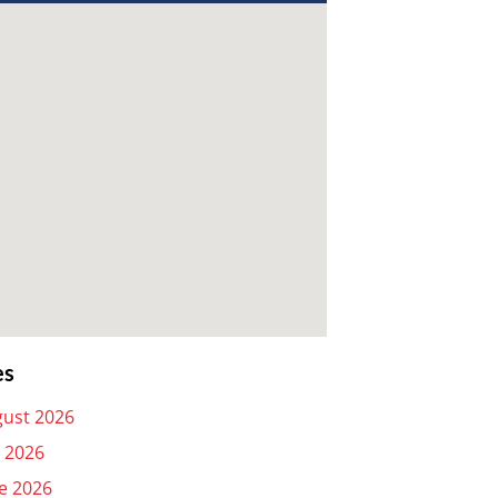
es
ust 2026
y 2026
e 2026