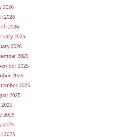
y 2026
il 2026
rch 2026
ruary 2026
uary 2026
cember 2025
vember 2025
ober 2025
ptember 2025
ust 2025
y 2025
e 2025
y 2025
il 2025