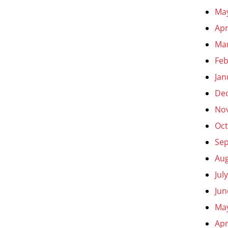
Ma
Apr
Ma
Feb
Jan
De
No
Oct
Se
Aug
Jul
Jun
Ma
Apr