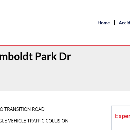
Home
Acci
umboldt Park Dr
BCSO TRANSITION ROAD
Exper
INGLE VEHICLE TRAFFIC COLLISION