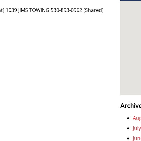
t] 1039 JIMS TOWING 530-893-0962 [Shared]
Archiv
Aug
Jul
Jun