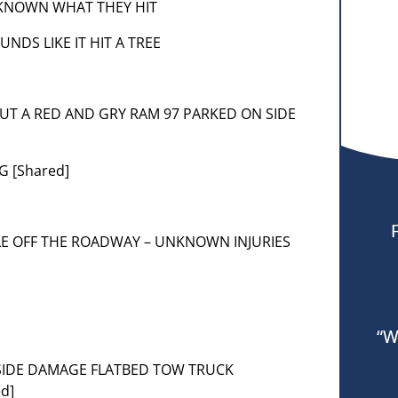
 UNKNOWN WHAT THEY HIT
OUNDS LIKE IT HIT A TREE
 PUT A RED AND GRY RAM 97 PARKED ON SIDE
G [Shared]
ICLE OFF THE ROADWAY – UNKNOWN INJURIES
“W
T SIDE DAMAGE FLATBED TOW TRUCK
d]