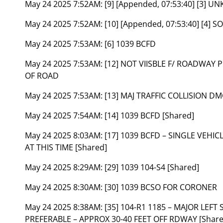
May 24 2025 7:52AM:
[9] [Appended, 07:53:40] [3]
May 24 2025 7:52AM:
[10] [Appended, 07:53:40] [4] S
May 24 2025 7:53AM:
[6] 1039 BCFD
May 24 2025 7:53AM:
[12] NOT VIISBLE F/ ROADWAY
OF ROAD
May 24 2025 7:53AM:
[13] MAJ TRAFFIC COLLISION DM
May 24 2025 7:54AM:
[14] 1039 BCFD [Shared]
May 24 2025 8:03AM:
[17] 1039 BCFD – SINGLE VEH
AT THIS TIME [Shared]
May 24 2025 8:29AM:
[29] 1039 104-S4 [Shared]
May 24 2025 8:30AM:
[30] 1039 BCSO FOR CORONER
May 24 2025 8:38AM:
[35] 104-R1 1185 – MAJOR LEF
PREFERABLE – APPROX 30-40 FEET OFF RDWAY [Share