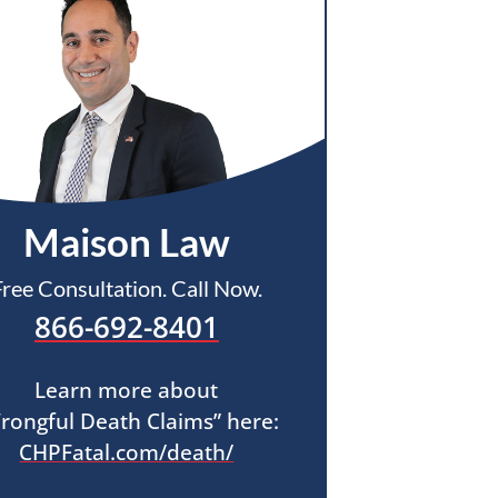
Maison Law
Free Consultation. Call Now.
866-692-8401
Learn more about
rongful Death Claims” here:
CHPFatal.com/death/