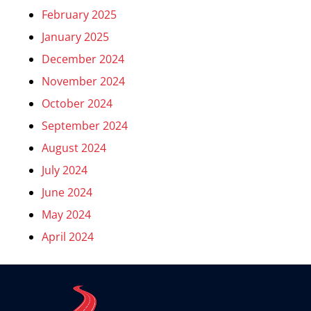
February 2025
January 2025
December 2024
November 2024
October 2024
September 2024
August 2024
July 2024
June 2024
May 2024
April 2024