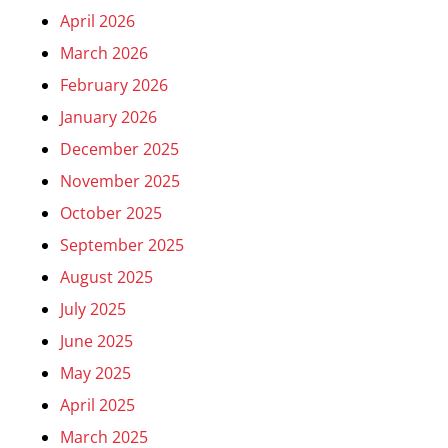
April 2026
March 2026
February 2026
January 2026
December 2025
November 2025
October 2025
September 2025
August 2025
July 2025
June 2025
May 2025
April 2025
March 2025