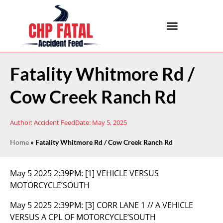
Fatality Whitmore Rd /
Cow Creek Ranch Rd
Author:
Accident Feed
Date:
May 5, 2025
Home
»
Fatality Whitmore Rd / Cow Creek Ranch Rd
May 5 2025 2:39PM:
[1] VEHICLE VERSUS
MOTORCYCLE’SOUTH
May 5 2025 2:39PM:
[3] CORR LANE 1 // A VEHICLE
VERSUS A CPL OF MOTORCYCLE’SOUTH