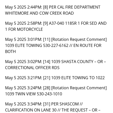
May 5 2025 2:44PM:
[8] PER CAL FIRE DEPARTMENT
WHITEMORE AND COW CREEK ROAD
May 5 2025 2:58PM:
[9] A37-040 1185R 1 FOR SED AND
1 FOR MOTORCYCLE
May 5 2025 3:01PM:
[11] [Rotation Request Comment]
1039 ELITE TOWING 530-227-6162 // EN ROUTE FOR
BOTH
May 5 2025 3:02PM:
[14] 1039 SHASTA COUNTY – OR –
CORRECTIONAL OFFICER RDS
May 5 2025 3:21PM:
[21] 1039 ELITE TOWING TO 1022
May 5 2025 3:24PM:
[28] [Rotation Request Comment]
1039 TWIN VIEW 530-243-1010
May 5 2025 3:34PM:
[31] PER SHASCOM //
CLARIFICATION ON LANE 30 // THE REQUEST – OR –