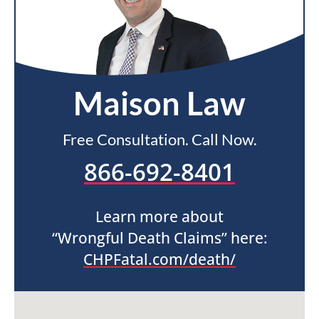
Maison Law
Free Consultation. Call Now.
866-692-8401
Learn more about
“Wrongful Death Claims” here:
CHPFatal.com/death/