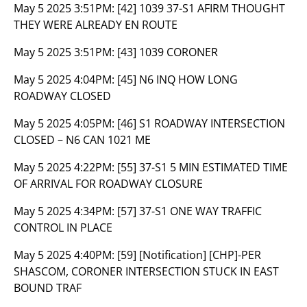
May 5 2025 3:51PM:
[42] 1039 37-S1 AFIRM THOUGHT
THEY WERE ALREADY EN ROUTE
May 5 2025 3:51PM:
[43] 1039 CORONER
May 5 2025 4:04PM:
[45] N6 INQ HOW LONG
ROADWAY CLOSED
May 5 2025 4:05PM:
[46] S1 ROADWAY INTERSECTION
CLOSED – N6 CAN 1021 ME
May 5 2025 4:22PM:
[55] 37-S1 5 MIN ESTIMATED TIME
OF ARRIVAL FOR ROADWAY CLOSURE
May 5 2025 4:34PM:
[57] 37-S1 ONE WAY TRAFFIC
CONTROL IN PLACE
May 5 2025 4:40PM:
[59] [Notification] [CHP]-PER
SHASCOM, CORONER INTERSECTION STUCK IN EAST
BOUND TRAF