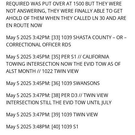
REQUIRED WAS PUT OVER AT 1500 BUT THEY WERE
NOT ANSWERING, THEY WERE FINALLY ABLE TO GET
AHOLD OF THEM WHEN THEY CALLED LN 30 AND ARE
EN ROUTE NOW
May 5 2025 3:42PM:
[33] 1039 SHASTA COUNTY – OR –
CORRECTIONAL OFFICER RDS
May 5 2025 3:45PM:
[35] PER S1 // CALIFORNIA
TOWING INTERSECTION NOW THE EVID TOW AS OF
ALST MONTH // 1022 TWIN VIEW
May 5 2025 3:45PM:
[36] 1039 SWANSONS
May 5 2025 3:47PM:
[38] PER D3 // TWIN VIEW
INTERSECTION STILL THE EVID TOW UNTIL JULY
May 5 2025 3:47PM:
[39] 1039 TWIN VIEW
May 5 2025 3:48PM:
[40] 1039 S1