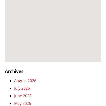
Archives
August 2026
July 2026
June 2026
May 2026