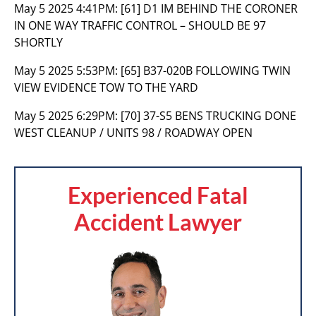
May 5 2025 4:41PM:
[61] D1 IM BEHIND THE CORONER
IN ONE WAY TRAFFIC CONTROL – SHOULD BE 97
SHORTLY
May 5 2025 5:53PM:
[65] B37-020B FOLLOWING TWIN
VIEW EVIDENCE TOW TO THE YARD
May 5 2025 6:29PM:
[70] 37-S5 BENS TRUCKING DONE
WEST CLEANUP / UNITS 98 / ROADWAY OPEN
Experienced Fatal
Accident Lawyer