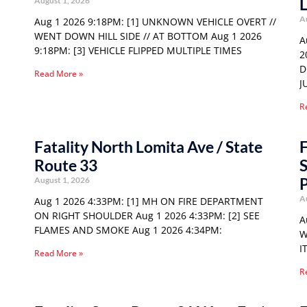
August 1, 2026
A
Aug 1 2026 9:18PM: [1] UNKNOWN VEHICLE OVERT //
WENT DOWN HILL SIDE // AT BOTTOM Aug 1 2026
A
9:18PM: [3] VEHICLE FLIPPED MULTIPLE TIMES
2
D
Read More »
J
R
Fatality North Lomita Ave / State
F
Route 33
S
P
August 1, 2026
A
Aug 1 2026 4:33PM: [1] MH ON FIRE DEPARTMENT
ON RIGHT SHOULDER Aug 1 2026 4:33PM: [2] SEE
A
FLAMES AND SMOKE Aug 1 2026 4:34PM:
W
I
Read More »
R