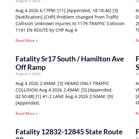
August 4, 2026
A
Aug 4 2026 6:17PM: [11] [Appended, 18:18:46] [3]
A
[Notification] [CHP]-Problem changed from Traffic
D
Collision Unknown Injuries to 1179-TRAFFIC Collision-
2
1141 EN ROUTE by CHP Aug 4
T
Read More »
R
Fatality Sr17 South / Hamilton Ave
F
Off Ramp
S
August 4, 2026
A
Aug 4 2026 2:49AM: [3] HEARD ONLY TRAFFIC
A
COLLISION Aug 4 2026 2:49AM: [5] [Appended,
V
02:50:48] [1] #1-2 LANE Aug 4 2026 2:50AM: [9]
[
[Appended,
F
Read More »
R
Fatality 12832-12845 State Route
F
A