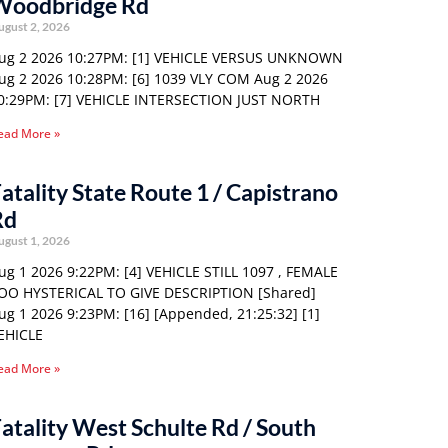
Woodbridge Rd
ugust 2, 2026
ug 2 2026 10:27PM: [1] VEHICLE VERSUS UNKNOWN
ug 2 2026 10:28PM: [6] 1039 VLY COM Aug 2 2026
0:29PM: [7] VEHICLE INTERSECTION JUST NORTH
ead More »
atality State Route 1 / Capistrano
Rd
ugust 1, 2026
ug 1 2026 9:22PM: [4] VEHICLE STILL 1097 , FEMALE
OO HYSTERICAL TO GIVE DESCRIPTION [Shared]
ug 1 2026 9:23PM: [16] [Appended, 21:25:32] [1]
EHICLE
ead More »
atality West Schulte Rd / South