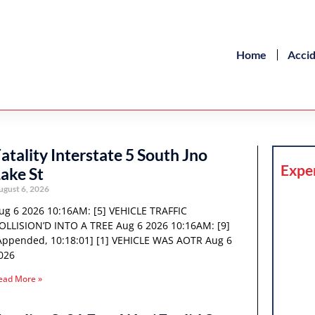
Home
Acci
atality Interstate 5 South Jno
Expe
ake St
ugust 6, 2026
ug 6 2026 10:16AM: [5] VEHICLE TRAFFIC
OLLISION’D INTO A TREE Aug 6 2026 10:16AM: [9]
Appended, 10:18:01] [1] VEHICLE WAS AOTR Aug 6
026
ead More »