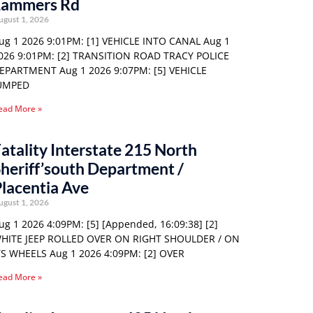
Lammers Rd
ugust 1, 2026
ug 1 2026 9:01PM: [1] VEHICLE INTO CANAL Aug 1
026 9:01PM: [2] TRANSITION ROAD TRACY POLICE
EPARTMENT Aug 1 2026 9:07PM: [5] VEHICLE
UMPED
ead More »
atality Interstate 215 North
heriff’south Department /
lacentia Ave
ugust 1, 2026
ug 1 2026 4:09PM: [5] [Appended, 16:09:38] [2]
HITE JEEP ROLLED OVER ON RIGHT SHOULDER / ON
TS WHEELS Aug 1 2026 4:09PM: [2] OVER
ead More »