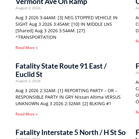
Vermont Ave On Ramp
C
August 3, 2026
A
Aug 3 2026 3:44AM: [3] NEG STOPPED VEHICLE IN
A
SIGHT Aug 3 2026 3:45AM: [10] IN MIDDLE LNS
C
[Shared] Aug 3 2026 3:54AM: [27]
D
^TRANSPORTATION
R
Read More »
Fatality State Route 91 East /
F
Euclid St
A
August 3, 2026
A
C
Aug 3 2026 2:32AM: [1] REPORTING PARTY – OR –
O
RESPONSIBLE PARTY IN GRY Nissan Altima VERSUS
O
UNKNOWN Aug 3 2026 2:32AM: [2] BLKING #1
R
Read More »
Fatality Interstate 5 North / H St So
F
August 2, 2026