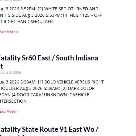
ug 3 2026 5:52PM: [2] WHITE SED OTURNED AND
N ITS SIDE Aug 3 2026 5:53PM: [4] NEG 1125 – OFF
O RIGHT HAND SHOULDER
ead More »
atality Sr60 East / South Indiana
t
ugust 3, 2026
ug 3 2026 5:38AM: [1] SOLO VEHICLE VERSUS RIGHT
HOULDER Aug 3 2026 5:39AM: [2] DARK COLOR
EDAN (4 DOOR CAR)// UNKNOWN IF VEHICLE
NTERSECTION
ead More »
atality State Route 91 East Wo /