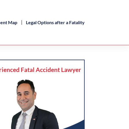
dent Map
Legal Options after a Fatality
rienced Fatal Accident Lawyer