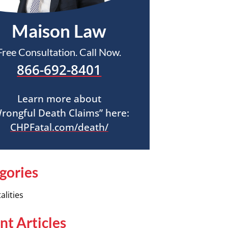
Maison Law
Free Consultation. Call Now.
866-692-8401
Learn more about
rongful Death Claims” here:
CHPFatal.com/death/
gories
alities
nt Articles