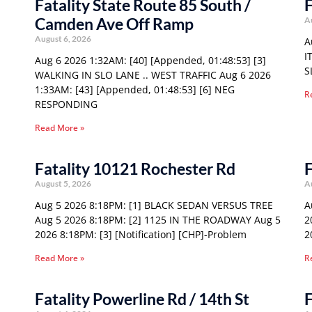
Fatality State Route 85 South /
F
Camden Ave Off Ramp
A
August 6, 2026
A
I
Aug 6 2026 1:32AM: [40] [Appended, 01:48:53] [3]
S
WALKING IN SLO LANE .. WEST TRAFFIC Aug 6 2026
1:33AM: [43] [Appended, 01:48:53] [6] NEG
R
RESPONDING
Read More »
Fatality 10121 Rochester Rd
F
August 5, 2026
A
Aug 5 2026 8:18PM: [1] BLACK SEDAN VERSUS TREE
A
Aug 5 2026 8:18PM: [2] 1125 IN THE ROADWAY Aug 5
2
2026 8:18PM: [3] [Notification] [CHP]-Problem
2
Read More »
R
Fatality Powerline Rd / 14th St
F