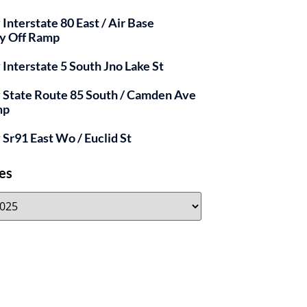
 Interstate 80 East / Air Base
y Off Ramp
y Interstate 5 South Jno Lake St
y State Route 85 South / Camden Ave
mp
y Sr91 East Wo / Euclid St
es