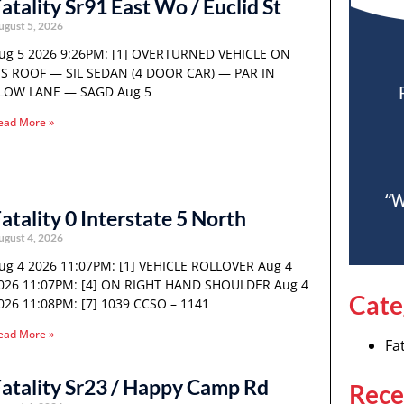
atality Sr91 East Wo / Euclid St
ugust 5, 2026
ug 5 2026 9:26PM: [1] OVERTURNED VEHICLE ON
TS ROOF — SIL SEDAN (4 DOOR CAR) — PAR IN
LOW LANE — SAGD Aug 5
ead More »
“W
atality 0 Interstate 5 North
ugust 4, 2026
ug 4 2026 11:07PM: [1] VEHICLE ROLLOVER Aug 4
026 11:07PM: [4] ON RIGHT HAND SHOULDER Aug 4
Cate
026 11:08PM: [7] 1039 CCSO – 1141
ead More »
Fat
atality Sr23 / Happy Camp Rd
Rece