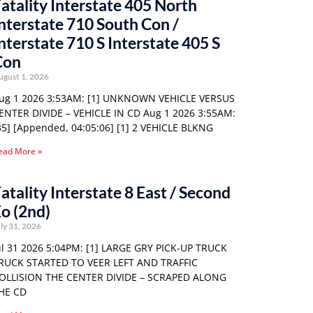
atality Interstate 405 North
nterstate 710 South Con /
nterstate 710 S Interstate 405 S
Con
ugust 1, 2026
ug 1 2026 3:53AM: [1] UNKNOWN VEHICLE VERSUS
ENTER DIVIDE – VEHICLE IN CD Aug 1 2026 3:55AM:
35] [Appended, 04:05:06] [1] 2 VEHICLE BLKNG
ead More »
atality Interstate 8 East / Second
o (2nd)
ly 31, 2026
ul 31 2026 5:04PM: [1] LARGE GRY PICK-UP TRUCK
RUCK STARTED TO VEER LEFT AND TRAFFIC
OLLISION THE CENTER DIVIDE – SCRAPED ALONG
HE CD