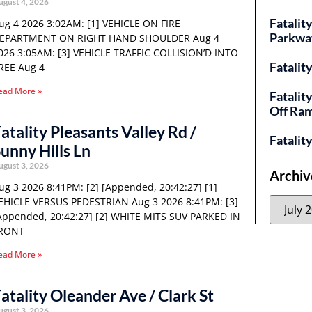
ugust 4, 2026
Fatality
ug 4 2026 3:02AM: [1] VEHICLE ON FIRE
Parkwa
EPARTMENT ON RIGHT HAND SHOULDER Aug 4
026 3:05AM: [3] VEHICLE TRAFFIC COLLISION’D INTO
Fatalit
REE Aug 4
ead More »
Fatalit
Off Ra
atality Pleasants Valley Rd /
Fatalit
unny Hills Ln
ugust 3, 2026
Archiv
ug 3 2026 8:41PM: [2] [Appended, 20:42:27] [1]
EHICLE VERSUS PEDESTRIAN Aug 3 2026 8:41PM: [3]
Appended, 20:42:27] [2] WHITE MITS SUV PARKED IN
RONT
ead More »
atality Oleander Ave / Clark St
ugust 3, 2026