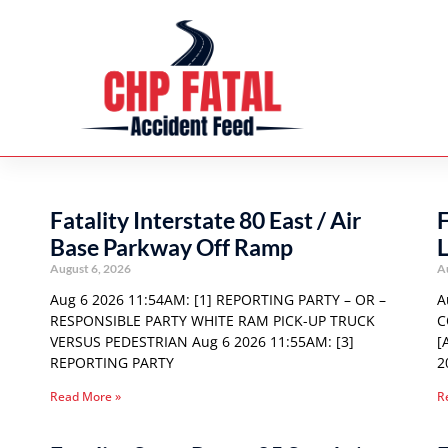
Fatality Interstate 80 East / Air
F
Base Parkway Off Ramp
L
August 6, 2026
A
Aug 6 2026 11:54AM: [1] REPORTING PARTY – OR –
A
RESPONSIBLE PARTY WHITE RAM PICK-UP TRUCK
C
VERSUS PEDESTRIAN Aug 6 2026 11:55AM: [3]
[
REPORTING PARTY
2
Read More »
R