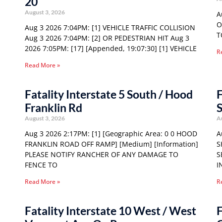
20
August 3, 2026
A
O
Aug 3 2026 7:04PM: [1] VEHICLE TRAFFIC COLLISION
T
Aug 3 2026 7:04PM: [2] OR PEDESTRIAN HIT Aug 3
2026 7:05PM: [17] [Appended, 19:07:30] [1] VEHICLE
R
Read More »
Fatality Interstate 5 South / Hood
F
Franklin Rd
S
August 3, 2026
A
Aug 3 2026 2:17PM: [1] [Geographic Area: 0 0 HOOD
A
FRANKLIN ROAD OFF RAMP] [Medium] [Information]
S
PLEASE NOTIFY RANCHER OF ANY DAMAGE TO
S
FENCE TO
I
Read More »
R
Fatality Interstate 10 West / West
F