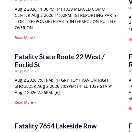
A
Aug 2 2026 11:00PM: [4] 1039 MERCED COMM
CENTER Aug 2 2026 11:02PM: [8] REPORTING PARTY
A
– OR – RESPONSIBLE PARTY INTERSECTION PULLED
A
OVER ON
1
Read More »
R
Fatality State Route 22 West /
F
Euclid St
August 2, 2026
A
Aug 2 2026 7:01PM: [1] GRY TOYT RAV ON RIGHT
A
SHOULDER Aug 2 2026 7:09PM: [4] LE 1039 STA 91
T
Aug 2 2026 7:26PM: [6]
A
V
Read More »
R
Fatality 7654 Lakeside Row
F