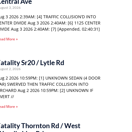
entral Ave
ugust 3, 2026
ug 3 2026 2:39AM: [4] TRAFFIC COLLISION’D INTO
ENTER DIVIDE Aug 3 2026 2:40AM: [6] 1125 CENTER
IVIDE Aug 3 2026 2:40AM: [7] [Appended, 02:40:31]
ead More »
atality Sr20 / Lytle Rd
ugust 2, 2026
ug 2 2026 10:59PM: [1] UNKNOWN SEDAN (4 DOOR
AR) SWERVED THEN TRAFFIC COLLISION INTO
RCHARD Aug 2 2026 10:59PM: [2] UNKNOWN IF
VERT //
ead More »
atality Thornton Rd / West