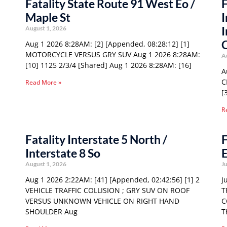
Fatality State Route 91 West Eo /
F
Maple St
I
I
August 1, 2026
Aug 1 2026 8:28AM: [2] [Appended, 08:28:12] [1]
MOTORCYCLE VERSUS GRY SUV Aug 1 2026 8:28AM:
A
[10] 1125 2/3/4 [Shared] Aug 1 2026 8:28AM: [16]
A
C
Read More »
[
R
Fatality Interstate 5 North /
F
Interstate 8 So
E
August 1, 2026
Ju
Aug 1 2026 2:22AM: [41] [Appended, 02:42:56] [1] 2
J
VEHICLE TRAFFIC COLLISION ; GRY SUV ON ROOF
T
VERSUS UNKNOWN VEHICLE ON RIGHT HAND
C
SHOULDER Aug
T