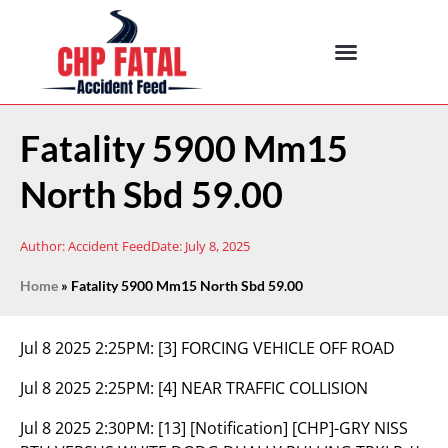
Fatality 5900 Mm15
North Sbd 59.00
Author:
Accident Feed
Date:
July 8, 2025
Home
»
Fatality 5900 Mm15 North Sbd 59.00
Jul 8 2025 2:25PM:
[3] FORCING VEHICLE OFF ROAD
Jul 8 2025 2:25PM:
[4] NEAR TRAFFIC COLLISION
Jul 8 2025 2:30PM:
[13] [Notification] [CHP]-GRY NISS