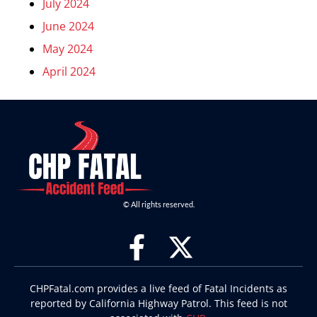
July 2024
June 2024
May 2024
April 2024
© All rights reserved.
CHPFatal.com provides a live feed of Fatal Incidents as
reported by California Highway Patrol. This feed is not