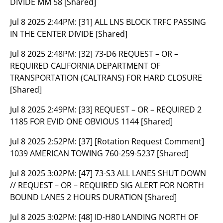
DIVIDE MM 58 [Shared]
Jul 8 2025 2:44PM:
[31] ALL LNS BLOCK TRFC PASSING
IN THE CENTER DIVIDE [Shared]
Jul 8 2025 2:48PM:
[32] 73-D6 REQUEST – OR –
REQUIRED CALIFORNIA DEPARTMENT OF
TRANSPORTATION (CALTRANS) FOR HARD CLOSURE
[Shared]
Jul 8 2025 2:49PM:
[33] REQUEST – OR – REQUIRED 2
1185 FOR EVID ONE OBVIOUS 1144 [Shared]
Jul 8 2025 2:52PM:
[37] [Rotation Request Comment]
1039 AMERICAN TOWING 760-259-5237 [Shared]
Jul 8 2025 3:02PM:
[47] 73-S3 ALL LANES SHUT DOWN
// REQUEST – OR – REQUIRED SIG ALERT FOR NORTH
BOUND LANES 2 HOURS DURATION [Shared]
Jul 8 2025 3:02PM:
[48] ID-H80 LANDING NORTH OF