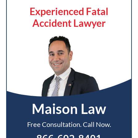
Experienced Fatal
Accident Lawyer
Maison Law
Free Consultation. Call Now.