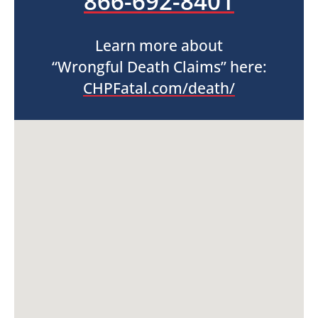
866-692-8401
Learn more about
“Wrongful Death Claims” here:
CHPFatal.com/death/