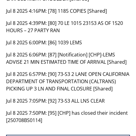
Jul 8 2025 4:16PM:
[78] 1185 COPIES [Shared]
Jul 8 2025 4:39PM:
[80] 70 LE 1015 23153 AS OF 1520
HOURS – 27 PARTY RAN
Jul 8 2025 6:00PM:
[86] 1039 LEMS
Jul 8 2025 6:06PM:
[87] [Notification] [CHP]-LEMS
ADVISE 21 MIN ESTIMATED TIME OF ARRIVAL [Shared]
Jul 8 2025 6:57PM:
[90] 73-S3 2 LANE OPEN CALIFORNIA
DEPARTMENT OF TRANSPORTATION (CALTRANS)
PICKING UP 3 LN AND FINAL CLOSURE [Shared]
Jul 8 2025 7:05PM:
[92] 73-S3 ALL LNS CLEAR
Jul 8 2025 7:50PM:
[95] [CHP] has closed their incident
[250708BS0114]