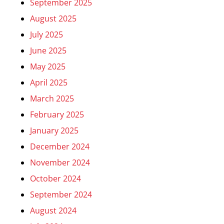
September 2025
August 2025
July 2025
June 2025
May 2025
April 2025
March 2025
February 2025
January 2025
December 2024
November 2024
October 2024
September 2024
August 2024