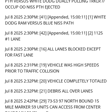
PTH VERSUS WHITE DODG DUALLY PULLING TRKLR //
OCCUP OO NISS PTH EJECTED
Jul 8 2025 2:30PM:
[41] [Appended, 15:00:11] [1] WHITE
DODG RAM VERSUS BLUE NISS PATH
Jul 8 2025 2:30PM:
[42] [Appended, 15:00:11] [2] 1125
#1 LANE
Jul 8 2025 2:30PM:
[16] ALL LANES BLOCKED EXCEPT
FOR FAST LANE
Jul 8 2025 2:31PM:
[19] VEHICLE WAS HIGH SPEEDS
PRIOR TO TRAFFIC COLLISION
Jul 8 2025 2:32PM:
[20] VEHICLE COMPLETELY TOTALED
Jul 8 2025 2:32PM:
[21] DEBRIS ALL OVER LANES
Jul 8 2025 2:42PM:
[29] 73-S3 97 NORTH BOUND 15
MILE MARKER 59 UNITS CAN ACCESS FROM CENTER