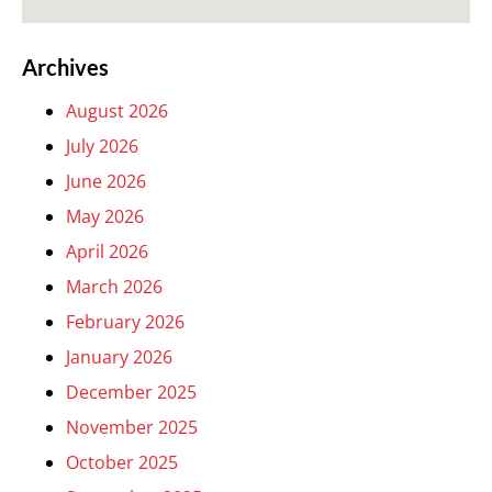
Archives
August 2026
July 2026
June 2026
May 2026
April 2026
March 2026
February 2026
January 2026
December 2025
November 2025
October 2025