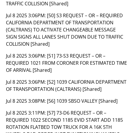
TRAFFIC COLLISION [Shared]
Jul 8 2025 3:06PM:
[50] S3 REQUEST – OR – REQUIRED
CALIFORNIA DEPARTMENT OF TRANSPORTATION
(CALTRANS) TO ACTIVATE CHANGEABLE MESSAGE
SIGN SIGNS ALL LANES SHUT DOWN DUE TO TRAFFIC
COLLISION [Shared]
Jul 8 2025 3:06PM:
[51] 73-S3 REQUEST – OR –
REQUIRED 1021 FROM CORONER FOR ESTIMATED TIME
OF ARRIVAL [Shared]
Jul 8 2025 3:06PM:
[52] 1039 CALIFORNIA DEPARTMENT
OF TRANSPORTATION (CALTRANS) [Shared]
Jul 8 2025 3:08PM:
[56] 1039 SBSO VALLEY [Shared]
Jul 8 2025 3:11PM:
[57] 73-D6 REQUEST – OR –
REQUIRED 1022 SECOND 1185 EVID START ADD 1185
ROTATION FLATBED TOW TRUCK FOR A 16K 5TH