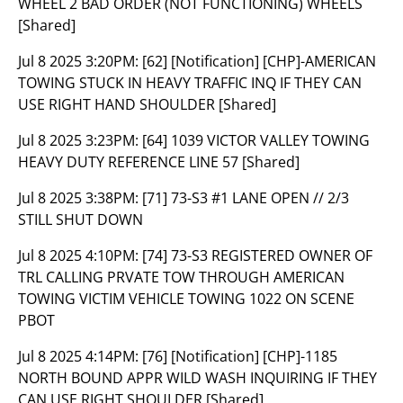
WHEEL 2 BAD ORDER (NOT FUNCTIONING) WHEELS
[Shared]
Jul 8 2025 3:20PM:
[62] [Notification] [CHP]-AMERICAN
TOWING STUCK IN HEAVY TRAFFIC INQ IF THEY CAN
USE RIGHT HAND SHOULDER [Shared]
Jul 8 2025 3:23PM:
[64] 1039 VICTOR VALLEY TOWING
HEAVY DUTY REFERENCE LINE 57 [Shared]
Jul 8 2025 3:38PM:
[71] 73-S3 #1 LANE OPEN // 2/3
STILL SHUT DOWN
Jul 8 2025 4:10PM:
[74] 73-S3 REGISTERED OWNER OF
TRL CALLING PRVATE TOW THROUGH AMERICAN
TOWING VICTIM VEHICLE TOWING 1022 ON SCENE
PBOT
Jul 8 2025 4:14PM:
[76] [Notification] [CHP]-1185
NORTH BOUND APPR WILD WASH INQUIRING IF THEY
CAN USE RIGHT SHOULDER [Shared]