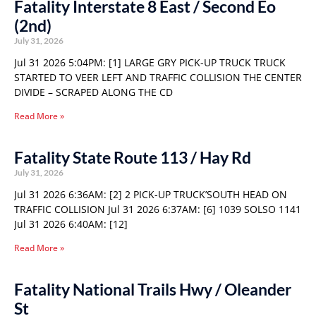
Fatality Interstate 8 East / Second Eo
(2nd)
July 31, 2026
Jul 31 2026 5:04PM: [1] LARGE GRY PICK-UP TRUCK TRUCK
STARTED TO VEER LEFT AND TRAFFIC COLLISION THE CENTER
DIVIDE – SCRAPED ALONG THE CD
Read More »
Fatality State Route 113 / Hay Rd
July 31, 2026
Jul 31 2026 6:36AM: [2] 2 PICK-UP TRUCK’SOUTH HEAD ON
TRAFFIC COLLISION Jul 31 2026 6:37AM: [6] 1039 SOLSO 1141
Jul 31 2026 6:40AM: [12]
Read More »
Fatality National Trails Hwy / Oleander
St