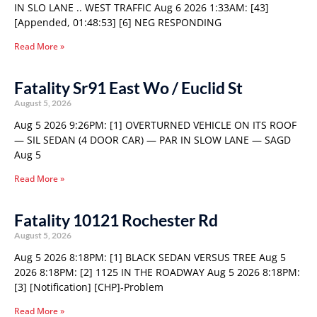
IN SLO LANE .. WEST TRAFFIC Aug 6 2026 1:33AM: [43]
[Appended, 01:48:53] [6] NEG RESPONDING
Read More »
Fatality Sr91 East Wo / Euclid St
August 5, 2026
Aug 5 2026 9:26PM: [1] OVERTURNED VEHICLE ON ITS ROOF
— SIL SEDAN (4 DOOR CAR) — PAR IN SLOW LANE — SAGD
Aug 5
Read More »
Fatality 10121 Rochester Rd
August 5, 2026
Aug 5 2026 8:18PM: [1] BLACK SEDAN VERSUS TREE Aug 5
2026 8:18PM: [2] 1125 IN THE ROADWAY Aug 5 2026 8:18PM:
[3] [Notification] [CHP]-Problem
Read More »