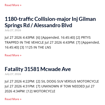
Read More »
1180-traffic Collision-major Inj Gilman
Springs Rd / Alessandro Blvd
July 27, 2026
Jul 27 2026 4:43PM: [6] [Appended, 16:45:40] [2] PRTYS
TRAPPED IN THE VEHICLE Jul 27 2026 4:43PM: [7] [Appended,
16:45:40] [3] 1125 IN THE LNS
Read More »
Fatality 31581 Mcwade Ave
July 27, 2026
Jul 27 2026 4:22PM: [2] SIL DODG SUV VERSUS MOTORCYCLE
Jul 27 2026 4:31PM: [7] UNKNOWN IF TOW NEEDED Jul 27
2026 4:34PM: [12] MOTORCYCLE
Read More »