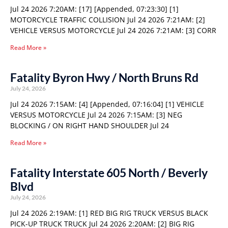
Jul 24 2026 7:20AM: [17] [Appended, 07:23:30] [1]
MOTORCYCLE TRAFFIC COLLISION Jul 24 2026 7:21AM: [2]
VEHICLE VERSUS MOTORCYCLE Jul 24 2026 7:21AM: [3] CORR
Read More »
Fatality Byron Hwy / North Bruns Rd
July 24, 2026
Jul 24 2026 7:15AM: [4] [Appended, 07:16:04] [1] VEHICLE
VERSUS MOTORCYCLE Jul 24 2026 7:15AM: [3] NEG
BLOCKING / ON RIGHT HAND SHOULDER Jul 24
Read More »
Fatality Interstate 605 North / Beverly
Blvd
July 24, 2026
Jul 24 2026 2:19AM: [1] RED BIG RIG TRUCK VERSUS BLACK
PICK-UP TRUCK TRUCK Jul 24 2026 2:20AM: [2] BIG RIG