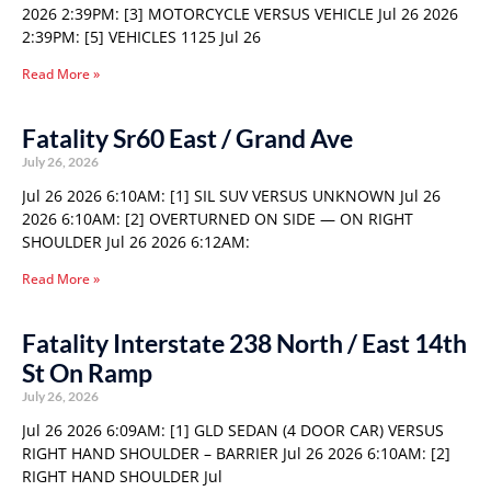
2026 2:39PM: [3] MOTORCYCLE VERSUS VEHICLE Jul 26 2026
2:39PM: [5] VEHICLES 1125 Jul 26
Read More »
Fatality Sr60 East / Grand Ave
July 26, 2026
Jul 26 2026 6:10AM: [1] SIL SUV VERSUS UNKNOWN Jul 26
2026 6:10AM: [2] OVERTURNED ON SIDE — ON RIGHT
SHOULDER Jul 26 2026 6:12AM:
Read More »
Fatality Interstate 238 North / East 14th
St On Ramp
July 26, 2026
Jul 26 2026 6:09AM: [1] GLD SEDAN (4 DOOR CAR) VERSUS
RIGHT HAND SHOULDER – BARRIER Jul 26 2026 6:10AM: [2]
RIGHT HAND SHOULDER Jul