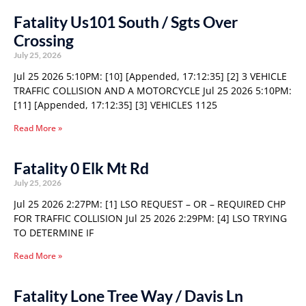
Fatality Us101 South / Sgts Over
Crossing
July 25, 2026
Jul 25 2026 5:10PM: [10] [Appended, 17:12:35] [2] 3 VEHICLE
TRAFFIC COLLISION AND A MOTORCYCLE Jul 25 2026 5:10PM:
[11] [Appended, 17:12:35] [3] VEHICLES 1125
Read More »
Fatality 0 Elk Mt Rd
July 25, 2026
Jul 25 2026 2:27PM: [1] LSO REQUEST – OR – REQUIRED CHP
FOR TRAFFIC COLLISION Jul 25 2026 2:29PM: [4] LSO TRYING
TO DETERMINE IF
Read More »
Fatality Lone Tree Way / Davis Ln