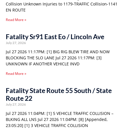
Collision Unknown Injuries to 1179-TRAFFIC Collision-1141
EN ROUTE
Read More »
Fatality Sr91 East Eo / Lincoln Ave
July 27, 2026
Jul 27 2026 11:17PM: [1] BIG RIG BLEW TIRE AND NOW
BLOCKING THE SLO LANE Jul 27 2026 11:17PM: [3]
UNKNOWN IF ANOTHER VEHICLE INVD
Read More »
Fatality State Route 55 South / State
Route 22
July 27, 2026
Jul 27 2026 11:04PM: [1] 5 VEHICLE TRAFFIC COLLISION –
BLKING ALL LNS Jul 27 2026 11:04PM: [8] [Appended,
23:05:20] [1] 3 VEHICLE TRAFFIC COLLISION