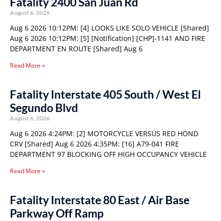
Fatality 2400 San Juan Rd
August 6, 2026
Aug 6 2026 10:12PM: [4] LOOKS LIKE SOLO VEHICLE [Shared]
Aug 6 2026 10:12PM: [5] [Notification] [CHP]-1141 AND FIRE
DEPARTMENT EN ROUTE [Shared] Aug 6
Read More »
Fatality Interstate 405 South / West El
Segundo Blvd
August 6, 2026
Aug 6 2026 4:24PM: [2] MOTORCYCLE VERSUS RED HOND
CRV [Shared] Aug 6 2026 4:35PM: [16] A79-041 FIRE
DEPARTMENT 97 BLOCKING OFF HIGH OCCUPANCY VEHICLE
Read More »
Fatality Interstate 80 East / Air Base
Parkway Off Ramp