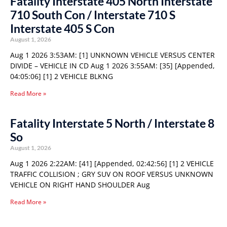
Fatality Interstate 405 North Interstate
710 South Con / Interstate 710 S
Interstate 405 S Con
August 1, 2026
Aug 1 2026 3:53AM: [1] UNKNOWN VEHICLE VERSUS CENTER
DIVIDE – VEHICLE IN CD Aug 1 2026 3:55AM: [35] [Appended,
04:05:06] [1] 2 VEHICLE BLKNG
Read More »
Fatality Interstate 5 North / Interstate 8
So
August 1, 2026
Aug 1 2026 2:22AM: [41] [Appended, 02:42:56] [1] 2 VEHICLE
TRAFFIC COLLISION ; GRY SUV ON ROOF VERSUS UNKNOWN
VEHICLE ON RIGHT HAND SHOULDER Aug
Read More »