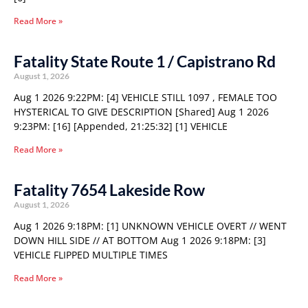
Read More »
Fatality State Route 1 / Capistrano Rd
August 1, 2026
Aug 1 2026 9:22PM: [4] VEHICLE STILL 1097 , FEMALE TOO
HYSTERICAL TO GIVE DESCRIPTION [Shared] Aug 1 2026
9:23PM: [16] [Appended, 21:25:32] [1] VEHICLE
Read More »
Fatality 7654 Lakeside Row
August 1, 2026
Aug 1 2026 9:18PM: [1] UNKNOWN VEHICLE OVERT // WENT
DOWN HILL SIDE // AT BOTTOM Aug 1 2026 9:18PM: [3]
VEHICLE FLIPPED MULTIPLE TIMES
Read More »