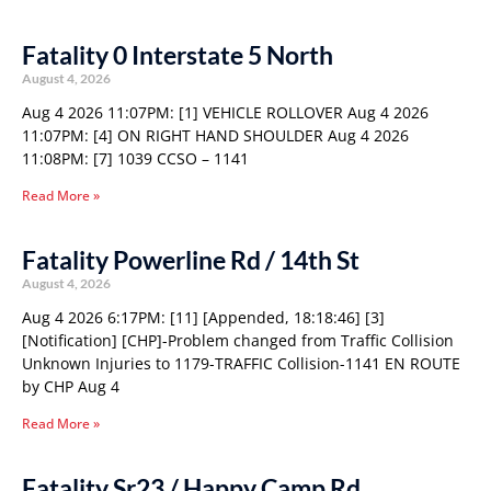
Fatality 0 Interstate 5 North
August 4, 2026
Aug 4 2026 11:07PM: [1] VEHICLE ROLLOVER Aug 4 2026
11:07PM: [4] ON RIGHT HAND SHOULDER Aug 4 2026
11:08PM: [7] 1039 CCSO – 1141
Read More »
Fatality Powerline Rd / 14th St
August 4, 2026
Aug 4 2026 6:17PM: [11] [Appended, 18:18:46] [3]
[Notification] [CHP]-Problem changed from Traffic Collision
Unknown Injuries to 1179-TRAFFIC Collision-1141 EN ROUTE
by CHP Aug 4
Read More »
Fatality Sr23 / Happy Camp Rd