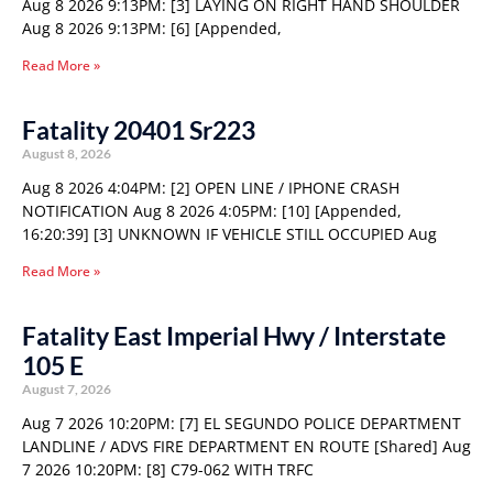
Aug 8 2026 9:13PM: [3] LAYING ON RIGHT HAND SHOULDER
Aug 8 2026 9:13PM: [6] [Appended,
Read More »
Fatality 20401 Sr223
August 8, 2026
Aug 8 2026 4:04PM: [2] OPEN LINE / IPHONE CRASH
NOTIFICATION Aug 8 2026 4:05PM: [10] [Appended,
16:20:39] [3] UNKNOWN IF VEHICLE STILL OCCUPIED Aug
Read More »
Fatality East Imperial Hwy / Interstate
105 E
August 7, 2026
Aug 7 2026 10:20PM: [7] EL SEGUNDO POLICE DEPARTMENT
LANDLINE / ADVS FIRE DEPARTMENT EN ROUTE [Shared] Aug
7 2026 10:20PM: [8] C79-062 WITH TRFC