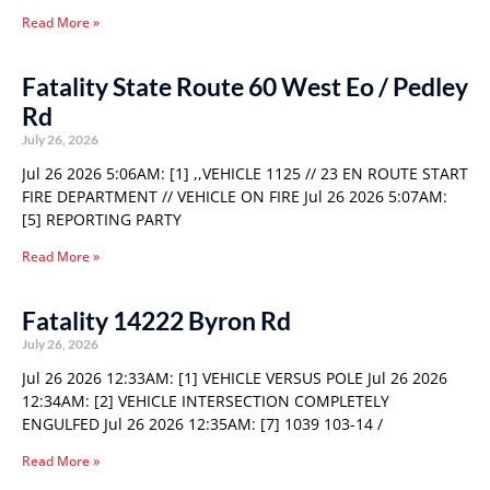
Read More »
Fatality State Route 60 West Eo / Pedley
Rd
July 26, 2026
Jul 26 2026 5:06AM: [1] ,,VEHICLE 1125 // 23 EN ROUTE START
FIRE DEPARTMENT // VEHICLE ON FIRE Jul 26 2026 5:07AM:
[5] REPORTING PARTY
Read More »
Fatality 14222 Byron Rd
July 26, 2026
Jul 26 2026 12:33AM: [1] VEHICLE VERSUS POLE Jul 26 2026
12:34AM: [2] VEHICLE INTERSECTION COMPLETELY
ENGULFED Jul 26 2026 12:35AM: [7] 1039 103-14 /
Read More »