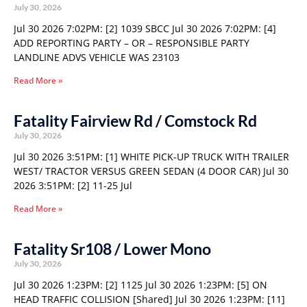
July 30, 2026
Jul 30 2026 7:02PM: [2] 1039 SBCC Jul 30 2026 7:02PM: [4]
ADD REPORTING PARTY – OR – RESPONSIBLE PARTY
LANDLINE ADVS VEHICLE WAS 23103
Read More »
Fatality Fairview Rd / Comstock Rd
July 30, 2026
Jul 30 2026 3:51PM: [1] WHITE PICK-UP TRUCK WITH TRAILER
WEST/ TRACTOR VERSUS GREEN SEDAN (4 DOOR CAR) Jul 30
2026 3:51PM: [2] 11-25 Jul
Read More »
Fatality Sr108 / Lower Mono
July 30, 2026
Jul 30 2026 1:23PM: [2] 1125 Jul 30 2026 1:23PM: [5] ON
HEAD TRAFFIC COLLISION [Shared] Jul 30 2026 1:23PM: [11]