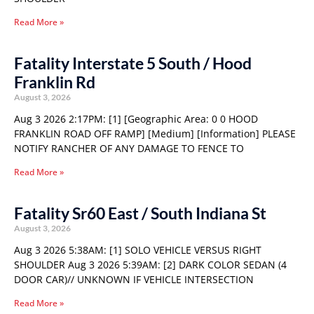
Read More »
Fatality Interstate 5 South / Hood
Franklin Rd
August 3, 2026
Aug 3 2026 2:17PM: [1] [Geographic Area: 0 0 HOOD
FRANKLIN ROAD OFF RAMP] [Medium] [Information] PLEASE
NOTIFY RANCHER OF ANY DAMAGE TO FENCE TO
Read More »
Fatality Sr60 East / South Indiana St
August 3, 2026
Aug 3 2026 5:38AM: [1] SOLO VEHICLE VERSUS RIGHT
SHOULDER Aug 3 2026 5:39AM: [2] DARK COLOR SEDAN (4
DOOR CAR)// UNKNOWN IF VEHICLE INTERSECTION
Read More »