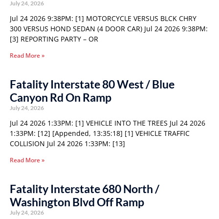
July 24, 2026
Jul 24 2026 9:38PM: [1] MOTORCYCLE VERSUS BLCK CHRY
300 VERSUS HOND SEDAN (4 DOOR CAR) Jul 24 2026 9:38PM:
[3] REPORTING PARTY – OR
Read More »
Fatality Interstate 80 West / Blue
Canyon Rd On Ramp
July 24, 2026
Jul 24 2026 1:33PM: [1] VEHICLE INTO THE TREES Jul 24 2026
1:33PM: [12] [Appended, 13:35:18] [1] VEHICLE TRAFFIC
COLLISION Jul 24 2026 1:33PM: [13]
Read More »
Fatality Interstate 680 North /
Washington Blvd Off Ramp
July 24, 2026