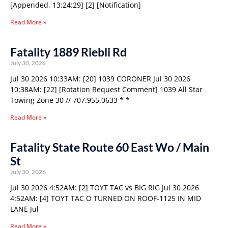
[Appended, 13:24:29] [2] [Notification]
Read More »
Fatality 1889 Riebli Rd
July 30, 2026
Jul 30 2026 10:33AM: [20] 1039 CORONER Jul 30 2026
10:38AM: [22] [Rotation Request Comment] 1039 All Star
Towing Zone 30 // 707.955.0633 * *
Read More »
Fatality State Route 60 East Wo / Main
St
July 30, 2026
Jul 30 2026 4:52AM: [2] TOYT TAC vs BIG RIG Jul 30 2026
4:52AM: [4] TOYT TAC O TURNED ON ROOF-1125 IN MID
LANE Jul
Read More »