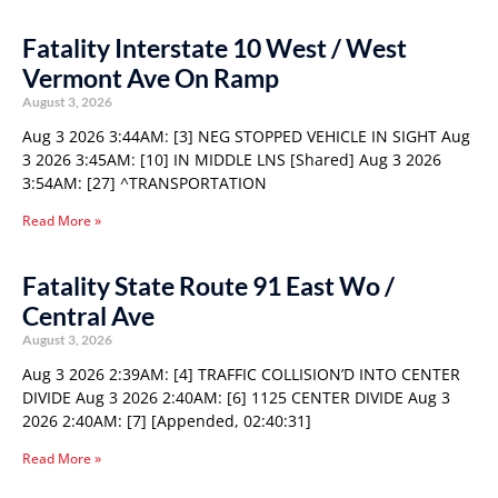
Fatality Interstate 10 West / West
Vermont Ave On Ramp
August 3, 2026
Aug 3 2026 3:44AM: [3] NEG STOPPED VEHICLE IN SIGHT Aug
3 2026 3:45AM: [10] IN MIDDLE LNS [Shared] Aug 3 2026
3:54AM: [27] ^TRANSPORTATION
Read More »
Fatality State Route 91 East Wo /
Central Ave
August 3, 2026
Aug 3 2026 2:39AM: [4] TRAFFIC COLLISION’D INTO CENTER
DIVIDE Aug 3 2026 2:40AM: [6] 1125 CENTER DIVIDE Aug 3
2026 2:40AM: [7] [Appended, 02:40:31]
Read More »