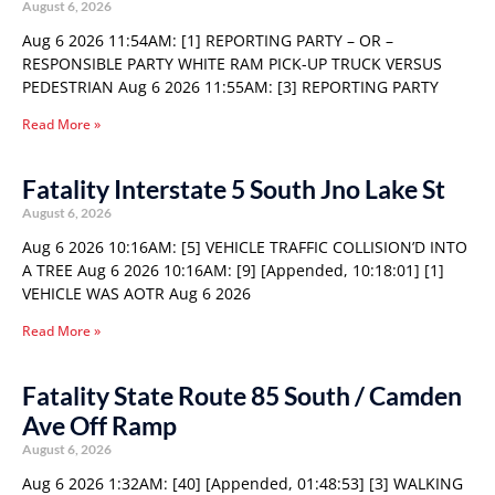
August 6, 2026
Aug 6 2026 11:54AM: [1] REPORTING PARTY – OR –
RESPONSIBLE PARTY WHITE RAM PICK-UP TRUCK VERSUS
PEDESTRIAN Aug 6 2026 11:55AM: [3] REPORTING PARTY
Read More »
Fatality Interstate 5 South Jno Lake St
August 6, 2026
Aug 6 2026 10:16AM: [5] VEHICLE TRAFFIC COLLISION’D INTO
A TREE Aug 6 2026 10:16AM: [9] [Appended, 10:18:01] [1]
VEHICLE WAS AOTR Aug 6 2026
Read More »
Fatality State Route 85 South / Camden
Ave Off Ramp
August 6, 2026
Aug 6 2026 1:32AM: [40] [Appended, 01:48:53] [3] WALKING