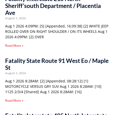
Sheriff’south Department / Placentia
Ave
August 1, 2026
Aug 1 2026 4:09PM: [5] [Appended, 16:09:38] [2] WHITE JEEP
ROLLED OVER ON RIGHT SHOULDER / ON ITS WHEELS Aug 1
2026 4:09PM: [2] OVER
Read More »
Fatality State Route 91 West Eo / Maple
St
August 1, 2026
Aug 1 2026 8:28AM: [2] [Appended, 08:28:12] [1]
MOTORCYCLE VERSUS GRY SUV Aug 1 2026 8:28AM: [10]
1125 2/3/4 [Shared] Aug 1 2026 8:28AM: [16]
Read More »