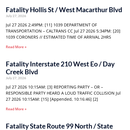
Fatality Hollis St / West Macarthur Blvd
July 27, 2026
Jul 27 2026 2:49PM: [11] 1039 DEPARTMENT OF
TRANSPORTATION – CALTRANS CC Jul 27 2026 5:34PM: [20]
1039 CORONERS // ESTIMATED TIME OF ARRIVAL 2HRS
Read More »
Fatality Interstate 210 West Eo / Day
Creek Blvd
July 27, 2026
Jul 27 2026 10:15AM: [3] REPORTING PARTY – OR –
RESPONSIBLE PARTY HEARD A LOUD TRAFFIC COLLISION Jul
27 2026 10:15AM: [15] [Appended, 10:16:46] [2]
Read More »
Fatality State Route 99 North / State