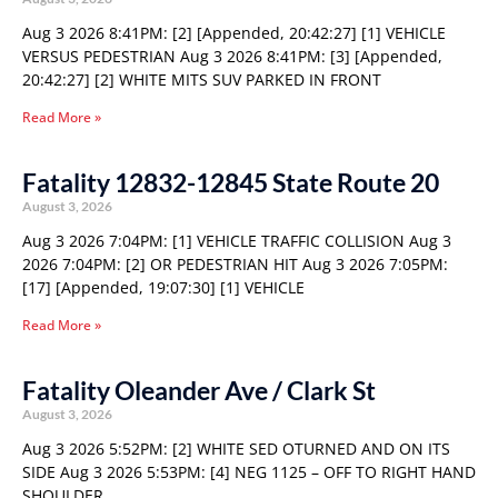
Aug 3 2026 8:41PM: [2] [Appended, 20:42:27] [1] VEHICLE
VERSUS PEDESTRIAN Aug 3 2026 8:41PM: [3] [Appended,
20:42:27] [2] WHITE MITS SUV PARKED IN FRONT
Read More »
Fatality 12832-12845 State Route 20
August 3, 2026
Aug 3 2026 7:04PM: [1] VEHICLE TRAFFIC COLLISION Aug 3
2026 7:04PM: [2] OR PEDESTRIAN HIT Aug 3 2026 7:05PM:
[17] [Appended, 19:07:30] [1] VEHICLE
Read More »
Fatality Oleander Ave / Clark St
August 3, 2026
Aug 3 2026 5:52PM: [2] WHITE SED OTURNED AND ON ITS
SIDE Aug 3 2026 5:53PM: [4] NEG 1125 – OFF TO RIGHT HAND
SHOULDER