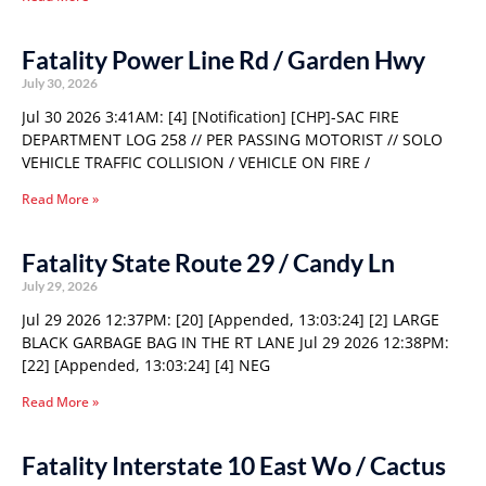
Fatality Power Line Rd / Garden Hwy
July 30, 2026
Jul 30 2026 3:41AM: [4] [Notification] [CHP]-SAC FIRE
DEPARTMENT LOG 258 // PER PASSING MOTORIST // SOLO
VEHICLE TRAFFIC COLLISION / VEHICLE ON FIRE /
Read More »
Fatality State Route 29 / Candy Ln
July 29, 2026
Jul 29 2026 12:37PM: [20] [Appended, 13:03:24] [2] LARGE
BLACK GARBAGE BAG IN THE RT LANE Jul 29 2026 12:38PM:
[22] [Appended, 13:03:24] [4] NEG
Read More »
Fatality Interstate 10 East Wo / Cactus