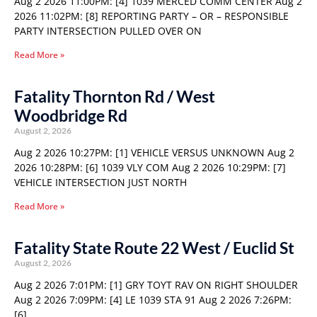
Aug 2 2026 11:00PM: [4] 1039 MERCED COMM CENTER Aug 2
2026 11:02PM: [8] REPORTING PARTY – OR – RESPONSIBLE
PARTY INTERSECTION PULLED OVER ON
Read More »
Fatality Thornton Rd / West
Woodbridge Rd
August 2, 2026
Aug 2 2026 10:27PM: [1] VEHICLE VERSUS UNKNOWN Aug 2
2026 10:28PM: [6] 1039 VLY COM Aug 2 2026 10:29PM: [7]
VEHICLE INTERSECTION JUST NORTH
Read More »
Fatality State Route 22 West / Euclid St
August 2, 2026
Aug 2 2026 7:01PM: [1] GRY TOYT RAV ON RIGHT SHOULDER
Aug 2 2026 7:09PM: [4] LE 1039 STA 91 Aug 2 2026 7:26PM:
[6]