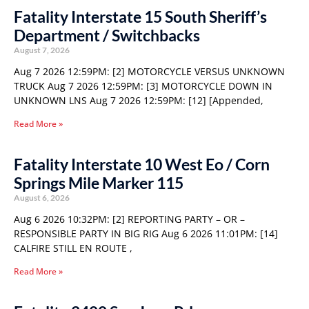
Fatality Interstate 15 South Sheriff’s
Department / Switchbacks
August 7, 2026
Aug 7 2026 12:59PM: [2] MOTORCYCLE VERSUS UNKNOWN
TRUCK Aug 7 2026 12:59PM: [3] MOTORCYCLE DOWN IN
UNKNOWN LNS Aug 7 2026 12:59PM: [12] [Appended,
Read More »
Fatality Interstate 10 West Eo / Corn
Springs Mile Marker 115
August 6, 2026
Aug 6 2026 10:32PM: [2] REPORTING PARTY – OR –
RESPONSIBLE PARTY IN BIG RIG Aug 6 2026 11:01PM: [14]
CALFIRE STILL EN ROUTE ,
Read More »