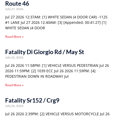
Route 46
July 27, 2026
Jul 27 2026 12:37AM: [1] WHITE SEDAN (4 DOOR CAR) -1125
#1 LANE Jul 27 2026 12:40AM: [3] [Appended, 00:41:27] [1]
WHITE SEDAN (4 DOOR
Read More »
Fatality Di Giorgio Rd / May St
July 26, 2026
Jul 26 2026 11:58PM: [1] VEHICLE VERSUS PEDESTRIAN Jul 26
2026 11:59PM: [2] 1039 ECC Jul 26 2026 11:59PM: [4]
PEDESTRIAN DOWN IN ROADWAY Jul
Read More »
Fatality Sr152 / Crg9
July 26, 2026
Jul 26 2026 2:39PM: [2] VEHICLE VERSUS MOTORCYCLE Jul 26