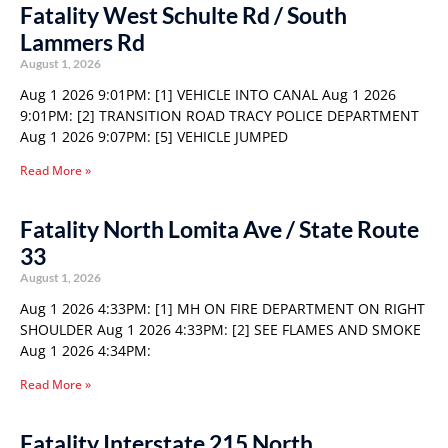
Fatality West Schulte Rd / South
Lammers Rd
August 1, 2026
Aug 1 2026 9:01PM: [1] VEHICLE INTO CANAL Aug 1 2026
9:01PM: [2] TRANSITION ROAD TRACY POLICE DEPARTMENT
Aug 1 2026 9:07PM: [5] VEHICLE JUMPED
Read More »
Fatality North Lomita Ave / State Route
33
August 1, 2026
Aug 1 2026 4:33PM: [1] MH ON FIRE DEPARTMENT ON RIGHT
SHOULDER Aug 1 2026 4:33PM: [2] SEE FLAMES AND SMOKE
Aug 1 2026 4:34PM:
Read More »
Fatality Interstate 215 North