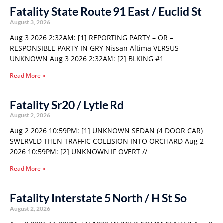
Fatality State Route 91 East / Euclid St
August 3, 2026
Aug 3 2026 2:32AM: [1] REPORTING PARTY – OR –
RESPONSIBLE PARTY IN GRY Nissan Altima VERSUS
UNKNOWN Aug 3 2026 2:32AM: [2] BLKING #1
Read More »
Fatality Sr20 / Lytle Rd
August 2, 2026
Aug 2 2026 10:59PM: [1] UNKNOWN SEDAN (4 DOOR CAR)
SWERVED THEN TRAFFIC COLLISION INTO ORCHARD Aug 2
2026 10:59PM: [2] UNKNOWN IF OVERT //
Read More »
Fatality Interstate 5 North / H St So
August 2, 2026