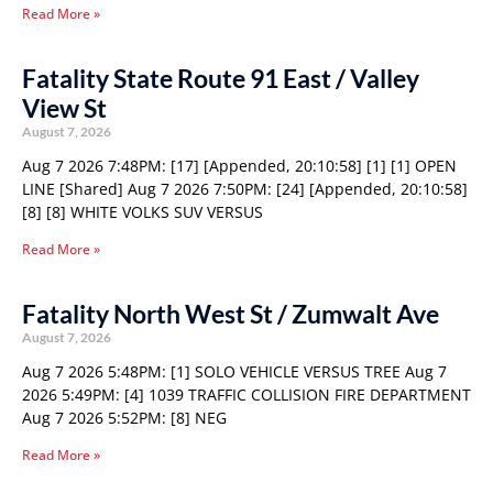
Read More »
Fatality State Route 91 East / Valley
View St
August 7, 2026
Aug 7 2026 7:48PM: [17] [Appended, 20:10:58] [1] [1] OPEN
LINE [Shared] Aug 7 2026 7:50PM: [24] [Appended, 20:10:58]
[8] [8] WHITE VOLKS SUV VERSUS
Read More »
Fatality North West St / Zumwalt Ave
August 7, 2026
Aug 7 2026 5:48PM: [1] SOLO VEHICLE VERSUS TREE Aug 7
2026 5:49PM: [4] 1039 TRAFFIC COLLISION FIRE DEPARTMENT
Aug 7 2026 5:52PM: [8] NEG
Read More »