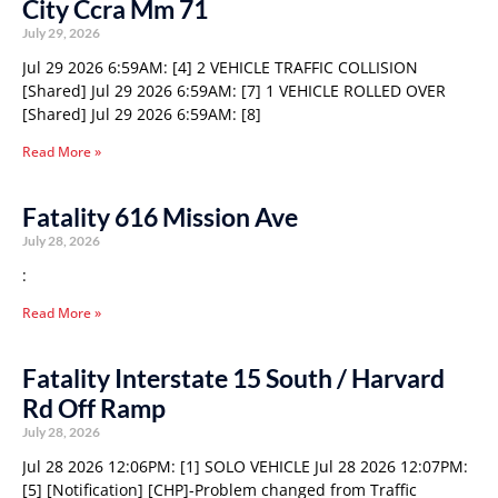
City Ccra Mm 71
July 29, 2026
Jul 29 2026 6:59AM: [4] 2 VEHICLE TRAFFIC COLLISION
[Shared] Jul 29 2026 6:59AM: [7] 1 VEHICLE ROLLED OVER
[Shared] Jul 29 2026 6:59AM: [8]
Read More »
Fatality 616 Mission Ave
July 28, 2026
:
Read More »
Fatality Interstate 15 South / Harvard
Rd Off Ramp
July 28, 2026
Jul 28 2026 12:06PM: [1] SOLO VEHICLE Jul 28 2026 12:07PM:
[5] [Notification] [CHP]-Problem changed from Traffic