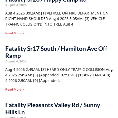
August 4, 2026
Aug 4 2026 3:02AM: [1] VEHICLE ON FIRE DEPARTMENT ON
RIGHT HAND SHOULDER Aug 4 2026 3:05AM: [3] VEHICLE
TRAFFIC COLLISION’D INTO TREE Aug 4
Read More »
Fatality Sr17 South / Hamilton Ave Off
Ramp
August 4, 2026
Aug 4 2026 2:49AM: [3] HEARD ONLY TRAFFIC COLLISION Aug
4 2026 2:49AM: [5] [Appended, 02:50:48] [1] #1-2 LANE Aug
4 2026 2:50AM: [9] [Appended,
Read More »
Fatality Pleasants Valley Rd / Sunny
Hills Ln
August 3, 2026