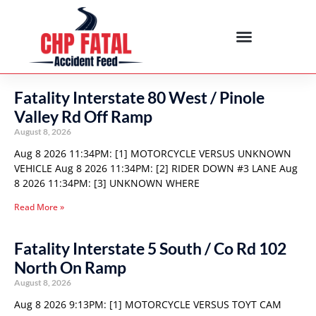
Fatality Interstate 80 West / Pinole
Valley Rd Off Ramp
August 8, 2026
Aug 8 2026 11:34PM: [1] MOTORCYCLE VERSUS UNKNOWN
VEHICLE Aug 8 2026 11:34PM: [2] RIDER DOWN #3 LANE Aug
8 2026 11:34PM: [3] UNKNOWN WHERE
Read More »
Fatality Interstate 5 South / Co Rd 102
North On Ramp
August 8, 2026
Aug 8 2026 9:13PM: [1] MOTORCYCLE VERSUS TOYT CAM