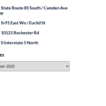
y State Route 85 South / Camden Ave
mp
y Sr91 East Wo / Euclid St
y 10121 Rochester Rd
y 0 Interstate 5 North
es