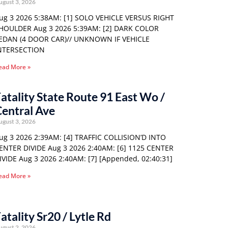
ugust 3, 2026
ug 3 2026 5:38AM: [1] SOLO VEHICLE VERSUS RIGHT
HOULDER Aug 3 2026 5:39AM: [2] DARK COLOR
EDAN (4 DOOR CAR)// UNKNOWN IF VEHICLE
NTERSECTION
ead More »
atality State Route 91 East Wo /
entral Ave
ugust 3, 2026
ug 3 2026 2:39AM: [4] TRAFFIC COLLISION’D INTO
ENTER DIVIDE Aug 3 2026 2:40AM: [6] 1125 CENTER
IVIDE Aug 3 2026 2:40AM: [7] [Appended, 02:40:31]
ead More »
atality Sr20 / Lytle Rd
ugust 2, 2026