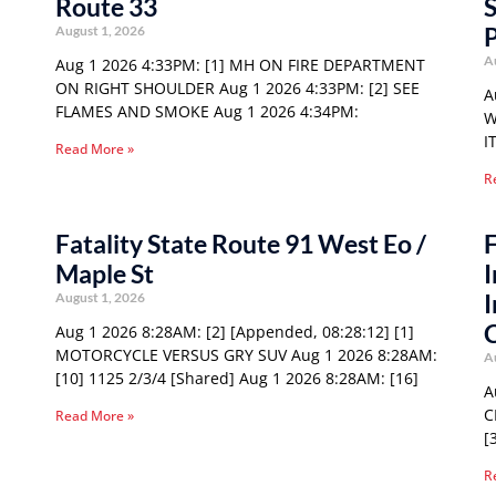
Route 33
S
P
August 1, 2026
A
Aug 1 2026 4:33PM: [1] MH ON FIRE DEPARTMENT
ON RIGHT SHOULDER Aug 1 2026 4:33PM: [2] SEE
A
FLAMES AND SMOKE Aug 1 2026 4:34PM:
W
I
Read More »
R
Fatality State Route 91 West Eo /
F
Maple St
I
I
August 1, 2026
Aug 1 2026 8:28AM: [2] [Appended, 08:28:12] [1]
MOTORCYCLE VERSUS GRY SUV Aug 1 2026 8:28AM:
A
[10] 1125 2/3/4 [Shared] Aug 1 2026 8:28AM: [16]
A
C
Read More »
[
R