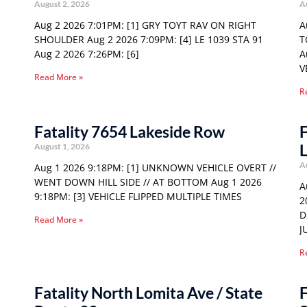
August 2, 2026
A
Aug 2 2026 7:01PM: [1] GRY TOYT RAV ON RIGHT
A
SHOULDER Aug 2 2026 7:09PM: [4] LE 1039 STA 91
T
Aug 2 2026 7:26PM: [6]
A
V
Read More »
R
Fatality 7654 Lakeside Row
F
August 1, 2026
A
Aug 1 2026 9:18PM: [1] UNKNOWN VEHICLE OVERT //
WENT DOWN HILL SIDE // AT BOTTOM Aug 1 2026
A
9:18PM: [3] VEHICLE FLIPPED MULTIPLE TIMES
2
D
Read More »
J
R
Fatality North Lomita Ave / State
F