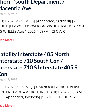
heriff’south Department /
lacentia Ave
ugust 1, 2026
ug 1 2026 4:09PM: [5] [Appended, 16:09:38] [2]
HITE JEEP ROLLED OVER ON RIGHT SHOULDER / ON
TS WHEELS Aug 1 2026 4:09PM: [2] OVER
ead More »
atality Interstate 405 North
nterstate 710 South Con /
nterstate 710 S Interstate 405 S
Con
ugust 1, 2026
ug 1 2026 3:53AM: [1] UNKNOWN VEHICLE VERSUS
ENTER DIVIDE – VEHICLE IN CD Aug 1 2026 3:55AM:
35] [Appended, 04:05:06] [1] 2 VEHICLE BLKNG
ead More »