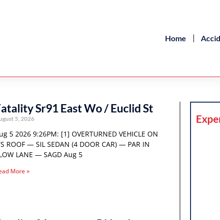
Home
Acci
atality Sr91 East Wo / Euclid St
Expe
ugust 5, 2026
ug 5 2026 9:26PM: [1] OVERTURNED VEHICLE ON
TS ROOF — SIL SEDAN (4 DOOR CAR) — PAR IN
LOW LANE — SAGD Aug 5
ead More »