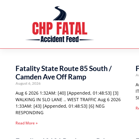
Fatality State Route 85 South /
F
Camden Ave Off Ramp
A
August 6, 2026
A
I
Aug 6 2026 1:32AM: [40] [Appended, 01:48:53] [3]
S
WALKING IN SLO LANE .. WEST TRAFFIC Aug 6 2026
1:33AM: [43] [Appended, 01:48:53] [6] NEG
R
RESPONDING
Read More »