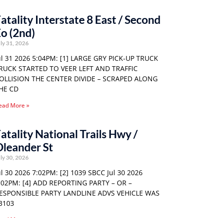
atality Interstate 8 East / Second
o (2nd)
ly 31, 2026
ul 31 2026 5:04PM: [1] LARGE GRY PICK-UP TRUCK
RUCK STARTED TO VEER LEFT AND TRAFFIC
OLLISION THE CENTER DIVIDE – SCRAPED ALONG
HE CD
ead More »
atality National Trails Hwy /
leander St
ly 30, 2026
ul 30 2026 7:02PM: [2] 1039 SBCC Jul 30 2026
:02PM: [4] ADD REPORTING PARTY – OR –
ESPONSIBLE PARTY LANDLINE ADVS VEHICLE WAS
3103