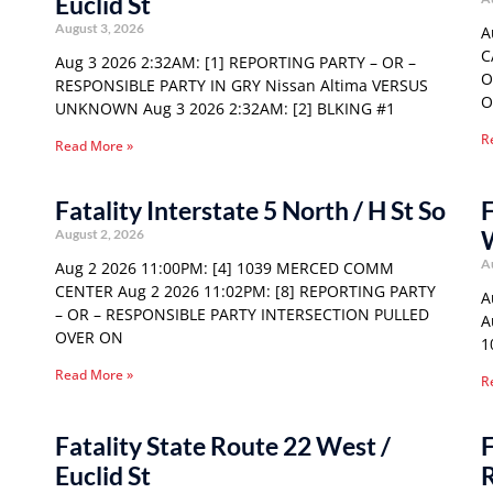
Euclid St
August 3, 2026
A
C
Aug 3 2026 2:32AM: [1] REPORTING PARTY – OR –
O
RESPONSIBLE PARTY IN GRY Nissan Altima VERSUS
O
UNKNOWN Aug 3 2026 2:32AM: [2] BLKING #1
R
Read More »
Fatality Interstate 5 North / H St So
F
August 2, 2026
A
Aug 2 2026 11:00PM: [4] 1039 MERCED COMM
CENTER Aug 2 2026 11:02PM: [8] REPORTING PARTY
A
– OR – RESPONSIBLE PARTY INTERSECTION PULLED
A
OVER ON
1
Read More »
R
Fatality State Route 22 West /
F
Euclid St