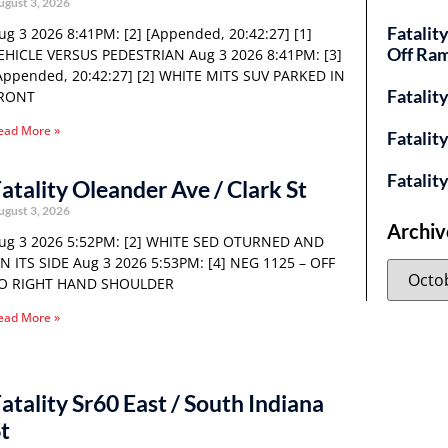
ugust 3, 2026
Fatalit
ug 3 2026 8:41PM: [2] [Appended, 20:42:27] [1]
Off Ra
EHICLE VERSUS PEDESTRIAN Aug 3 2026 8:41PM: [3]
Appended, 20:42:27] [2] WHITE MITS SUV PARKED IN
Fatalit
RONT
ead More »
Fatalit
Fatalit
atality Oleander Ave / Clark St
ugust 3, 2026
Archiv
ug 3 2026 5:52PM: [2] WHITE SED OTURNED AND
N ITS SIDE Aug 3 2026 5:53PM: [4] NEG 1125 – OFF
O RIGHT HAND SHOULDER
ead More »
atality Sr60 East / South Indiana
t