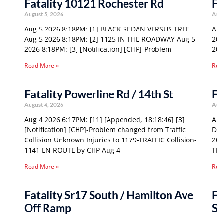
Fatality 10121 Rochester Rd
F
August 5, 2026
A
Aug 5 2026 8:18PM: [1] BLACK SEDAN VERSUS TREE
A
Aug 5 2026 8:18PM: [2] 1125 IN THE ROADWAY Aug 5
2
2026 8:18PM: [3] [Notification] [CHP]-Problem
2
Read More »
R
Fatality Powerline Rd / 14th St
F
August 4, 2026
A
Aug 4 2026 6:17PM: [11] [Appended, 18:18:46] [3]
A
[Notification] [CHP]-Problem changed from Traffic
D
Collision Unknown Injuries to 1179-TRAFFIC Collision-
2
1141 EN ROUTE by CHP Aug 4
T
Read More »
R
Fatality Sr17 South / Hamilton Ave
F
Off Ramp
S