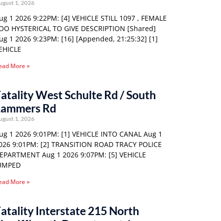
ugust 1, 2026
ug 1 2026 9:22PM: [4] VEHICLE STILL 1097 , FEMALE
OO HYSTERICAL TO GIVE DESCRIPTION [Shared]
ug 1 2026 9:23PM: [16] [Appended, 21:25:32] [1]
EHICLE
ead More »
atality West Schulte Rd / South
Lammers Rd
ugust 1, 2026
ug 1 2026 9:01PM: [1] VEHICLE INTO CANAL Aug 1
026 9:01PM: [2] TRANSITION ROAD TRACY POLICE
EPARTMENT Aug 1 2026 9:07PM: [5] VEHICLE
UMPED
ead More »
atality Interstate 215 North