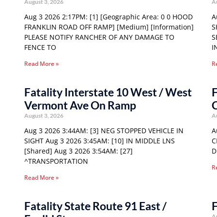
August 3, 2026
A
Aug 3 2026 2:17PM: [1] [Geographic Area: 0 0 HOOD
A
FRANKLIN ROAD OFF RAMP] [Medium] [Information]
S
PLEASE NOTIFY RANCHER OF ANY DAMAGE TO
S
FENCE TO
I
Read More »
R
Fatality Interstate 10 West / West
F
Vermont Ave On Ramp
C
August 3, 2026
A
Aug 3 2026 3:44AM: [3] NEG STOPPED VEHICLE IN
A
SIGHT Aug 3 2026 3:45AM: [10] IN MIDDLE LNS
C
[Shared] Aug 3 2026 3:54AM: [27]
D
^TRANSPORTATION
R
Read More »
Fatality State Route 91 East /
F
A