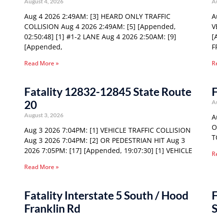
August 4, 2026
A
Aug 4 2026 2:49AM: [3] HEARD ONLY TRAFFIC
A
COLLISION Aug 4 2026 2:49AM: [5] [Appended,
V
02:50:48] [1] #1-2 LANE Aug 4 2026 2:50AM: [9]
[
[Appended,
F
Read More »
R
Fatality 12832-12845 State Route
F
20
A
August 3, 2026
A
O
Aug 3 2026 7:04PM: [1] VEHICLE TRAFFIC COLLISION
T
Aug 3 2026 7:04PM: [2] OR PEDESTRIAN HIT Aug 3
2026 7:05PM: [17] [Appended, 19:07:30] [1] VEHICLE
R
Read More »
Fatality Interstate 5 South / Hood
F
Franklin Rd
S