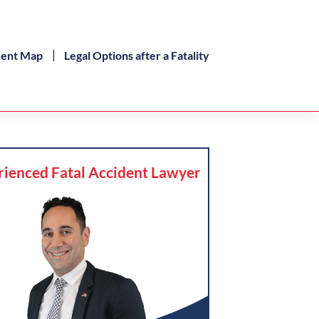
dent Map
Legal Options after a Fatality
rienced Fatal Accident Lawyer