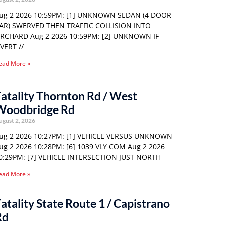
ug 2 2026 10:59PM: [1] UNKNOWN SEDAN (4 DOOR
AR) SWERVED THEN TRAFFIC COLLISION INTO
RCHARD Aug 2 2026 10:59PM: [2] UNKNOWN IF
VERT //
ead More »
atality Thornton Rd / West
Woodbridge Rd
ugust 2, 2026
ug 2 2026 10:27PM: [1] VEHICLE VERSUS UNKNOWN
ug 2 2026 10:28PM: [6] 1039 VLY COM Aug 2 2026
0:29PM: [7] VEHICLE INTERSECTION JUST NORTH
ead More »
atality State Route 1 / Capistrano
Rd