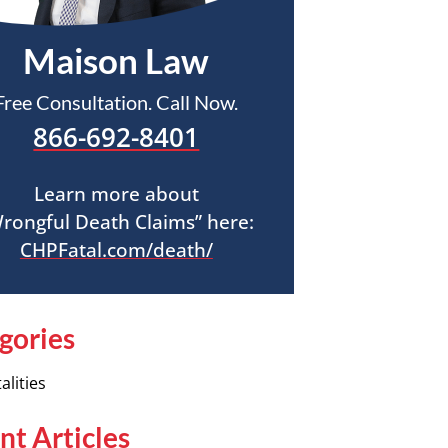
Maison Law
Free Consultation. Call Now.
866-692-8401
Learn more about
rongful Death Claims” here:
CHPFatal.com/death/
gories
alities
nt Articles