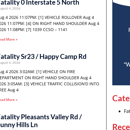
atality 0 Interstate 5 North
ugust 4, 2026
ug 4 2026 11:07PM: [1] VEHICLE ROLLOVER Aug 4
026 11:07PM: [4] ON RIGHT HAND SHOULDER Aug 4
026 11:08PM: [7] 1039 CCSO – 1141
ead More »
atality Sr23 / Happy Camp Rd
ugust 4, 2026
“W
ug 4 2026 3:02AM: [1] VEHICLE ON FIRE
EPARTMENT ON RIGHT HAND SHOULDER Aug 4
026 3:05AM: [3] VEHICLE TRAFFIC COLLISION’D INTO
REE Aug 4
Cate
ead More »
Fat
atality Pleasants Valley Rd /
unny Hills Ln
Rece