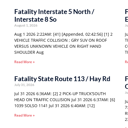
Fatality Interstate 5 North /
F
Interstate 8 So
E
August 1, 2026
Ju
Aug 1 2026 2:22AM: [41] [Appended, 02:42:56] [1] 2
J
VEHICLE TRAFFIC COLLISION ; GRY SUV ON ROOF
T
VERSUS UNKNOWN VEHICLE ON RIGHT HAND
C
SHOULDER Aug
T
Read More »
R
Fatality State Route 113 / Hay Rd
F
O
July 31, 2026
Ju
Jul 31 2026 6:36AM: [2] 2 PICK-UP TRUCK’SOUTH
HEAD ON TRAFFIC COLLISION Jul 31 2026 6:37AM: [6]
J
1039 SOLSO 1141 Jul 31 2026 6:40AM: [12]
7
R
Read More »
2