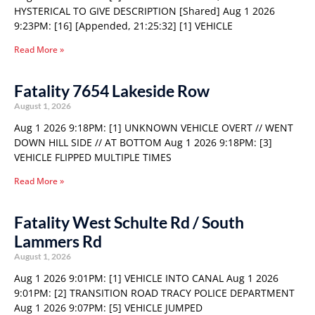
HYSTERICAL TO GIVE DESCRIPTION [Shared] Aug 1 2026
9:23PM: [16] [Appended, 21:25:32] [1] VEHICLE
Read More »
Fatality 7654 Lakeside Row
August 1, 2026
Aug 1 2026 9:18PM: [1] UNKNOWN VEHICLE OVERT // WENT
DOWN HILL SIDE // AT BOTTOM Aug 1 2026 9:18PM: [3]
VEHICLE FLIPPED MULTIPLE TIMES
Read More »
Fatality West Schulte Rd / South
Lammers Rd
August 1, 2026
Aug 1 2026 9:01PM: [1] VEHICLE INTO CANAL Aug 1 2026
9:01PM: [2] TRANSITION ROAD TRACY POLICE DEPARTMENT
Aug 1 2026 9:07PM: [5] VEHICLE JUMPED