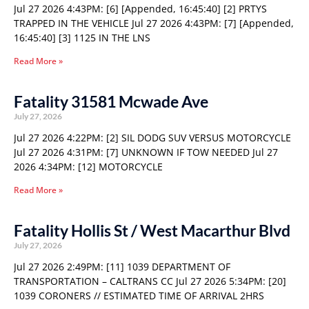
Jul 27 2026 4:43PM: [6] [Appended, 16:45:40] [2] PRTYS
TRAPPED IN THE VEHICLE Jul 27 2026 4:43PM: [7] [Appended,
16:45:40] [3] 1125 IN THE LNS
Read More »
Fatality 31581 Mcwade Ave
July 27, 2026
Jul 27 2026 4:22PM: [2] SIL DODG SUV VERSUS MOTORCYCLE
Jul 27 2026 4:31PM: [7] UNKNOWN IF TOW NEEDED Jul 27
2026 4:34PM: [12] MOTORCYCLE
Read More »
Fatality Hollis St / West Macarthur Blvd
July 27, 2026
Jul 27 2026 2:49PM: [11] 1039 DEPARTMENT OF
TRANSPORTATION – CALTRANS CC Jul 27 2026 5:34PM: [20]
1039 CORONERS // ESTIMATED TIME OF ARRIVAL 2HRS