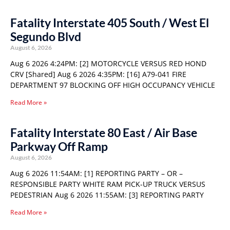
Fatality Interstate 405 South / West El
Segundo Blvd
August 6, 2026
Aug 6 2026 4:24PM: [2] MOTORCYCLE VERSUS RED HOND
CRV [Shared] Aug 6 2026 4:35PM: [16] A79-041 FIRE
DEPARTMENT 97 BLOCKING OFF HIGH OCCUPANCY VEHICLE
Read More »
Fatality Interstate 80 East / Air Base
Parkway Off Ramp
August 6, 2026
Aug 6 2026 11:54AM: [1] REPORTING PARTY – OR –
RESPONSIBLE PARTY WHITE RAM PICK-UP TRUCK VERSUS
PEDESTRIAN Aug 6 2026 11:55AM: [3] REPORTING PARTY
Read More »