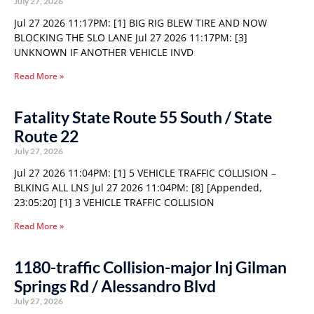
July 27, 2026
Jul 27 2026 11:17PM: [1] BIG RIG BLEW TIRE AND NOW
BLOCKING THE SLO LANE Jul 27 2026 11:17PM: [3]
UNKNOWN IF ANOTHER VEHICLE INVD
Read More »
Fatality State Route 55 South / State
Route 22
July 27, 2026
Jul 27 2026 11:04PM: [1] 5 VEHICLE TRAFFIC COLLISION –
BLKING ALL LNS Jul 27 2026 11:04PM: [8] [Appended,
23:05:20] [1] 3 VEHICLE TRAFFIC COLLISION
Read More »
1180-traffic Collision-major Inj Gilman
Springs Rd / Alessandro Blvd
July 27, 2026