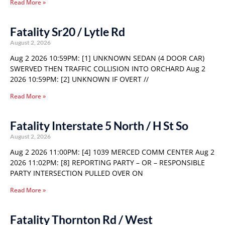
Read More »
Fatality Sr20 / Lytle Rd
August 2, 2026
Aug 2 2026 10:59PM: [1] UNKNOWN SEDAN (4 DOOR CAR)
SWERVED THEN TRAFFIC COLLISION INTO ORCHARD Aug 2
2026 10:59PM: [2] UNKNOWN IF OVERT //
Read More »
Fatality Interstate 5 North / H St So
August 2, 2026
Aug 2 2026 11:00PM: [4] 1039 MERCED COMM CENTER Aug 2
2026 11:02PM: [8] REPORTING PARTY – OR – RESPONSIBLE
PARTY INTERSECTION PULLED OVER ON
Read More »
Fatality Thornton Rd / West