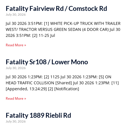
Fatality Fairview Rd / Comstock Rd
July 30, 2026
Jul 30 2026 3:51PM: [1] WHITE PICK-UP TRUCK WITH TRAILER
WEST/ TRACTOR VERSUS GREEN SEDAN (4 DOOR CAR) Jul 30
2026 3:51PM: [2] 11-25 Jul
Read More »
Fatality Sr108 / Lower Mono
July 30, 2026
Jul 30 2026 1:23PM: [2] 1125 Jul 30 2026 1:23PM: [5] ON
HEAD TRAFFIC COLLISION [Shared] Jul 30 2026 1:23PM: [11]
[Appended, 13:24:29] [2] [Notification]
Read More »
Fatality 1889 Riebli Rd
July 30, 2026