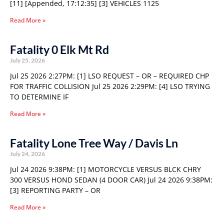
[11] [Appended, 17:12:35] [3] VEHICLES 1125
Read More »
Fatality 0 Elk Mt Rd
July 25, 2026
Jul 25 2026 2:27PM: [1] LSO REQUEST – OR – REQUIRED CHP
FOR TRAFFIC COLLISION Jul 25 2026 2:29PM: [4] LSO TRYING
TO DETERMINE IF
Read More »
Fatality Lone Tree Way / Davis Ln
July 24, 2026
Jul 24 2026 9:38PM: [1] MOTORCYCLE VERSUS BLCK CHRY
300 VERSUS HOND SEDAN (4 DOOR CAR) Jul 24 2026 9:38PM:
[3] REPORTING PARTY – OR
Read More »