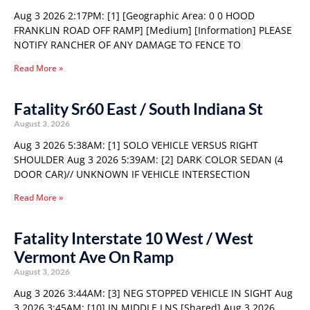
Aug 3 2026 2:17PM: [1] [Geographic Area: 0 0 HOOD
FRANKLIN ROAD OFF RAMP] [Medium] [Information] PLEASE
NOTIFY RANCHER OF ANY DAMAGE TO FENCE TO
Read More »
Fatality Sr60 East / South Indiana St
August 3, 2026
Aug 3 2026 5:38AM: [1] SOLO VEHICLE VERSUS RIGHT
SHOULDER Aug 3 2026 5:39AM: [2] DARK COLOR SEDAN (4
DOOR CAR)// UNKNOWN IF VEHICLE INTERSECTION
Read More »
Fatality Interstate 10 West / West
Vermont Ave On Ramp
August 3, 2026
Aug 3 2026 3:44AM: [3] NEG STOPPED VEHICLE IN SIGHT Aug
3 2026 3:45AM: [10] IN MIDDLE LNS [Shared] Aug 3 2026