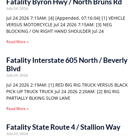
Fatality Byron Hwy / North Bruns Rd
July 24, 2026
Jul 24 2026 7:15AM: [4] [Appended, 07:16:04] [1] VEHICLE
VERSUS MOTORCYCLE Jul 24 2026 7:15AM: [3] NEG
BLOCKING / ON RIGHT HAND SHOULDER Jul 24
Read More »
Fatality Interstate 605 North / Beverly
Blvd
July 24, 2026
Jul 24 2026 2:19AM: [1] RED BIG RIG TRUCK VERSUS BLACK
PICK-UP TRUCK TRUCK Jul 24 2026 2:20AM: [2] BIG RIG
PARTIALLY BLKING SLOW LANE
Read More »
Fatality State Route 4 / Stallion Way
July 23, 2026