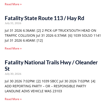
Read More »
Fatality State Route 113 / Hay Rd
July 31, 2026
Jul 31 2026 6:36AM: [2] 2 PICK-UP TRUCK’SOUTH HEAD ON
TRAFFIC COLLISION Jul 31 2026 6:37AM: [6] 1039 SOLSO 1141
Jul 31 2026 6:40AM: [12]
Read More »
Fatality National Trails Hwy / Oleander
St
July 30, 2026
Jul 30 2026 7:02PM: [2] 1039 SBCC Jul 30 2026 7:02PM: [4]
ADD REPORTING PARTY – OR – RESPONSIBLE PARTY
LANDLINE ADVS VEHICLE WAS 23103
Read More »