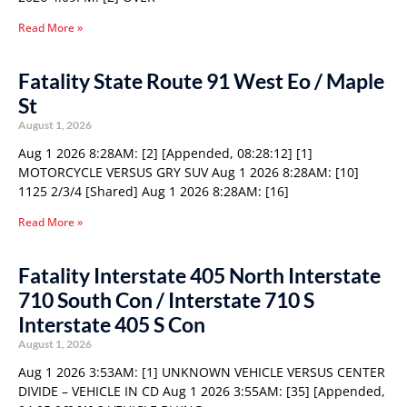
Read More »
Fatality State Route 91 West Eo / Maple
St
August 1, 2026
Aug 1 2026 8:28AM: [2] [Appended, 08:28:12] [1]
MOTORCYCLE VERSUS GRY SUV Aug 1 2026 8:28AM: [10]
1125 2/3/4 [Shared] Aug 1 2026 8:28AM: [16]
Read More »
Fatality Interstate 405 North Interstate
710 South Con / Interstate 710 S
Interstate 405 S Con
August 1, 2026
Aug 1 2026 3:53AM: [1] UNKNOWN VEHICLE VERSUS CENTER
DIVIDE – VEHICLE IN CD Aug 1 2026 3:55AM: [35] [Appended,