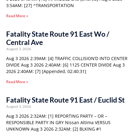
3:54AM: [27] ^TRANSPORTATION
Read More »
Fatality State Route 91 East Wo /
Central Ave
August 3, 2026
Aug 3 2026 2:39AM: [4] TRAFFIC COLLISION’D INTO CENTER
DIVIDE Aug 3 2026 2:40AM: [6] 1125 CENTER DIVIDE Aug 3
2026 2:40AM: [7] [Appended, 02:40:31]
Read More »
Fatality State Route 91 East / Euclid St
August 3, 2026
Aug 3 2026 2:32AM: [1] REPORTING PARTY – OR –
RESPONSIBLE PARTY IN GRY Nissan Altima VERSUS
UNKNOWN Aug 3 2026 2:32AM: [2] BLKING #1