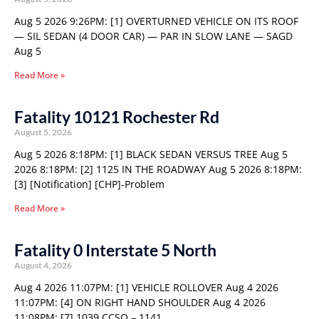
Aug 5 2026 9:26PM: [1] OVERTURNED VEHICLE ON ITS ROOF
— SIL SEDAN (4 DOOR CAR) — PAR IN SLOW LANE — SAGD
Aug 5
Read More »
Fatality 10121 Rochester Rd
August 5, 2026
Aug 5 2026 8:18PM: [1] BLACK SEDAN VERSUS TREE Aug 5
2026 8:18PM: [2] 1125 IN THE ROADWAY Aug 5 2026 8:18PM:
[3] [Notification] [CHP]-Problem
Read More »
Fatality 0 Interstate 5 North
August 4, 2026
Aug 4 2026 11:07PM: [1] VEHICLE ROLLOVER Aug 4 2026
11:07PM: [4] ON RIGHT HAND SHOULDER Aug 4 2026
11:08PM: [7] 1039 CCSO – 1141