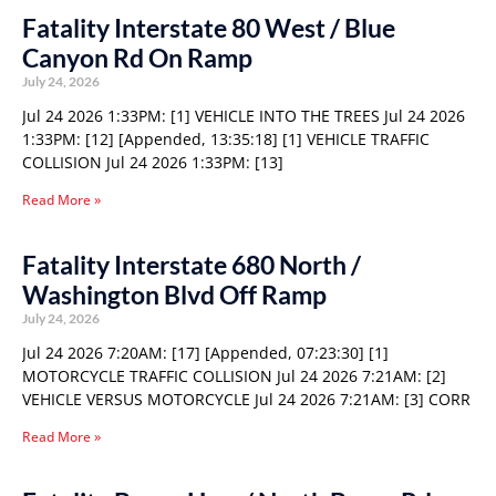
Fatality Interstate 80 West / Blue
Canyon Rd On Ramp
July 24, 2026
Jul 24 2026 1:33PM: [1] VEHICLE INTO THE TREES Jul 24 2026
1:33PM: [12] [Appended, 13:35:18] [1] VEHICLE TRAFFIC
COLLISION Jul 24 2026 1:33PM: [13]
Read More »
Fatality Interstate 680 North /
Washington Blvd Off Ramp
July 24, 2026
Jul 24 2026 7:20AM: [17] [Appended, 07:23:30] [1]
MOTORCYCLE TRAFFIC COLLISION Jul 24 2026 7:21AM: [2]
VEHICLE VERSUS MOTORCYCLE Jul 24 2026 7:21AM: [3] CORR
Read More »