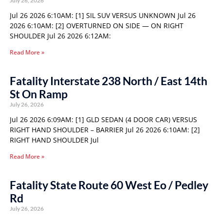
July 26, 2026
Jul 26 2026 6:10AM: [1] SIL SUV VERSUS UNKNOWN Jul 26
2026 6:10AM: [2] OVERTURNED ON SIDE — ON RIGHT
SHOULDER Jul 26 2026 6:12AM:
Read More »
Fatality Interstate 238 North / East 14th
St On Ramp
July 26, 2026
Jul 26 2026 6:09AM: [1] GLD SEDAN (4 DOOR CAR) VERSUS
RIGHT HAND SHOULDER – BARRIER Jul 26 2026 6:10AM: [2]
RIGHT HAND SHOULDER Jul
Read More »
Fatality State Route 60 West Eo / Pedley
Rd
July 26, 2026