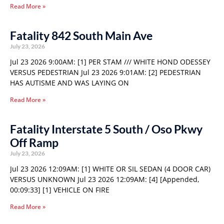
Read More »
Fatality 842 South Main Ave
July 23, 2026
Jul 23 2026 9:00AM: [1] PER STAM /// WHITE HOND ODESSEY
VERSUS PEDESTRIAN Jul 23 2026 9:01AM: [2] PEDESTRIAN
HAS AUTISME AND WAS LAYING ON
Read More »
Fatality Interstate 5 South / Oso Pkwy
Off Ramp
July 23, 2026
Jul 23 2026 12:09AM: [1] WHITE OR SIL SEDAN (4 DOOR CAR)
VERSUS UNKNOWN Jul 23 2026 12:09AM: [4] [Appended,
00:09:33] [1] VEHICLE ON FIRE
Read More »