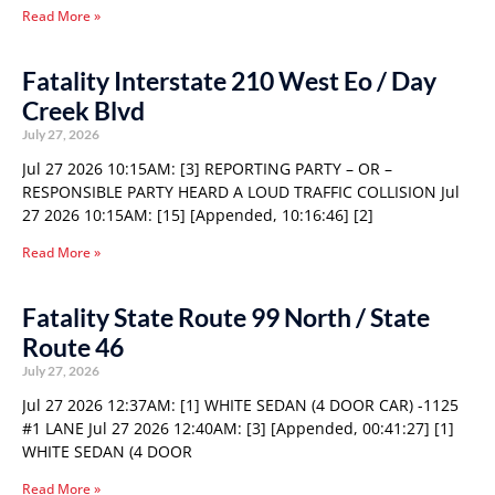
Read More »
Fatality Interstate 210 West Eo / Day
Creek Blvd
July 27, 2026
Jul 27 2026 10:15AM: [3] REPORTING PARTY – OR –
RESPONSIBLE PARTY HEARD A LOUD TRAFFIC COLLISION Jul
27 2026 10:15AM: [15] [Appended, 10:16:46] [2]
Read More »
Fatality State Route 99 North / State
Route 46
July 27, 2026
Jul 27 2026 12:37AM: [1] WHITE SEDAN (4 DOOR CAR) -1125
#1 LANE Jul 27 2026 12:40AM: [3] [Appended, 00:41:27] [1]
WHITE SEDAN (4 DOOR
Read More »