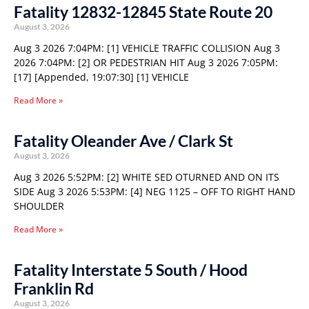
Fatality 12832-12845 State Route 20
August 3, 2026
Aug 3 2026 7:04PM: [1] VEHICLE TRAFFIC COLLISION Aug 3
2026 7:04PM: [2] OR PEDESTRIAN HIT Aug 3 2026 7:05PM:
[17] [Appended, 19:07:30] [1] VEHICLE
Read More »
Fatality Oleander Ave / Clark St
August 3, 2026
Aug 3 2026 5:52PM: [2] WHITE SED OTURNED AND ON ITS
SIDE Aug 3 2026 5:53PM: [4] NEG 1125 – OFF TO RIGHT HAND
SHOULDER
Read More »
Fatality Interstate 5 South / Hood
Franklin Rd
August 3, 2026