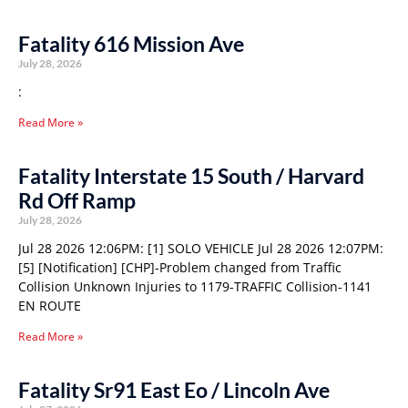
Fatality 616 Mission Ave
July 28, 2026
:
Read More »
Fatality Interstate 15 South / Harvard
Rd Off Ramp
July 28, 2026
Jul 28 2026 12:06PM: [1] SOLO VEHICLE Jul 28 2026 12:07PM:
[5] [Notification] [CHP]-Problem changed from Traffic
Collision Unknown Injuries to 1179-TRAFFIC Collision-1141
EN ROUTE
Read More »
Fatality Sr91 East Eo / Lincoln Ave