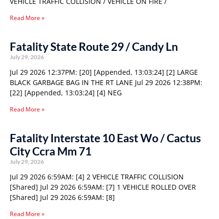
VEHICLE TRAFFIC COLLISION / VEHICLE ON FIRE /
Read More »
Fatality State Route 29 / Candy Ln
July 29, 2026
Jul 29 2026 12:37PM: [20] [Appended, 13:03:24] [2] LARGE
BLACK GARBAGE BAG IN THE RT LANE Jul 29 2026 12:38PM:
[22] [Appended, 13:03:24] [4] NEG
Read More »
Fatality Interstate 10 East Wo / Cactus
City Ccra Mm 71
July 29, 2026
Jul 29 2026 6:59AM: [4] 2 VEHICLE TRAFFIC COLLISION
[Shared] Jul 29 2026 6:59AM: [7] 1 VEHICLE ROLLED OVER
[Shared] Jul 29 2026 6:59AM: [8]
Read More »