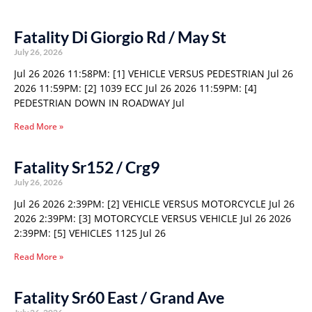
Fatality Di Giorgio Rd / May St
July 26, 2026
Jul 26 2026 11:58PM: [1] VEHICLE VERSUS PEDESTRIAN Jul 26
2026 11:59PM: [2] 1039 ECC Jul 26 2026 11:59PM: [4]
PEDESTRIAN DOWN IN ROADWAY Jul
Read More »
Fatality Sr152 / Crg9
July 26, 2026
Jul 26 2026 2:39PM: [2] VEHICLE VERSUS MOTORCYCLE Jul 26
2026 2:39PM: [3] MOTORCYCLE VERSUS VEHICLE Jul 26 2026
2:39PM: [5] VEHICLES 1125 Jul 26
Read More »
Fatality Sr60 East / Grand Ave