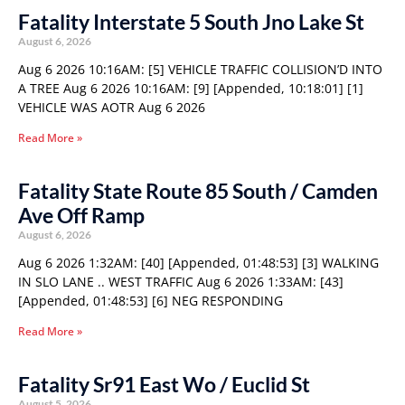
Fatality Interstate 5 South Jno Lake St
August 6, 2026
Aug 6 2026 10:16AM: [5] VEHICLE TRAFFIC COLLISION’D INTO
A TREE Aug 6 2026 10:16AM: [9] [Appended, 10:18:01] [1]
VEHICLE WAS AOTR Aug 6 2026
Read More »
Fatality State Route 85 South / Camden
Ave Off Ramp
August 6, 2026
Aug 6 2026 1:32AM: [40] [Appended, 01:48:53] [3] WALKING
IN SLO LANE .. WEST TRAFFIC Aug 6 2026 1:33AM: [43]
[Appended, 01:48:53] [6] NEG RESPONDING
Read More »
Fatality Sr91 East Wo / Euclid St
August 5, 2026