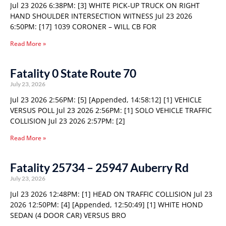
Jul 23 2026 6:38PM: [3] WHITE PICK-UP TRUCK ON RIGHT
HAND SHOULDER INTERSECTION WITNESS Jul 23 2026
6:50PM: [17] 1039 CORONER – WILL CB FOR
Read More »
Fatality 0 State Route 70
July 23, 2026
Jul 23 2026 2:56PM: [5] [Appended, 14:58:12] [1] VEHICLE
VERSUS POLL Jul 23 2026 2:56PM: [1] SOLO VEHICLE TRAFFIC
COLLISION Jul 23 2026 2:57PM: [2]
Read More »
Fatality 25734 – 25947 Auberry Rd
July 23, 2026
Jul 23 2026 12:48PM: [1] HEAD ON TRAFFIC COLLISION Jul 23
2026 12:50PM: [4] [Appended, 12:50:49] [1] WHITE HOND
SEDAN (4 DOOR CAR) VERSUS BRO