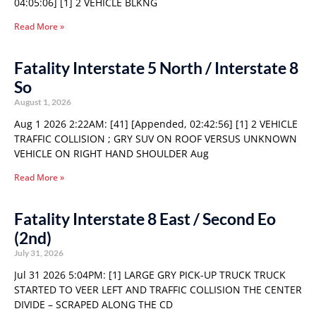
04:05:06] [1] 2 VEHICLE BLKNG
Read More »
Fatality Interstate 5 North / Interstate 8
So
August 1, 2026
Aug 1 2026 2:22AM: [41] [Appended, 02:42:56] [1] 2 VEHICLE
TRAFFIC COLLISION ; GRY SUV ON ROOF VERSUS UNKNOWN
VEHICLE ON RIGHT HAND SHOULDER Aug
Read More »
Fatality Interstate 8 East / Second Eo
(2nd)
July 31, 2026
Jul 31 2026 5:04PM: [1] LARGE GRY PICK-UP TRUCK TRUCK
STARTED TO VEER LEFT AND TRAFFIC COLLISION THE CENTER
DIVIDE – SCRAPED ALONG THE CD