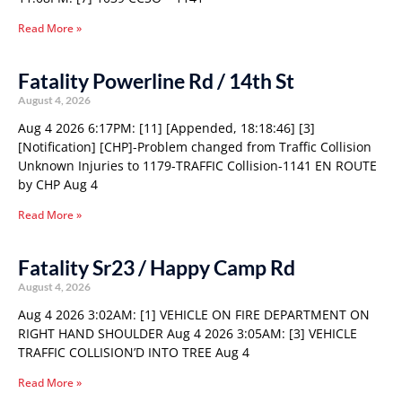
Read More »
Fatality Powerline Rd / 14th St
August 4, 2026
Aug 4 2026 6:17PM: [11] [Appended, 18:18:46] [3]
[Notification] [CHP]-Problem changed from Traffic Collision
Unknown Injuries to 1179-TRAFFIC Collision-1141 EN ROUTE
by CHP Aug 4
Read More »
Fatality Sr23 / Happy Camp Rd
August 4, 2026
Aug 4 2026 3:02AM: [1] VEHICLE ON FIRE DEPARTMENT ON
RIGHT HAND SHOULDER Aug 4 2026 3:05AM: [3] VEHICLE
TRAFFIC COLLISION’D INTO TREE Aug 4
Read More »