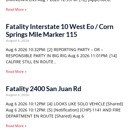
Read More »
Fatality Interstate 10 West Eo / Corn
Springs Mile Marker 115
August 6, 2026
Aug 6 2026 10:32PM: [2] REPORTING PARTY – OR –
RESPONSIBLE PARTY IN BIG RIG Aug 6 2026 11:01PM: [14]
CALFIRE STILL EN ROUTE ,
Read More »
Fatality 2400 San Juan Rd
August 6, 2026
Aug 6 2026 10:12PM: [4] LOOKS LIKE SOLO VEHICLE [Shared]
Aug 6 2026 10:12PM: [5] [Notification] [CHP]-1141 AND FIRE
DEPARTMENT EN ROUTE [Shared] Aug 6
Read More »