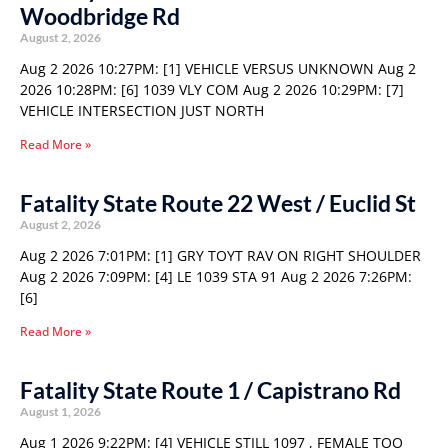
Woodbridge Rd
August 2, 2026
Aug 2 2026 10:27PM: [1] VEHICLE VERSUS UNKNOWN Aug 2
2026 10:28PM: [6] 1039 VLY COM Aug 2 2026 10:29PM: [7]
VEHICLE INTERSECTION JUST NORTH
Read More »
Fatality State Route 22 West / Euclid St
August 2, 2026
Aug 2 2026 7:01PM: [1] GRY TOYT RAV ON RIGHT SHOULDER
Aug 2 2026 7:09PM: [4] LE 1039 STA 91 Aug 2 2026 7:26PM:
[6]
Read More »
Fatality State Route 1 / Capistrano Rd
August 1, 2026
Aug 1 2026 9:22PM: [4] VEHICLE STILL 1097 , FEMALE TOO