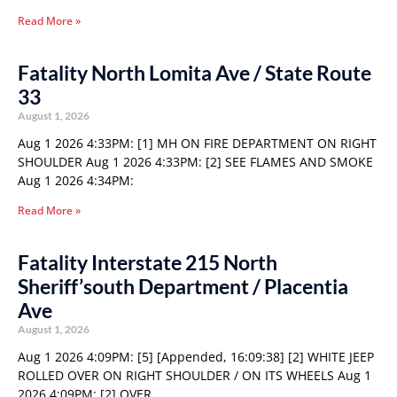
Read More »
Fatality North Lomita Ave / State Route
33
August 1, 2026
Aug 1 2026 4:33PM: [1] MH ON FIRE DEPARTMENT ON RIGHT
SHOULDER Aug 1 2026 4:33PM: [2] SEE FLAMES AND SMOKE
Aug 1 2026 4:34PM:
Read More »
Fatality Interstate 215 North
Sheriff’south Department / Placentia
Ave
August 1, 2026
Aug 1 2026 4:09PM: [5] [Appended, 16:09:38] [2] WHITE JEEP
ROLLED OVER ON RIGHT SHOULDER / ON ITS WHEELS Aug 1
2026 4:09PM: [2] OVER