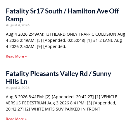
Fatality Sr17 South / Hamilton Ave Off
Ramp
August 4, 2026
Aug 4 2026 2:49AM: [3] HEARD ONLY TRAFFIC COLLISION Aug
4 2026 2:49AM: [5] [Appended, 02:50:48] [1] #1-2 LANE Aug
4 2026 2:50AM: [9] [Appended,
Read More »
Fatality Pleasants Valley Rd / Sunny
Hills Ln
August 3, 2026
Aug 3 2026 8:41PM: [2] [Appended, 20:42:27] [1] VEHICLE
VERSUS PEDESTRIAN Aug 3 2026 8:41PM: [3] [Appended,
20:42:27] [2] WHITE MITS SUV PARKED IN FRONT
Read More »