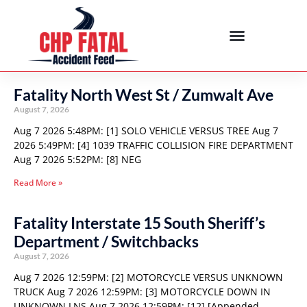
Fatality North West St / Zumwalt Ave
August 7, 2026
Aug 7 2026 5:48PM: [1] SOLO VEHICLE VERSUS TREE Aug 7
2026 5:49PM: [4] 1039 TRAFFIC COLLISION FIRE DEPARTMENT
Aug 7 2026 5:52PM: [8] NEG
Read More »
Fatality Interstate 15 South Sheriff’s
Department / Switchbacks
August 7, 2026
Aug 7 2026 12:59PM: [2] MOTORCYCLE VERSUS UNKNOWN
TRUCK Aug 7 2026 12:59PM: [3] MOTORCYCLE DOWN IN
UNKNOWN LNS Aug 7 2026 12:59PM: [12] [Appended,