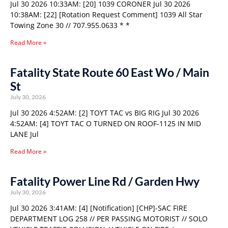
Jul 30 2026 10:33AM: [20] 1039 CORONER Jul 30 2026
10:38AM: [22] [Rotation Request Comment] 1039 All Star
Towing Zone 30 // 707.955.0633 * *
Read More »
Fatality State Route 60 East Wo / Main
St
July 30, 2026
Jul 30 2026 4:52AM: [2] TOYT TAC vs BIG RIG Jul 30 2026
4:52AM: [4] TOYT TAC O TURNED ON ROOF-1125 IN MID
LANE Jul
Read More »
Fatality Power Line Rd / Garden Hwy
July 30, 2026
Jul 30 2026 3:41AM: [4] [Notification] [CHP]-SAC FIRE
DEPARTMENT LOG 258 // PER PASSING MOTORIST // SOLO