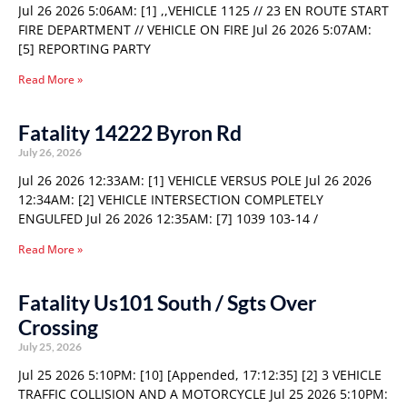
Jul 26 2026 5:06AM: [1] ,,VEHICLE 1125 // 23 EN ROUTE START
FIRE DEPARTMENT // VEHICLE ON FIRE Jul 26 2026 5:07AM:
[5] REPORTING PARTY
Read More »
Fatality 14222 Byron Rd
July 26, 2026
Jul 26 2026 12:33AM: [1] VEHICLE VERSUS POLE Jul 26 2026
12:34AM: [2] VEHICLE INTERSECTION COMPLETELY
ENGULFED Jul 26 2026 12:35AM: [7] 1039 103-14 /
Read More »
Fatality Us101 South / Sgts Over
Crossing
July 25, 2026
Jul 25 2026 5:10PM: [10] [Appended, 17:12:35] [2] 3 VEHICLE
TRAFFIC COLLISION AND A MOTORCYCLE Jul 25 2026 5:10PM: