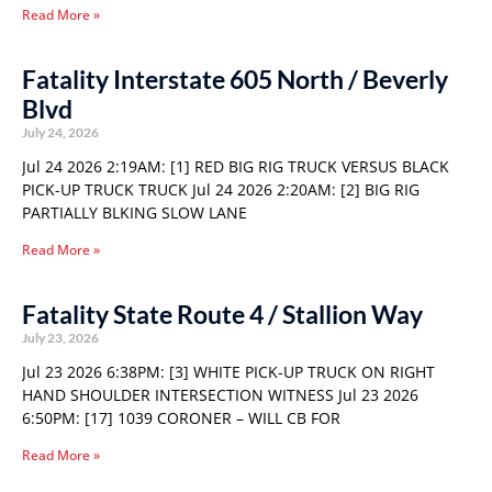
Read More »
Fatality Interstate 605 North / Beverly
Blvd
July 24, 2026
Jul 24 2026 2:19AM: [1] RED BIG RIG TRUCK VERSUS BLACK
PICK-UP TRUCK TRUCK Jul 24 2026 2:20AM: [2] BIG RIG
PARTIALLY BLKING SLOW LANE
Read More »
Fatality State Route 4 / Stallion Way
July 23, 2026
Jul 23 2026 6:38PM: [3] WHITE PICK-UP TRUCK ON RIGHT
HAND SHOULDER INTERSECTION WITNESS Jul 23 2026
6:50PM: [17] 1039 CORONER – WILL CB FOR
Read More »