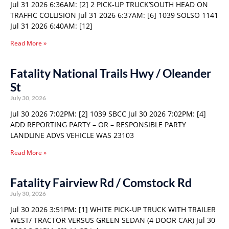
Jul 31 2026 6:36AM: [2] 2 PICK-UP TRUCK’SOUTH HEAD ON
TRAFFIC COLLISION Jul 31 2026 6:37AM: [6] 1039 SOLSO 1141
Jul 31 2026 6:40AM: [12]
Read More »
Fatality National Trails Hwy / Oleander
St
July 30, 2026
Jul 30 2026 7:02PM: [2] 1039 SBCC Jul 30 2026 7:02PM: [4]
ADD REPORTING PARTY – OR – RESPONSIBLE PARTY
LANDLINE ADVS VEHICLE WAS 23103
Read More »
Fatality Fairview Rd / Comstock Rd
July 30, 2026
Jul 30 2026 3:51PM: [1] WHITE PICK-UP TRUCK WITH TRAILER
WEST/ TRACTOR VERSUS GREEN SEDAN (4 DOOR CAR) Jul 30