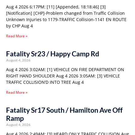
Aug 4 2026 6:17PM: [11] [Appended, 18:18:46] [3]
[Notification] [CHP]-Problem changed from Traffic Collision
Unknown Injuries to 1179-TRAFFIC Collision-1141 EN ROUTE
by CHP Aug 4
Read More »
Fatality Sr23 / Happy Camp Rd
August 4, 2026
Aug 4 2026 3:02AM: [1] VEHICLE ON FIRE DEPARTMENT ON
RIGHT HAND SHOULDER Aug 4 2026 3:05AM: [3] VEHICLE
TRAFFIC COLLISION’D INTO TREE Aug 4
Read More »
Fatality Sr17 South / Hamilton Ave Off
Ramp
August 4, 2026
Aug 4 2026 2:49AM: [3] HEARD ONLY TRAFFIC COLLISION Aug