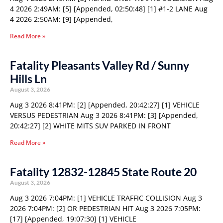
4 2026 2:49AM: [5] [Appended, 02:50:48] [1] #1-2 LANE Aug
4 2026 2:50AM: [9] [Appended,
Read More »
Fatality Pleasants Valley Rd / Sunny
Hills Ln
August 3, 2026
Aug 3 2026 8:41PM: [2] [Appended, 20:42:27] [1] VEHICLE
VERSUS PEDESTRIAN Aug 3 2026 8:41PM: [3] [Appended,
20:42:27] [2] WHITE MITS SUV PARKED IN FRONT
Read More »
Fatality 12832-12845 State Route 20
August 3, 2026
Aug 3 2026 7:04PM: [1] VEHICLE TRAFFIC COLLISION Aug 3
2026 7:04PM: [2] OR PEDESTRIAN HIT Aug 3 2026 7:05PM:
[17] [Appended, 19:07:30] [1] VEHICLE