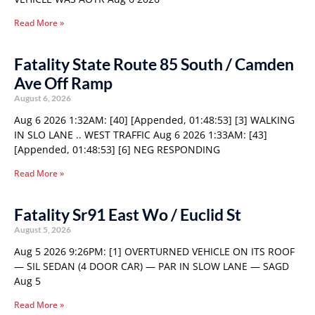
Read More »
Fatality State Route 85 South / Camden
Ave Off Ramp
August 6, 2026
Aug 6 2026 1:32AM: [40] [Appended, 01:48:53] [3] WALKING
IN SLO LANE .. WEST TRAFFIC Aug 6 2026 1:33AM: [43]
[Appended, 01:48:53] [6] NEG RESPONDING
Read More »
Fatality Sr91 East Wo / Euclid St
August 5, 2026
Aug 5 2026 9:26PM: [1] OVERTURNED VEHICLE ON ITS ROOF
— SIL SEDAN (4 DOOR CAR) — PAR IN SLOW LANE — SAGD
Aug 5
Read More »