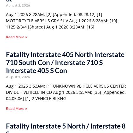
August 1, 2026
Aug 1 2026 8:28AM: [2] [Appended, 08:28:12] [1]
MOTORCYCLE VERSUS GRY SUV Aug 1 2026 8:28AM: [10]
1125 2/3/4 [Shared] Aug 1 2026 8:28AM: [16]
Read More »
Fatality Interstate 405 North Interstate
710 South Con / Interstate 710 S
Interstate 405 S Con
August 1, 2026
Aug 1 2026 3:53AM: [1] UNKNOWN VEHICLE VERSUS CENTER
DIVIDE – VEHICLE IN CD Aug 1 2026 3:55AM: [35] [Appended,
04:05:06] [1] 2 VEHICLE BLKNG
Read More »
Fatality Interstate 5 North / Interstate 8