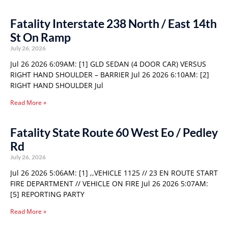
Fatality Interstate 238 North / East 14th
St On Ramp
July 26, 2026
Jul 26 2026 6:09AM: [1] GLD SEDAN (4 DOOR CAR) VERSUS
RIGHT HAND SHOULDER – BARRIER Jul 26 2026 6:10AM: [2]
RIGHT HAND SHOULDER Jul
Read More »
Fatality State Route 60 West Eo / Pedley
Rd
July 26, 2026
Jul 26 2026 5:06AM: [1] ,,VEHICLE 1125 // 23 EN ROUTE START
FIRE DEPARTMENT // VEHICLE ON FIRE Jul 26 2026 5:07AM:
[5] REPORTING PARTY
Read More »