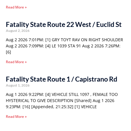
Read More »
Fatality State Route 22 West / Euclid St
August 2, 2026
Aug 2 2026 7:01PM: [1] GRY TOYT RAV ON RIGHT SHOULDER
Aug 2 2026 7:09PM: [4] LE 1039 STA 91 Aug 2 2026 7:26PM:
[6]
Read More »
Fatality State Route 1 / Capistrano Rd
August 1, 2026
Aug 1 2026 9:22PM: [4] VEHICLE STILL 1097 , FEMALE TOO
HYSTERICAL TO GIVE DESCRIPTION [Shared] Aug 1 2026
9:23PM: [16] [Appended, 21:25:32] [1] VEHICLE
Read More »