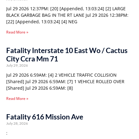
Jul 29 2026 12:37PM: [20] [Appended, 13:03:24] [2] LARGE
BLACK GARBAGE BAG IN THE RT LANE Jul 29 2026 12:38PM:
[22] [Appended, 13:03:24] [4] NEG
Read More »
Fatality Interstate 10 East Wo / Cactus
City Ccra Mm 71
July 29, 2026
Jul 29 2026 6:59AM: [4] 2 VEHICLE TRAFFIC COLLISION
[Shared] Jul 29 2026 6:59AM: [7] 1 VEHICLE ROLLED OVER
[Shared] Jul 29 2026 6:59AM: [8]
Read More »
Fatality 616 Mission Ave
July 28, 2026
: