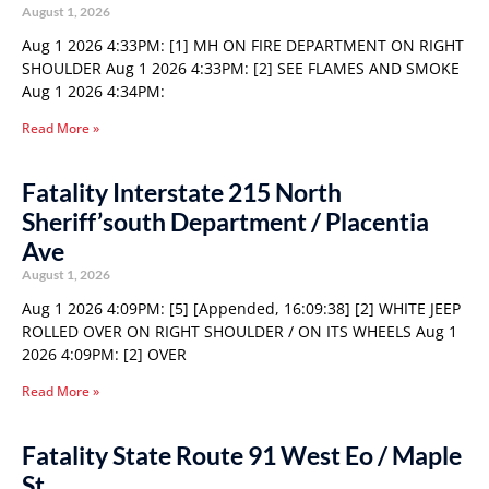
August 1, 2026
Aug 1 2026 4:33PM: [1] MH ON FIRE DEPARTMENT ON RIGHT
SHOULDER Aug 1 2026 4:33PM: [2] SEE FLAMES AND SMOKE
Aug 1 2026 4:34PM:
Read More »
Fatality Interstate 215 North
Sheriff’south Department / Placentia
Ave
August 1, 2026
Aug 1 2026 4:09PM: [5] [Appended, 16:09:38] [2] WHITE JEEP
ROLLED OVER ON RIGHT SHOULDER / ON ITS WHEELS Aug 1
2026 4:09PM: [2] OVER
Read More »
Fatality State Route 91 West Eo / Maple
St