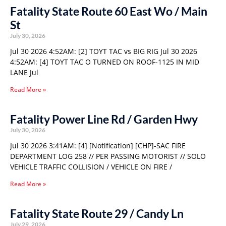
Fatality State Route 60 East Wo / Main
St
July 30, 2026
Jul 30 2026 4:52AM: [2] TOYT TAC vs BIG RIG Jul 30 2026
4:52AM: [4] TOYT TAC O TURNED ON ROOF-1125 IN MID
LANE Jul
Read More »
Fatality Power Line Rd / Garden Hwy
July 30, 2026
Jul 30 2026 3:41AM: [4] [Notification] [CHP]-SAC FIRE
DEPARTMENT LOG 258 // PER PASSING MOTORIST // SOLO
VEHICLE TRAFFIC COLLISION / VEHICLE ON FIRE /
Read More »
Fatality State Route 29 / Candy Ln
July 29, 2026