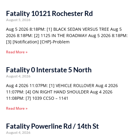
Fatality 10121 Rochester Rd
August 5, 2026
Aug 5 2026 8:18PM: [1] BLACK SEDAN VERSUS TREE Aug 5
2026 8:18PM: [2] 1125 IN THE ROADWAY Aug 5 2026 8:18PM:
[3] [Notification] [CHP]-Problem
Read More »
Fatality 0 Interstate 5 North
August 4, 2026
Aug 4 2026 11:07PM: [1] VEHICLE ROLLOVER Aug 4 2026
11:07PM: [4] ON RIGHT HAND SHOULDER Aug 4 2026
11:08PM: [7] 1039 CCSO – 1141
Read More »
Fatality Powerline Rd / 14th St
August 4, 2026