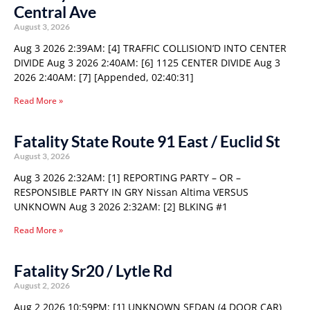
Central Ave
August 3, 2026
Aug 3 2026 2:39AM: [4] TRAFFIC COLLISION’D INTO CENTER
DIVIDE Aug 3 2026 2:40AM: [6] 1125 CENTER DIVIDE Aug 3
2026 2:40AM: [7] [Appended, 02:40:31]
Read More »
Fatality State Route 91 East / Euclid St
August 3, 2026
Aug 3 2026 2:32AM: [1] REPORTING PARTY – OR –
RESPONSIBLE PARTY IN GRY Nissan Altima VERSUS
UNKNOWN Aug 3 2026 2:32AM: [2] BLKING #1
Read More »
Fatality Sr20 / Lytle Rd
August 2, 2026
Aug 2 2026 10:59PM: [1] UNKNOWN SEDAN (4 DOOR CAR)