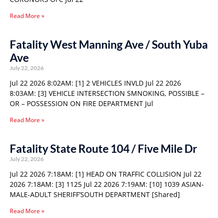
Read More »
Fatality West Manning Ave / South Yuba
Ave
July 22, 2026
Jul 22 2026 8:02AM: [1] 2 VEHICLES INVLD Jul 22 2026
8:03AM: [3] VEHICLE INTERSECTION SMNOKING, POSSIBLE –
OR – POSSESSION ON FIRE DEPARTMENT Jul
Read More »
Fatality State Route 104 / Five Mile Dr
July 22, 2026
Jul 22 2026 7:18AM: [1] HEAD ON TRAFFIC COLLISION Jul 22
2026 7:18AM: [3] 1125 Jul 22 2026 7:19AM: [10] 1039 ASIAN-
MALE-ADULT SHERIFF’SOUTH DEPARTMENT [Shared]
Read More »