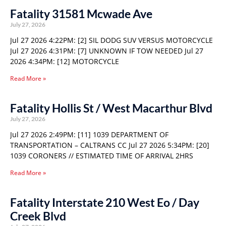
Fatality 31581 Mcwade Ave
July 27, 2026
Jul 27 2026 4:22PM: [2] SIL DODG SUV VERSUS MOTORCYCLE
Jul 27 2026 4:31PM: [7] UNKNOWN IF TOW NEEDED Jul 27
2026 4:34PM: [12] MOTORCYCLE
Read More »
Fatality Hollis St / West Macarthur Blvd
July 27, 2026
Jul 27 2026 2:49PM: [11] 1039 DEPARTMENT OF
TRANSPORTATION – CALTRANS CC Jul 27 2026 5:34PM: [20]
1039 CORONERS // ESTIMATED TIME OF ARRIVAL 2HRS
Read More »
Fatality Interstate 210 West Eo / Day
Creek Blvd