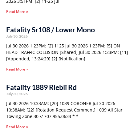
2026 3:51PM: [2] 11-25 Jul
Read More »
Fatality Sr108 / Lower Mono
July 30, 2026
Jul 30 2026 1:23PM: [2] 1125 Jul 30 2026 1:23PM: [5] ON
HEAD TRAFFIC COLLISION [Shared] Jul 30 2026 1:23PM: [11]
[Appended, 13:24:29] [2] [Notification]
Read More »
Fatality 1889 Riebli Rd
July 30, 2026
Jul 30 2026 10:33AM: [20] 1039 CORONER Jul 30 2026
10:38AM: [22] [Rotation Request Comment] 1039 All Star
Towing Zone 30 // 707.955.0633 * *
Read More »