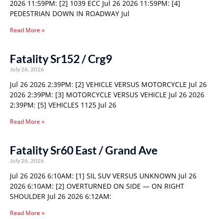
2026 11:59PM: [2] 1039 ECC Jul 26 2026 11:59PM: [4]
PEDESTRIAN DOWN IN ROADWAY Jul
Read More »
Fatality Sr152 / Crg9
July 26, 2026
Jul 26 2026 2:39PM: [2] VEHICLE VERSUS MOTORCYCLE Jul 26
2026 2:39PM: [3] MOTORCYCLE VERSUS VEHICLE Jul 26 2026
2:39PM: [5] VEHICLES 1125 Jul 26
Read More »
Fatality Sr60 East / Grand Ave
July 26, 2026
Jul 26 2026 6:10AM: [1] SIL SUV VERSUS UNKNOWN Jul 26
2026 6:10AM: [2] OVERTURNED ON SIDE — ON RIGHT
SHOULDER Jul 26 2026 6:12AM:
Read More »