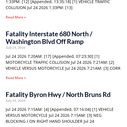
1:33PM: [12] [Appended, 13:35:18] [1] VEHICLE TRAFFIC
COLLISION Jul 24 2026 1:33PM: [13]
Read More »
Fatality Interstate 680 North /
Washington Blvd Off Ramp
July 24, 2026
Jul 24 2026 7:20AM: [17] [Appended, 07:23:30] [1]
MOTORCYCLE TRAFFIC COLLISION Jul 24 2026 7:21AM: [2]
VEHICLE VERSUS MOTORCYCLE Jul 24 2026 7:21AM: [3] CORR
Read More »
Fatality Byron Hwy / North Bruns Rd
July 24, 2026
Jul 24 2026 7:15AM: [4] [Appended, 07:16:04] [1] VEHICLE
VERSUS MOTORCYCLE Jul 24 2026 7:15AM: [3] NEG
BLOCKING / ON RIGHT HAND SHOULDER Jul 24