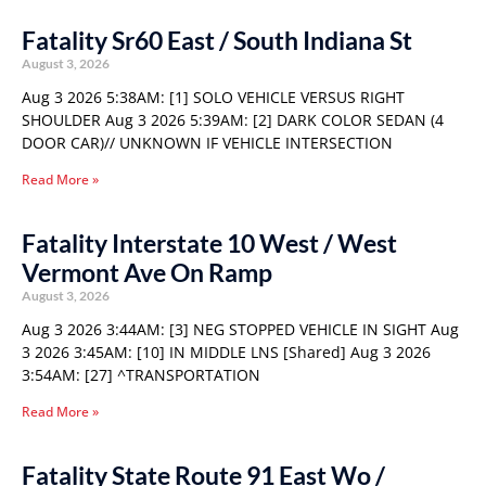
Fatality Sr60 East / South Indiana St
August 3, 2026
Aug 3 2026 5:38AM: [1] SOLO VEHICLE VERSUS RIGHT
SHOULDER Aug 3 2026 5:39AM: [2] DARK COLOR SEDAN (4
DOOR CAR)// UNKNOWN IF VEHICLE INTERSECTION
Read More »
Fatality Interstate 10 West / West
Vermont Ave On Ramp
August 3, 2026
Aug 3 2026 3:44AM: [3] NEG STOPPED VEHICLE IN SIGHT Aug
3 2026 3:45AM: [10] IN MIDDLE LNS [Shared] Aug 3 2026
3:54AM: [27] ^TRANSPORTATION
Read More »
Fatality State Route 91 East Wo /