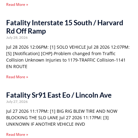
Read More »
Fatality Interstate 15 South / Harvard
Rd Off Ramp
July 28, 2026
Jul 28 2026 12:06PM: [1] SOLO VEHICLE Jul 28 2026 12:07PM:
[5] [Notification] [CHP]-Problem changed from Traffic
Collision Unknown Injuries to 1179-TRAFFIC Collision-1141
EN ROUTE
Read More »
Fatality Sr91 East Eo / Lincoln Ave
July 27, 2026
Jul 27 2026 11:17PM: [1] BIG RIG BLEW TIRE AND NOW
BLOCKING THE SLO LANE Jul 27 2026 11:17PM: [3]
UNKNOWN IF ANOTHER VEHICLE INVD
Read More »