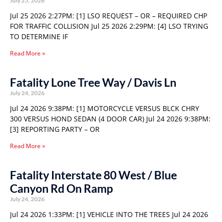
July 25, 2026
Jul 25 2026 2:27PM: [1] LSO REQUEST – OR – REQUIRED CHP
FOR TRAFFIC COLLISION Jul 25 2026 2:29PM: [4] LSO TRYING
TO DETERMINE IF
Read More »
Fatality Lone Tree Way / Davis Ln
July 24, 2026
Jul 24 2026 9:38PM: [1] MOTORCYCLE VERSUS BLCK CHRY
300 VERSUS HOND SEDAN (4 DOOR CAR) Jul 24 2026 9:38PM:
[3] REPORTING PARTY – OR
Read More »
Fatality Interstate 80 West / Blue
Canyon Rd On Ramp
July 24, 2026
Jul 24 2026 1:33PM: [1] VEHICLE INTO THE TREES Jul 24 2026