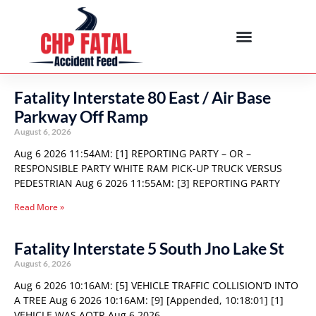
Fatality Interstate 80 East / Air Base
Parkway Off Ramp
August 6, 2026
Aug 6 2026 11:54AM: [1] REPORTING PARTY – OR –
RESPONSIBLE PARTY WHITE RAM PICK-UP TRUCK VERSUS
PEDESTRIAN Aug 6 2026 11:55AM: [3] REPORTING PARTY
Read More »
Fatality Interstate 5 South Jno Lake St
August 6, 2026
Aug 6 2026 10:16AM: [5] VEHICLE TRAFFIC COLLISION’D INTO
A TREE Aug 6 2026 10:16AM: [9] [Appended, 10:18:01] [1]
VEHICLE WAS AOTR Aug 6 2026