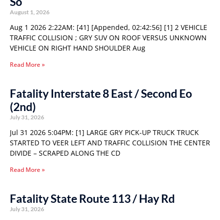
So
August 1, 2026
Aug 1 2026 2:22AM: [41] [Appended, 02:42:56] [1] 2 VEHICLE
TRAFFIC COLLISION ; GRY SUV ON ROOF VERSUS UNKNOWN
VEHICLE ON RIGHT HAND SHOULDER Aug
Read More »
Fatality Interstate 8 East / Second Eo
(2nd)
July 31, 2026
Jul 31 2026 5:04PM: [1] LARGE GRY PICK-UP TRUCK TRUCK
STARTED TO VEER LEFT AND TRAFFIC COLLISION THE CENTER
DIVIDE – SCRAPED ALONG THE CD
Read More »
Fatality State Route 113 / Hay Rd
July 31, 2026