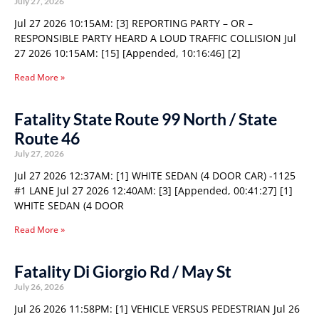
July 27, 2026
Jul 27 2026 10:15AM: [3] REPORTING PARTY – OR –
RESPONSIBLE PARTY HEARD A LOUD TRAFFIC COLLISION Jul
27 2026 10:15AM: [15] [Appended, 10:16:46] [2]
Read More »
Fatality State Route 99 North / State
Route 46
July 27, 2026
Jul 27 2026 12:37AM: [1] WHITE SEDAN (4 DOOR CAR) -1125
#1 LANE Jul 27 2026 12:40AM: [3] [Appended, 00:41:27] [1]
WHITE SEDAN (4 DOOR
Read More »
Fatality Di Giorgio Rd / May St
July 26, 2026
Jul 26 2026 11:58PM: [1] VEHICLE VERSUS PEDESTRIAN Jul 26