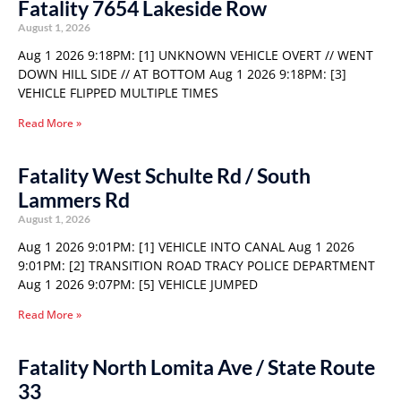
Fatality 7654 Lakeside Row
August 1, 2026
Aug 1 2026 9:18PM: [1] UNKNOWN VEHICLE OVERT // WENT
DOWN HILL SIDE // AT BOTTOM Aug 1 2026 9:18PM: [3]
VEHICLE FLIPPED MULTIPLE TIMES
Read More »
Fatality West Schulte Rd / South
Lammers Rd
August 1, 2026
Aug 1 2026 9:01PM: [1] VEHICLE INTO CANAL Aug 1 2026
9:01PM: [2] TRANSITION ROAD TRACY POLICE DEPARTMENT
Aug 1 2026 9:07PM: [5] VEHICLE JUMPED
Read More »
Fatality North Lomita Ave / State Route
33