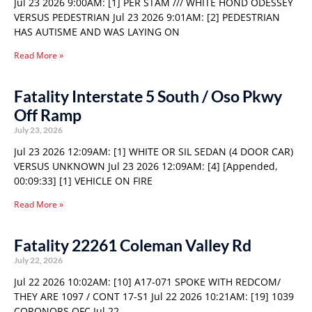
Jul 23 2026 9:00AM: [1] PER STAM /// WHITE HOND ODESSEY
VERSUS PEDESTRIAN Jul 23 2026 9:01AM: [2] PEDESTRIAN
HAS AUTISME AND WAS LAYING ON
Read More »
Fatality Interstate 5 South / Oso Pkwy
Off Ramp
July 23, 2026
Jul 23 2026 12:09AM: [1] WHITE OR SIL SEDAN (4 DOOR CAR)
VERSUS UNKNOWN Jul 23 2026 12:09AM: [4] [Appended,
00:09:33] [1] VEHICLE ON FIRE
Read More »
Fatality 22261 Coleman Valley Rd
July 22, 2026
Jul 22 2026 10:02AM: [10] A17-071 SPOKE WITH REDCOM/
THEY ARE 1097 / CONT 17-S1 Jul 22 2026 10:21AM: [19] 1039
CORONORS OFC Jul 22