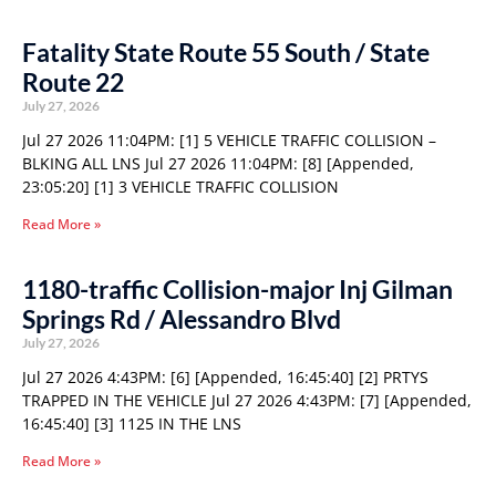
Fatality State Route 55 South / State
Route 22
July 27, 2026
Jul 27 2026 11:04PM: [1] 5 VEHICLE TRAFFIC COLLISION –
BLKING ALL LNS Jul 27 2026 11:04PM: [8] [Appended,
23:05:20] [1] 3 VEHICLE TRAFFIC COLLISION
Read More »
1180-traffic Collision-major Inj Gilman
Springs Rd / Alessandro Blvd
July 27, 2026
Jul 27 2026 4:43PM: [6] [Appended, 16:45:40] [2] PRTYS
TRAPPED IN THE VEHICLE Jul 27 2026 4:43PM: [7] [Appended,
16:45:40] [3] 1125 IN THE LNS
Read More »