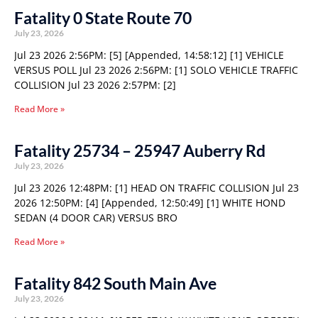
Fatality 0 State Route 70
July 23, 2026
Jul 23 2026 2:56PM: [5] [Appended, 14:58:12] [1] VEHICLE
VERSUS POLL Jul 23 2026 2:56PM: [1] SOLO VEHICLE TRAFFIC
COLLISION Jul 23 2026 2:57PM: [2]
Read More »
Fatality 25734 – 25947 Auberry Rd
July 23, 2026
Jul 23 2026 12:48PM: [1] HEAD ON TRAFFIC COLLISION Jul 23
2026 12:50PM: [4] [Appended, 12:50:49] [1] WHITE HOND
SEDAN (4 DOOR CAR) VERSUS BRO
Read More »
Fatality 842 South Main Ave
July 23, 2026