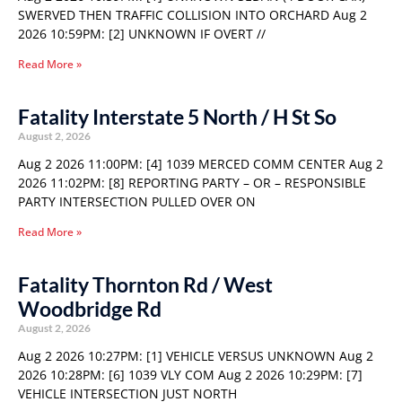
SWERVED THEN TRAFFIC COLLISION INTO ORCHARD Aug 2
2026 10:59PM: [2] UNKNOWN IF OVERT //
Read More »
Fatality Interstate 5 North / H St So
August 2, 2026
Aug 2 2026 11:00PM: [4] 1039 MERCED COMM CENTER Aug 2
2026 11:02PM: [8] REPORTING PARTY – OR – RESPONSIBLE
PARTY INTERSECTION PULLED OVER ON
Read More »
Fatality Thornton Rd / West
Woodbridge Rd
August 2, 2026
Aug 2 2026 10:27PM: [1] VEHICLE VERSUS UNKNOWN Aug 2
2026 10:28PM: [6] 1039 VLY COM Aug 2 2026 10:29PM: [7]
VEHICLE INTERSECTION JUST NORTH