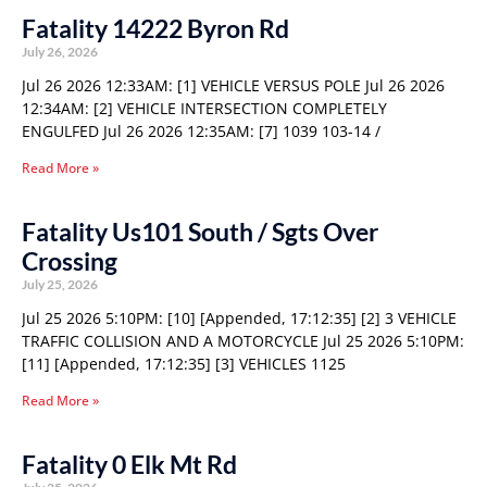
Fatality 14222 Byron Rd
July 26, 2026
Jul 26 2026 12:33AM: [1] VEHICLE VERSUS POLE Jul 26 2026
12:34AM: [2] VEHICLE INTERSECTION COMPLETELY
ENGULFED Jul 26 2026 12:35AM: [7] 1039 103-14 /
Read More »
Fatality Us101 South / Sgts Over
Crossing
July 25, 2026
Jul 25 2026 5:10PM: [10] [Appended, 17:12:35] [2] 3 VEHICLE
TRAFFIC COLLISION AND A MOTORCYCLE Jul 25 2026 5:10PM:
[11] [Appended, 17:12:35] [3] VEHICLES 1125
Read More »
Fatality 0 Elk Mt Rd