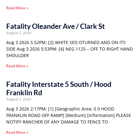
Read More »
Fatality Oleander Ave / Clark St
August 3, 2026
Aug 3 2026 5:52PM: [2] WHITE SED OTURNED AND ON ITS
SIDE Aug 3 2026 5:53PM: [4] NEG 1125 – OFF TO RIGHT HAND
SHOULDER
Read More »
Fatality Interstate 5 South / Hood
Franklin Rd
August 3, 2026
Aug 3 2026 2:17PM: [1] [Geographic Area: 0 0 HOOD
FRANKLIN ROAD OFF RAMP] [Medium] [Information] PLEASE
NOTIFY RANCHER OF ANY DAMAGE TO FENCE TO
Read More »