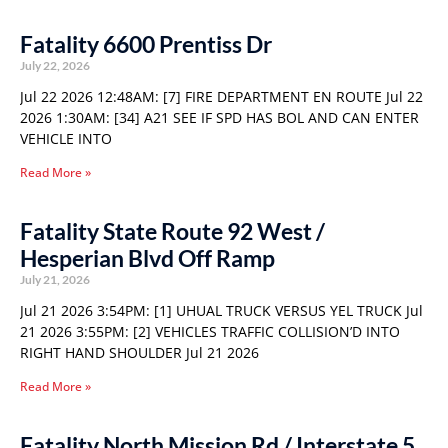
Fatality 6600 Prentiss Dr
July 22, 2026
Jul 22 2026 12:48AM: [7] FIRE DEPARTMENT EN ROUTE Jul 22
2026 1:30AM: [34] A21 SEE IF SPD HAS BOL AND CAN ENTER
VEHICLE INTO
Read More »
Fatality State Route 92 West /
Hesperian Blvd Off Ramp
July 21, 2026
Jul 21 2026 3:54PM: [1] UHUAL TRUCK VERSUS YEL TRUCK Jul
21 2026 3:55PM: [2] VEHICLES TRAFFIC COLLISION’D INTO
RIGHT HAND SHOULDER Jul 21 2026
Read More »
Fatality North Mission Rd / Interstate 5