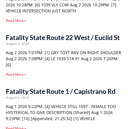
2026 10:28PM: [6] 1039 VLY COM Aug 2 2026 10:29PM: [7]
VEHICLE INTERSECTION JUST NORTH
Read More »
Fatality State Route 22 West / Euclid St
August 2, 2026
Aug 2 2026 7:01PM: [1] GRY TOYT RAV ON RIGHT SHOULDER
Aug 2 2026 7:09PM: [4] LE 1039 STA 91 Aug 2 2026 7:26PM:
[6]
Read More »
Fatality State Route 1 / Capistrano Rd
August 1, 2026
Aug 1 2026 9:22PM: [4] VEHICLE STILL 1097 , FEMALE TOO
HYSTERICAL TO GIVE DESCRIPTION [Shared] Aug 1 2026
9:23PM: [16] [Appended, 21:25:32] [1] VEHICLE
Read More »