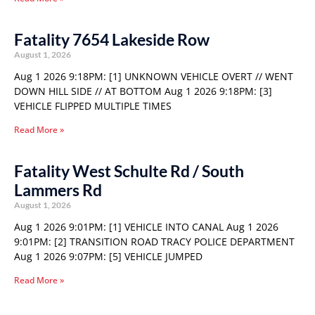
Fatality 7654 Lakeside Row
August 1, 2026
Aug 1 2026 9:18PM: [1] UNKNOWN VEHICLE OVERT // WENT
DOWN HILL SIDE // AT BOTTOM Aug 1 2026 9:18PM: [3]
VEHICLE FLIPPED MULTIPLE TIMES
Read More »
Fatality West Schulte Rd / South
Lammers Rd
August 1, 2026
Aug 1 2026 9:01PM: [1] VEHICLE INTO CANAL Aug 1 2026
9:01PM: [2] TRANSITION ROAD TRACY POLICE DEPARTMENT
Aug 1 2026 9:07PM: [5] VEHICLE JUMPED
Read More »