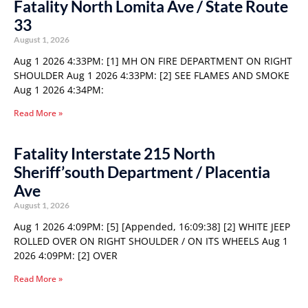
Fatality North Lomita Ave / State Route
33
August 1, 2026
Aug 1 2026 4:33PM: [1] MH ON FIRE DEPARTMENT ON RIGHT
SHOULDER Aug 1 2026 4:33PM: [2] SEE FLAMES AND SMOKE
Aug 1 2026 4:34PM:
Read More »
Fatality Interstate 215 North
Sheriff’south Department / Placentia
Ave
August 1, 2026
Aug 1 2026 4:09PM: [5] [Appended, 16:09:38] [2] WHITE JEEP
ROLLED OVER ON RIGHT SHOULDER / ON ITS WHEELS Aug 1
2026 4:09PM: [2] OVER
Read More »