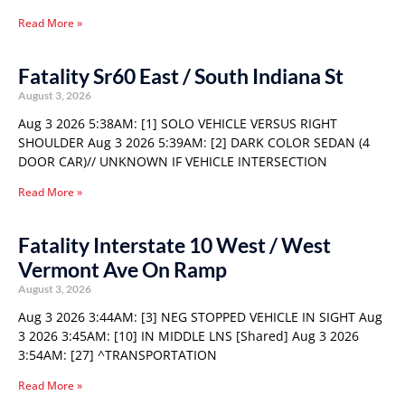
Read More »
Fatality Sr60 East / South Indiana St
August 3, 2026
Aug 3 2026 5:38AM: [1] SOLO VEHICLE VERSUS RIGHT
SHOULDER Aug 3 2026 5:39AM: [2] DARK COLOR SEDAN (4
DOOR CAR)// UNKNOWN IF VEHICLE INTERSECTION
Read More »
Fatality Interstate 10 West / West
Vermont Ave On Ramp
August 3, 2026
Aug 3 2026 3:44AM: [3] NEG STOPPED VEHICLE IN SIGHT Aug
3 2026 3:45AM: [10] IN MIDDLE LNS [Shared] Aug 3 2026
3:54AM: [27] ^TRANSPORTATION
Read More »