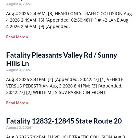
August 4, 2026
Aug 4 2026 2:49AM: [3] HEARD ONLY TRAFFIC COLLISION Aug
4 2026 2:49AM: [5] [Appended, 02:50:48] [1] #1-2 LANE Aug
4 2026 2:50AM: [9] [Appended,
Read More »
Fatality Pleasants Valley Rd / Sunny
Hills Ln
August 3, 2026
Aug 3 2026 8:41PM: [2] [Appended, 20:42:27] [1] VEHICLE
VERSUS PEDESTRIAN Aug 3 2026 8:41PM: [3] [Appended,
20:42:27] [2] WHITE MITS SUV PARKED IN FRONT
Read More »
Fatality 12832-12845 State Route 20
August 3, 2026
Aug 3 2026 7:04PM: [1] VEHICLE TRAFFIC COLLISION Aug 3