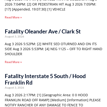
2026 7:04PM: [2] OR PEDESTRIAN HIT Aug 3 2026 7:05PM:
[17] [Appended, 19:07:30] [1] VEHICLE
Read More »
Fatality Oleander Ave / Clark St
August 3, 2026
Aug 3 2026 5:52PM: [2] WHITE SED OTURNED AND ON ITS
SIDE Aug 3 2026 5:53PM: [4] NEG 1125 – OFF TO RIGHT HAND
SHOULDER
Read More »
Fatality Interstate 5 South / Hood
Franklin Rd
August 3, 2026
Aug 3 2026 2:17PM: [1] [Geographic Area: 0 0 HOOD
FRANKLIN ROAD OFF RAMP] [Medium] [Information] PLEASE
NOTIFY RANCHER OF ANY DAMAGE TO FENCE TO