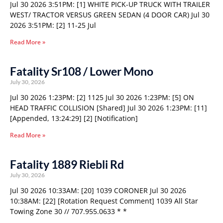
Jul 30 2026 3:51PM: [1] WHITE PICK-UP TRUCK WITH TRAILER
WEST/ TRACTOR VERSUS GREEN SEDAN (4 DOOR CAR) Jul 30
2026 3:51PM: [2] 11-25 Jul
Read More »
Fatality Sr108 / Lower Mono
July 30, 2026
Jul 30 2026 1:23PM: [2] 1125 Jul 30 2026 1:23PM: [5] ON
HEAD TRAFFIC COLLISION [Shared] Jul 30 2026 1:23PM: [11]
[Appended, 13:24:29] [2] [Notification]
Read More »
Fatality 1889 Riebli Rd
July 30, 2026
Jul 30 2026 10:33AM: [20] 1039 CORONER Jul 30 2026
10:38AM: [22] [Rotation Request Comment] 1039 All Star
Towing Zone 30 // 707.955.0633 * *