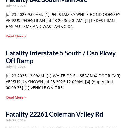
July 23, 2026
Jul 23 2026 9:00AM: [1] PER STAM /// WHITE HOND ODESSEY
VERSUS PEDESTRIAN Jul 23 2026 9:01AM: [2] PEDESTRIAN
HAS AUTISME AND WAS LAYING ON
Read More »
Fatality Interstate 5 South / Oso Pkwy
Off Ramp
July 23, 2026
Jul 23 2026 12:09AM: [1] WHITE OR SIL SEDAN (4 DOOR CAR)
VERSUS UNKNOWN Jul 23 2026 12:09AM: [4] [Appended,
00:09:33] [1] VEHICLE ON FIRE
Read More »
Fatality 22261 Coleman Valley Rd
July 22, 2026