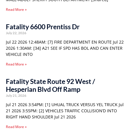
Read More »
Fatality 6600 Prentiss Dr
July 22, 2026
Jul 22 2026 12:48AM: [7] FIRE DEPARTMENT EN ROUTE Jul 22
2026 1:30AM: [34] A21 SEE IF SPD HAS BOL AND CAN ENTER
VEHICLE INTO
Read More »
Fatality State Route 92 West /
Hesperian Blvd Off Ramp
July 21, 2026
Jul 21 2026 3:54PM: [1] UHUAL TRUCK VERSUS YEL TRUCK Jul
21 2026 3:55PM: [2] VEHICLES TRAFFIC COLLISION’D INTO
RIGHT HAND SHOULDER Jul 21 2026
Read More »