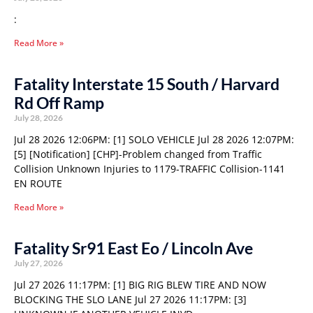
:
Read More »
Fatality Interstate 15 South / Harvard
Rd Off Ramp
July 28, 2026
Jul 28 2026 12:06PM: [1] SOLO VEHICLE Jul 28 2026 12:07PM:
[5] [Notification] [CHP]-Problem changed from Traffic
Collision Unknown Injuries to 1179-TRAFFIC Collision-1141
EN ROUTE
Read More »
Fatality Sr91 East Eo / Lincoln Ave
July 27, 2026
Jul 27 2026 11:17PM: [1] BIG RIG BLEW TIRE AND NOW
BLOCKING THE SLO LANE Jul 27 2026 11:17PM: [3]