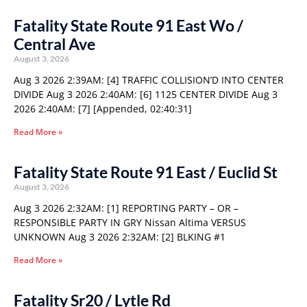
Fatality State Route 91 East Wo /
Central Ave
August 3, 2026
Aug 3 2026 2:39AM: [4] TRAFFIC COLLISION’D INTO CENTER
DIVIDE Aug 3 2026 2:40AM: [6] 1125 CENTER DIVIDE Aug 3
2026 2:40AM: [7] [Appended, 02:40:31]
Read More »
Fatality State Route 91 East / Euclid St
August 3, 2026
Aug 3 2026 2:32AM: [1] REPORTING PARTY – OR –
RESPONSIBLE PARTY IN GRY Nissan Altima VERSUS
UNKNOWN Aug 3 2026 2:32AM: [2] BLKING #1
Read More »
Fatality Sr20 / Lytle Rd