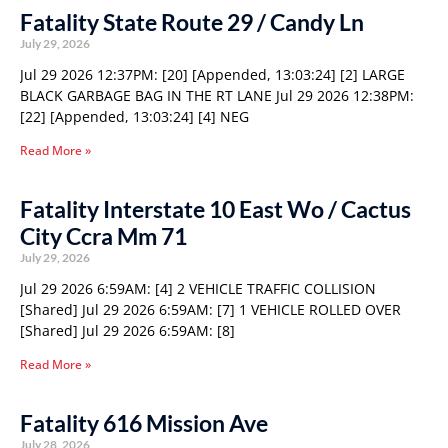
Fatality State Route 29 / Candy Ln
July 29, 2026
Jul 29 2026 12:37PM: [20] [Appended, 13:03:24] [2] LARGE
BLACK GARBAGE BAG IN THE RT LANE Jul 29 2026 12:38PM:
[22] [Appended, 13:03:24] [4] NEG
Read More »
Fatality Interstate 10 East Wo / Cactus
City Ccra Mm 71
July 29, 2026
Jul 29 2026 6:59AM: [4] 2 VEHICLE TRAFFIC COLLISION
[Shared] Jul 29 2026 6:59AM: [7] 1 VEHICLE ROLLED OVER
[Shared] Jul 29 2026 6:59AM: [8]
Read More »
Fatality 616 Mission Ave
July 28, 2026