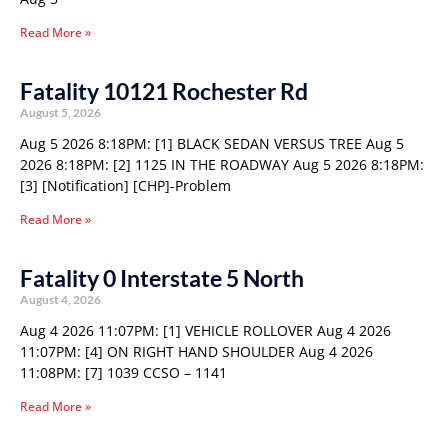
Read More »
Fatality 10121 Rochester Rd
August 5, 2026
Aug 5 2026 8:18PM: [1] BLACK SEDAN VERSUS TREE Aug 5
2026 8:18PM: [2] 1125 IN THE ROADWAY Aug 5 2026 8:18PM:
[3] [Notification] [CHP]-Problem
Read More »
Fatality 0 Interstate 5 North
August 4, 2026
Aug 4 2026 11:07PM: [1] VEHICLE ROLLOVER Aug 4 2026
11:07PM: [4] ON RIGHT HAND SHOULDER Aug 4 2026
11:08PM: [7] 1039 CCSO – 1141
Read More »