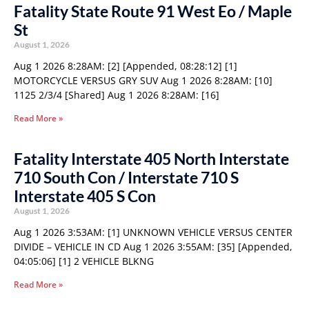
Fatality State Route 91 West Eo / Maple
St
August 1, 2026
Aug 1 2026 8:28AM: [2] [Appended, 08:28:12] [1]
MOTORCYCLE VERSUS GRY SUV Aug 1 2026 8:28AM: [10]
1125 2/3/4 [Shared] Aug 1 2026 8:28AM: [16]
Read More »
Fatality Interstate 405 North Interstate
710 South Con / Interstate 710 S
Interstate 405 S Con
August 1, 2026
Aug 1 2026 3:53AM: [1] UNKNOWN VEHICLE VERSUS CENTER
DIVIDE – VEHICLE IN CD Aug 1 2026 3:55AM: [35] [Appended,
04:05:06] [1] 2 VEHICLE BLKNG
Read More »