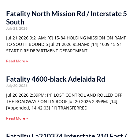
Fatality North Mission Rd / Interstate 5
South
July 21, 2026
Jul 21 2026 9:21AM: [6] 15-84 HOLDING MISSION ON RAMP
TO SOUTH BOUND 5 Jul 21 2026 9:34AM: [14] 1039 15-S1
START FIRE DEPARTMENT DEPARTMENT
Read More »
Fatality 4600-black Adelaida Rd
July 20, 2026
Jul 20 2026 2:39PM: [4] LOST CONTROL AND ROLLED OFF
THE ROADWAY / ON ITS ROOF Jul 20 2026 2:39PM: [14]
[Appended, 14:42:03] [1] TRANSFERRED
Read More »
Fatality La210374 Interstate 210 East /