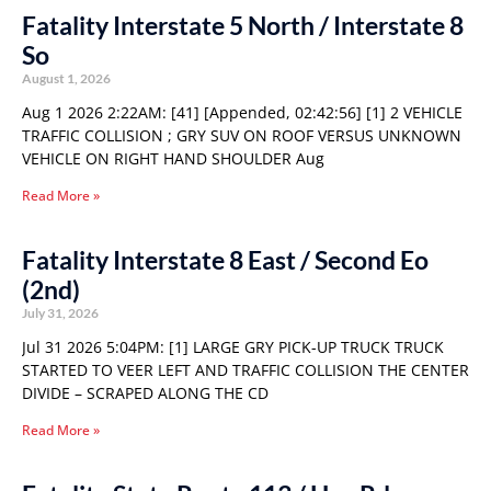
Fatality Interstate 5 North / Interstate 8
So
August 1, 2026
Aug 1 2026 2:22AM: [41] [Appended, 02:42:56] [1] 2 VEHICLE
TRAFFIC COLLISION ; GRY SUV ON ROOF VERSUS UNKNOWN
VEHICLE ON RIGHT HAND SHOULDER Aug
Read More »
Fatality Interstate 8 East / Second Eo
(2nd)
July 31, 2026
Jul 31 2026 5:04PM: [1] LARGE GRY PICK-UP TRUCK TRUCK
STARTED TO VEER LEFT AND TRAFFIC COLLISION THE CENTER
DIVIDE – SCRAPED ALONG THE CD
Read More »