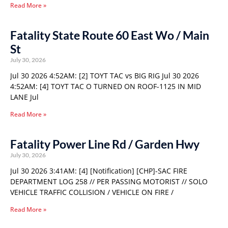
Read More »
Fatality State Route 60 East Wo / Main
St
July 30, 2026
Jul 30 2026 4:52AM: [2] TOYT TAC vs BIG RIG Jul 30 2026
4:52AM: [4] TOYT TAC O TURNED ON ROOF-1125 IN MID
LANE Jul
Read More »
Fatality Power Line Rd / Garden Hwy
July 30, 2026
Jul 30 2026 3:41AM: [4] [Notification] [CHP]-SAC FIRE
DEPARTMENT LOG 258 // PER PASSING MOTORIST // SOLO
VEHICLE TRAFFIC COLLISION / VEHICLE ON FIRE /
Read More »