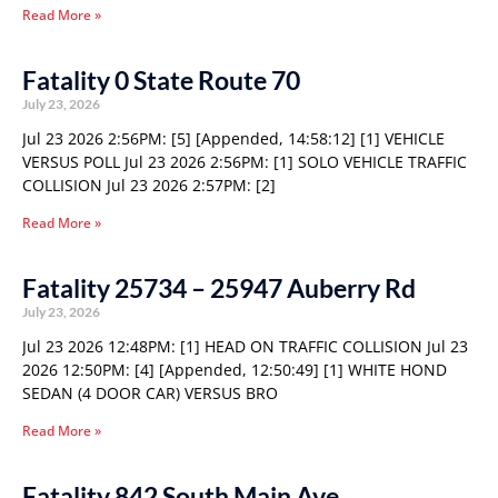
Read More »
Fatality 0 State Route 70
July 23, 2026
Jul 23 2026 2:56PM: [5] [Appended, 14:58:12] [1] VEHICLE
VERSUS POLL Jul 23 2026 2:56PM: [1] SOLO VEHICLE TRAFFIC
COLLISION Jul 23 2026 2:57PM: [2]
Read More »
Fatality 25734 – 25947 Auberry Rd
July 23, 2026
Jul 23 2026 12:48PM: [1] HEAD ON TRAFFIC COLLISION Jul 23
2026 12:50PM: [4] [Appended, 12:50:49] [1] WHITE HOND
SEDAN (4 DOOR CAR) VERSUS BRO
Read More »
Fatality 842 South Main Ave