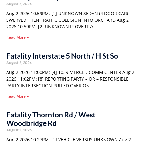
August 2, 2026
Aug 2 2026 10:59PM: [1] UNKNOWN SEDAN (4 DOOR CAR)
SWERVED THEN TRAFFIC COLLISION INTO ORCHARD Aug 2
2026 10:59PM: [2] UNKNOWN IF OVERT //
Read More »
Fatality Interstate 5 North / H St So
August 2, 2026
Aug 2 2026 11:00PM: [4] 1039 MERCED COMM CENTER Aug 2
2026 11:02PM: [8] REPORTING PARTY – OR – RESPONSIBLE
PARTY INTERSECTION PULLED OVER ON
Read More »
Fatality Thornton Rd / West
Woodbridge Rd
August 2, 2026
Aug 2 2026 10:27PM: [1] VEHICLE VERSUS UNKNOWN Aug 2