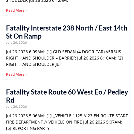
SHOULDER Jul 26 2026 6:12AM:
Read More »
Fatality Interstate 238 North / East 14th
St On Ramp
July 26, 2026
Jul 26 2026 6:09AM: [1] GLD SEDAN (4 DOOR CAR) VERSUS
RIGHT HAND SHOULDER – BARRIER Jul 26 2026 6:10AM: [2]
RIGHT HAND SHOULDER Jul
Read More »
Fatality State Route 60 West Eo / Pedley
Rd
July 26, 2026
Jul 26 2026 5:06AM: [1] ,,VEHICLE 1125 // 23 EN ROUTE START
FIRE DEPARTMENT // VEHICLE ON FIRE Jul 26 2026 5:07AM:
[5] REPORTING PARTY