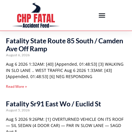
Fatality State Route 85 South / Camden
Ave Off Ramp
August 6, 2026
Aug 6 2026 1:32AM: [40] [Appended, 01:48:53] [3] WALKING
IN SLO LANE .. WEST TRAFFIC Aug 6 2026 1:33AM: [43]
[Appended, 01:48:53] [6] NEG RESPONDING
Read More »
Fatality Sr91 East Wo / Euclid St
August 5, 2026
Aug 5 2026 9:26PM: [1] OVERTURNED VEHICLE ON ITS ROOF
— SIL SEDAN (4 DOOR CAR) — PAR IN SLOW LANE — SAGD
Aug 5