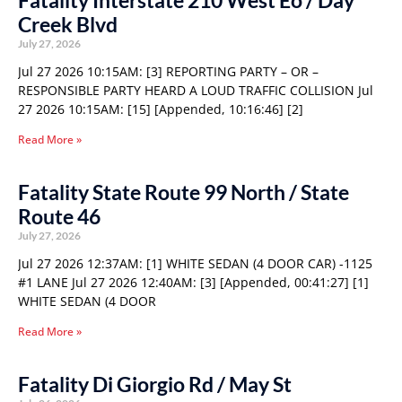
Fatality Interstate 210 West Eo / Day
Creek Blvd
July 27, 2026
Jul 27 2026 10:15AM: [3] REPORTING PARTY – OR –
RESPONSIBLE PARTY HEARD A LOUD TRAFFIC COLLISION Jul
27 2026 10:15AM: [15] [Appended, 10:16:46] [2]
Read More »
Fatality State Route 99 North / State
Route 46
July 27, 2026
Jul 27 2026 12:37AM: [1] WHITE SEDAN (4 DOOR CAR) -1125
#1 LANE Jul 27 2026 12:40AM: [3] [Appended, 00:41:27] [1]
WHITE SEDAN (4 DOOR
Read More »
Fatality Di Giorgio Rd / May St