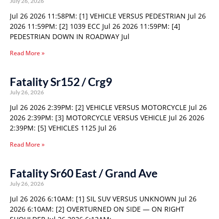
July 26, 2026
Jul 26 2026 11:58PM: [1] VEHICLE VERSUS PEDESTRIAN Jul 26
2026 11:59PM: [2] 1039 ECC Jul 26 2026 11:59PM: [4]
PEDESTRIAN DOWN IN ROADWAY Jul
Read More »
Fatality Sr152 / Crg9
July 26, 2026
Jul 26 2026 2:39PM: [2] VEHICLE VERSUS MOTORCYCLE Jul 26
2026 2:39PM: [3] MOTORCYCLE VERSUS VEHICLE Jul 26 2026
2:39PM: [5] VEHICLES 1125 Jul 26
Read More »
Fatality Sr60 East / Grand Ave
July 26, 2026
Jul 26 2026 6:10AM: [1] SIL SUV VERSUS UNKNOWN Jul 26
2026 6:10AM: [2] OVERTURNED ON SIDE — ON RIGHT