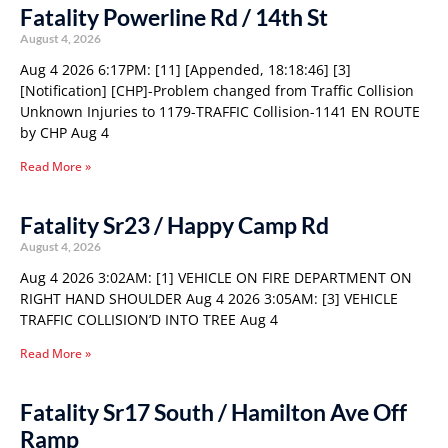
Fatality Powerline Rd / 14th St
August 4, 2026
Aug 4 2026 6:17PM: [11] [Appended, 18:18:46] [3]
[Notification] [CHP]-Problem changed from Traffic Collision
Unknown Injuries to 1179-TRAFFIC Collision-1141 EN ROUTE
by CHP Aug 4
Read More »
Fatality Sr23 / Happy Camp Rd
August 4, 2026
Aug 4 2026 3:02AM: [1] VEHICLE ON FIRE DEPARTMENT ON
RIGHT HAND SHOULDER Aug 4 2026 3:05AM: [3] VEHICLE
TRAFFIC COLLISION’D INTO TREE Aug 4
Read More »
Fatality Sr17 South / Hamilton Ave Off
Ramp