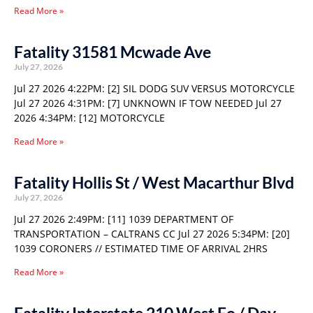
Read More »
Fatality 31581 Mcwade Ave
July 27, 2026
Jul 27 2026 4:22PM: [2] SIL DODG SUV VERSUS MOTORCYCLE
Jul 27 2026 4:31PM: [7] UNKNOWN IF TOW NEEDED Jul 27
2026 4:34PM: [12] MOTORCYCLE
Read More »
Fatality Hollis St / West Macarthur Blvd
July 27, 2026
Jul 27 2026 2:49PM: [11] 1039 DEPARTMENT OF
TRANSPORTATION – CALTRANS CC Jul 27 2026 5:34PM: [20]
1039 CORONERS // ESTIMATED TIME OF ARRIVAL 2HRS
Read More »