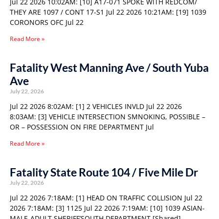
Jul 22 2026 10:02AM: [10] A17-071 SPOKE WITH REDCOM/
THEY ARE 1097 / CONT 17-S1 Jul 22 2026 10:21AM: [19] 1039
CORONORS OFC Jul 22
Read More »
Fatality West Manning Ave / South Yuba
Ave
July 22, 2026
Jul 22 2026 8:02AM: [1] 2 VEHICLES INVLD Jul 22 2026
8:03AM: [3] VEHICLE INTERSECTION SMNOKING, POSSIBLE –
OR – POSSESSION ON FIRE DEPARTMENT Jul
Read More »
Fatality State Route 104 / Five Mile Dr
July 22, 2026
Jul 22 2026 7:18AM: [1] HEAD ON TRAFFIC COLLISION Jul 22
2026 7:18AM: [3] 1125 Jul 22 2026 7:19AM: [10] 1039 ASIAN-
MALE-ADULT SHERIFF’SOUTH DEPARTMENT [Shared]