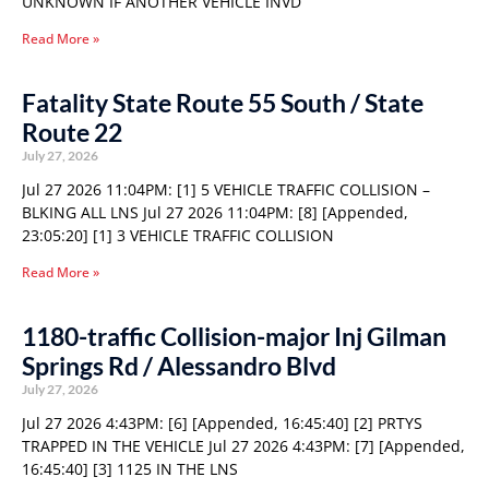
UNKNOWN IF ANOTHER VEHICLE INVD
Read More »
Fatality State Route 55 South / State
Route 22
July 27, 2026
Jul 27 2026 11:04PM: [1] 5 VEHICLE TRAFFIC COLLISION –
BLKING ALL LNS Jul 27 2026 11:04PM: [8] [Appended,
23:05:20] [1] 3 VEHICLE TRAFFIC COLLISION
Read More »
1180-traffic Collision-major Inj Gilman
Springs Rd / Alessandro Blvd
July 27, 2026
Jul 27 2026 4:43PM: [6] [Appended, 16:45:40] [2] PRTYS
TRAPPED IN THE VEHICLE Jul 27 2026 4:43PM: [7] [Appended,
16:45:40] [3] 1125 IN THE LNS