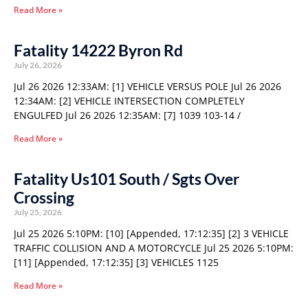
Read More »
Fatality 14222 Byron Rd
July 26, 2026
Jul 26 2026 12:33AM: [1] VEHICLE VERSUS POLE Jul 26 2026
12:34AM: [2] VEHICLE INTERSECTION COMPLETELY
ENGULFED Jul 26 2026 12:35AM: [7] 1039 103-14 /
Read More »
Fatality Us101 South / Sgts Over
Crossing
July 25, 2026
Jul 25 2026 5:10PM: [10] [Appended, 17:12:35] [2] 3 VEHICLE
TRAFFIC COLLISION AND A MOTORCYCLE Jul 25 2026 5:10PM:
[11] [Appended, 17:12:35] [3] VEHICLES 1125
Read More »