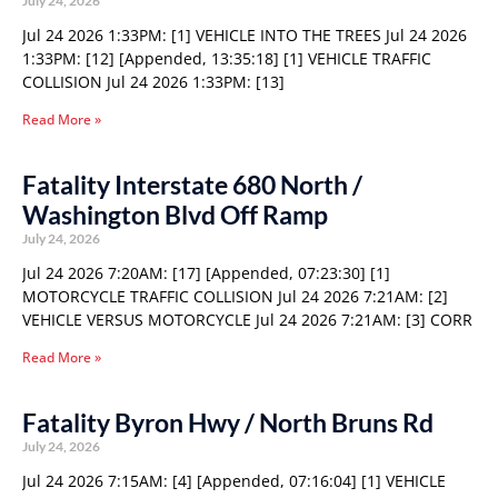
July 24, 2026
Jul 24 2026 1:33PM: [1] VEHICLE INTO THE TREES Jul 24 2026
1:33PM: [12] [Appended, 13:35:18] [1] VEHICLE TRAFFIC
COLLISION Jul 24 2026 1:33PM: [13]
Read More »
Fatality Interstate 680 North /
Washington Blvd Off Ramp
July 24, 2026
Jul 24 2026 7:20AM: [17] [Appended, 07:23:30] [1]
MOTORCYCLE TRAFFIC COLLISION Jul 24 2026 7:21AM: [2]
VEHICLE VERSUS MOTORCYCLE Jul 24 2026 7:21AM: [3] CORR
Read More »
Fatality Byron Hwy / North Bruns Rd
July 24, 2026
Jul 24 2026 7:15AM: [4] [Appended, 07:16:04] [1] VEHICLE