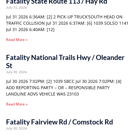
Fatality State Route 113 / Hay Rd
July 31, 2026
Jul 31 2026 6:36AM: [2] 2 PICK-UP TRUCK’SOUTH HEAD ON
TRAFFIC COLLISION Jul 31 2026 6:37AM: [6] 1039 SOLSO 1141
Jul 31 2026 6:40AM: [12]
Read More »
Fatality National Trails Hwy / Oleander
St
July 30, 2026
Jul 30 2026 7:02PM: [2] 1039 SBCC Jul 30 2026 7:02PM: [4]
ADD REPORTING PARTY – OR – RESPONSIBLE PARTY
LANDLINE ADVS VEHICLE WAS 23103
Read More »
Fatality Fairview Rd / Comstock Rd
July 30, 2026