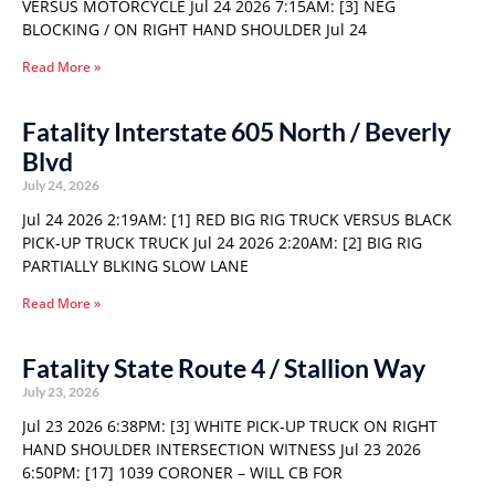
VERSUS MOTORCYCLE Jul 24 2026 7:15AM: [3] NEG
BLOCKING / ON RIGHT HAND SHOULDER Jul 24
Read More »
Fatality Interstate 605 North / Beverly
Blvd
July 24, 2026
Jul 24 2026 2:19AM: [1] RED BIG RIG TRUCK VERSUS BLACK
PICK-UP TRUCK TRUCK Jul 24 2026 2:20AM: [2] BIG RIG
PARTIALLY BLKING SLOW LANE
Read More »
Fatality State Route 4 / Stallion Way
July 23, 2026
Jul 23 2026 6:38PM: [3] WHITE PICK-UP TRUCK ON RIGHT
HAND SHOULDER INTERSECTION WITNESS Jul 23 2026
6:50PM: [17] 1039 CORONER – WILL CB FOR