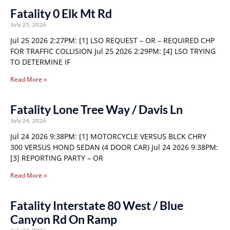
Fatality 0 Elk Mt Rd
July 25, 2026
Jul 25 2026 2:27PM: [1] LSO REQUEST – OR – REQUIRED CHP
FOR TRAFFIC COLLISION Jul 25 2026 2:29PM: [4] LSO TRYING
TO DETERMINE IF
Read More »
Fatality Lone Tree Way / Davis Ln
July 24, 2026
Jul 24 2026 9:38PM: [1] MOTORCYCLE VERSUS BLCK CHRY
300 VERSUS HOND SEDAN (4 DOOR CAR) Jul 24 2026 9:38PM:
[3] REPORTING PARTY – OR
Read More »
Fatality Interstate 80 West / Blue
Canyon Rd On Ramp