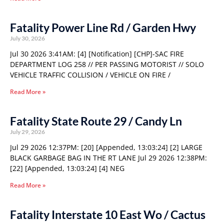
Fatality Power Line Rd / Garden Hwy
July 30, 2026
Jul 30 2026 3:41AM: [4] [Notification] [CHP]-SAC FIRE
DEPARTMENT LOG 258 // PER PASSING MOTORIST // SOLO
VEHICLE TRAFFIC COLLISION / VEHICLE ON FIRE /
Read More »
Fatality State Route 29 / Candy Ln
July 29, 2026
Jul 29 2026 12:37PM: [20] [Appended, 13:03:24] [2] LARGE
BLACK GARBAGE BAG IN THE RT LANE Jul 29 2026 12:38PM:
[22] [Appended, 13:03:24] [4] NEG
Read More »
Fatality Interstate 10 East Wo / Cactus