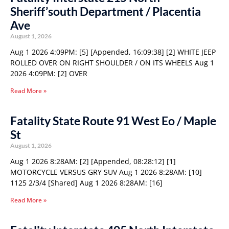
Sheriff’south Department / Placentia
Ave
August 1, 2026
Aug 1 2026 4:09PM: [5] [Appended, 16:09:38] [2] WHITE JEEP
ROLLED OVER ON RIGHT SHOULDER / ON ITS WHEELS Aug 1
2026 4:09PM: [2] OVER
Read More »
Fatality State Route 91 West Eo / Maple
St
August 1, 2026
Aug 1 2026 8:28AM: [2] [Appended, 08:28:12] [1]
MOTORCYCLE VERSUS GRY SUV Aug 1 2026 8:28AM: [10]
1125 2/3/4 [Shared] Aug 1 2026 8:28AM: [16]
Read More »