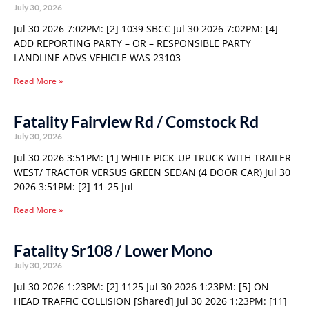
July 30, 2026
Jul 30 2026 7:02PM: [2] 1039 SBCC Jul 30 2026 7:02PM: [4]
ADD REPORTING PARTY – OR – RESPONSIBLE PARTY
LANDLINE ADVS VEHICLE WAS 23103
Read More »
Fatality Fairview Rd / Comstock Rd
July 30, 2026
Jul 30 2026 3:51PM: [1] WHITE PICK-UP TRUCK WITH TRAILER
WEST/ TRACTOR VERSUS GREEN SEDAN (4 DOOR CAR) Jul 30
2026 3:51PM: [2] 11-25 Jul
Read More »
Fatality Sr108 / Lower Mono
July 30, 2026
Jul 30 2026 1:23PM: [2] 1125 Jul 30 2026 1:23PM: [5] ON
HEAD TRAFFIC COLLISION [Shared] Jul 30 2026 1:23PM: [11]