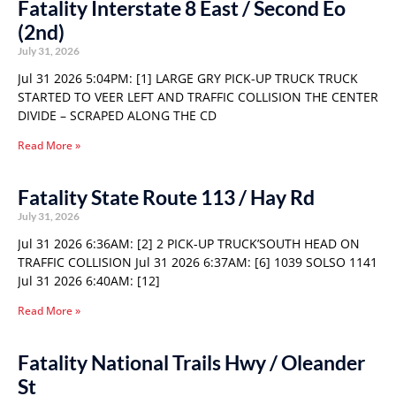
Fatality Interstate 8 East / Second Eo
(2nd)
July 31, 2026
Jul 31 2026 5:04PM: [1] LARGE GRY PICK-UP TRUCK TRUCK
STARTED TO VEER LEFT AND TRAFFIC COLLISION THE CENTER
DIVIDE – SCRAPED ALONG THE CD
Read More »
Fatality State Route 113 / Hay Rd
July 31, 2026
Jul 31 2026 6:36AM: [2] 2 PICK-UP TRUCK’SOUTH HEAD ON
TRAFFIC COLLISION Jul 31 2026 6:37AM: [6] 1039 SOLSO 1141
Jul 31 2026 6:40AM: [12]
Read More »
Fatality National Trails Hwy / Oleander
St