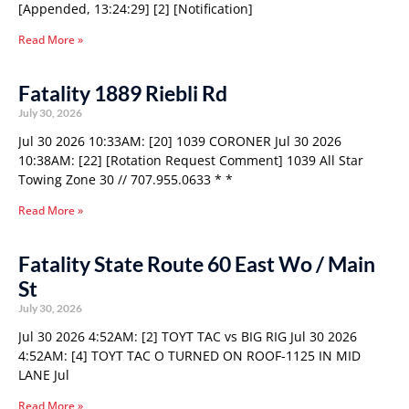
[Appended, 13:24:29] [2] [Notification]
Read More »
Fatality 1889 Riebli Rd
July 30, 2026
Jul 30 2026 10:33AM: [20] 1039 CORONER Jul 30 2026
10:38AM: [22] [Rotation Request Comment] 1039 All Star
Towing Zone 30 // 707.955.0633 * *
Read More »
Fatality State Route 60 East Wo / Main
St
July 30, 2026
Jul 30 2026 4:52AM: [2] TOYT TAC vs BIG RIG Jul 30 2026
4:52AM: [4] TOYT TAC O TURNED ON ROOF-1125 IN MID
LANE Jul
Read More »