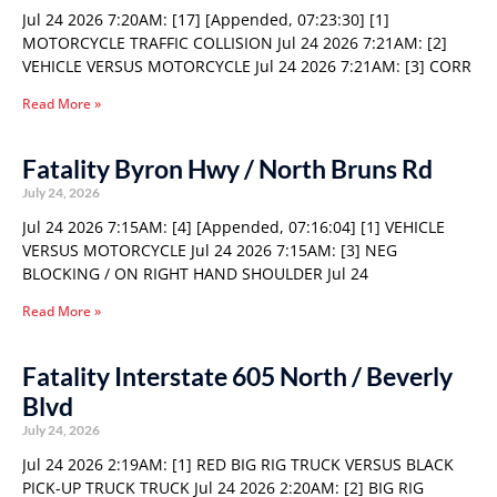
Jul 24 2026 7:20AM: [17] [Appended, 07:23:30] [1]
MOTORCYCLE TRAFFIC COLLISION Jul 24 2026 7:21AM: [2]
VEHICLE VERSUS MOTORCYCLE Jul 24 2026 7:21AM: [3] CORR
Read More »
Fatality Byron Hwy / North Bruns Rd
July 24, 2026
Jul 24 2026 7:15AM: [4] [Appended, 07:16:04] [1] VEHICLE
VERSUS MOTORCYCLE Jul 24 2026 7:15AM: [3] NEG
BLOCKING / ON RIGHT HAND SHOULDER Jul 24
Read More »
Fatality Interstate 605 North / Beverly
Blvd
July 24, 2026
Jul 24 2026 2:19AM: [1] RED BIG RIG TRUCK VERSUS BLACK
PICK-UP TRUCK TRUCK Jul 24 2026 2:20AM: [2] BIG RIG