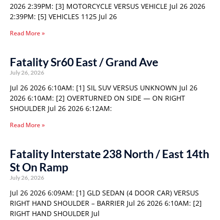
2026 2:39PM: [3] MOTORCYCLE VERSUS VEHICLE Jul 26 2026
2:39PM: [5] VEHICLES 1125 Jul 26
Read More »
Fatality Sr60 East / Grand Ave
July 26, 2026
Jul 26 2026 6:10AM: [1] SIL SUV VERSUS UNKNOWN Jul 26
2026 6:10AM: [2] OVERTURNED ON SIDE — ON RIGHT
SHOULDER Jul 26 2026 6:12AM:
Read More »
Fatality Interstate 238 North / East 14th
St On Ramp
July 26, 2026
Jul 26 2026 6:09AM: [1] GLD SEDAN (4 DOOR CAR) VERSUS
RIGHT HAND SHOULDER – BARRIER Jul 26 2026 6:10AM: [2]
RIGHT HAND SHOULDER Jul