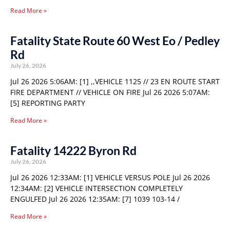
Read More »
Fatality State Route 60 West Eo / Pedley
Rd
July 26, 2026
Jul 26 2026 5:06AM: [1] ,,VEHICLE 1125 // 23 EN ROUTE START
FIRE DEPARTMENT // VEHICLE ON FIRE Jul 26 2026 5:07AM:
[5] REPORTING PARTY
Read More »
Fatality 14222 Byron Rd
July 26, 2026
Jul 26 2026 12:33AM: [1] VEHICLE VERSUS POLE Jul 26 2026
12:34AM: [2] VEHICLE INTERSECTION COMPLETELY
ENGULFED Jul 26 2026 12:35AM: [7] 1039 103-14 /
Read More »