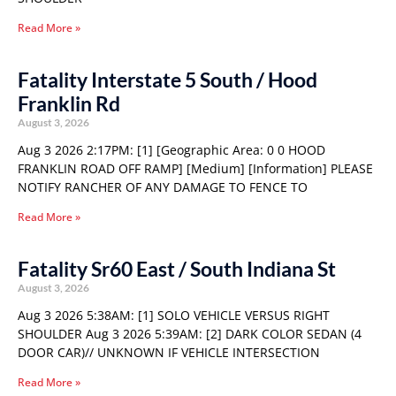
Read More »
Fatality Interstate 5 South / Hood
Franklin Rd
August 3, 2026
Aug 3 2026 2:17PM: [1] [Geographic Area: 0 0 HOOD
FRANKLIN ROAD OFF RAMP] [Medium] [Information] PLEASE
NOTIFY RANCHER OF ANY DAMAGE TO FENCE TO
Read More »
Fatality Sr60 East / South Indiana St
August 3, 2026
Aug 3 2026 5:38AM: [1] SOLO VEHICLE VERSUS RIGHT
SHOULDER Aug 3 2026 5:39AM: [2] DARK COLOR SEDAN (4
DOOR CAR)// UNKNOWN IF VEHICLE INTERSECTION
Read More »