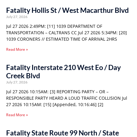
Fatality Hollis St / West Macarthur Blvd
July 27, 2026
Jul 27 2026 2:49PM: [11] 1039 DEPARTMENT OF
TRANSPORTATION – CALTRANS CC Jul 27 2026 5:34PM: [20]
1039 CORONERS // ESTIMATED TIME OF ARRIVAL 2HRS
Read More »
Fatality Interstate 210 West Eo / Day
Creek Blvd
July 27, 2026
Jul 27 2026 10:15AM: [3] REPORTING PARTY – OR –
RESPONSIBLE PARTY HEARD A LOUD TRAFFIC COLLISION Jul
27 2026 10:15AM: [15] [Appended, 10:16:46] [2]
Read More »
Fatality State Route 99 North / State