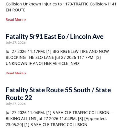
Collision Unknown Injuries to 1179-TRAFFIC Collision-1141
EN ROUTE
Read More »
Fatality Sr91 East Eo / Lincoln Ave
July 27, 2026
Jul 27 2026 11:17PM: [1] BIG RIG BLEW TIRE AND NOW
BLOCKING THE SLO LANE Jul 27 2026 11:17PM: [3]
UNKNOWN IF ANOTHER VEHICLE INVD
Read More »
Fatality State Route 55 South / State
Route 22
July 27, 2026
Jul 27 2026 11:04PM: [1] 5 VEHICLE TRAFFIC COLLISION –
BLKING ALL LNS Jul 27 2026 11:04PM: [8] [Appended,
23:05:20] [1] 3 VEHICLE TRAFFIC COLLISION