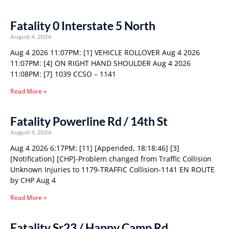
Fatality 0 Interstate 5 North
August 4, 2026
Aug 4 2026 11:07PM: [1] VEHICLE ROLLOVER Aug 4 2026
11:07PM: [4] ON RIGHT HAND SHOULDER Aug 4 2026
11:08PM: [7] 1039 CCSO – 1141
Read More »
Fatality Powerline Rd / 14th St
August 4, 2026
Aug 4 2026 6:17PM: [11] [Appended, 18:18:46] [3]
[Notification] [CHP]-Problem changed from Traffic Collision
Unknown Injuries to 1179-TRAFFIC Collision-1141 EN ROUTE
by CHP Aug 4
Read More »
Fatality Sr23 / Happy Camp Rd