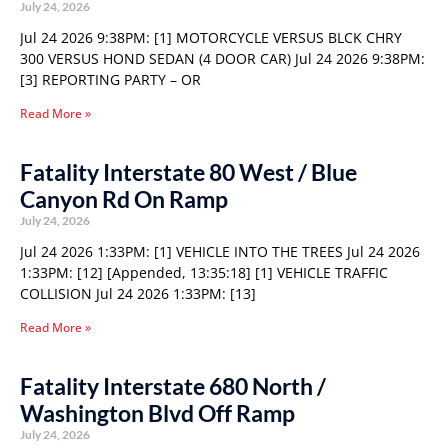
July 24, 2026
Jul 24 2026 9:38PM: [1] MOTORCYCLE VERSUS BLCK CHRY
300 VERSUS HOND SEDAN (4 DOOR CAR) Jul 24 2026 9:38PM:
[3] REPORTING PARTY – OR
Read More »
Fatality Interstate 80 West / Blue
Canyon Rd On Ramp
July 24, 2026
Jul 24 2026 1:33PM: [1] VEHICLE INTO THE TREES Jul 24 2026
1:33PM: [12] [Appended, 13:35:18] [1] VEHICLE TRAFFIC
COLLISION Jul 24 2026 1:33PM: [13]
Read More »
Fatality Interstate 680 North /
Washington Blvd Off Ramp
July 24, 2026