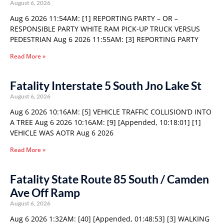
August 6, 2026
Aug 6 2026 11:54AM: [1] REPORTING PARTY – OR –
RESPONSIBLE PARTY WHITE RAM PICK-UP TRUCK VERSUS
PEDESTRIAN Aug 6 2026 11:55AM: [3] REPORTING PARTY
Read More »
Fatality Interstate 5 South Jno Lake St
August 6, 2026
Aug 6 2026 10:16AM: [5] VEHICLE TRAFFIC COLLISION’D INTO
A TREE Aug 6 2026 10:16AM: [9] [Appended, 10:18:01] [1]
VEHICLE WAS AOTR Aug 6 2026
Read More »
Fatality State Route 85 South / Camden
Ave Off Ramp
August 6, 2026
Aug 6 2026 1:32AM: [40] [Appended, 01:48:53] [3] WALKING