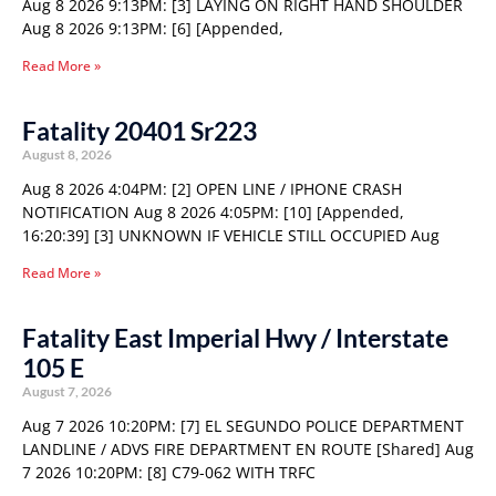
Aug 8 2026 9:13PM: [3] LAYING ON RIGHT HAND SHOULDER
Aug 8 2026 9:13PM: [6] [Appended,
Read More »
Fatality 20401 Sr223
August 8, 2026
Aug 8 2026 4:04PM: [2] OPEN LINE / IPHONE CRASH
NOTIFICATION Aug 8 2026 4:05PM: [10] [Appended,
16:20:39] [3] UNKNOWN IF VEHICLE STILL OCCUPIED Aug
Read More »
Fatality East Imperial Hwy / Interstate
105 E
August 7, 2026
Aug 7 2026 10:20PM: [7] EL SEGUNDO POLICE DEPARTMENT
LANDLINE / ADVS FIRE DEPARTMENT EN ROUTE [Shared] Aug
7 2026 10:20PM: [8] C79-062 WITH TRFC