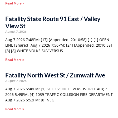
Read More »
Fatality State Route 91 East / Valley
View St
August 7, 2026
Aug 7 2026 7:48PM: [17] [Appended, 20:10:58] [1] [1] OPEN
LINE [Shared] Aug 7 2026 7:50PM: [24] [Appended, 20:10:58]
[8] [8] WHITE VOLKS SUV VERSUS
Read More »
Fatality North West St / Zumwalt Ave
August 7, 2026
Aug 7 2026 5:48PM: [1] SOLO VEHICLE VERSUS TREE Aug 7
2026 5:49PM: [4] 1039 TRAFFIC COLLISION FIRE DEPARTMENT
Aug 7 2026 5:52PM: [8] NEG
Read More »