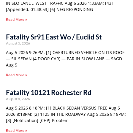
IN SLO LANE .. WEST TRAFFIC Aug 6 2026 1:33AM: [43]
[Appended, 01:48:53] [6] NEG RESPONDING
Read More »
Fatality Sr91 East Wo / Euclid St
August 5, 2026
Aug 5 2026 9:26PM: [1] OVERTURNED VEHICLE ON ITS ROOF
— SIL SEDAN (4 DOOR CAR) — PAR IN SLOW LANE — SAGD
Aug 5
Read More »
Fatality 10121 Rochester Rd
August 5, 2026
Aug 5 2026 8:18PM: [1] BLACK SEDAN VERSUS TREE Aug 5
2026 8:18PM: [2] 1125 IN THE ROADWAY Aug 5 2026 8:18PM:
[3] [Notification] [CHP]-Problem
Read More »