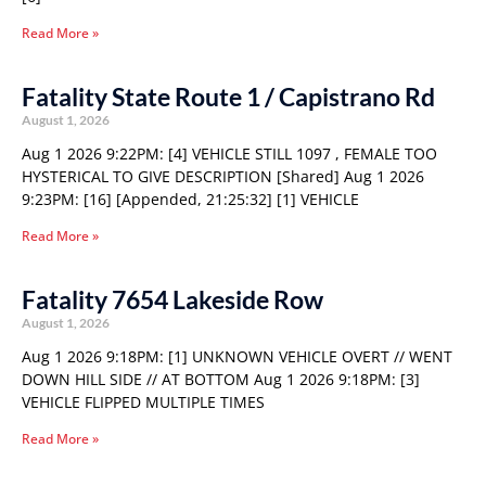
Read More »
Fatality State Route 1 / Capistrano Rd
August 1, 2026
Aug 1 2026 9:22PM: [4] VEHICLE STILL 1097 , FEMALE TOO
HYSTERICAL TO GIVE DESCRIPTION [Shared] Aug 1 2026
9:23PM: [16] [Appended, 21:25:32] [1] VEHICLE
Read More »
Fatality 7654 Lakeside Row
August 1, 2026
Aug 1 2026 9:18PM: [1] UNKNOWN VEHICLE OVERT // WENT
DOWN HILL SIDE // AT BOTTOM Aug 1 2026 9:18PM: [3]
VEHICLE FLIPPED MULTIPLE TIMES
Read More »