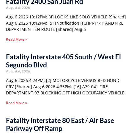
Fatality 2400 San Juan Rd
August 6, 2026
Aug 6 2026 10:12PM: [4] LOOKS LIKE SOLO VEHICLE [Shared]
Aug 6 2026 10:12PM: [5] [Notification] [CHP]-1141 AND FIRE
DEPARTMENT EN ROUTE [Shared] Aug 6
Read More »
Fatality Interstate 405 South / West El
Segundo Blvd
August 6, 2026
Aug 6 2026 4:24PM: [2] MOTORCYCLE VERSUS RED HOND
CRV [Shared] Aug 6 2026 4:35PM: [16] A79-041 FIRE
DEPARTMENT 97 BLOCKING OFF HIGH OCCUPANCY VEHICLE
Read More »
Fatality Interstate 80 East / Air Base
Parkway Off Ramp