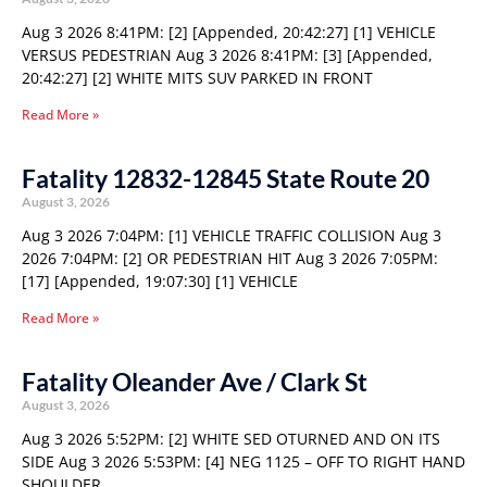
Aug 3 2026 8:41PM: [2] [Appended, 20:42:27] [1] VEHICLE
VERSUS PEDESTRIAN Aug 3 2026 8:41PM: [3] [Appended,
20:42:27] [2] WHITE MITS SUV PARKED IN FRONT
Read More »
Fatality 12832-12845 State Route 20
August 3, 2026
Aug 3 2026 7:04PM: [1] VEHICLE TRAFFIC COLLISION Aug 3
2026 7:04PM: [2] OR PEDESTRIAN HIT Aug 3 2026 7:05PM:
[17] [Appended, 19:07:30] [1] VEHICLE
Read More »
Fatality Oleander Ave / Clark St
August 3, 2026
Aug 3 2026 5:52PM: [2] WHITE SED OTURNED AND ON ITS
SIDE Aug 3 2026 5:53PM: [4] NEG 1125 – OFF TO RIGHT HAND
SHOULDER