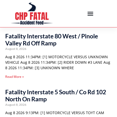
Fatality Interstate 80 West / Pinole
Valley Rd Off Ramp
August 8, 2026
Aug 8 2026 11:34PM: [1] MOTORCYCLE VERSUS UNKNOWN
VEHICLE Aug 8 2026 11:34PM: [2] RIDER DOWN #3 LANE Aug
8 2026 11:34PM: [3] UNKNOWN WHERE
Read More »
Fatality Interstate 5 South / Co Rd 102
North On Ramp
August 8, 2026
Aug 8 2026 9:13PM: [1] MOTORCYCLE VERSUS TOYT CAM