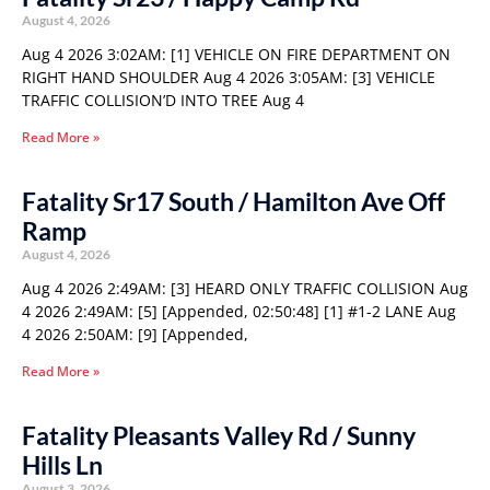
August 4, 2026
Aug 4 2026 3:02AM: [1] VEHICLE ON FIRE DEPARTMENT ON
RIGHT HAND SHOULDER Aug 4 2026 3:05AM: [3] VEHICLE
TRAFFIC COLLISION’D INTO TREE Aug 4
Read More »
Fatality Sr17 South / Hamilton Ave Off
Ramp
August 4, 2026
Aug 4 2026 2:49AM: [3] HEARD ONLY TRAFFIC COLLISION Aug
4 2026 2:49AM: [5] [Appended, 02:50:48] [1] #1-2 LANE Aug
4 2026 2:50AM: [9] [Appended,
Read More »
Fatality Pleasants Valley Rd / Sunny
Hills Ln
August 3, 2026