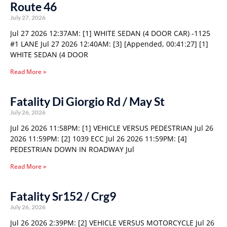
Route 46
July 27, 2026
Jul 27 2026 12:37AM: [1] WHITE SEDAN (4 DOOR CAR) -1125
#1 LANE Jul 27 2026 12:40AM: [3] [Appended, 00:41:27] [1]
WHITE SEDAN (4 DOOR
Read More »
Fatality Di Giorgio Rd / May St
July 26, 2026
Jul 26 2026 11:58PM: [1] VEHICLE VERSUS PEDESTRIAN Jul 26
2026 11:59PM: [2] 1039 ECC Jul 26 2026 11:59PM: [4]
PEDESTRIAN DOWN IN ROADWAY Jul
Read More »
Fatality Sr152 / Crg9
July 26, 2026
Jul 26 2026 2:39PM: [2] VEHICLE VERSUS MOTORCYCLE Jul 26