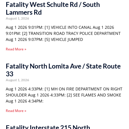
Fatality West Schulte Rd / South
Lammers Rd
August 1, 2026
Aug 1 2026 9:01PM: [1] VEHICLE INTO CANAL Aug 1 2026
9:01PM: [2] TRANSITION ROAD TRACY POLICE DEPARTMENT
Aug 1 2026 9:07PM: [5] VEHICLE JUMPED
Read More »
Fatality North Lomita Ave / State Route
33
August 1, 2026
Aug 1 2026 4:33PM: [1] MH ON FIRE DEPARTMENT ON RIGHT
SHOULDER Aug 1 2026 4:33PM: [2] SEE FLAMES AND SMOKE
Aug 1 2026 4:34PM:
Read More »
Fatality Interstate 215 North