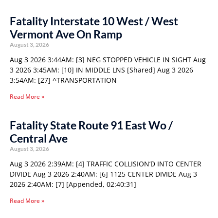
Fatality Interstate 10 West / West
Vermont Ave On Ramp
August 3, 2026
Aug 3 2026 3:44AM: [3] NEG STOPPED VEHICLE IN SIGHT Aug
3 2026 3:45AM: [10] IN MIDDLE LNS [Shared] Aug 3 2026
3:54AM: [27] ^TRANSPORTATION
Read More »
Fatality State Route 91 East Wo /
Central Ave
August 3, 2026
Aug 3 2026 2:39AM: [4] TRAFFIC COLLISION’D INTO CENTER
DIVIDE Aug 3 2026 2:40AM: [6] 1125 CENTER DIVIDE Aug 3
2026 2:40AM: [7] [Appended, 02:40:31]
Read More »