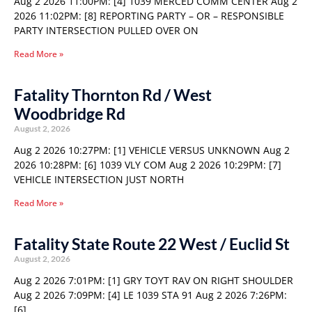
Aug 2 2026 11:00PM: [4] 1039 MERCED COMM CENTER Aug 2
2026 11:02PM: [8] REPORTING PARTY – OR – RESPONSIBLE
PARTY INTERSECTION PULLED OVER ON
Read More »
Fatality Thornton Rd / West
Woodbridge Rd
August 2, 2026
Aug 2 2026 10:27PM: [1] VEHICLE VERSUS UNKNOWN Aug 2
2026 10:28PM: [6] 1039 VLY COM Aug 2 2026 10:29PM: [7]
VEHICLE INTERSECTION JUST NORTH
Read More »
Fatality State Route 22 West / Euclid St
August 2, 2026
Aug 2 2026 7:01PM: [1] GRY TOYT RAV ON RIGHT SHOULDER
Aug 2 2026 7:09PM: [4] LE 1039 STA 91 Aug 2 2026 7:26PM:
[6]