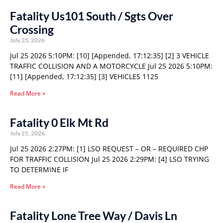
Fatality Us101 South / Sgts Over
Crossing
July 25, 2026
Jul 25 2026 5:10PM: [10] [Appended, 17:12:35] [2] 3 VEHICLE
TRAFFIC COLLISION AND A MOTORCYCLE Jul 25 2026 5:10PM:
[11] [Appended, 17:12:35] [3] VEHICLES 1125
Read More »
Fatality 0 Elk Mt Rd
July 25, 2026
Jul 25 2026 2:27PM: [1] LSO REQUEST – OR – REQUIRED CHP
FOR TRAFFIC COLLISION Jul 25 2026 2:29PM: [4] LSO TRYING
TO DETERMINE IF
Read More »
Fatality Lone Tree Way / Davis Ln