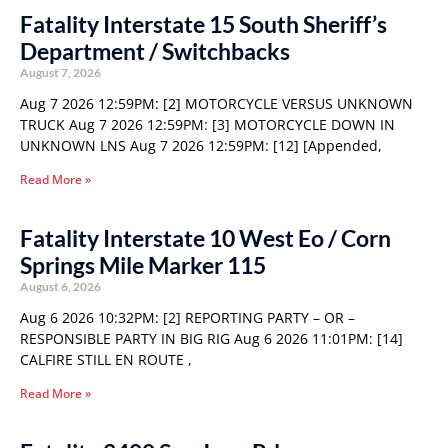
Fatality Interstate 15 South Sheriff’s
Department / Switchbacks
August 7, 2026
Aug 7 2026 12:59PM: [2] MOTORCYCLE VERSUS UNKNOWN
TRUCK Aug 7 2026 12:59PM: [3] MOTORCYCLE DOWN IN
UNKNOWN LNS Aug 7 2026 12:59PM: [12] [Appended,
Read More »
Fatality Interstate 10 West Eo / Corn
Springs Mile Marker 115
August 6, 2026
Aug 6 2026 10:32PM: [2] REPORTING PARTY – OR –
RESPONSIBLE PARTY IN BIG RIG Aug 6 2026 11:01PM: [14]
CALFIRE STILL EN ROUTE ,
Read More »