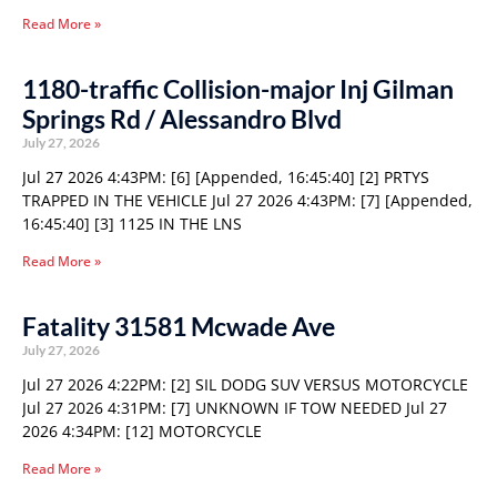
Read More »
1180-traffic Collision-major Inj Gilman
Springs Rd / Alessandro Blvd
July 27, 2026
Jul 27 2026 4:43PM: [6] [Appended, 16:45:40] [2] PRTYS
TRAPPED IN THE VEHICLE Jul 27 2026 4:43PM: [7] [Appended,
16:45:40] [3] 1125 IN THE LNS
Read More »
Fatality 31581 Mcwade Ave
July 27, 2026
Jul 27 2026 4:22PM: [2] SIL DODG SUV VERSUS MOTORCYCLE
Jul 27 2026 4:31PM: [7] UNKNOWN IF TOW NEEDED Jul 27
2026 4:34PM: [12] MOTORCYCLE
Read More »