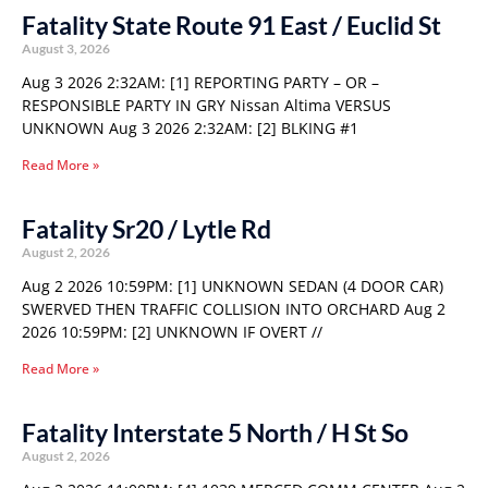
Fatality State Route 91 East / Euclid St
August 3, 2026
Aug 3 2026 2:32AM: [1] REPORTING PARTY – OR –
RESPONSIBLE PARTY IN GRY Nissan Altima VERSUS
UNKNOWN Aug 3 2026 2:32AM: [2] BLKING #1
Read More »
Fatality Sr20 / Lytle Rd
August 2, 2026
Aug 2 2026 10:59PM: [1] UNKNOWN SEDAN (4 DOOR CAR)
SWERVED THEN TRAFFIC COLLISION INTO ORCHARD Aug 2
2026 10:59PM: [2] UNKNOWN IF OVERT //
Read More »
Fatality Interstate 5 North / H St So
August 2, 2026