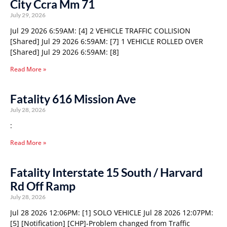
City Ccra Mm 71
July 29, 2026
Jul 29 2026 6:59AM: [4] 2 VEHICLE TRAFFIC COLLISION
[Shared] Jul 29 2026 6:59AM: [7] 1 VEHICLE ROLLED OVER
[Shared] Jul 29 2026 6:59AM: [8]
Read More »
Fatality 616 Mission Ave
July 28, 2026
:
Read More »
Fatality Interstate 15 South / Harvard
Rd Off Ramp
July 28, 2026
Jul 28 2026 12:06PM: [1] SOLO VEHICLE Jul 28 2026 12:07PM:
[5] [Notification] [CHP]-Problem changed from Traffic