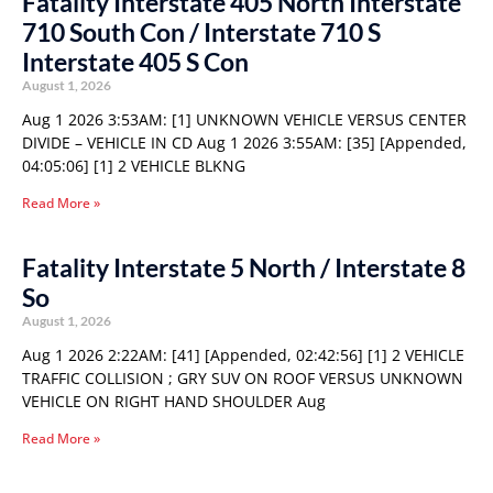
Fatality Interstate 405 North Interstate
710 South Con / Interstate 710 S
Interstate 405 S Con
August 1, 2026
Aug 1 2026 3:53AM: [1] UNKNOWN VEHICLE VERSUS CENTER
DIVIDE – VEHICLE IN CD Aug 1 2026 3:55AM: [35] [Appended,
04:05:06] [1] 2 VEHICLE BLKNG
Read More »
Fatality Interstate 5 North / Interstate 8
So
August 1, 2026
Aug 1 2026 2:22AM: [41] [Appended, 02:42:56] [1] 2 VEHICLE
TRAFFIC COLLISION ; GRY SUV ON ROOF VERSUS UNKNOWN
VEHICLE ON RIGHT HAND SHOULDER Aug
Read More »