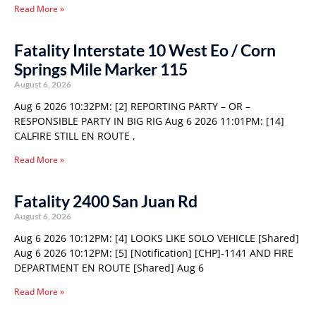
Read More »
Fatality Interstate 10 West Eo / Corn
Springs Mile Marker 115
August 6, 2026
Aug 6 2026 10:32PM: [2] REPORTING PARTY – OR –
RESPONSIBLE PARTY IN BIG RIG Aug 6 2026 11:01PM: [14]
CALFIRE STILL EN ROUTE ,
Read More »
Fatality 2400 San Juan Rd
August 6, 2026
Aug 6 2026 10:12PM: [4] LOOKS LIKE SOLO VEHICLE [Shared]
Aug 6 2026 10:12PM: [5] [Notification] [CHP]-1141 AND FIRE
DEPARTMENT EN ROUTE [Shared] Aug 6
Read More »