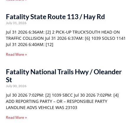
Fatality State Route 113 / Hay Rd
July 31, 2026
Jul 31 2026 6:36AM: [2] 2 PICK-UP TRUCK’SOUTH HEAD ON
TRAFFIC COLLISION Jul 31 2026 6:37AM: [6] 1039 SOLSO 1141
Jul 31 2026 6:40AM: [12]
Read More »
Fatality National Trails Hwy / Oleander
St
July 30, 2026
Jul 30 2026 7:02PM: [2] 1039 SBCC Jul 30 2026 7:02PM: [4]
ADD REPORTING PARTY – OR – RESPONSIBLE PARTY
LANDLINE ADVS VEHICLE WAS 23103
Read More »