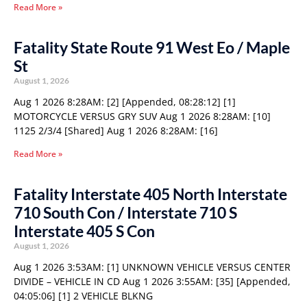
Read More »
Fatality State Route 91 West Eo / Maple
St
August 1, 2026
Aug 1 2026 8:28AM: [2] [Appended, 08:28:12] [1]
MOTORCYCLE VERSUS GRY SUV Aug 1 2026 8:28AM: [10]
1125 2/3/4 [Shared] Aug 1 2026 8:28AM: [16]
Read More »
Fatality Interstate 405 North Interstate
710 South Con / Interstate 710 S
Interstate 405 S Con
August 1, 2026
Aug 1 2026 3:53AM: [1] UNKNOWN VEHICLE VERSUS CENTER
DIVIDE – VEHICLE IN CD Aug 1 2026 3:55AM: [35] [Appended,
04:05:06] [1] 2 VEHICLE BLKNG