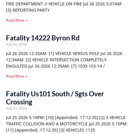
FIRE DEPARTMENT // VEHICLE ON FIRE Jul 26 2026 5:07AM:
[5] REPORTING PARTY
Read More »
Fatality 14222 Byron Rd
July 26, 2026
Jul 26 2026 12:33AM: [1] VEHICLE VERSUS POLE Jul 26 2026
12:34AM: [2] VEHICLE INTERSECTION COMPLETELY
ENGULFED Jul 26 2026 12:35AM: [7] 1039 103-14 /
Read More »
Fatality Us101 South / Sgts Over
Crossing
July 25, 2026
Jul 25 2026 5:10PM: [10] [Appended, 17:12:35] [2] 3 VEHICLE
TRAFFIC COLLISION AND A MOTORCYCLE Jul 25 2026 5:10PM:
[11] [Appended, 17:12:35] [3] VEHICLES 1125