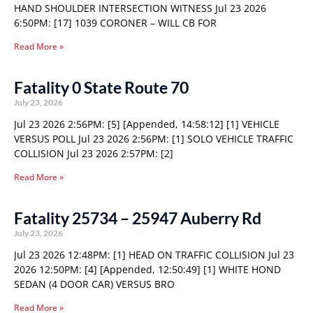
HAND SHOULDER INTERSECTION WITNESS Jul 23 2026
6:50PM: [17] 1039 CORONER – WILL CB FOR
Read More »
Fatality 0 State Route 70
July 23, 2026
Jul 23 2026 2:56PM: [5] [Appended, 14:58:12] [1] VEHICLE
VERSUS POLL Jul 23 2026 2:56PM: [1] SOLO VEHICLE TRAFFIC
COLLISION Jul 23 2026 2:57PM: [2]
Read More »
Fatality 25734 – 25947 Auberry Rd
July 23, 2026
Jul 23 2026 12:48PM: [1] HEAD ON TRAFFIC COLLISION Jul 23
2026 12:50PM: [4] [Appended, 12:50:49] [1] WHITE HOND
SEDAN (4 DOOR CAR) VERSUS BRO
Read More »