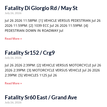
Fatality Di Giorgio Rd / May St
July 26, 2026
Jul 26 2026 11:58PM: [1] VEHICLE VERSUS PEDESTRIAN Jul 26
2026 11:59PM: [2] 1039 ECC Jul 26 2026 11:59PM: [4]
PEDESTRIAN DOWN IN ROADWAY Jul
Read More »
Fatality Sr152 / Crg9
July 26, 2026
Jul 26 2026 2:39PM: [2] VEHICLE VERSUS MOTORCYCLE Jul 26
2026 2:39PM: [3] MOTORCYCLE VERSUS VEHICLE Jul 26 2026
2:39PM: [5] VEHICLES 1125 Jul 26
Read More »
Fatality Sr60 East / Grand Ave
July 26, 2026