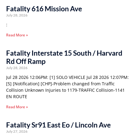
Fatality 616 Mission Ave
July 28, 2026
:
Read More »
Fatality Interstate 15 South / Harvard
Rd Off Ramp
July 28, 2026
Jul 28 2026 12:06PM: [1] SOLO VEHICLE Jul 28 2026 12:07PM:
[5] [Notification] [CHP]-Problem changed from Traffic
Collision Unknown Injuries to 1179-TRAFFIC Collision-1141
EN ROUTE
Read More »
Fatality Sr91 East Eo / Lincoln Ave
July 27, 2026