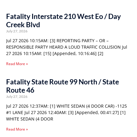
Fatality Interstate 210 West Eo / Day
Creek Blvd
July 27, 2026
Jul 27 2026 10:15AM: [3] REPORTING PARTY – OR –
RESPONSIBLE PARTY HEARD A LOUD TRAFFIC COLLISION Jul
27 2026 10:15AM: [15] [Appended, 10:16:46] [2]
Read More »
Fatality State Route 99 North / State
Route 46
July 27, 2026
Jul 27 2026 12:37AM: [1] WHITE SEDAN (4 DOOR CAR) -1125
#1 LANE Jul 27 2026 12:40AM: [3] [Appended, 00:41:27] [1]
WHITE SEDAN (4 DOOR
Read More »