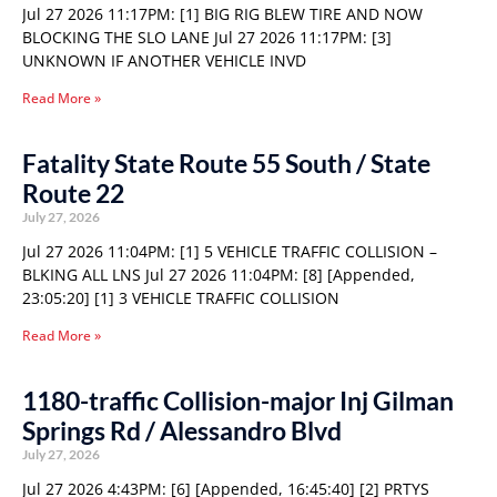
Jul 27 2026 11:17PM: [1] BIG RIG BLEW TIRE AND NOW
BLOCKING THE SLO LANE Jul 27 2026 11:17PM: [3]
UNKNOWN IF ANOTHER VEHICLE INVD
Read More »
Fatality State Route 55 South / State
Route 22
July 27, 2026
Jul 27 2026 11:04PM: [1] 5 VEHICLE TRAFFIC COLLISION –
BLKING ALL LNS Jul 27 2026 11:04PM: [8] [Appended,
23:05:20] [1] 3 VEHICLE TRAFFIC COLLISION
Read More »
1180-traffic Collision-major Inj Gilman
Springs Rd / Alessandro Blvd
July 27, 2026
Jul 27 2026 4:43PM: [6] [Appended, 16:45:40] [2] PRTYS