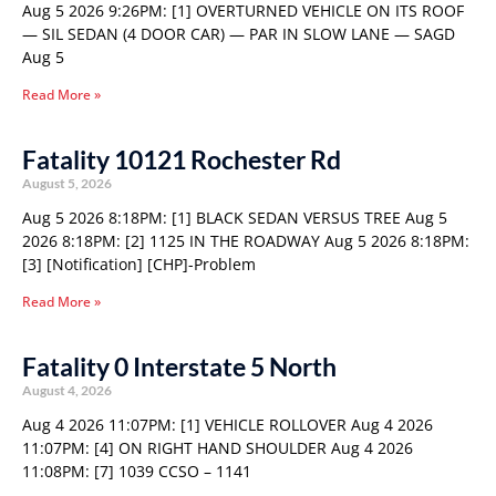
Aug 5 2026 9:26PM: [1] OVERTURNED VEHICLE ON ITS ROOF
— SIL SEDAN (4 DOOR CAR) — PAR IN SLOW LANE — SAGD
Aug 5
Read More »
Fatality 10121 Rochester Rd
August 5, 2026
Aug 5 2026 8:18PM: [1] BLACK SEDAN VERSUS TREE Aug 5
2026 8:18PM: [2] 1125 IN THE ROADWAY Aug 5 2026 8:18PM:
[3] [Notification] [CHP]-Problem
Read More »
Fatality 0 Interstate 5 North
August 4, 2026
Aug 4 2026 11:07PM: [1] VEHICLE ROLLOVER Aug 4 2026
11:07PM: [4] ON RIGHT HAND SHOULDER Aug 4 2026
11:08PM: [7] 1039 CCSO – 1141