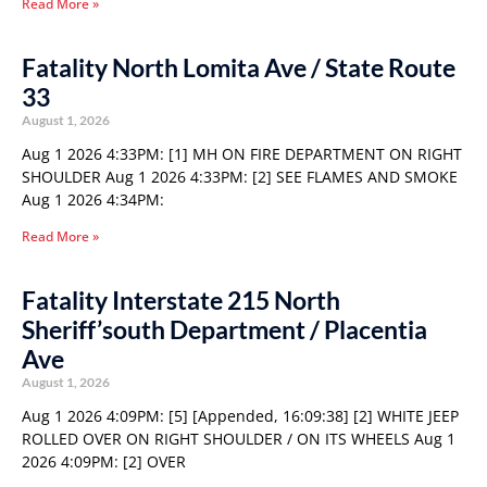
Read More »
Fatality North Lomita Ave / State Route
33
August 1, 2026
Aug 1 2026 4:33PM: [1] MH ON FIRE DEPARTMENT ON RIGHT
SHOULDER Aug 1 2026 4:33PM: [2] SEE FLAMES AND SMOKE
Aug 1 2026 4:34PM:
Read More »
Fatality Interstate 215 North
Sheriff’south Department / Placentia
Ave
August 1, 2026
Aug 1 2026 4:09PM: [5] [Appended, 16:09:38] [2] WHITE JEEP
ROLLED OVER ON RIGHT SHOULDER / ON ITS WHEELS Aug 1
2026 4:09PM: [2] OVER