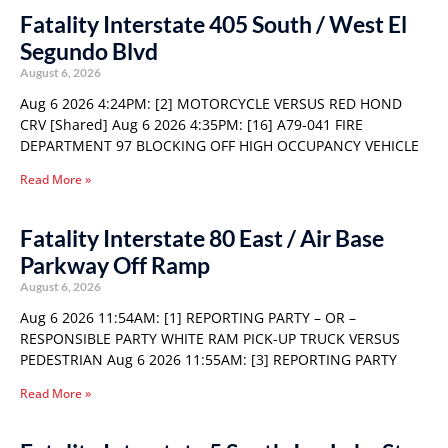
Fatality Interstate 405 South / West El
Segundo Blvd
August 6, 2026
Aug 6 2026 4:24PM: [2] MOTORCYCLE VERSUS RED HOND
CRV [Shared] Aug 6 2026 4:35PM: [16] A79-041 FIRE
DEPARTMENT 97 BLOCKING OFF HIGH OCCUPANCY VEHICLE
Read More »
Fatality Interstate 80 East / Air Base
Parkway Off Ramp
August 6, 2026
Aug 6 2026 11:54AM: [1] REPORTING PARTY – OR –
RESPONSIBLE PARTY WHITE RAM PICK-UP TRUCK VERSUS
PEDESTRIAN Aug 6 2026 11:55AM: [3] REPORTING PARTY
Read More »