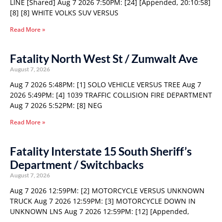
LINE [Shared] Aug 7 2026 7:50PM: [24] [Appended, 20:10:58]
[8] [8] WHITE VOLKS SUV VERSUS
Read More »
Fatality North West St / Zumwalt Ave
August 7, 2026
Aug 7 2026 5:48PM: [1] SOLO VEHICLE VERSUS TREE Aug 7
2026 5:49PM: [4] 1039 TRAFFIC COLLISION FIRE DEPARTMENT
Aug 7 2026 5:52PM: [8] NEG
Read More »
Fatality Interstate 15 South Sheriff’s
Department / Switchbacks
August 7, 2026
Aug 7 2026 12:59PM: [2] MOTORCYCLE VERSUS UNKNOWN
TRUCK Aug 7 2026 12:59PM: [3] MOTORCYCLE DOWN IN
UNKNOWN LNS Aug 7 2026 12:59PM: [12] [Appended,