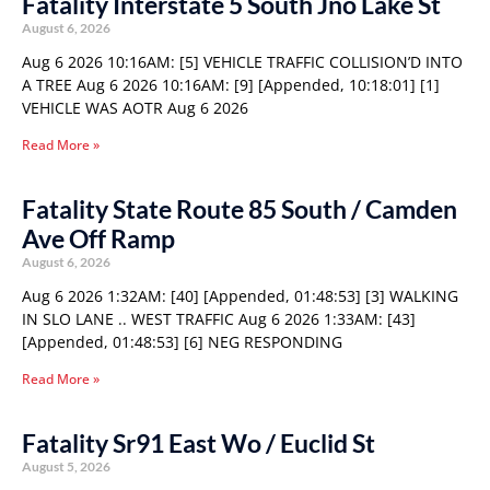
Fatality Interstate 5 South Jno Lake St
August 6, 2026
Aug 6 2026 10:16AM: [5] VEHICLE TRAFFIC COLLISION’D INTO
A TREE Aug 6 2026 10:16AM: [9] [Appended, 10:18:01] [1]
VEHICLE WAS AOTR Aug 6 2026
Read More »
Fatality State Route 85 South / Camden
Ave Off Ramp
August 6, 2026
Aug 6 2026 1:32AM: [40] [Appended, 01:48:53] [3] WALKING
IN SLO LANE .. WEST TRAFFIC Aug 6 2026 1:33AM: [43]
[Appended, 01:48:53] [6] NEG RESPONDING
Read More »
Fatality Sr91 East Wo / Euclid St
August 5, 2026