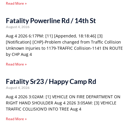
Read More »
Fatality Powerline Rd / 14th St
August 4, 2026
Aug 4 2026 6:17PM: [11] [Appended, 18:18:46] [3]
[Notification] [CHP]-Problem changed from Traffic Collision
Unknown Injuries to 1179-TRAFFIC Collision-1141 EN ROUTE
by CHP Aug 4
Read More »
Fatality Sr23 / Happy Camp Rd
August 4, 2026
Aug 4 2026 3:02AM: [1] VEHICLE ON FIRE DEPARTMENT ON
RIGHT HAND SHOULDER Aug 4 2026 3:05AM: [3] VEHICLE
TRAFFIC COLLISION’D INTO TREE Aug 4
Read More »