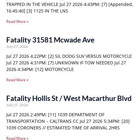
TRAPPED IN THE VEHICLE Jul 27 2026 4:43PM: [7] [Appended,
16:45:40] [3] 1125 IN THE LNS
Read More »
Fatality 31581 Mcwade Ave
July 27, 2026
Jul 27 2026 4:22PM: [2] SIL DODG SUV VERSUS MOTORCYCLE
Jul 27 2026 4:31PM: [7] UNKNOWN IF TOW NEEDED Jul 27
2026 4:34PM: [12] MOTORCYCLE
Read More »
Fatality Hollis St / West Macarthur Blvd
July 27, 2026
Jul 27 2026 2:49PM: [11] 1039 DEPARTMENT OF
TRANSPORTATION – CALTRANS CC Jul 27 2026 5:34PM: [20]
1039 CORONERS // ESTIMATED TIME OF ARRIVAL 2HRS
Read More »