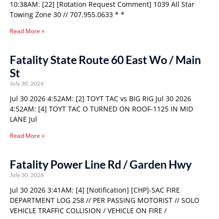
10:38AM: [22] [Rotation Request Comment] 1039 All Star
Towing Zone 30 // 707.955.0633 * *
Read More »
Fatality State Route 60 East Wo / Main
St
July 30, 2026
Jul 30 2026 4:52AM: [2] TOYT TAC vs BIG RIG Jul 30 2026
4:52AM: [4] TOYT TAC O TURNED ON ROOF-1125 IN MID
LANE Jul
Read More »
Fatality Power Line Rd / Garden Hwy
July 30, 2026
Jul 30 2026 3:41AM: [4] [Notification] [CHP]-SAC FIRE
DEPARTMENT LOG 258 // PER PASSING MOTORIST // SOLO
VEHICLE TRAFFIC COLLISION / VEHICLE ON FIRE /