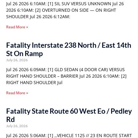
Jul 26 2026 6:10AM: [1] SIL SUV VERSUS UNKNOWN Jul 26
2026 6:10AM: [2] OVERTURNED ON SIDE — ON RIGHT
SHOULDER Jul 26 2026 6:12AM:
Read More »
Fatality Interstate 238 North / East 14th
St On Ramp
July 26, 2026
Jul 26 2026 6:09AM: [1] GLD SEDAN (4 DOOR CAR) VERSUS
RIGHT HAND SHOULDER – BARRIER Jul 26 2026 6:10AM: [2]
RIGHT HAND SHOULDER Jul
Read More »
Fatality State Route 60 West Eo / Pedley
Rd
July 26, 2026
Jul 26 2026 5:06AM: [1] ,,VEHICLE 1125 // 23 EN ROUTE START