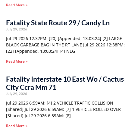
Read More »
Fatality State Route 29 / Candy Ln
July 29, 2026
Jul 29 2026 12:37PM: [20] [Appended, 13:03:24] [2] LARGE
BLACK GARBAGE BAG IN THE RT LANE Jul 29 2026 12:38PM:
[22] [Appended, 13:03:24] [4] NEG
Read More »
Fatality Interstate 10 East Wo / Cactus
City Ccra Mm 71
July 29, 2026
Jul 29 2026 6:59AM: [4] 2 VEHICLE TRAFFIC COLLISION
[Shared] Jul 29 2026 6:59AM: [7] 1 VEHICLE ROLLED OVER
[Shared] Jul 29 2026 6:59AM: [8]
Read More »