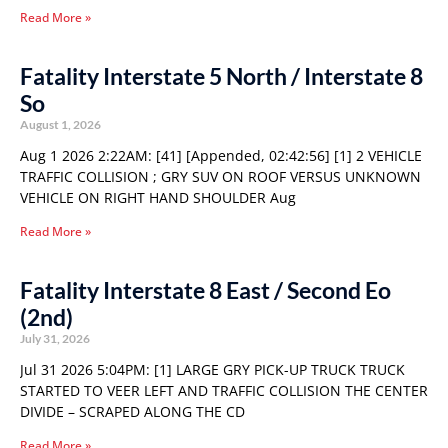
Read More »
Fatality Interstate 5 North / Interstate 8
So
August 1, 2026
Aug 1 2026 2:22AM: [41] [Appended, 02:42:56] [1] 2 VEHICLE
TRAFFIC COLLISION ; GRY SUV ON ROOF VERSUS UNKNOWN
VEHICLE ON RIGHT HAND SHOULDER Aug
Read More »
Fatality Interstate 8 East / Second Eo
(2nd)
July 31, 2026
Jul 31 2026 5:04PM: [1] LARGE GRY PICK-UP TRUCK TRUCK
STARTED TO VEER LEFT AND TRAFFIC COLLISION THE CENTER
DIVIDE – SCRAPED ALONG THE CD
Read More »