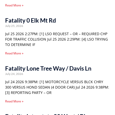
Read More »
Fatality 0 Elk Mt Rd
July 25, 2026
Jul 25 2026 2:27PM: [1] LSO REQUEST – OR – REQUIRED CHP
FOR TRAFFIC COLLISION Jul 25 2026 2:29PM: [4] LSO TRYING
TO DETERMINE IF
Read More »
Fatality Lone Tree Way / Davis Ln
July 24, 2026
Jul 24 2026 9:38PM: [1] MOTORCYCLE VERSUS BLCK CHRY
300 VERSUS HOND SEDAN (4 DOOR CAR) Jul 24 2026 9:38PM:
[3] REPORTING PARTY – OR
Read More »