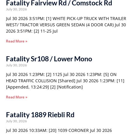
Fatality Fairview Rd / Comstock Rd
July 30, 2026
Jul 30 2026 3:51PM: [1] WHITE PICK-UP TRUCK WITH TRAILER
WEST/ TRACTOR VERSUS GREEN SEDAN (4 DOOR CAR) Jul 30
2026 3:51PM: [2] 11-25 Jul
Read More »
Fatality Sr108 / Lower Mono
July 30, 2026
Jul 30 2026 1:23PM: [2] 1125 Jul 30 2026 1:23PM: [5] ON
HEAD TRAFFIC COLLISION [Shared] Jul 30 2026 1:23PM: [11]
[Appended, 13:24:29] [2] [Notification]
Read More »
Fatality 1889 Riebli Rd
July 30, 2026
Jul 30 2026 10:33AM: [20] 1039 CORONER Jul 30 2026