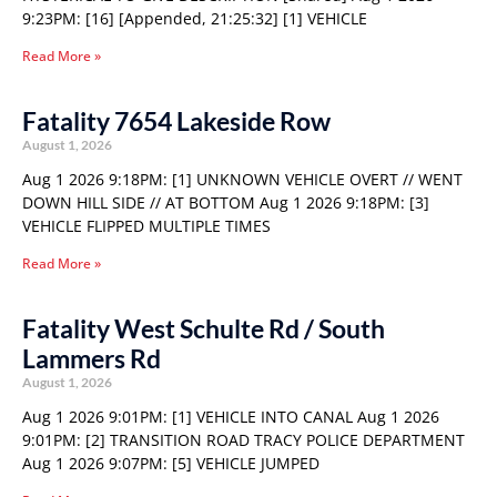
9:23PM: [16] [Appended, 21:25:32] [1] VEHICLE
Read More »
Fatality 7654 Lakeside Row
August 1, 2026
Aug 1 2026 9:18PM: [1] UNKNOWN VEHICLE OVERT // WENT
DOWN HILL SIDE // AT BOTTOM Aug 1 2026 9:18PM: [3]
VEHICLE FLIPPED MULTIPLE TIMES
Read More »
Fatality West Schulte Rd / South
Lammers Rd
August 1, 2026
Aug 1 2026 9:01PM: [1] VEHICLE INTO CANAL Aug 1 2026
9:01PM: [2] TRANSITION ROAD TRACY POLICE DEPARTMENT
Aug 1 2026 9:07PM: [5] VEHICLE JUMPED