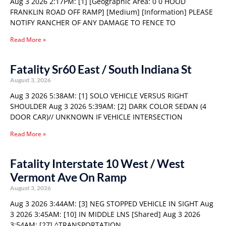
Aug 3 2026 2:17PM: [1] [Geographic Area: 0 0 HOOD
FRANKLIN ROAD OFF RAMP] [Medium] [Information] PLEASE
NOTIFY RANCHER OF ANY DAMAGE TO FENCE TO
Read More »
Fatality Sr60 East / South Indiana St
August 3, 2026
Aug 3 2026 5:38AM: [1] SOLO VEHICLE VERSUS RIGHT
SHOULDER Aug 3 2026 5:39AM: [2] DARK COLOR SEDAN (4
DOOR CAR)// UNKNOWN IF VEHICLE INTERSECTION
Read More »
Fatality Interstate 10 West / West
Vermont Ave On Ramp
August 3, 2026
Aug 3 2026 3:44AM: [3] NEG STOPPED VEHICLE IN SIGHT Aug
3 2026 3:45AM: [10] IN MIDDLE LNS [Shared] Aug 3 2026
3:54AM: [27] ^TRANSPORTATION