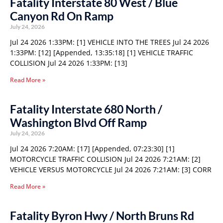
Fatality Interstate 80 West / Blue
Canyon Rd On Ramp
July 24, 2026
Jul 24 2026 1:33PM: [1] VEHICLE INTO THE TREES Jul 24 2026
1:33PM: [12] [Appended, 13:35:18] [1] VEHICLE TRAFFIC
COLLISION Jul 24 2026 1:33PM: [13]
Read More »
Fatality Interstate 680 North /
Washington Blvd Off Ramp
July 24, 2026
Jul 24 2026 7:20AM: [17] [Appended, 07:23:30] [1]
MOTORCYCLE TRAFFIC COLLISION Jul 24 2026 7:21AM: [2]
VEHICLE VERSUS MOTORCYCLE Jul 24 2026 7:21AM: [3] CORR
Read More »
Fatality Byron Hwy / North Bruns Rd