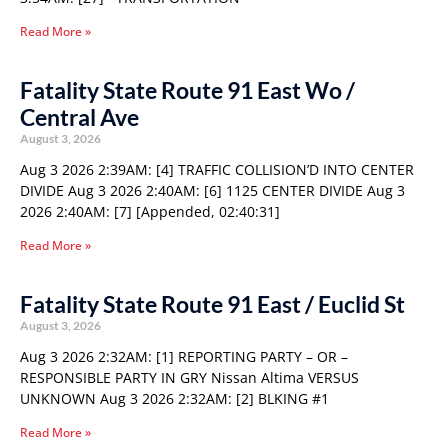
Read More »
Fatality State Route 91 East Wo /
Central Ave
August 3, 2026
Aug 3 2026 2:39AM: [4] TRAFFIC COLLISION’D INTO CENTER
DIVIDE Aug 3 2026 2:40AM: [6] 1125 CENTER DIVIDE Aug 3
2026 2:40AM: [7] [Appended, 02:40:31]
Read More »
Fatality State Route 91 East / Euclid St
August 3, 2026
Aug 3 2026 2:32AM: [1] REPORTING PARTY – OR –
RESPONSIBLE PARTY IN GRY Nissan Altima VERSUS
UNKNOWN Aug 3 2026 2:32AM: [2] BLKING #1
Read More »