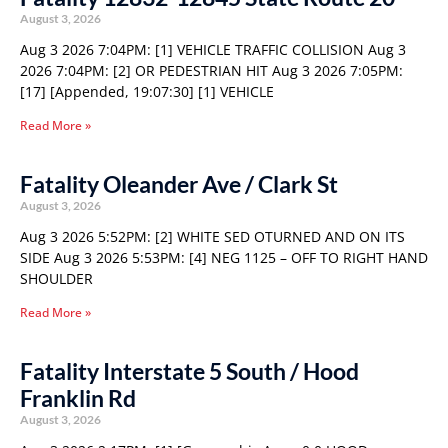
August 3, 2026
Aug 3 2026 7:04PM: [1] VEHICLE TRAFFIC COLLISION Aug 3
2026 7:04PM: [2] OR PEDESTRIAN HIT Aug 3 2026 7:05PM:
[17] [Appended, 19:07:30] [1] VEHICLE
Read More »
Fatality Oleander Ave / Clark St
August 3, 2026
Aug 3 2026 5:52PM: [2] WHITE SED OTURNED AND ON ITS
SIDE Aug 3 2026 5:53PM: [4] NEG 1125 – OFF TO RIGHT HAND
SHOULDER
Read More »
Fatality Interstate 5 South / Hood
Franklin Rd
August 3, 2026