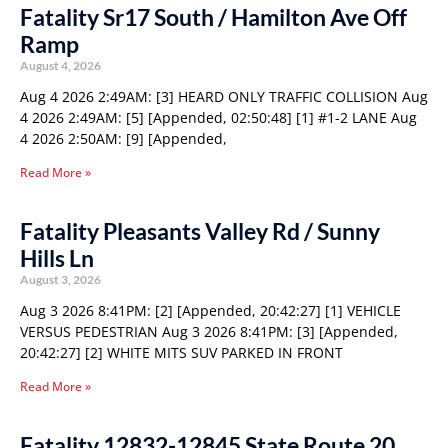
Fatality Sr17 South / Hamilton Ave Off
Ramp
August 4, 2026
Aug 4 2026 2:49AM: [3] HEARD ONLY TRAFFIC COLLISION Aug
4 2026 2:49AM: [5] [Appended, 02:50:48] [1] #1-2 LANE Aug
4 2026 2:50AM: [9] [Appended,
Read More »
Fatality Pleasants Valley Rd / Sunny
Hills Ln
August 3, 2026
Aug 3 2026 8:41PM: [2] [Appended, 20:42:27] [1] VEHICLE
VERSUS PEDESTRIAN Aug 3 2026 8:41PM: [3] [Appended,
20:42:27] [2] WHITE MITS SUV PARKED IN FRONT
Read More »
Fatality 12832-12845 State Route 20