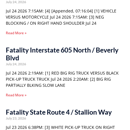
July 24, 2026
Jul 24 2026 7:15AM: [4] [Appended, 07:16:04] [1] VEHICLE
VERSUS MOTORCYCLE Jul 24 2026 7:15AM: [3] NEG
BLOCKING / ON RIGHT HAND SHOULDER Jul 24
Read More »
Fatality Interstate 605 North / Beverly
Blvd
July 24, 2026
Jul 24 2026 2:19AM: [1] RED BIG RIG TRUCK VERSUS BLACK
PICK-UP TRUCK TRUCK Jul 24 2026 2:20AM: [2] BIG RIG
PARTIALLY BLKING SLOW LANE
Read More »
Fatality State Route 4 / Stallion Way
July 23, 2026
Jul 23 2026 6:38PM: [3] WHITE PICK-UP TRUCK ON RIGHT