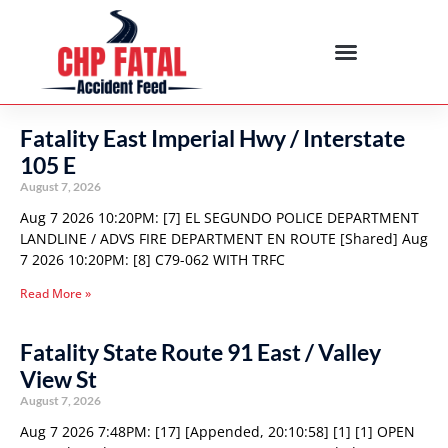
Fatality East Imperial Hwy / Interstate
105 E
August 7, 2026
Aug 7 2026 10:20PM: [7] EL SEGUNDO POLICE DEPARTMENT
LANDLINE / ADVS FIRE DEPARTMENT EN ROUTE [Shared] Aug
7 2026 10:20PM: [8] C79-062 WITH TRFC
Read More »
Fatality State Route 91 East / Valley
View St
August 7, 2026
Aug 7 2026 7:48PM: [17] [Appended, 20:10:58] [1] [1] OPEN