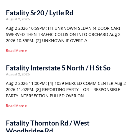
Fatality Sr20 / Lytle Rd
August 2, 2026
Aug 2 2026 10:59PM: [1] UNKNOWN SEDAN (4 DOOR CAR)
SWERVED THEN TRAFFIC COLLISION INTO ORCHARD Aug 2
2026 10:59PM: [2] UNKNOWN IF OVERT //
Read More »
Fatality Interstate 5 North / H St So
August 2, 2026
Aug 2 2026 11:00PM: [4] 1039 MERCED COMM CENTER Aug 2
2026 11:02PM: [8] REPORTING PARTY – OR – RESPONSIBLE
PARTY INTERSECTION PULLED OVER ON
Read More »
Fatality Thornton Rd / West
Woodbridge Rd