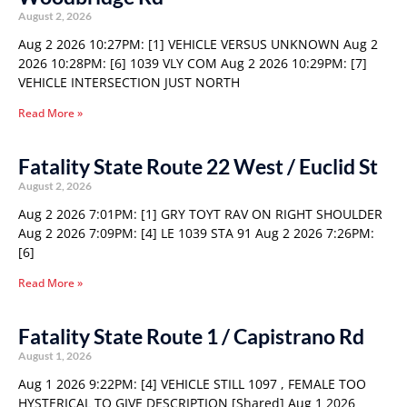
August 2, 2026
Aug 2 2026 10:27PM: [1] VEHICLE VERSUS UNKNOWN Aug 2
2026 10:28PM: [6] 1039 VLY COM Aug 2 2026 10:29PM: [7]
VEHICLE INTERSECTION JUST NORTH
Read More »
Fatality State Route 22 West / Euclid St
August 2, 2026
Aug 2 2026 7:01PM: [1] GRY TOYT RAV ON RIGHT SHOULDER
Aug 2 2026 7:09PM: [4] LE 1039 STA 91 Aug 2 2026 7:26PM:
[6]
Read More »
Fatality State Route 1 / Capistrano Rd
August 1, 2026
Aug 1 2026 9:22PM: [4] VEHICLE STILL 1097 , FEMALE TOO
HYSTERICAL TO GIVE DESCRIPTION [Shared] Aug 1 2026