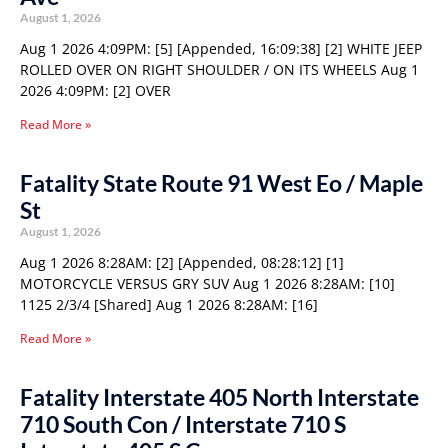
August 1, 2026
Aug 1 2026 4:09PM: [5] [Appended, 16:09:38] [2] WHITE JEEP
ROLLED OVER ON RIGHT SHOULDER / ON ITS WHEELS Aug 1
2026 4:09PM: [2] OVER
Read More »
Fatality State Route 91 West Eo / Maple
St
August 1, 2026
Aug 1 2026 8:28AM: [2] [Appended, 08:28:12] [1]
MOTORCYCLE VERSUS GRY SUV Aug 1 2026 8:28AM: [10]
1125 2/3/4 [Shared] Aug 1 2026 8:28AM: [16]
Read More »
Fatality Interstate 405 North Interstate
710 South Con / Interstate 710 S