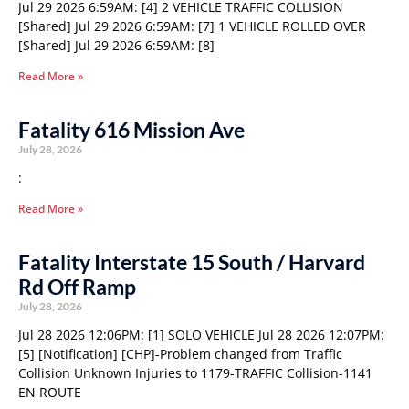
Jul 29 2026 6:59AM: [4] 2 VEHICLE TRAFFIC COLLISION
[Shared] Jul 29 2026 6:59AM: [7] 1 VEHICLE ROLLED OVER
[Shared] Jul 29 2026 6:59AM: [8]
Read More »
Fatality 616 Mission Ave
July 28, 2026
:
Read More »
Fatality Interstate 15 South / Harvard
Rd Off Ramp
July 28, 2026
Jul 28 2026 12:06PM: [1] SOLO VEHICLE Jul 28 2026 12:07PM:
[5] [Notification] [CHP]-Problem changed from Traffic
Collision Unknown Injuries to 1179-TRAFFIC Collision-1141
EN ROUTE