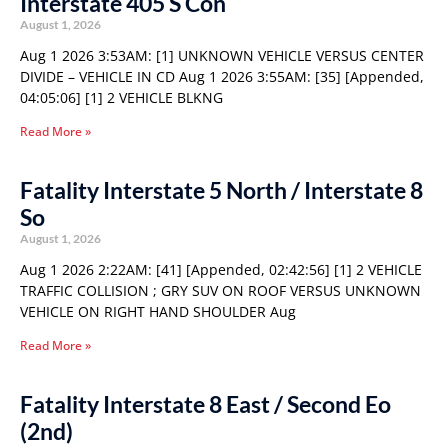
Interstate 405 S Con
August 1, 2026
Aug 1 2026 3:53AM: [1] UNKNOWN VEHICLE VERSUS CENTER
DIVIDE – VEHICLE IN CD Aug 1 2026 3:55AM: [35] [Appended,
04:05:06] [1] 2 VEHICLE BLKNG
Read More »
Fatality Interstate 5 North / Interstate 8
So
August 1, 2026
Aug 1 2026 2:22AM: [41] [Appended, 02:42:56] [1] 2 VEHICLE
TRAFFIC COLLISION ; GRY SUV ON ROOF VERSUS UNKNOWN
VEHICLE ON RIGHT HAND SHOULDER Aug
Read More »
Fatality Interstate 8 East / Second Eo
(2nd)