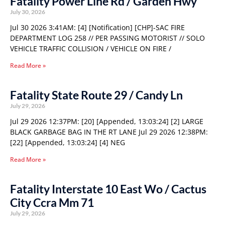
Fatality Power Line Rd / Garden Hwy
July 30, 2026
Jul 30 2026 3:41AM: [4] [Notification] [CHP]-SAC FIRE
DEPARTMENT LOG 258 // PER PASSING MOTORIST // SOLO
VEHICLE TRAFFIC COLLISION / VEHICLE ON FIRE /
Read More »
Fatality State Route 29 / Candy Ln
July 29, 2026
Jul 29 2026 12:37PM: [20] [Appended, 13:03:24] [2] LARGE
BLACK GARBAGE BAG IN THE RT LANE Jul 29 2026 12:38PM:
[22] [Appended, 13:03:24] [4] NEG
Read More »
Fatality Interstate 10 East Wo / Cactus
City Ccra Mm 71
July 29, 2026