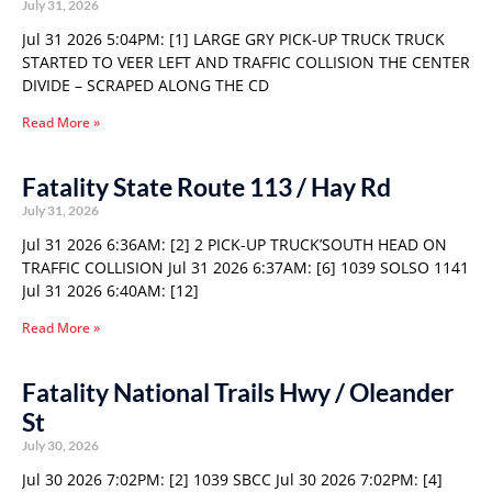
July 31, 2026
Jul 31 2026 5:04PM: [1] LARGE GRY PICK-UP TRUCK TRUCK
STARTED TO VEER LEFT AND TRAFFIC COLLISION THE CENTER
DIVIDE – SCRAPED ALONG THE CD
Read More »
Fatality State Route 113 / Hay Rd
July 31, 2026
Jul 31 2026 6:36AM: [2] 2 PICK-UP TRUCK’SOUTH HEAD ON
TRAFFIC COLLISION Jul 31 2026 6:37AM: [6] 1039 SOLSO 1141
Jul 31 2026 6:40AM: [12]
Read More »
Fatality National Trails Hwy / Oleander
St
July 30, 2026
Jul 30 2026 7:02PM: [2] 1039 SBCC Jul 30 2026 7:02PM: [4]