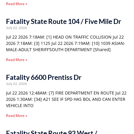
Read More »
Fatality State Route 104 / Five Mile Dr
July 22, 2026
Jul 22 2026 7:18AM: [1] HEAD ON TRAFFIC COLLISION Jul 22
2026 7:18AM: [3] 1125 Jul 22 2026 7:19AM: [10] 1039 ASIAN-
MALE-ADULT SHERIFF’SOUTH DEPARTMENT [Shared]
Read More »
Fatality 6600 Prentiss Dr
July 22, 2026
Jul 22 2026 12:48AM: [7] FIRE DEPARTMENT EN ROUTE Jul 22
2026 1:30AM: [34] A21 SEE IF SPD HAS BOL AND CAN ENTER
VEHICLE INTO
Read More »
Fatality State Route 92 West /