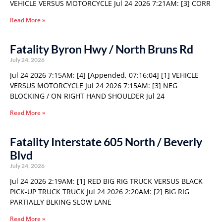
VEHICLE VERSUS MOTORCYCLE Jul 24 2026 7:21AM: [3] CORR
Read More »
Fatality Byron Hwy / North Bruns Rd
July 24, 2026
Jul 24 2026 7:15AM: [4] [Appended, 07:16:04] [1] VEHICLE
VERSUS MOTORCYCLE Jul 24 2026 7:15AM: [3] NEG
BLOCKING / ON RIGHT HAND SHOULDER Jul 24
Read More »
Fatality Interstate 605 North / Beverly
Blvd
July 24, 2026
Jul 24 2026 2:19AM: [1] RED BIG RIG TRUCK VERSUS BLACK
PICK-UP TRUCK TRUCK Jul 24 2026 2:20AM: [2] BIG RIG
PARTIALLY BLKING SLOW LANE
Read More »