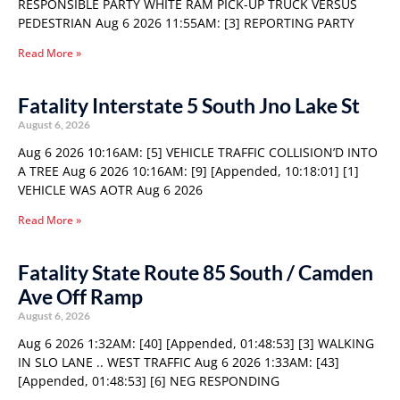
RESPONSIBLE PARTY WHITE RAM PICK-UP TRUCK VERSUS
PEDESTRIAN Aug 6 2026 11:55AM: [3] REPORTING PARTY
Read More »
Fatality Interstate 5 South Jno Lake St
August 6, 2026
Aug 6 2026 10:16AM: [5] VEHICLE TRAFFIC COLLISION’D INTO
A TREE Aug 6 2026 10:16AM: [9] [Appended, 10:18:01] [1]
VEHICLE WAS AOTR Aug 6 2026
Read More »
Fatality State Route 85 South / Camden
Ave Off Ramp
August 6, 2026
Aug 6 2026 1:32AM: [40] [Appended, 01:48:53] [3] WALKING
IN SLO LANE .. WEST TRAFFIC Aug 6 2026 1:33AM: [43]
[Appended, 01:48:53] [6] NEG RESPONDING