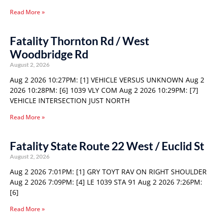
Read More »
Fatality Thornton Rd / West
Woodbridge Rd
August 2, 2026
Aug 2 2026 10:27PM: [1] VEHICLE VERSUS UNKNOWN Aug 2
2026 10:28PM: [6] 1039 VLY COM Aug 2 2026 10:29PM: [7]
VEHICLE INTERSECTION JUST NORTH
Read More »
Fatality State Route 22 West / Euclid St
August 2, 2026
Aug 2 2026 7:01PM: [1] GRY TOYT RAV ON RIGHT SHOULDER
Aug 2 2026 7:09PM: [4] LE 1039 STA 91 Aug 2 2026 7:26PM:
[6]
Read More »