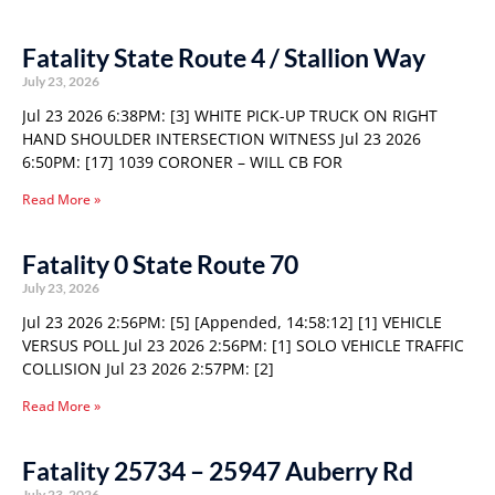
Fatality State Route 4 / Stallion Way
July 23, 2026
Jul 23 2026 6:38PM: [3] WHITE PICK-UP TRUCK ON RIGHT
HAND SHOULDER INTERSECTION WITNESS Jul 23 2026
6:50PM: [17] 1039 CORONER – WILL CB FOR
Read More »
Fatality 0 State Route 70
July 23, 2026
Jul 23 2026 2:56PM: [5] [Appended, 14:58:12] [1] VEHICLE
VERSUS POLL Jul 23 2026 2:56PM: [1] SOLO VEHICLE TRAFFIC
COLLISION Jul 23 2026 2:57PM: [2]
Read More »
Fatality 25734 – 25947 Auberry Rd
July 23, 2026