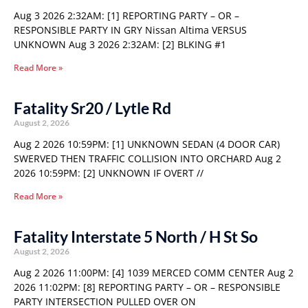
Aug 3 2026 2:32AM: [1] REPORTING PARTY – OR –
RESPONSIBLE PARTY IN GRY Nissan Altima VERSUS
UNKNOWN Aug 3 2026 2:32AM: [2] BLKING #1
Read More »
Fatality Sr20 / Lytle Rd
August 2, 2026
Aug 2 2026 10:59PM: [1] UNKNOWN SEDAN (4 DOOR CAR)
SWERVED THEN TRAFFIC COLLISION INTO ORCHARD Aug 2
2026 10:59PM: [2] UNKNOWN IF OVERT //
Read More »
Fatality Interstate 5 North / H St So
August 2, 2026
Aug 2 2026 11:00PM: [4] 1039 MERCED COMM CENTER Aug 2
2026 11:02PM: [8] REPORTING PARTY – OR – RESPONSIBLE
PARTY INTERSECTION PULLED OVER ON