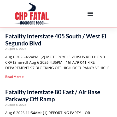
Fatality Interstate 405 South / West El
Segundo Blvd
August 6, 2026
Aug 6 2026 4:24PM: [2] MOTORCYCLE VERSUS RED HOND
CRV [Shared] Aug 6 2026 4:35PM: [16] A79-041 FIRE
DEPARTMENT 97 BLOCKING OFF HIGH OCCUPANCY VEHICLE
Read More »
Fatality Interstate 80 East / Air Base
Parkway Off Ramp
August 6, 2026
Aug 6 2026 11:54AM: [1] REPORTING PARTY – OR –