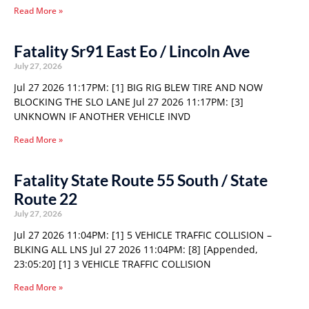
Read More »
Fatality Sr91 East Eo / Lincoln Ave
July 27, 2026
Jul 27 2026 11:17PM: [1] BIG RIG BLEW TIRE AND NOW
BLOCKING THE SLO LANE Jul 27 2026 11:17PM: [3]
UNKNOWN IF ANOTHER VEHICLE INVD
Read More »
Fatality State Route 55 South / State
Route 22
July 27, 2026
Jul 27 2026 11:04PM: [1] 5 VEHICLE TRAFFIC COLLISION –
BLKING ALL LNS Jul 27 2026 11:04PM: [8] [Appended,
23:05:20] [1] 3 VEHICLE TRAFFIC COLLISION
Read More »