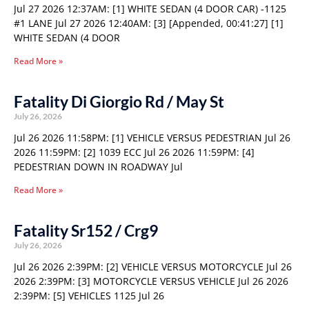
Jul 27 2026 12:37AM: [1] WHITE SEDAN (4 DOOR CAR) -1125
#1 LANE Jul 27 2026 12:40AM: [3] [Appended, 00:41:27] [1]
WHITE SEDAN (4 DOOR
Read More »
Fatality Di Giorgio Rd / May St
July 26, 2026
Jul 26 2026 11:58PM: [1] VEHICLE VERSUS PEDESTRIAN Jul 26
2026 11:59PM: [2] 1039 ECC Jul 26 2026 11:59PM: [4]
PEDESTRIAN DOWN IN ROADWAY Jul
Read More »
Fatality Sr152 / Crg9
July 26, 2026
Jul 26 2026 2:39PM: [2] VEHICLE VERSUS MOTORCYCLE Jul 26
2026 2:39PM: [3] MOTORCYCLE VERSUS VEHICLE Jul 26 2026
2:39PM: [5] VEHICLES 1125 Jul 26