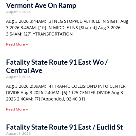
Vermont Ave On Ramp
August 3, 2026
Aug 3 2026 3:44AM: [3] NEG STOPPED VEHICLE IN SIGHT Aug
3 2026 3:45AM: [10] IN MIDDLE LNS [Shared] Aug 3 2026
3:54AM: [27] ^TRANSPORTATION
Read More »
Fatality State Route 91 East Wo /
Central Ave
August 3, 2026
Aug 3 2026 2:39AM: [4] TRAFFIC COLLISION’D INTO CENTER
DIVIDE Aug 3 2026 2:40AM: [6] 1125 CENTER DIVIDE Aug 3
2026 2:40AM: [7] [Appended, 02:40:31]
Read More »
Fatality State Route 91 East / Euclid St
August 3, 2026