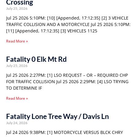
Crossing
July 25, 2026
Jul 25 2026 5:10PM: [10] [Appended, 17:12:35] [2] 3 VEHICLE
TRAFFIC COLLISION AND A MOTORCYCLE Jul 25 2026 5:10PM:
[11] [Appended, 17:12:35] [3] VEHICLES 1125
Read More »
Fatality 0 Elk Mt Rd
July 25, 2026
Jul 25 2026 2:27PM: [1] LSO REQUEST – OR – REQUIRED CHP
FOR TRAFFIC COLLISION Jul 25 2026 2:29PM: [4] LSO TRYING
TO DETERMINE IF
Read More »
Fatality Lone Tree Way / Davis Ln
July 24, 2026
Jul 24 2026 9:38PM: [1] MOTORCYCLE VERSUS BLCK CHRY