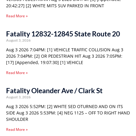
20:42:27] [2] WHITE MITS SUV PARKED IN FRONT
Read More »
Fatality 12832-12845 State Route 20
August 3, 2026
Aug 3 2026 7:04PM: [1] VEHICLE TRAFFIC COLLISION Aug 3
2026 7:04PM: [2] OR PEDESTRIAN HIT Aug 3 2026 7:05PM:
[17] [Appended, 19:07:30] [1] VEHICLE
Read More »
Fatality Oleander Ave / Clark St
August 3, 2026
Aug 3 2026 5:52PM: [2] WHITE SED OTURNED AND ON ITS
SIDE Aug 3 2026 5:53PM: [4] NEG 1125 – OFF TO RIGHT HAND
SHOULDER
Read More »