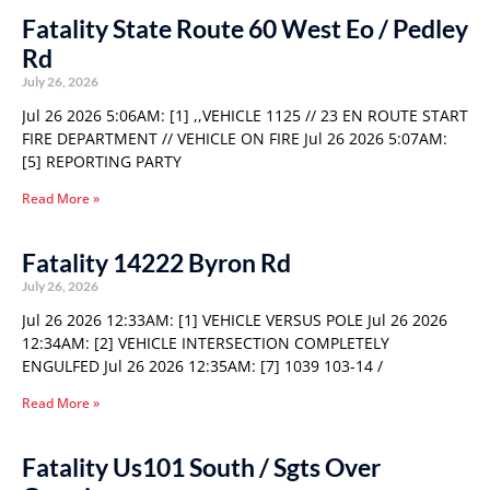
Fatality State Route 60 West Eo / Pedley
Rd
July 26, 2026
Jul 26 2026 5:06AM: [1] ,,VEHICLE 1125 // 23 EN ROUTE START
FIRE DEPARTMENT // VEHICLE ON FIRE Jul 26 2026 5:07AM:
[5] REPORTING PARTY
Read More »
Fatality 14222 Byron Rd
July 26, 2026
Jul 26 2026 12:33AM: [1] VEHICLE VERSUS POLE Jul 26 2026
12:34AM: [2] VEHICLE INTERSECTION COMPLETELY
ENGULFED Jul 26 2026 12:35AM: [7] 1039 103-14 /
Read More »
Fatality Us101 South / Sgts Over