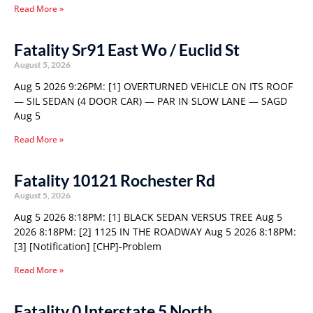
Read More »
Fatality Sr91 East Wo / Euclid St
August 5, 2026
Aug 5 2026 9:26PM: [1] OVERTURNED VEHICLE ON ITS ROOF
— SIL SEDAN (4 DOOR CAR) — PAR IN SLOW LANE — SAGD
Aug 5
Read More »
Fatality 10121 Rochester Rd
August 5, 2026
Aug 5 2026 8:18PM: [1] BLACK SEDAN VERSUS TREE Aug 5
2026 8:18PM: [2] 1125 IN THE ROADWAY Aug 5 2026 8:18PM:
[3] [Notification] [CHP]-Problem
Read More »
Fatality 0 Interstate 5 North