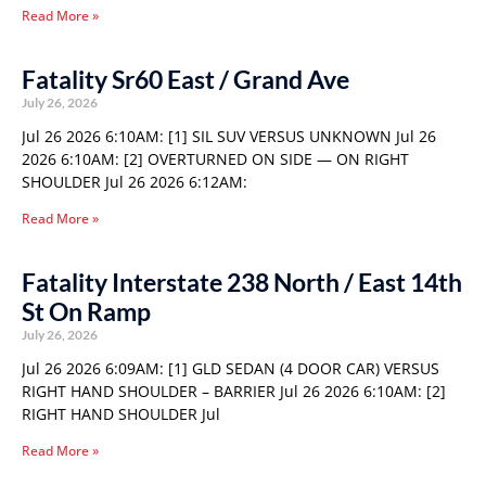
Read More »
Fatality Sr60 East / Grand Ave
July 26, 2026
Jul 26 2026 6:10AM: [1] SIL SUV VERSUS UNKNOWN Jul 26
2026 6:10AM: [2] OVERTURNED ON SIDE — ON RIGHT
SHOULDER Jul 26 2026 6:12AM:
Read More »
Fatality Interstate 238 North / East 14th
St On Ramp
July 26, 2026
Jul 26 2026 6:09AM: [1] GLD SEDAN (4 DOOR CAR) VERSUS
RIGHT HAND SHOULDER – BARRIER Jul 26 2026 6:10AM: [2]
RIGHT HAND SHOULDER Jul
Read More »