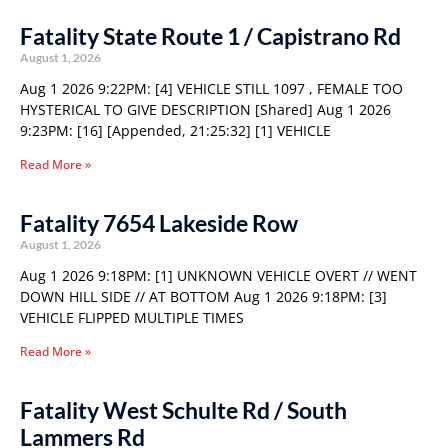
Fatality State Route 1 / Capistrano Rd
August 1, 2026
Aug 1 2026 9:22PM: [4] VEHICLE STILL 1097 , FEMALE TOO
HYSTERICAL TO GIVE DESCRIPTION [Shared] Aug 1 2026
9:23PM: [16] [Appended, 21:25:32] [1] VEHICLE
Read More »
Fatality 7654 Lakeside Row
August 1, 2026
Aug 1 2026 9:18PM: [1] UNKNOWN VEHICLE OVERT // WENT
DOWN HILL SIDE // AT BOTTOM Aug 1 2026 9:18PM: [3]
VEHICLE FLIPPED MULTIPLE TIMES
Read More »
Fatality West Schulte Rd / South
Lammers Rd