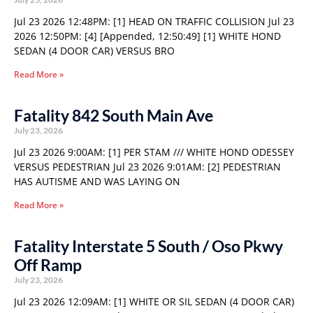
Jul 23 2026 12:48PM: [1] HEAD ON TRAFFIC COLLISION Jul 23
2026 12:50PM: [4] [Appended, 12:50:49] [1] WHITE HOND
SEDAN (4 DOOR CAR) VERSUS BRO
Read More »
Fatality 842 South Main Ave
July 23, 2026
Jul 23 2026 9:00AM: [1] PER STAM /// WHITE HOND ODESSEY
VERSUS PEDESTRIAN Jul 23 2026 9:01AM: [2] PEDESTRIAN
HAS AUTISME AND WAS LAYING ON
Read More »
Fatality Interstate 5 South / Oso Pkwy
Off Ramp
July 23, 2026
Jul 23 2026 12:09AM: [1] WHITE OR SIL SEDAN (4 DOOR CAR)