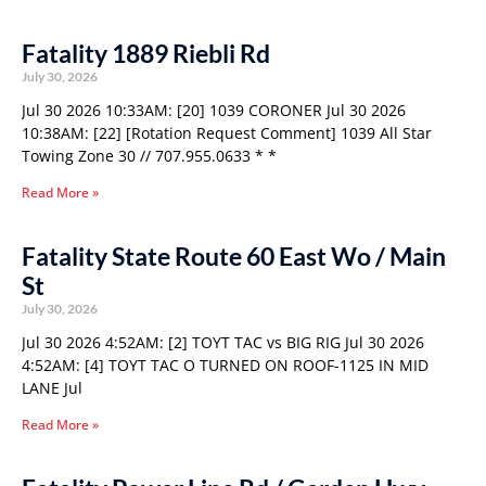
Fatality 1889 Riebli Rd
July 30, 2026
Jul 30 2026 10:33AM: [20] 1039 CORONER Jul 30 2026
10:38AM: [22] [Rotation Request Comment] 1039 All Star
Towing Zone 30 // 707.955.0633 * *
Read More »
Fatality State Route 60 East Wo / Main
St
July 30, 2026
Jul 30 2026 4:52AM: [2] TOYT TAC vs BIG RIG Jul 30 2026
4:52AM: [4] TOYT TAC O TURNED ON ROOF-1125 IN MID
LANE Jul
Read More »