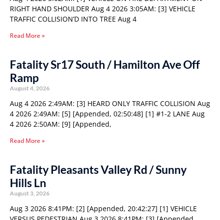
RIGHT HAND SHOULDER Aug 4 2026 3:05AM: [3] VEHICLE
TRAFFIC COLLISION’D INTO TREE Aug 4
Read More »
Fatality Sr17 South / Hamilton Ave Off
Ramp
August 4, 2026
Aug 4 2026 2:49AM: [3] HEARD ONLY TRAFFIC COLLISION Aug
4 2026 2:49AM: [5] [Appended, 02:50:48] [1] #1-2 LANE Aug
4 2026 2:50AM: [9] [Appended,
Read More »
Fatality Pleasants Valley Rd / Sunny
Hills Ln
August 3, 2026
Aug 3 2026 8:41PM: [2] [Appended, 20:42:27] [1] VEHICLE
VERSUS PEDESTRIAN Aug 3 2026 8:41PM: [3] [Appended,