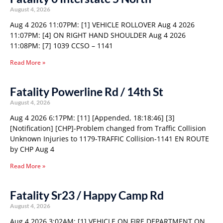
August 4, 2026
Aug 4 2026 11:07PM: [1] VEHICLE ROLLOVER Aug 4 2026
11:07PM: [4] ON RIGHT HAND SHOULDER Aug 4 2026
11:08PM: [7] 1039 CCSO – 1141
Read More »
Fatality Powerline Rd / 14th St
August 4, 2026
Aug 4 2026 6:17PM: [11] [Appended, 18:18:46] [3]
[Notification] [CHP]-Problem changed from Traffic Collision
Unknown Injuries to 1179-TRAFFIC Collision-1141 EN ROUTE
by CHP Aug 4
Read More »
Fatality Sr23 / Happy Camp Rd
August 4, 2026
Aug 4 2026 3:02AM: [1] VEHICLE ON FIRE DEPARTMENT ON