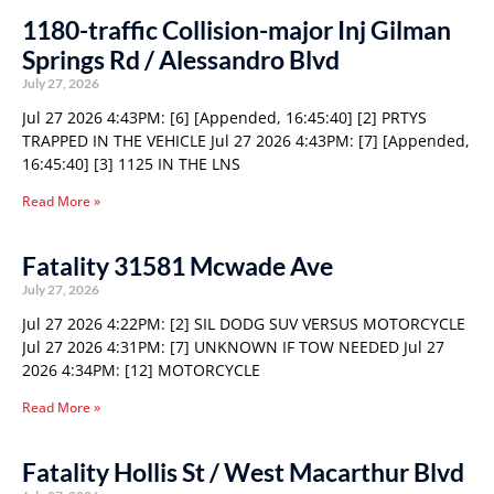
1180-traffic Collision-major Inj Gilman
Springs Rd / Alessandro Blvd
July 27, 2026
Jul 27 2026 4:43PM: [6] [Appended, 16:45:40] [2] PRTYS
TRAPPED IN THE VEHICLE Jul 27 2026 4:43PM: [7] [Appended,
16:45:40] [3] 1125 IN THE LNS
Read More »
Fatality 31581 Mcwade Ave
July 27, 2026
Jul 27 2026 4:22PM: [2] SIL DODG SUV VERSUS MOTORCYCLE
Jul 27 2026 4:31PM: [7] UNKNOWN IF TOW NEEDED Jul 27
2026 4:34PM: [12] MOTORCYCLE
Read More »
Fatality Hollis St / West Macarthur Blvd