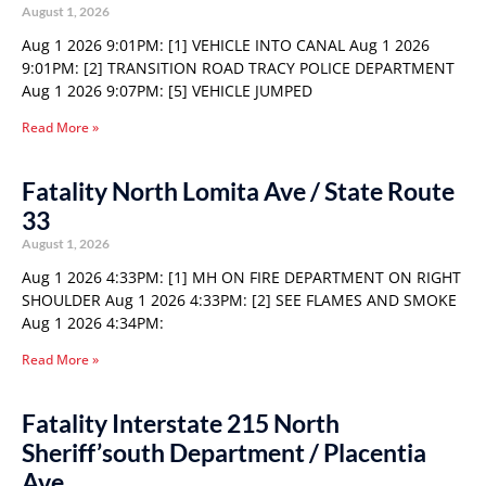
August 1, 2026
Aug 1 2026 9:01PM: [1] VEHICLE INTO CANAL Aug 1 2026
9:01PM: [2] TRANSITION ROAD TRACY POLICE DEPARTMENT
Aug 1 2026 9:07PM: [5] VEHICLE JUMPED
Read More »
Fatality North Lomita Ave / State Route
33
August 1, 2026
Aug 1 2026 4:33PM: [1] MH ON FIRE DEPARTMENT ON RIGHT
SHOULDER Aug 1 2026 4:33PM: [2] SEE FLAMES AND SMOKE
Aug 1 2026 4:34PM:
Read More »
Fatality Interstate 215 North
Sheriff’south Department / Placentia
Ave