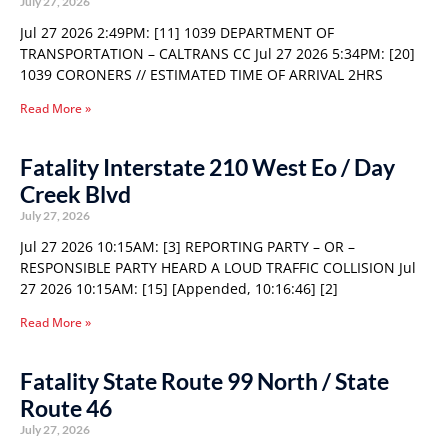
July 27, 2026
Jul 27 2026 2:49PM: [11] 1039 DEPARTMENT OF
TRANSPORTATION – CALTRANS CC Jul 27 2026 5:34PM: [20]
1039 CORONERS // ESTIMATED TIME OF ARRIVAL 2HRS
Read More »
Fatality Interstate 210 West Eo / Day
Creek Blvd
July 27, 2026
Jul 27 2026 10:15AM: [3] REPORTING PARTY – OR –
RESPONSIBLE PARTY HEARD A LOUD TRAFFIC COLLISION Jul
27 2026 10:15AM: [15] [Appended, 10:16:46] [2]
Read More »
Fatality State Route 99 North / State
Route 46
July 27, 2026