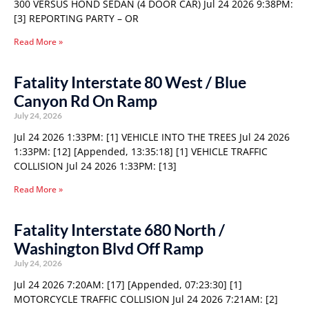
300 VERSUS HOND SEDAN (4 DOOR CAR) Jul 24 2026 9:38PM:
[3] REPORTING PARTY – OR
Read More »
Fatality Interstate 80 West / Blue
Canyon Rd On Ramp
July 24, 2026
Jul 24 2026 1:33PM: [1] VEHICLE INTO THE TREES Jul 24 2026
1:33PM: [12] [Appended, 13:35:18] [1] VEHICLE TRAFFIC
COLLISION Jul 24 2026 1:33PM: [13]
Read More »
Fatality Interstate 680 North /
Washington Blvd Off Ramp
July 24, 2026
Jul 24 2026 7:20AM: [17] [Appended, 07:23:30] [1]
MOTORCYCLE TRAFFIC COLLISION Jul 24 2026 7:21AM: [2]