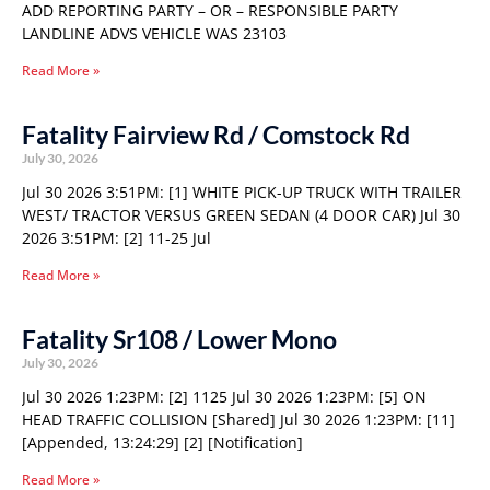
ADD REPORTING PARTY – OR – RESPONSIBLE PARTY
LANDLINE ADVS VEHICLE WAS 23103
Read More »
Fatality Fairview Rd / Comstock Rd
July 30, 2026
Jul 30 2026 3:51PM: [1] WHITE PICK-UP TRUCK WITH TRAILER
WEST/ TRACTOR VERSUS GREEN SEDAN (4 DOOR CAR) Jul 30
2026 3:51PM: [2] 11-25 Jul
Read More »
Fatality Sr108 / Lower Mono
July 30, 2026
Jul 30 2026 1:23PM: [2] 1125 Jul 30 2026 1:23PM: [5] ON
HEAD TRAFFIC COLLISION [Shared] Jul 30 2026 1:23PM: [11]
[Appended, 13:24:29] [2] [Notification]
Read More »