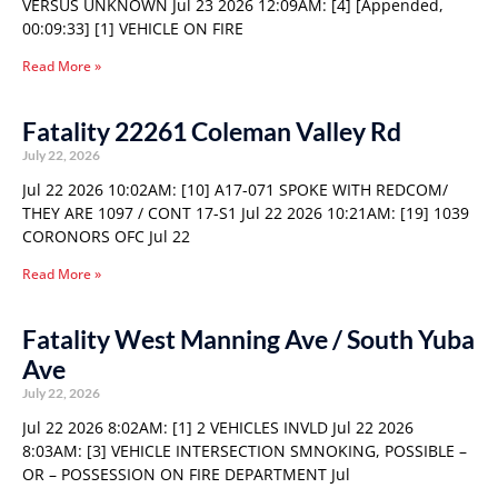
VERSUS UNKNOWN Jul 23 2026 12:09AM: [4] [Appended,
00:09:33] [1] VEHICLE ON FIRE
Read More »
Fatality 22261 Coleman Valley Rd
July 22, 2026
Jul 22 2026 10:02AM: [10] A17-071 SPOKE WITH REDCOM/
THEY ARE 1097 / CONT 17-S1 Jul 22 2026 10:21AM: [19] 1039
CORONORS OFC Jul 22
Read More »
Fatality West Manning Ave / South Yuba
Ave
July 22, 2026
Jul 22 2026 8:02AM: [1] 2 VEHICLES INVLD Jul 22 2026
8:03AM: [3] VEHICLE INTERSECTION SMNOKING, POSSIBLE –
OR – POSSESSION ON FIRE DEPARTMENT Jul