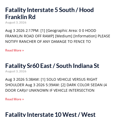
Fatality Interstate 5 South / Hood
Franklin Rd
August 3, 2026
Aug 3 2026 2:17PM: [1] [Geographic Area: 0 0 HOOD
FRANKLIN ROAD OFF RAMP] [Medium] [Information] PLEASE
NOTIFY RANCHER OF ANY DAMAGE TO FENCE TO
Read More »
Fatality Sr60 East / South Indiana St
August 3, 2026
Aug 3 2026 5:38AM: [1] SOLO VEHICLE VERSUS RIGHT
SHOULDER Aug 3 2026 5:39AM: [2] DARK COLOR SEDAN (4
DOOR CAR)// UNKNOWN IF VEHICLE INTERSECTION
Read More »
Fatality Interstate 10 West / West