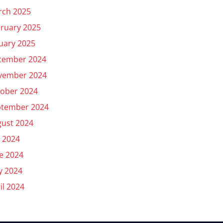
rch 2025
ruary 2025
uary 2025
cember 2024
vember 2024
ober 2024
ptember 2024
ust 2024
y 2024
e 2024
y 2024
il 2024