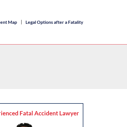
dent Map
Legal Options after a Fatality
ienced Fatal Accident Lawyer