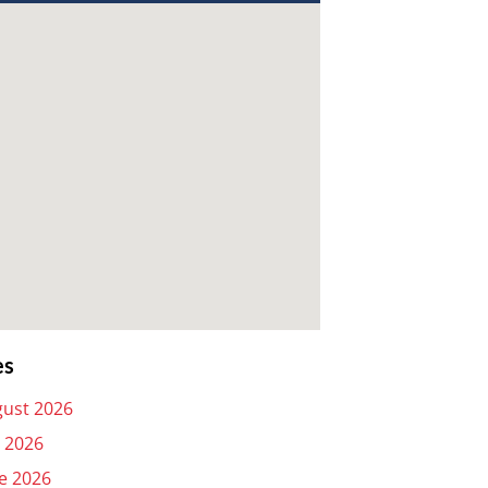
es
ust 2026
y 2026
e 2026