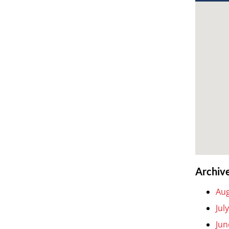
Archiv
Aug
Jul
Jun