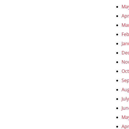
Ma
Apr
Ma
Feb
Jan
De
No
Oct
Se
Aug
Jul
Jun
Ma
Apr