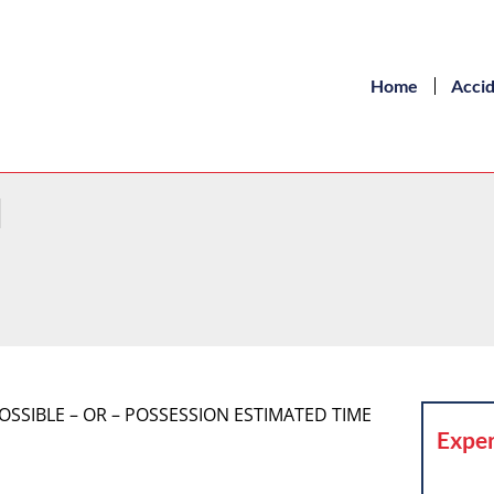
Home
Acci
d
POSSIBLE – OR – POSSESSION ESTIMATED TIME
Exper