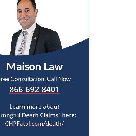
Maison Law
Free Consultation. Call Now.
866-692-8401
Learn more about
rongful Death Claims” here:
CHPFatal.com/death/