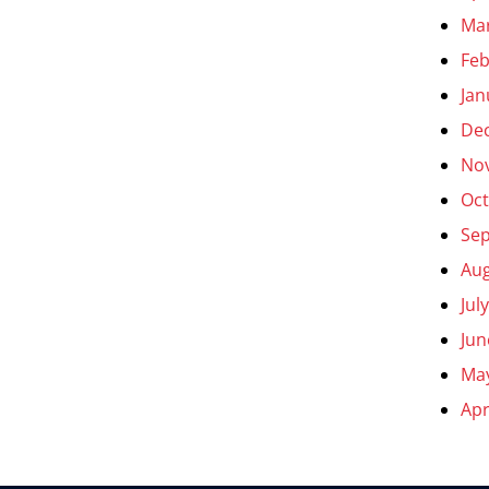
Ma
Feb
Jan
De
No
Oct
Se
Aug
Jul
Jun
Ma
Apr