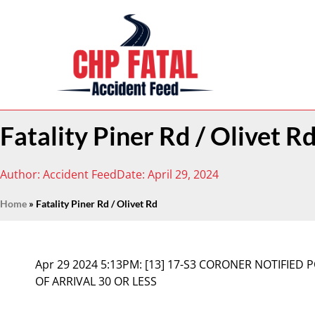
Fatality Piner Rd / Olivet R
Author:
Accident Feed
Date:
April 29, 2024
Home
»
Fatality Piner Rd / Olivet Rd
Apr 29 2024 5:13PM:
[13] 17-S3 CORONER NOTIFIED 
OF ARRIVAL 30 OR LESS