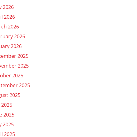
y 2026
il 2026
rch 2026
ruary 2026
uary 2026
cember 2025
vember 2025
ober 2025
ptember 2025
ust 2025
y 2025
e 2025
y 2025
il 2025