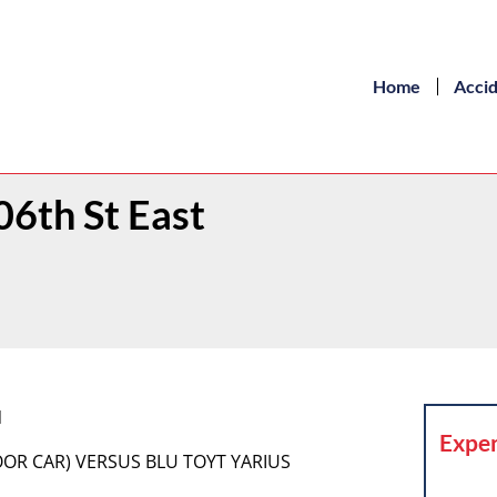
Home
Acci
06th St East
N
Exper
DOOR CAR) VERSUS BLU TOYT YARIUS