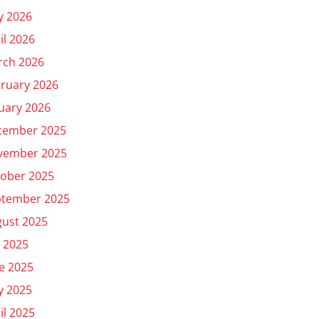
y 2026
il 2026
rch 2026
ruary 2026
uary 2026
cember 2025
vember 2025
ober 2025
ptember 2025
ust 2025
y 2025
e 2025
y 2025
il 2025