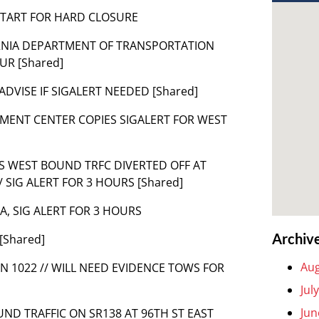
E START FOR HARD CLOSURE
LIFORNIA DEPARTMENT OF TRANSPORTATION
UR [Shared]
E ADVISE IF SIGALERT NEEDED [Shared]
MENT CENTER COPIES SIGALERT FOR WEST
AS WEST BOUND TRFC DIVERTED OFF AT
SIG ALERT FOR 3 HOURS [Shared]
LA, SIG ALERT FOR 3 HOURS
Archiv
[Shared]
Aug
AN 1022 // WILL NEED EVIDENCE TOWS FOR
Jul
Jun
UND TRAFFIC ON SR138 AT 96TH ST EAST