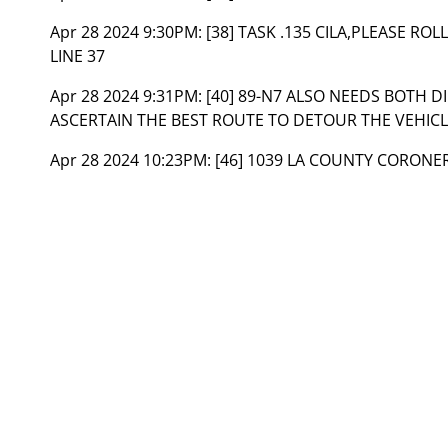
Apr 28 2024 9:30PM:
[38] TASK .135 CILA,PLEASE RO
LINE 37
Apr 28 2024 9:31PM:
[40] 89-N7 ALSO NEEDS BOTH 
ASCERTAIN THE BEST ROUTE TO DETOUR THE VEHIC
Apr 28 2024 10:23PM:
[46] 1039 LA COUNTY CORONE