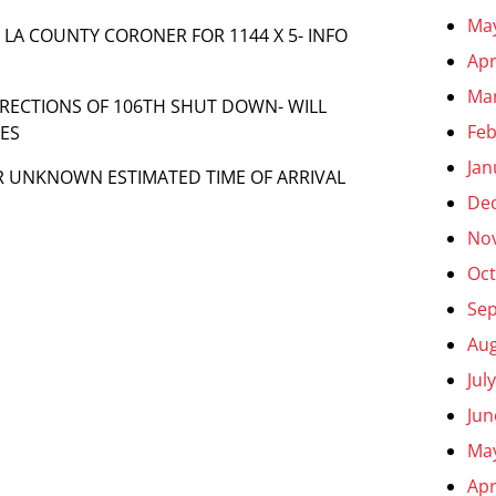
Ma
LL LA COUNTY CORONER FOR 1144 X 5- INFO
Apr
Ma
DIRECTIONS OF 106TH SHUT DOWN- WILL
Feb
LES
Jan
R UNKNOWN ESTIMATED TIME OF ARRIVAL
De
No
Oct
Se
Aug
Jul
Jun
Ma
Apr