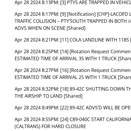
Apr 28 2024 8:13PM:
[3] PTYS ARE TRAPPED IN VEHIC
Apr 28 2024 8:17PM:
[9] [Notification] [CHP]-LACOF
TRAFFIC COLLISION – PTY’SOUTH TRAPPED IN BOTH //
ADVS WHEN ON SCENE [Shared]
Apr 28 2024 8:21PM:
[11] COLA LANDLINE WITH 1185 
Apr 28 2024 8:25PM:
[14] [Rotation Request Comment
ESTIMATED TIME OF ARRIVAL 35 WITH 1 TRUCK [Shar
Apr 28 2024 8:27PM:
[16] [Rotation Request Comment
ESTIMATED TIME OF ARRIVAL 25 WITH 1 TRUCK [Shar
Apr 28 2024 8:32PM:
[18] 89-42C SHUTTING DOWN 
THE AIRSHIP TO LAND [Shared]
Apr 28 2024 8:49PM:
[22] 89-42C ADVS’D WILL BE OP
Apr 28 2024 8:55PM:
[24] C89-040C START CALIFOR
(CALTRANS) FOR HARD CLOSURE