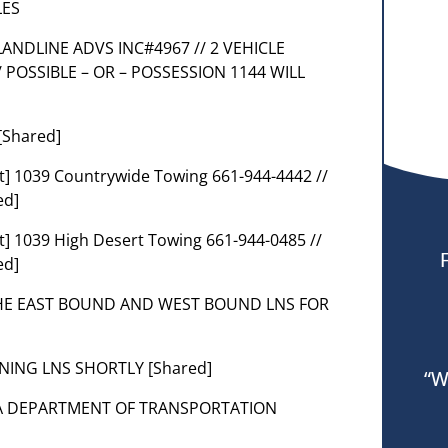
LES
D LANDLINE ADVS INC#4967 // 2 VEHICLE
 POSSIBLE – OR – POSSESSION 1144 WILL
[Shared]
] 1039 Countrywide Towing 661-944-4442 //
ed]
] 1039 High Desert Towing 661-944-0485 //
ed]
THE EAST BOUND AND WEST BOUND LNS FOR
ENING LNS SHORTLY [Shared]
“W
NIA DEPARTMENT OF TRANSPORTATION