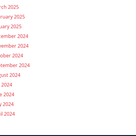
rch 2025
ruary 2025
uary 2025
cember 2024
vember 2024
ober 2024
ptember 2024
ust 2024
y 2024
e 2024
y 2024
il 2024