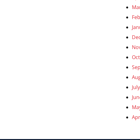
Ma
Feb
Jan
De
No
Oct
Se
Aug
Jul
Jun
Ma
Apr