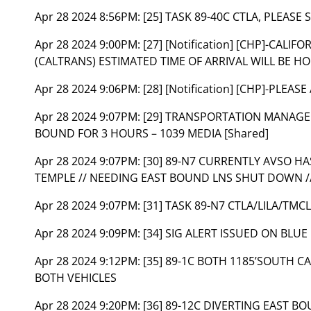
Apr 28 2024 8:56PM:
[25] TASK 89-40C CTLA, PLEAS
Apr 28 2024 9:00PM:
[27] [Notification] [CHP]-CA
(CALTRANS) ESTIMATED TIME OF ARRIVAL WILL BE HO
Apr 28 2024 9:06PM:
[28] [Notification] [CHP]-PLEAS
Apr 28 2024 9:07PM:
[29] TRANSPORTATION MANAGE
BOUND FOR 3 HOURS – 1039 MEDIA [Shared]
Apr 28 2024 9:07PM:
[30] 89-N7 CURRENTLY AVSO H
TEMPLE // NEEDING EAST BOUND LNS SHUT DOWN // 
Apr 28 2024 9:07PM:
[31] TASK 89-N7 CTLA/LILA/TMC
Apr 28 2024 9:09PM:
[34] SIG ALERT ISSUED ON BLUE 
Apr 28 2024 9:12PM:
[35] 89-1C BOTH 1185’SOUTH C
BOTH VEHICLES
Apr 28 2024 9:20PM:
[36] 89-12C DIVERTING EAST BO