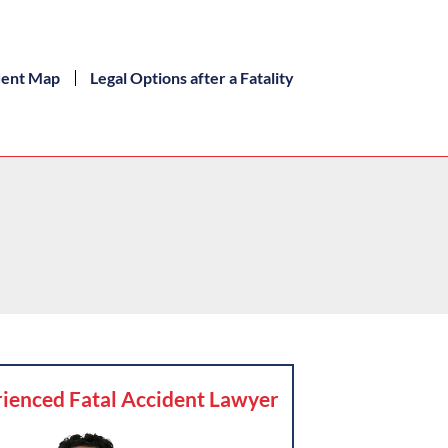
dent Map
Legal Options after a Fatality
ienced Fatal Accident Lawyer