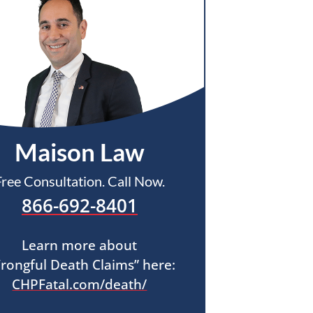
Maison Law
Free Consultation. Call Now.
866-692-8401
Learn more about
rongful Death Claims” here:
CHPFatal.com/death/