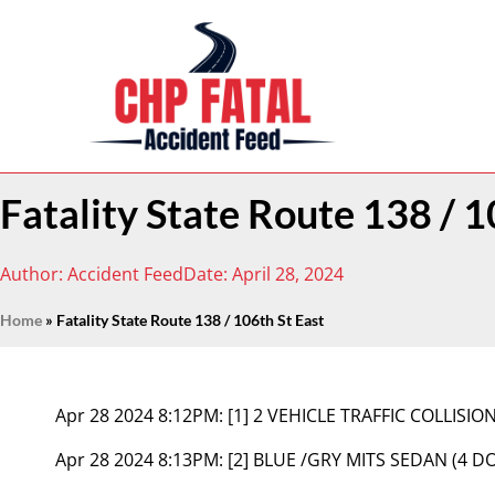
Fatality State Route 138 / 1
Author:
Accident Feed
Date:
April 28, 2024
Home
»
Fatality State Route 138 / 106th St East
Apr 28 2024 8:12PM:
[1] 2 VEHICLE TRAFFIC COLLISIO
Apr 28 2024 8:13PM:
[2] BLUE /GRY MITS SEDAN (4 