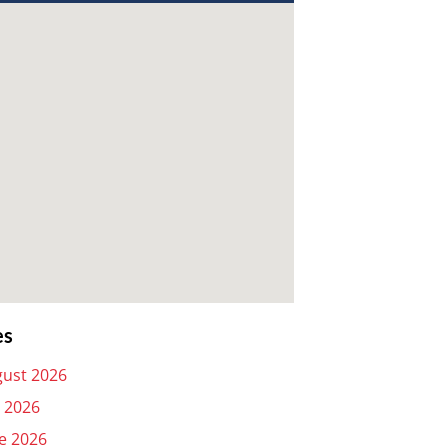
es
ust 2026
y 2026
e 2026