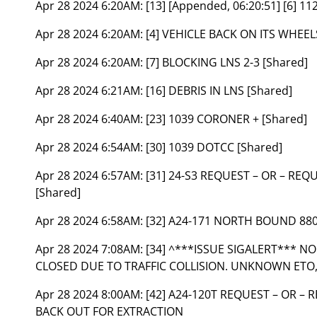
Apr 28 2024 6:20AM:
[13] [Appended, 06:20:51] [6] 11
Apr 28 2024 6:20AM:
[4] VEHICLE BACK ON ITS WHEEL
Apr 28 2024 6:20AM:
[7] BLOCKING LNS 2-3 [Shared]
Apr 28 2024 6:21AM:
[16] DEBRIS IN LNS [Shared]
Apr 28 2024 6:40AM:
[23] 1039 CORONER + [Shared]
Apr 28 2024 6:54AM:
[30] 1039 DOTCC [Shared]
Apr 28 2024 6:57AM:
[31] 24-S3 REQUEST – OR – RE
[Shared]
Apr 28 2024 6:58AM:
[32] A24-171 NORTH BOUND 88
Apr 28 2024 7:08AM:
[34] ^***ISSUE SIGALERT*** 
CLOSED DUE TO TRAFFIC COLLISION. UNKNOWN ETO,
Apr 28 2024 8:00AM:
[42] A24-120T REQUEST – OR 
BACK OUT FOR EXTRACTION