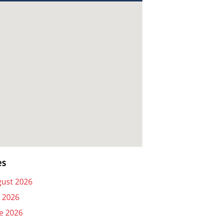
es
ust 2026
y 2026
e 2026