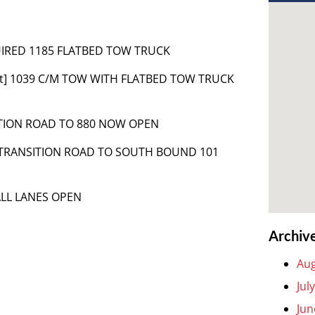
QUIRED 1185 FLATBED TOW TRUCK
nt] 1039 C/M TOW WITH FLATBED TOW TRUCK
ITION ROAD TO 880 NOW OPEN
 TRANSITION ROAD TO SOUTH BOUND 101
ALL LANES OPEN
Archiv
Aug
Jul
Jun