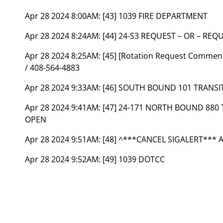
Apr 28 2024 8:00AM:
[43] 1039 FIRE DEPARTMENT
Apr 28 2024 8:24AM:
[44] 24-S3 REQUEST – OR – RE
Apr 28 2024 8:25AM:
[45] [Rotation Request Comme
/ 408-564-4883
Apr 28 2024 9:33AM:
[46] SOUTH BOUND 101 TRANS
Apr 28 2024 9:41AM:
[47] 24-171 NORTH BOUND 880
OPEN
Apr 28 2024 9:51AM:
[48] ^***CANCEL SIGALERT*** 
Apr 28 2024 9:52AM:
[49] 1039 DOTCC