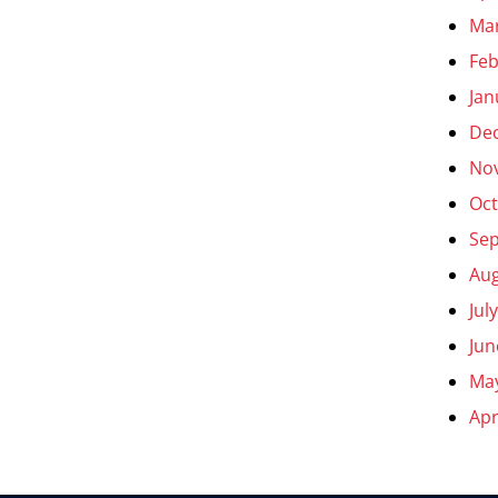
Ma
Feb
Jan
De
No
Oct
Se
Aug
Jul
Jun
Ma
Apr