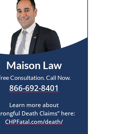
Maison Law
Free Consultation. Call Now.
866-692-8401
Learn more about
rongful Death Claims” here:
CHPFatal.com/death/