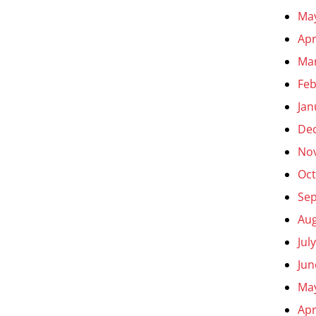
Ma
Apr
Ma
Feb
Jan
De
No
Oct
Se
Aug
Jul
Jun
Ma
Apr