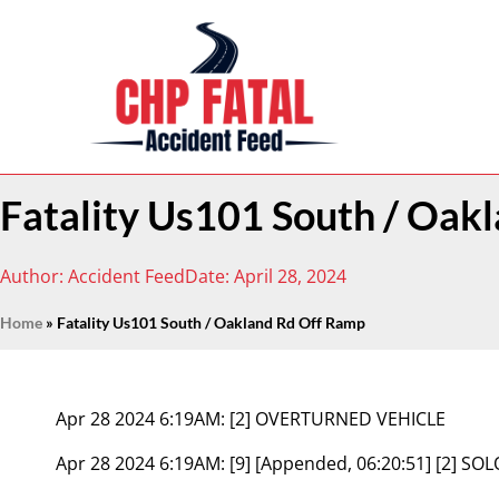
Fatality Us101 South / Oak
Author:
Accident Feed
Date:
April 28, 2024
Home
»
Fatality Us101 South / Oakland Rd Off Ramp
Apr 28 2024 6:19AM:
[2] OVERTURNED VEHICLE
Apr 28 2024 6:19AM:
[9] [Appended, 06:20:51] [2] SO