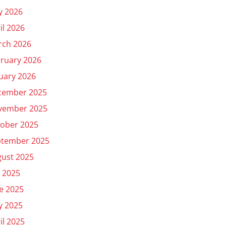
y 2026
il 2026
rch 2026
ruary 2026
uary 2026
cember 2025
vember 2025
ober 2025
ptember 2025
ust 2025
y 2025
e 2025
y 2025
il 2025