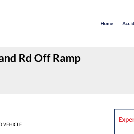
Home
Acci
land Rd Off Ramp
Exper
LO VEHICLE