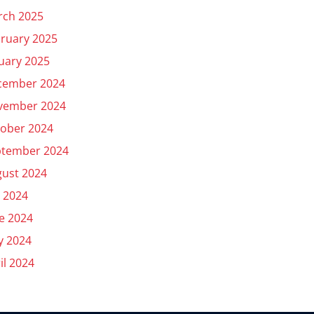
rch 2025
ruary 2025
uary 2025
cember 2024
vember 2024
ober 2024
ptember 2024
ust 2024
y 2024
e 2024
y 2024
il 2024