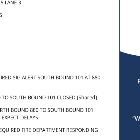
25 LANE 3
S
QUIRED SIG ALERT SOUTH BOUND 101 AT 880
0 TO SOUTH BOUND 101 CLOSED [Shared]
NORTH BOUND 880 TO SOUTH BOUND 101
 EXPECT DELAYS.
“W
– REQUIRED FIRE DEPARTMENT RESPONDING