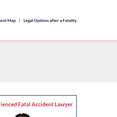
dent Map
Legal Options after a Fatality
ienced Fatal Accident Lawyer