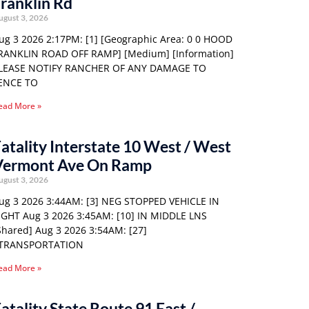
ranklin Rd
ugust 3, 2026
ug 3 2026 2:17PM: [1] [Geographic Area: 0 0 HOOD
RANKLIN ROAD OFF RAMP] [Medium] [Information]
LEASE NOTIFY RANCHER OF ANY DAMAGE TO
ENCE TO
ead More »
atality Interstate 10 West / West
Vermont Ave On Ramp
ugust 3, 2026
ug 3 2026 3:44AM: [3] NEG STOPPED VEHICLE IN
IGHT Aug 3 2026 3:45AM: [10] IN MIDDLE LNS
Shared] Aug 3 2026 3:54AM: [27]
TRANSPORTATION
ead More »
atality State Route 91 East /