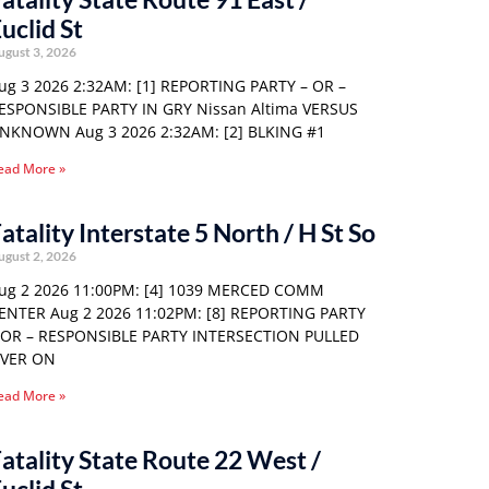
uclid St
ugust 3, 2026
ug 3 2026 2:32AM: [1] REPORTING PARTY – OR –
ESPONSIBLE PARTY IN GRY Nissan Altima VERSUS
NKNOWN Aug 3 2026 2:32AM: [2] BLKING #1
ead More »
atality Interstate 5 North / H St So
ugust 2, 2026
ug 2 2026 11:00PM: [4] 1039 MERCED COMM
ENTER Aug 2 2026 11:02PM: [8] REPORTING PARTY
 OR – RESPONSIBLE PARTY INTERSECTION PULLED
VER ON
ead More »
atality State Route 22 West /