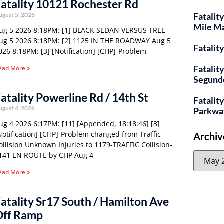
atality 10121 Rochester Rd
ugust 5, 2026
Fatalit
Mile M
ug 5 2026 8:18PM: [1] BLACK SEDAN VERSUS TREE
ug 5 2026 8:18PM: [2] 1125 IN THE ROADWAY Aug 5
Fatalit
026 8:18PM: [3] [Notification] [CHP]-Problem
Fatalit
ead More »
Segund
atality Powerline Rd / 14th St
Fatality
ugust 4, 2026
Parkwa
ug 4 2026 6:17PM: [11] [Appended, 18:18:46] [3]
Notification] [CHP]-Problem changed from Traffic
Archiv
ollision Unknown Injuries to 1179-TRAFFIC Collision-
141 EN ROUTE by CHP Aug 4
ead More »
atality Sr17 South / Hamilton Ave
Off Ramp