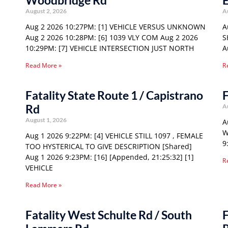
Woodbridge Rd
E
August 2, 2026
A
Aug 2 2026 10:27PM: [1] VEHICLE VERSUS UNKNOWN
A
Aug 2 2026 10:28PM: [6] 1039 VLY COM Aug 2 2026
S
10:29PM: [7] VEHICLE INTERSECTION JUST NORTH
A
Read More »
R
Fatality State Route 1 / Capistrano
F
Rd
A
August 1, 2026
A
W
Aug 1 2026 9:22PM: [4] VEHICLE STILL 1097 , FEMALE
9
TOO HYSTERICAL TO GIVE DESCRIPTION [Shared]
Aug 1 2026 9:23PM: [16] [Appended, 21:25:32] [1]
R
VEHICLE
Read More »
Fatality West Schulte Rd / South
F