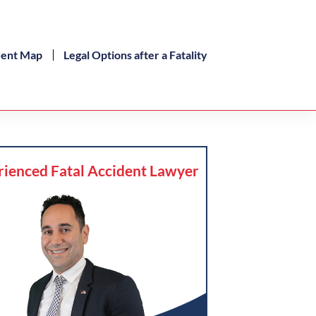
dent Map
Legal Options after a Fatality
rienced Fatal Accident Lawyer