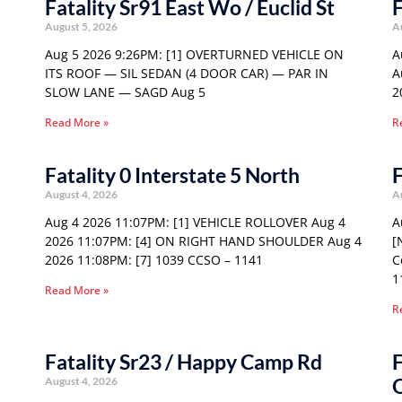
Fatality Sr91 East Wo / Euclid St
F
August 5, 2026
A
Aug 5 2026 9:26PM: [1] OVERTURNED VEHICLE ON
A
ITS ROOF — SIL SEDAN (4 DOOR CAR) — PAR IN
A
SLOW LANE — SAGD Aug 5
2
Read More »
R
Fatality 0 Interstate 5 North
F
August 4, 2026
A
Aug 4 2026 11:07PM: [1] VEHICLE ROLLOVER Aug 4
A
2026 11:07PM: [4] ON RIGHT HAND SHOULDER Aug 4
[
2026 11:08PM: [7] 1039 CCSO – 1141
C
1
Read More »
R
Fatality Sr23 / Happy Camp Rd
F
August 4, 2026