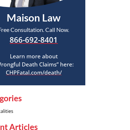
Maison Law
Free Consultation. Call Now.
866-692-8401
Learn more about
rongful Death Claims” here:
CHPFatal.com/death/
gories
alities
nt Articles