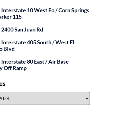
y Interstate 10 West Eo / Corn Springs
arker 115
y 2400 San Juan Rd
y Interstate 405 South / West El
o Blvd
 Interstate 80 East / Air Base
y Off Ramp
es