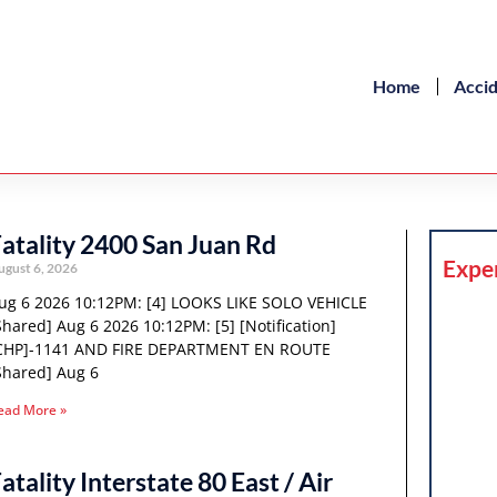
Home
Acci
atality 2400 San Juan Rd
Expe
ugust 6, 2026
ug 6 2026 10:12PM: [4] LOOKS LIKE SOLO VEHICLE
Shared] Aug 6 2026 10:12PM: [5] [Notification]
CHP]-1141 AND FIRE DEPARTMENT EN ROUTE
Shared] Aug 6
ead More »
atality Interstate 80 East / Air