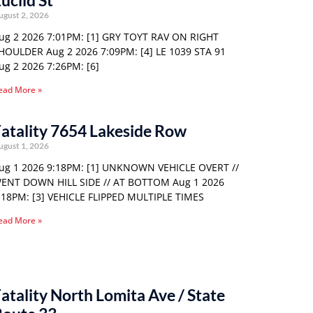
uclid St
ugust 2, 2026
ug 2 2026 7:01PM: [1] GRY TOYT RAV ON RIGHT
HOULDER Aug 2 2026 7:09PM: [4] LE 1039 STA 91
ug 2 2026 7:26PM: [6]
ead More »
atality 7654 Lakeside Row
ugust 1, 2026
ug 1 2026 9:18PM: [1] UNKNOWN VEHICLE OVERT //
ENT DOWN HILL SIDE // AT BOTTOM Aug 1 2026
:18PM: [3] VEHICLE FLIPPED MULTIPLE TIMES
ead More »
atality North Lomita Ave / State