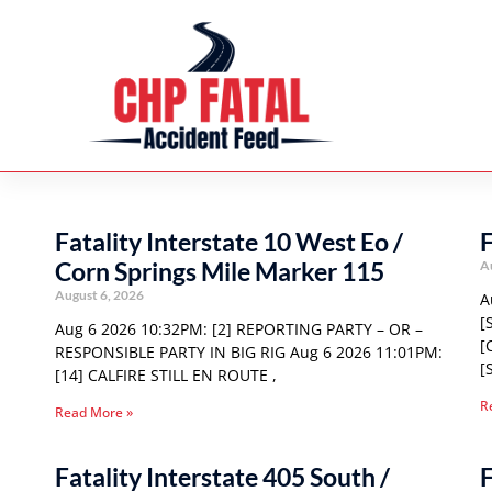
Fatality Interstate 10 West Eo /
F
Corn Springs Mile Marker 115
A
August 6, 2026
A
[
Aug 6 2026 10:32PM: [2] REPORTING PARTY – OR –
[
RESPONSIBLE PARTY IN BIG RIG Aug 6 2026 11:01PM:
[
[14] CALFIRE STILL EN ROUTE ,
R
Read More »
Fatality Interstate 405 South /
F