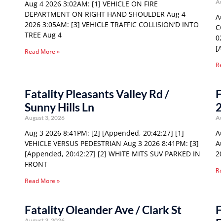
A
Aug 4 2026 3:02AM: [1] VEHICLE ON FIRE
DEPARTMENT ON RIGHT HAND SHOULDER Aug 4
A
2026 3:05AM: [3] VEHICLE TRAFFIC COLLISION’D INTO
C
TREE Aug 4
0
[
Read More »
R
Fatality Pleasants Valley Rd /
F
Sunny Hills Ln
August 3, 2026
A
Aug 3 2026 8:41PM: [2] [Appended, 20:42:27] [1]
A
VEHICLE VERSUS PEDESTRIAN Aug 3 2026 8:41PM: [3]
A
[Appended, 20:42:27] [2] WHITE MITS SUV PARKED IN
2
FRONT
R
Read More »
Fatality Oleander Ave / Clark St
F
August 3, 2026