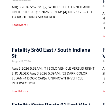
F
A
Aug 3 2026 5:52PM: [2] WHITE SED OTURNED AND
ON ITS SIDE Aug 3 2026 5:53PM: [4] NEG 1125 – OFF
A
TO RIGHT HAND SHOULDER
F
P
Read More »
F
R
Fatality Sr60 East / South Indiana
F
St
August 3, 2026
A
Aug 3 2026 5:38AM: [1] SOLO VEHICLE VERSUS RIGHT
A
SHOULDER Aug 3 2026 5:39AM: [2] DARK COLOR
S
SEDAN (4 DOOR CAR)// UNKNOWN IF VEHICLE
[
INTERSECTION
^
Read More »
R
Fatality State Route 91 East Wo /
F