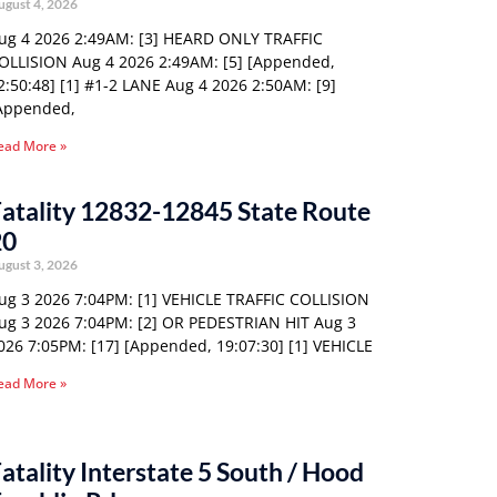
ugust 4, 2026
ug 4 2026 2:49AM: [3] HEARD ONLY TRAFFIC
OLLISION Aug 4 2026 2:49AM: [5] [Appended,
2:50:48] [1] #1-2 LANE Aug 4 2026 2:50AM: [9]
Appended,
ead More »
atality 12832-12845 State Route
20
ugust 3, 2026
ug 3 2026 7:04PM: [1] VEHICLE TRAFFIC COLLISION
ug 3 2026 7:04PM: [2] OR PEDESTRIAN HIT Aug 3
026 7:05PM: [17] [Appended, 19:07:30] [1] VEHICLE
ead More »
atality Interstate 5 South / Hood