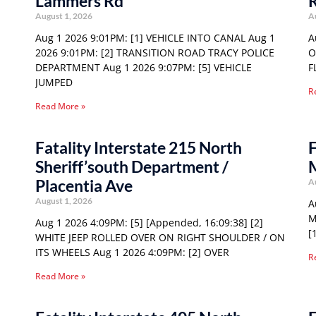
Lammers Rd
August 1, 2026
A
Aug 1 2026 9:01PM: [1] VEHICLE INTO CANAL Aug 1
A
2026 9:01PM: [2] TRANSITION ROAD TRACY POLICE
O
DEPARTMENT Aug 1 2026 9:07PM: [5] VEHICLE
F
JUMPED
R
Read More »
Fatality Interstate 215 North
F
Sheriff’south Department /
Placentia Ave
A
August 1, 2026
A
M
Aug 1 2026 4:09PM: [5] [Appended, 16:09:38] [2]
[
WHITE JEEP ROLLED OVER ON RIGHT SHOULDER / ON
ITS WHEELS Aug 1 2026 4:09PM: [2] OVER
R
Read More »