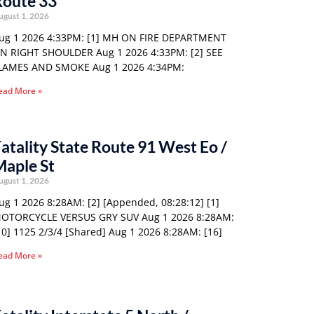
Route 33
ugust 1, 2026
ug 1 2026 4:33PM: [1] MH ON FIRE DEPARTMENT
N RIGHT SHOULDER Aug 1 2026 4:33PM: [2] SEE
LAMES AND SMOKE Aug 1 2026 4:34PM:
ead More »
atality State Route 91 West Eo /
Maple St
ugust 1, 2026
ug 1 2026 8:28AM: [2] [Appended, 08:28:12] [1]
OTORCYCLE VERSUS GRY SUV Aug 1 2026 8:28AM:
10] 1125 2/3/4 [Shared] Aug 1 2026 8:28AM: [16]
ead More »