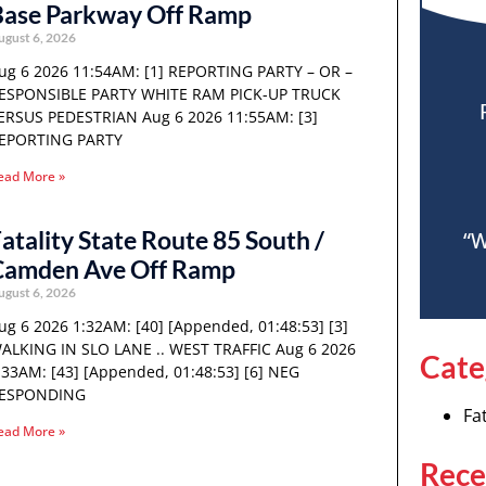
Base Parkway Off Ramp
ugust 6, 2026
ug 6 2026 11:54AM: [1] REPORTING PARTY – OR –
ESPONSIBLE PARTY WHITE RAM PICK-UP TRUCK
ERSUS PEDESTRIAN Aug 6 2026 11:55AM: [3]
EPORTING PARTY
ead More »
atality State Route 85 South /
“W
Camden Ave Off Ramp
ugust 6, 2026
ug 6 2026 1:32AM: [40] [Appended, 01:48:53] [3]
ALKING IN SLO LANE .. WEST TRAFFIC Aug 6 2026
Cate
:33AM: [43] [Appended, 01:48:53] [6] NEG
ESPONDING
Fat
ead More »
Rece