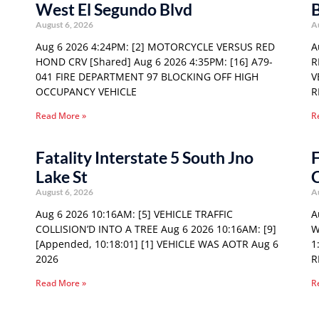
West El Segundo Blvd
August 6, 2026
A
Aug 6 2026 4:24PM: [2] MOTORCYCLE VERSUS RED
A
HOND CRV [Shared] Aug 6 2026 4:35PM: [16] A79-
R
041 FIRE DEPARTMENT 97 BLOCKING OFF HIGH
V
OCCUPANCY VEHICLE
R
Read More »
R
Fatality Interstate 5 South Jno
F
Lake St
August 6, 2026
A
Aug 6 2026 10:16AM: [5] VEHICLE TRAFFIC
A
COLLISION’D INTO A TREE Aug 6 2026 10:16AM: [9]
W
[Appended, 10:18:01] [1] VEHICLE WAS AOTR Aug 6
1
2026
R
Read More »
R