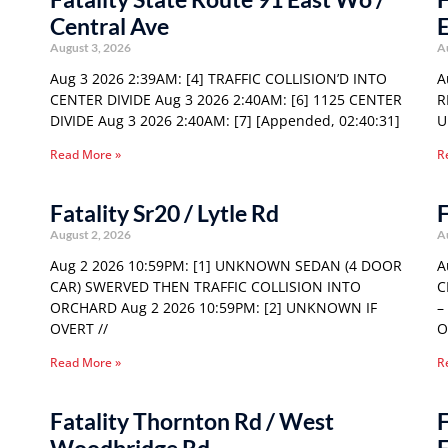
Central Ave
E
August 3, 2026
A
Aug 3 2026 2:39AM: [4] TRAFFIC COLLISION’D INTO
A
CENTER DIVIDE Aug 3 2026 2:40AM: [6] 1125 CENTER
R
DIVIDE Aug 3 2026 2:40AM: [7] [Appended, 02:40:31]
U
Read More »
R
Fatality Sr20 / Lytle Rd
F
August 2, 2026
A
Aug 2 2026 10:59PM: [1] UNKNOWN SEDAN (4 DOOR
A
CAR) SWERVED THEN TRAFFIC COLLISION INTO
C
ORCHARD Aug 2 2026 10:59PM: [2] UNKNOWN IF
–
OVERT //
O
Read More »
R
Fatality Thornton Rd / West
F