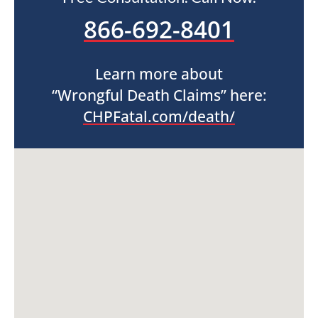
866-692-8401
Learn more about
“Wrongful Death Claims” here:
CHPFatal.com/death/