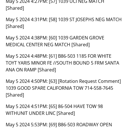
May 5 2024 4:27PM:
[57] 1039 UCI NEG MATCH
[Shared]
May 5 2024 4:31PM:
[58] 1039 ST JOSEPHS NEG MATCH
[Shared]
May 5 2024 4:38PM:
[60] 1039 GARDEN GROVE
MEDICAL CENTER NEG MATCH [Shared]
May 5 2024 4:48PM:
[61] B86-503 1185 FOR WHITE
TOYT YARIS MINOR FE //SOUTH BOUND 5 FRM SANTA
ANA ON RAMP [Shared]
May 5 2024 4:50PM:
[63] [Rotation Request Comment]
1039 GOOD SPARE CALIFORNIA TOW 714-558-7645
[Shared]
May 5 2024 4:51PM:
[65] 86-504 HAVE TOW 98
WITHUNIT UNDER LINC [Shared]
May 5 2024 5:53PM:
[69] B86-503 ROADWAY OPEN