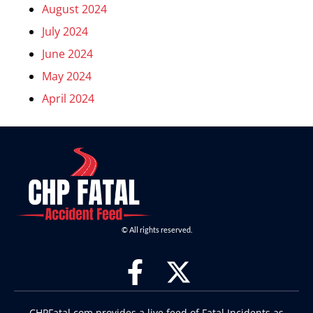
August 2024
July 2024
June 2024
May 2024
April 2024
© All rights reserved.
CHPFatal.com provides a live feed of Fatal Incidents as