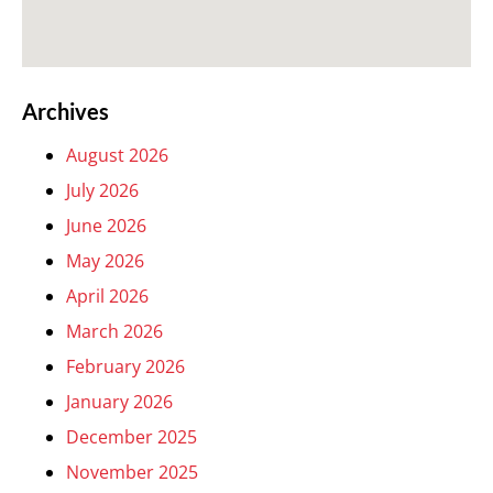
Archives
August 2026
July 2026
June 2026
May 2026
April 2026
March 2026
February 2026
January 2026
December 2025
November 2025