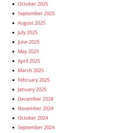
October 2025
September 2025
August 2025
July 2025
June 2025
May 2025
April 2025
March 2025
February 2025
January 2025
December 2024
November 2024
October 2024
September 2024