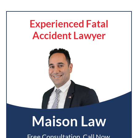
Experienced Fatal
Accident Lawyer
Maison Law
Free Consultation. Call Now.