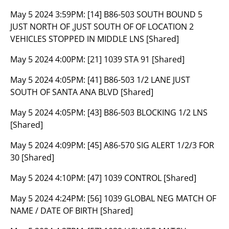
May 5 2024 3:59PM:
[14] B86-503 SOUTH BOUND 5
JUST NORTH OF ,JUST SOUTH OF OF LOCATION 2
VEHICLES STOPPED IN MIDDLE LNS [Shared]
May 5 2024 4:00PM:
[21] 1039 STA 91 [Shared]
May 5 2024 4:05PM:
[41] B86-503 1/2 LANE JUST
SOUTH OF SANTA ANA BLVD [Shared]
May 5 2024 4:05PM:
[43] B86-503 BLOCKING 1/2 LNS
[Shared]
May 5 2024 4:09PM:
[45] A86-570 SIG ALERT 1/2/3 FOR
30 [Shared]
May 5 2024 4:10PM:
[47] 1039 CONTROL [Shared]
May 5 2024 4:24PM:
[56] 1039 GLOBAL NEG MATCH OF
NAME / DATE OF BIRTH [Shared]