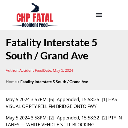
Fatality Interstate 5
South / Grand Ave
Author:
Accident Feed
Date:
May 5, 2024
Home
»
Fatality Interstate 5 South / Grand Ave
May 5 2024 3:57PM:
[6] [Appended, 15:58:35] [1] HAS
VISUAL OF PTY FELL FM BRIDGE ONTO FWY
May 5 2024 3:58PM:
[2] [Appended, 15:58:32] [2] PTY IN
LANES — WHITE VEHICLE STILL BLOCKING