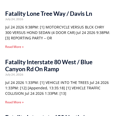
Fatality Lone Tree Way / Davis Ln
July 24, 2026
Jul 24 2026 9:38PM: [1] MOTORCYCLE VERSUS BLCK CHRY
300 VERSUS HOND SEDAN (4 DOOR CAR) Jul 24 2026 9:38PM:
[3] REPORTING PARTY – OR
Read More »
Fatality Interstate 80 West / Blue
Canyon Rd On Ramp
July 24, 2026
Jul 24 2026 1:33PM: [1] VEHICLE INTO THE TREES Jul 24 2026
1:33PM: [12] [Appended, 13:35:18] [1] VEHICLE TRAFFIC
COLLISION Jul 24 2026 1:33PM: [13]
Read More »