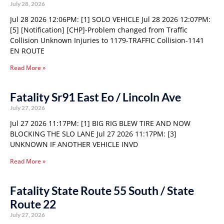
July 28, 2026
Jul 28 2026 12:06PM: [1] SOLO VEHICLE Jul 28 2026 12:07PM:
[5] [Notification] [CHP]-Problem changed from Traffic
Collision Unknown Injuries to 1179-TRAFFIC Collision-1141
EN ROUTE
Read More »
Fatality Sr91 East Eo / Lincoln Ave
July 27, 2026
Jul 27 2026 11:17PM: [1] BIG RIG BLEW TIRE AND NOW
BLOCKING THE SLO LANE Jul 27 2026 11:17PM: [3]
UNKNOWN IF ANOTHER VEHICLE INVD
Read More »
Fatality State Route 55 South / State
Route 22
July 27, 2026