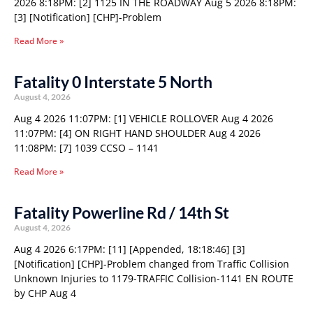
2026 8:18PM: [2] 1125 IN THE ROADWAY Aug 5 2026 8:18PM:
[3] [Notification] [CHP]-Problem
Read More »
Fatality 0 Interstate 5 North
August 4, 2026
Aug 4 2026 11:07PM: [1] VEHICLE ROLLOVER Aug 4 2026
11:07PM: [4] ON RIGHT HAND SHOULDER Aug 4 2026
11:08PM: [7] 1039 CCSO – 1141
Read More »
Fatality Powerline Rd / 14th St
August 4, 2026
Aug 4 2026 6:17PM: [11] [Appended, 18:18:46] [3]
[Notification] [CHP]-Problem changed from Traffic Collision
Unknown Injuries to 1179-TRAFFIC Collision-1141 EN ROUTE
by CHP Aug 4