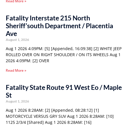
Read More »
Fatality Interstate 215 North
Sheriff’south Department / Placentia
Ave
August 1, 2026
Aug 1 2026 4:09PM: [5] [Appended, 16:09:38] [2] WHITE JEEP
ROLLED OVER ON RIGHT SHOULDER / ON ITS WHEELS Aug 1
2026 4:09PM: [2] OVER
Read More »
Fatality State Route 91 West Eo / Maple
St
August 1, 2026
Aug 1 2026 8:28AM: [2] [Appended, 08:28:12] [1]
MOTORCYCLE VERSUS GRY SUV Aug 1 2026 8:28AM: [10]
1125 2/3/4 [Shared] Aug 1 2026 8:28AM: [16]