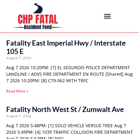
Fatality East Imperial Hwy / Interstate
105 E
August 7, 2026
Aug 7 2026 10:20PM: [7] EL SEGUNDO POLICE DEPARTMENT
LANDLINE / ADVS FIRE DEPARTMENT EN ROUTE [Shared] Aug
7 2026 10:20PM: [8] C79-062 WITH TRFC
Read More »
Fatality North West St / Zumwalt Ave
August 7, 2026
Aug 7 2026 5:48PM: [1] SOLO VEHICLE VERSUS TREE Aug 7
2026 5:49PM: [4] 1039 TRAFFIC COLLISION FIRE DEPARTMENT
Aug 7 2026 5:52PM: [8] NEG