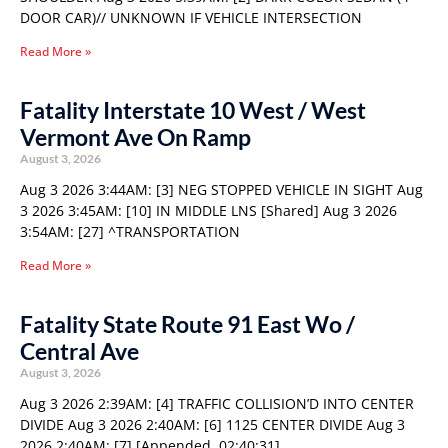
DOOR CAR)// UNKNOWN IF VEHICLE INTERSECTION
Read More »
Fatality Interstate 10 West / West
Vermont Ave On Ramp
August 3, 2026
Aug 3 2026 3:44AM: [3] NEG STOPPED VEHICLE IN SIGHT Aug
3 2026 3:45AM: [10] IN MIDDLE LNS [Shared] Aug 3 2026
3:54AM: [27] ^TRANSPORTATION
Read More »
Fatality State Route 91 East Wo /
Central Ave
August 3, 2026
Aug 3 2026 2:39AM: [4] TRAFFIC COLLISION’D INTO CENTER
DIVIDE Aug 3 2026 2:40AM: [6] 1125 CENTER DIVIDE Aug 3
2026 2:40AM: [7] [Appended, 02:40:31]