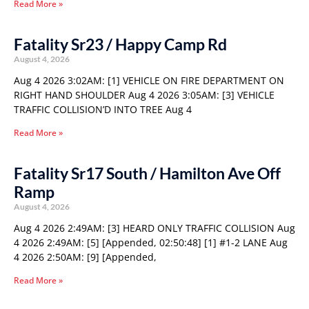
Read More »
Fatality Sr23 / Happy Camp Rd
August 4, 2026
Aug 4 2026 3:02AM: [1] VEHICLE ON FIRE DEPARTMENT ON
RIGHT HAND SHOULDER Aug 4 2026 3:05AM: [3] VEHICLE
TRAFFIC COLLISION’D INTO TREE Aug 4
Read More »
Fatality Sr17 South / Hamilton Ave Off
Ramp
August 4, 2026
Aug 4 2026 2:49AM: [3] HEARD ONLY TRAFFIC COLLISION Aug
4 2026 2:49AM: [5] [Appended, 02:50:48] [1] #1-2 LANE Aug
4 2026 2:50AM: [9] [Appended,
Read More »