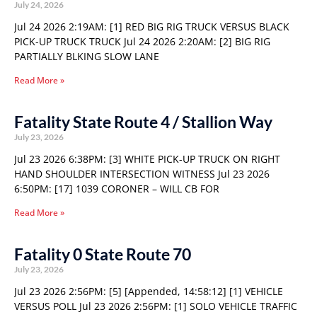
July 24, 2026
Jul 24 2026 2:19AM: [1] RED BIG RIG TRUCK VERSUS BLACK
PICK-UP TRUCK TRUCK Jul 24 2026 2:20AM: [2] BIG RIG
PARTIALLY BLKING SLOW LANE
Read More »
Fatality State Route 4 / Stallion Way
July 23, 2026
Jul 23 2026 6:38PM: [3] WHITE PICK-UP TRUCK ON RIGHT
HAND SHOULDER INTERSECTION WITNESS Jul 23 2026
6:50PM: [17] 1039 CORONER – WILL CB FOR
Read More »
Fatality 0 State Route 70
July 23, 2026
Jul 23 2026 2:56PM: [5] [Appended, 14:58:12] [1] VEHICLE
VERSUS POLL Jul 23 2026 2:56PM: [1] SOLO VEHICLE TRAFFIC