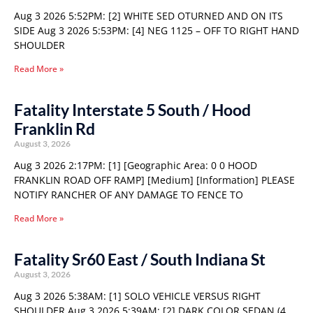
Aug 3 2026 5:52PM: [2] WHITE SED OTURNED AND ON ITS
SIDE Aug 3 2026 5:53PM: [4] NEG 1125 – OFF TO RIGHT HAND
SHOULDER
Read More »
Fatality Interstate 5 South / Hood
Franklin Rd
August 3, 2026
Aug 3 2026 2:17PM: [1] [Geographic Area: 0 0 HOOD
FRANKLIN ROAD OFF RAMP] [Medium] [Information] PLEASE
NOTIFY RANCHER OF ANY DAMAGE TO FENCE TO
Read More »
Fatality Sr60 East / South Indiana St
August 3, 2026
Aug 3 2026 5:38AM: [1] SOLO VEHICLE VERSUS RIGHT
SHOULDER Aug 3 2026 5:39AM: [2] DARK COLOR SEDAN (4