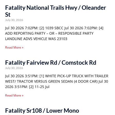
Fatality National Trails Hwy / Oleander
St
July 30, 2026
Jul 30 2026 7:02PM: [2] 1039 SBCC Jul 30 2026 7:02PM: [4]
ADD REPORTING PARTY – OR – RESPONSIBLE PARTY
LANDLINE ADVS VEHICLE WAS 23103
Read More »
Fatality Fairview Rd / Comstock Rd
July 30, 2026
Jul 30 2026 3:51PM: [1] WHITE PICK-UP TRUCK WITH TRAILER
WEST/ TRACTOR VERSUS GREEN SEDAN (4 DOOR CAR) Jul 30
2026 3:51PM: [2] 11-25 Jul
Read More »
Fatality Sr108 / Lower Mono