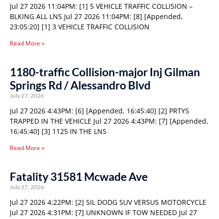
Jul 27 2026 11:04PM: [1] 5 VEHICLE TRAFFIC COLLISION –
BLKING ALL LNS Jul 27 2026 11:04PM: [8] [Appended,
23:05:20] [1] 3 VEHICLE TRAFFIC COLLISION
Read More »
1180-traffic Collision-major Inj Gilman
Springs Rd / Alessandro Blvd
July 27, 2026
Jul 27 2026 4:43PM: [6] [Appended, 16:45:40] [2] PRTYS
TRAPPED IN THE VEHICLE Jul 27 2026 4:43PM: [7] [Appended,
16:45:40] [3] 1125 IN THE LNS
Read More »
Fatality 31581 Mcwade Ave
July 27, 2026
Jul 27 2026 4:22PM: [2] SIL DODG SUV VERSUS MOTORCYCLE
Jul 27 2026 4:31PM: [7] UNKNOWN IF TOW NEEDED Jul 27