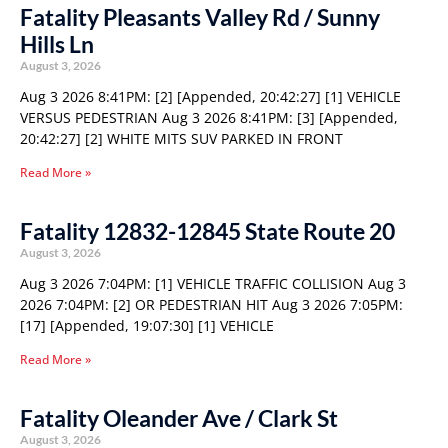
Fatality Pleasants Valley Rd / Sunny
Hills Ln
August 3, 2026
Aug 3 2026 8:41PM: [2] [Appended, 20:42:27] [1] VEHICLE
VERSUS PEDESTRIAN Aug 3 2026 8:41PM: [3] [Appended,
20:42:27] [2] WHITE MITS SUV PARKED IN FRONT
Read More »
Fatality 12832-12845 State Route 20
August 3, 2026
Aug 3 2026 7:04PM: [1] VEHICLE TRAFFIC COLLISION Aug 3
2026 7:04PM: [2] OR PEDESTRIAN HIT Aug 3 2026 7:05PM:
[17] [Appended, 19:07:30] [1] VEHICLE
Read More »
Fatality Oleander Ave / Clark St
August 3, 2026