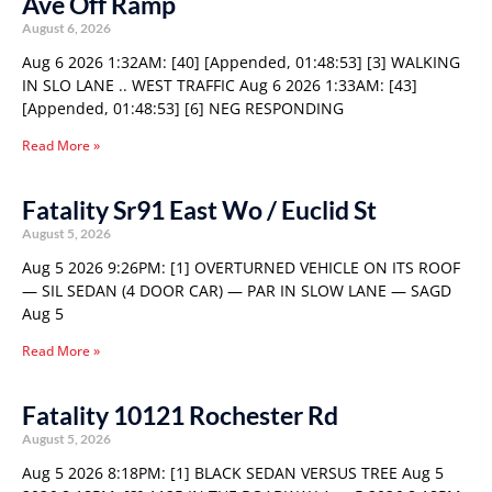
Ave Off Ramp
August 6, 2026
Aug 6 2026 1:32AM: [40] [Appended, 01:48:53] [3] WALKING
IN SLO LANE .. WEST TRAFFIC Aug 6 2026 1:33AM: [43]
[Appended, 01:48:53] [6] NEG RESPONDING
Read More »
Fatality Sr91 East Wo / Euclid St
August 5, 2026
Aug 5 2026 9:26PM: [1] OVERTURNED VEHICLE ON ITS ROOF
— SIL SEDAN (4 DOOR CAR) — PAR IN SLOW LANE — SAGD
Aug 5
Read More »
Fatality 10121 Rochester Rd
August 5, 2026
Aug 5 2026 8:18PM: [1] BLACK SEDAN VERSUS TREE Aug 5