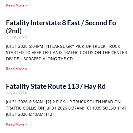
Read More »
Fatality Interstate 8 East / Second Eo
(2nd)
July 31, 2026
Jul 31 2026 5:04PM: [1] LARGE GRY PICK-UP TRUCK TRUCK
STARTED TO VEER LEFT AND TRAFFIC COLLISION THE CENTER
DIVIDE – SCRAPED ALONG THE CD
Read More »
Fatality State Route 113 / Hay Rd
July 31, 2026
Jul 31 2026 6:36AM: [2] 2 PICK-UP TRUCK’SOUTH HEAD ON
TRAFFIC COLLISION Jul 31 2026 6:37AM: [6] 1039 SOLSO 1141
Jul 31 2026 6:40AM: [12]
Read More »