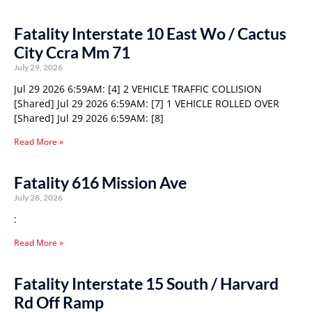
Fatality Interstate 10 East Wo / Cactus
City Ccra Mm 71
July 29, 2026
Jul 29 2026 6:59AM: [4] 2 VEHICLE TRAFFIC COLLISION
[Shared] Jul 29 2026 6:59AM: [7] 1 VEHICLE ROLLED OVER
[Shared] Jul 29 2026 6:59AM: [8]
Read More »
Fatality 616 Mission Ave
July 28, 2026
:
Read More »
Fatality Interstate 15 South / Harvard
Rd Off Ramp