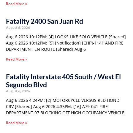
Read More »
Fatality 2400 San Juan Rd
August 6, 2026
Aug 6 2026 10:12PM: [4] LOOKS LIKE SOLO VEHICLE [Shared]
Aug 6 2026 10:12PM: [5] [Notification] [CHP]-1141 AND FIRE
DEPARTMENT EN ROUTE [Shared] Aug 6
Read More »
Fatality Interstate 405 South / West El
Segundo Blvd
August 6, 2026
Aug 6 2026 4:24PM: [2] MOTORCYCLE VERSUS RED HOND
CRV [Shared] Aug 6 2026 4:35PM: [16] A79-041 FIRE
DEPARTMENT 97 BLOCKING OFF HIGH OCCUPANCY VEHICLE
Read More »