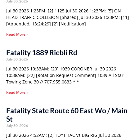
July 30, 2026
Jul 30 2026 1:23PM: [2] 1125 Jul 30 2026 1:23PM: [5] ON
HEAD TRAFFIC COLLISION [Shared] Jul 30 2026 1:23PM: [11]
[Appended, 13:24:29] [2] [Notification]
Read More »
Fatality 1889 Riebli Rd
July 30, 2026
Jul 30 2026 10:33AM: [20] 1039 CORONER Jul 30 2026
10:38AM: [22] [Rotation Request Comment] 1039 All Star
Towing Zone 30 // 707.955.0633 * *
Read More »
Fatality State Route 60 East Wo / Main
St
July 30, 2026
Jul 30 2026 4:52AM: [2] TOYT TAC vs BIG RIG Jul 30 2026