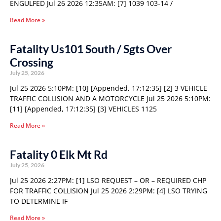
ENGULFED Jul 26 2026 12:35AM: [7] 1039 103-14 /
Read More »
Fatality Us101 South / Sgts Over
Crossing
July 25, 2026
Jul 25 2026 5:10PM: [10] [Appended, 17:12:35] [2] 3 VEHICLE
TRAFFIC COLLISION AND A MOTORCYCLE Jul 25 2026 5:10PM:
[11] [Appended, 17:12:35] [3] VEHICLES 1125
Read More »
Fatality 0 Elk Mt Rd
July 25, 2026
Jul 25 2026 2:27PM: [1] LSO REQUEST – OR – REQUIRED CHP
FOR TRAFFIC COLLISION Jul 25 2026 2:29PM: [4] LSO TRYING
TO DETERMINE IF
Read More »