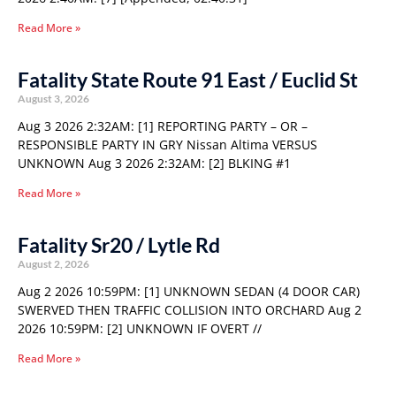
Read More »
Fatality State Route 91 East / Euclid St
August 3, 2026
Aug 3 2026 2:32AM: [1] REPORTING PARTY – OR –
RESPONSIBLE PARTY IN GRY Nissan Altima VERSUS
UNKNOWN Aug 3 2026 2:32AM: [2] BLKING #1
Read More »
Fatality Sr20 / Lytle Rd
August 2, 2026
Aug 2 2026 10:59PM: [1] UNKNOWN SEDAN (4 DOOR CAR)
SWERVED THEN TRAFFIC COLLISION INTO ORCHARD Aug 2
2026 10:59PM: [2] UNKNOWN IF OVERT //
Read More »