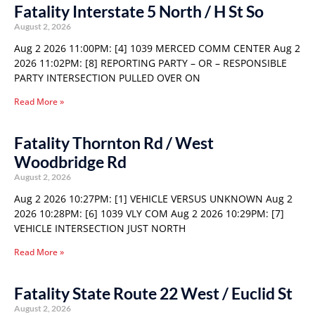
Fatality Interstate 5 North / H St So
August 2, 2026
Aug 2 2026 11:00PM: [4] 1039 MERCED COMM CENTER Aug 2
2026 11:02PM: [8] REPORTING PARTY – OR – RESPONSIBLE
PARTY INTERSECTION PULLED OVER ON
Read More »
Fatality Thornton Rd / West
Woodbridge Rd
August 2, 2026
Aug 2 2026 10:27PM: [1] VEHICLE VERSUS UNKNOWN Aug 2
2026 10:28PM: [6] 1039 VLY COM Aug 2 2026 10:29PM: [7]
VEHICLE INTERSECTION JUST NORTH
Read More »
Fatality State Route 22 West / Euclid St
August 2, 2026