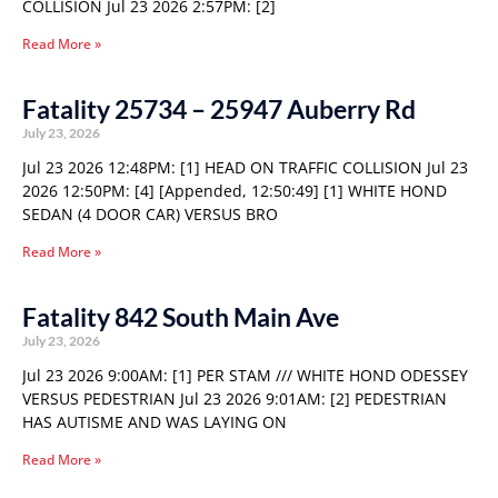
COLLISION Jul 23 2026 2:57PM: [2]
Read More »
Fatality 25734 – 25947 Auberry Rd
July 23, 2026
Jul 23 2026 12:48PM: [1] HEAD ON TRAFFIC COLLISION Jul 23
2026 12:50PM: [4] [Appended, 12:50:49] [1] WHITE HOND
SEDAN (4 DOOR CAR) VERSUS BRO
Read More »
Fatality 842 South Main Ave
July 23, 2026
Jul 23 2026 9:00AM: [1] PER STAM /// WHITE HOND ODESSEY
VERSUS PEDESTRIAN Jul 23 2026 9:01AM: [2] PEDESTRIAN
HAS AUTISME AND WAS LAYING ON
Read More »