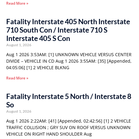
Read More »
Fatality Interstate 405 North Interstate
710 South Con / Interstate 710 S
Interstate 405 S Con
August 1, 2026
Aug 1 2026 3:53AM: [1] UNKNOWN VEHICLE VERSUS CENTER
DIVIDE – VEHICLE IN CD Aug 1 2026 3:55AM: [35] [Appended,
04:05:06] [1] 2 VEHICLE BLKNG
Read More »
Fatality Interstate 5 North / Interstate 8
So
August 1, 2026
Aug 1 2026 2:22AM: [41] [Appended, 02:42:56] [1] 2 VEHICLE
TRAFFIC COLLISION ; GRY SUV ON ROOF VERSUS UNKNOWN
VEHICLE ON RIGHT HAND SHOULDER Aug