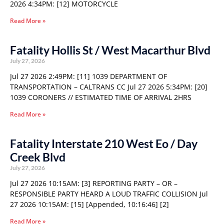
2026 4:34PM: [12] MOTORCYCLE
Read More »
Fatality Hollis St / West Macarthur Blvd
July 27, 2026
Jul 27 2026 2:49PM: [11] 1039 DEPARTMENT OF
TRANSPORTATION – CALTRANS CC Jul 27 2026 5:34PM: [20]
1039 CORONERS // ESTIMATED TIME OF ARRIVAL 2HRS
Read More »
Fatality Interstate 210 West Eo / Day
Creek Blvd
July 27, 2026
Jul 27 2026 10:15AM: [3] REPORTING PARTY – OR –
RESPONSIBLE PARTY HEARD A LOUD TRAFFIC COLLISION Jul
27 2026 10:15AM: [15] [Appended, 10:16:46] [2]
Read More »