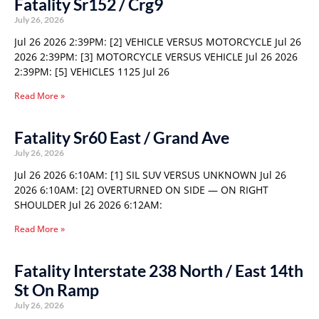
Fatality Sr152 / Crg9
July 26, 2026
Jul 26 2026 2:39PM: [2] VEHICLE VERSUS MOTORCYCLE Jul 26
2026 2:39PM: [3] MOTORCYCLE VERSUS VEHICLE Jul 26 2026
2:39PM: [5] VEHICLES 1125 Jul 26
Read More »
Fatality Sr60 East / Grand Ave
July 26, 2026
Jul 26 2026 6:10AM: [1] SIL SUV VERSUS UNKNOWN Jul 26
2026 6:10AM: [2] OVERTURNED ON SIDE — ON RIGHT
SHOULDER Jul 26 2026 6:12AM:
Read More »
Fatality Interstate 238 North / East 14th
St On Ramp
July 26, 2026