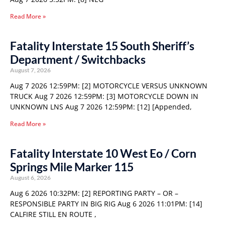
Read More »
Fatality Interstate 15 South Sheriff’s
Department / Switchbacks
August 7, 2026
Aug 7 2026 12:59PM: [2] MOTORCYCLE VERSUS UNKNOWN
TRUCK Aug 7 2026 12:59PM: [3] MOTORCYCLE DOWN IN
UNKNOWN LNS Aug 7 2026 12:59PM: [12] [Appended,
Read More »
Fatality Interstate 10 West Eo / Corn
Springs Mile Marker 115
August 6, 2026
Aug 6 2026 10:32PM: [2] REPORTING PARTY – OR –
RESPONSIBLE PARTY IN BIG RIG Aug 6 2026 11:01PM: [14]
CALFIRE STILL EN ROUTE ,