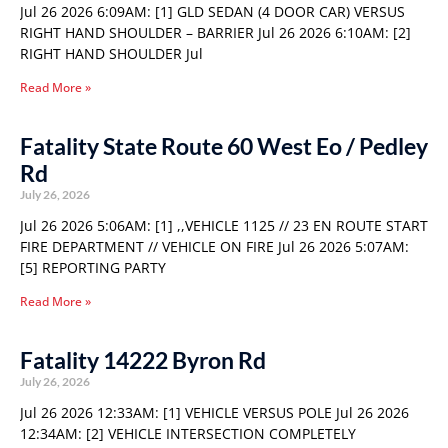
Jul 26 2026 6:09AM: [1] GLD SEDAN (4 DOOR CAR) VERSUS
RIGHT HAND SHOULDER – BARRIER Jul 26 2026 6:10AM: [2]
RIGHT HAND SHOULDER Jul
Read More »
Fatality State Route 60 West Eo / Pedley
Rd
July 26, 2026
Jul 26 2026 5:06AM: [1] ,,VEHICLE 1125 // 23 EN ROUTE START
FIRE DEPARTMENT // VEHICLE ON FIRE Jul 26 2026 5:07AM:
[5] REPORTING PARTY
Read More »
Fatality 14222 Byron Rd
July 26, 2026
Jul 26 2026 12:33AM: [1] VEHICLE VERSUS POLE Jul 26 2026
12:34AM: [2] VEHICLE INTERSECTION COMPLETELY