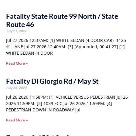
Fatality State Route 99 North / State
Route 46
July 27, 2026
Jul 27 2026 12:37AM: [1] WHITE SEDAN (4 DOOR CAR) -1125
#1 LANE Jul 27 2026 12:40AM: [3] [Appended, 00:41:27] [1]
WHITE SEDAN (4 DOOR
Read More »
Fatality Di Giorgio Rd / May St
July 26, 2026
Jul 26 2026 11:58PM: [1] VEHICLE VERSUS PEDESTRIAN Jul 26
2026 11:59PM: [2] 1039 ECC Jul 26 2026 11:59PM: [4]
PEDESTRIAN DOWN IN ROADWAY Jul
Read More »