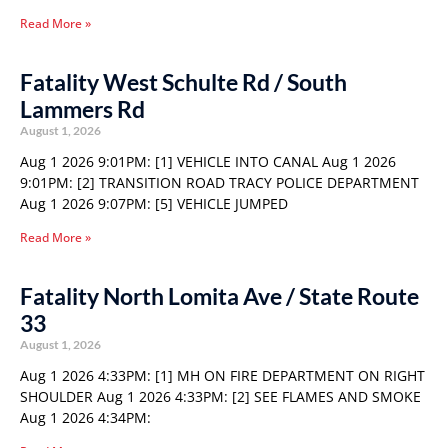
Read More »
Fatality West Schulte Rd / South
Lammers Rd
August 1, 2026
Aug 1 2026 9:01PM: [1] VEHICLE INTO CANAL Aug 1 2026
9:01PM: [2] TRANSITION ROAD TRACY POLICE DEPARTMENT
Aug 1 2026 9:07PM: [5] VEHICLE JUMPED
Read More »
Fatality North Lomita Ave / State Route
33
August 1, 2026
Aug 1 2026 4:33PM: [1] MH ON FIRE DEPARTMENT ON RIGHT
SHOULDER Aug 1 2026 4:33PM: [2] SEE FLAMES AND SMOKE
Aug 1 2026 4:34PM: