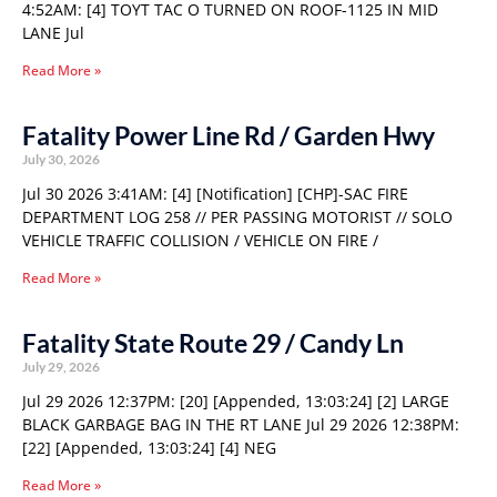
4:52AM: [4] TOYT TAC O TURNED ON ROOF-1125 IN MID
LANE Jul
Read More »
Fatality Power Line Rd / Garden Hwy
July 30, 2026
Jul 30 2026 3:41AM: [4] [Notification] [CHP]-SAC FIRE
DEPARTMENT LOG 258 // PER PASSING MOTORIST // SOLO
VEHICLE TRAFFIC COLLISION / VEHICLE ON FIRE /
Read More »
Fatality State Route 29 / Candy Ln
July 29, 2026
Jul 29 2026 12:37PM: [20] [Appended, 13:03:24] [2] LARGE
BLACK GARBAGE BAG IN THE RT LANE Jul 29 2026 12:38PM:
[22] [Appended, 13:03:24] [4] NEG
Read More »