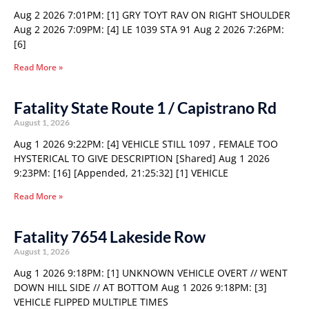
Aug 2 2026 7:01PM: [1] GRY TOYT RAV ON RIGHT SHOULDER
Aug 2 2026 7:09PM: [4] LE 1039 STA 91 Aug 2 2026 7:26PM:
[6]
Read More »
Fatality State Route 1 / Capistrano Rd
August 1, 2026
Aug 1 2026 9:22PM: [4] VEHICLE STILL 1097 , FEMALE TOO
HYSTERICAL TO GIVE DESCRIPTION [Shared] Aug 1 2026
9:23PM: [16] [Appended, 21:25:32] [1] VEHICLE
Read More »
Fatality 7654 Lakeside Row
August 1, 2026
Aug 1 2026 9:18PM: [1] UNKNOWN VEHICLE OVERT // WENT
DOWN HILL SIDE // AT BOTTOM Aug 1 2026 9:18PM: [3]
VEHICLE FLIPPED MULTIPLE TIMES