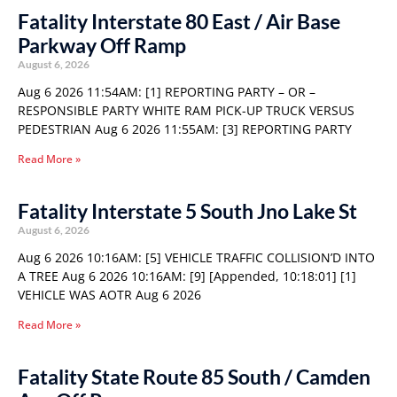
Fatality Interstate 80 East / Air Base
Parkway Off Ramp
August 6, 2026
Aug 6 2026 11:54AM: [1] REPORTING PARTY – OR –
RESPONSIBLE PARTY WHITE RAM PICK-UP TRUCK VERSUS
PEDESTRIAN Aug 6 2026 11:55AM: [3] REPORTING PARTY
Read More »
Fatality Interstate 5 South Jno Lake St
August 6, 2026
Aug 6 2026 10:16AM: [5] VEHICLE TRAFFIC COLLISION’D INTO
A TREE Aug 6 2026 10:16AM: [9] [Appended, 10:18:01] [1]
VEHICLE WAS AOTR Aug 6 2026
Read More »
Fatality State Route 85 South / Camden