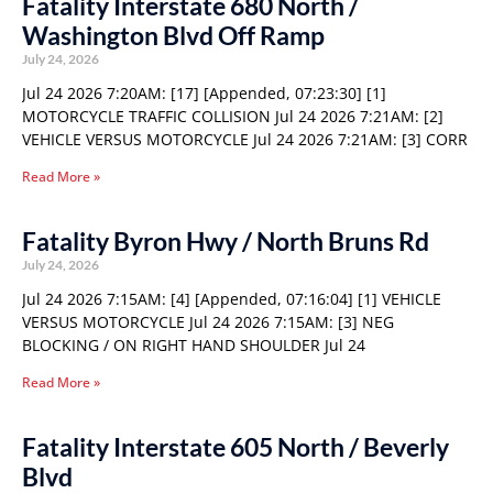
Fatality Interstate 680 North /
Washington Blvd Off Ramp
July 24, 2026
Jul 24 2026 7:20AM: [17] [Appended, 07:23:30] [1]
MOTORCYCLE TRAFFIC COLLISION Jul 24 2026 7:21AM: [2]
VEHICLE VERSUS MOTORCYCLE Jul 24 2026 7:21AM: [3] CORR
Read More »
Fatality Byron Hwy / North Bruns Rd
July 24, 2026
Jul 24 2026 7:15AM: [4] [Appended, 07:16:04] [1] VEHICLE
VERSUS MOTORCYCLE Jul 24 2026 7:15AM: [3] NEG
BLOCKING / ON RIGHT HAND SHOULDER Jul 24
Read More »
Fatality Interstate 605 North / Beverly
Blvd