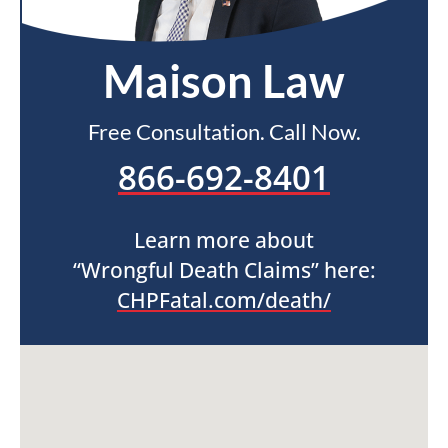
Maison Law
Free Consultation. Call Now.
866-692-8401
Learn more about
“Wrongful Death Claims” here:
CHPFatal.com/death/