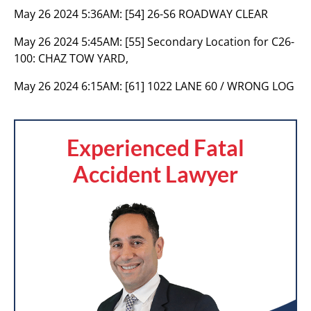
May 26 2024 5:36AM:
[54] 26-S6 ROADWAY CLEAR
May 26 2024 5:45AM:
[55] Secondary Location for C26-
100: CHAZ TOW YARD,
May 26 2024 6:15AM:
[61] 1022 LANE 60 / WRONG LOG
Experienced Fatal
Accident Lawyer