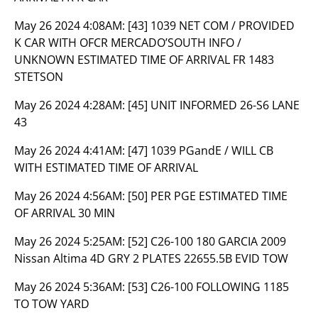
May 26 2024 4:08AM:
[43] 1039 NET COM / PROVIDED
K CAR WITH OFCR MERCADO’SOUTH INFO /
UNKNOWN ESTIMATED TIME OF ARRIVAL FR 1483
STETSON
May 26 2024 4:28AM:
[45] UNIT INFORMED 26-S6 LANE
43
May 26 2024 4:41AM:
[47] 1039 PGandE / WILL CB
WITH ESTIMATED TIME OF ARRIVAL
May 26 2024 4:56AM:
[50] PER PGE ESTIMATED TIME
OF ARRIVAL 30 MIN
May 26 2024 5:25AM:
[52] C26-100 180 GARCIA 2009
Nissan Altima 4D GRY 2 PLATES 22655.5B EVID TOW
May 26 2024 5:36AM:
[53] C26-100 FOLLOWING 1185
TO TOW YARD