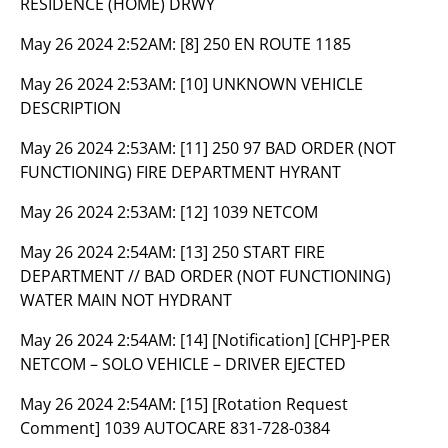
RESIDENCE (HOME) DRWY
May 26 2024 2:52AM:
[8] 250 EN ROUTE 1185
May 26 2024 2:53AM:
[10] UNKNOWN VEHICLE
DESCRIPTION
May 26 2024 2:53AM:
[11] 250 97 BAD ORDER (NOT
FUNCTIONING) FIRE DEPARTMENT HYRANT
May 26 2024 2:53AM:
[12] 1039 NETCOM
May 26 2024 2:54AM:
[13] 250 START FIRE
DEPARTMENT // BAD ORDER (NOT FUNCTIONING)
WATER MAIN NOT HYDRANT
May 26 2024 2:54AM:
[14] [Notification] [CHP]-PER
NETCOM – SOLO VEHICLE – DRIVER EJECTED
May 26 2024 2:54AM:
[15] [Rotation Request
Comment] 1039 AUTOCARE 831-728-0384