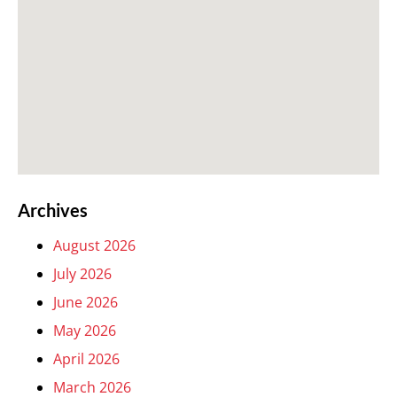
Archives
August 2026
July 2026
June 2026
May 2026
April 2026
March 2026