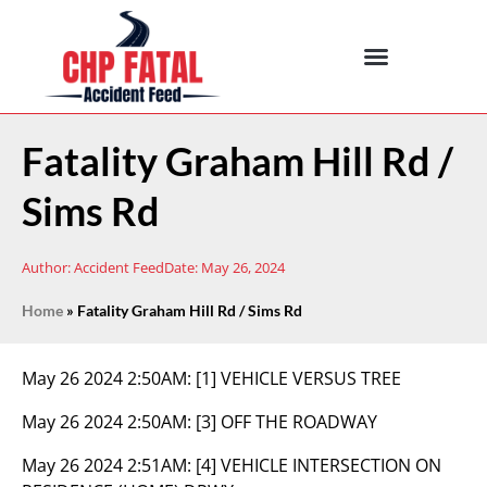
Fatality Graham Hill Rd /
Sims Rd
Author:
Accident Feed
Date:
May 26, 2024
Home
»
Fatality Graham Hill Rd / Sims Rd
May 26 2024 2:50AM:
[1] VEHICLE VERSUS TREE
May 26 2024 2:50AM:
[3] OFF THE ROADWAY
May 26 2024 2:51AM:
[4] VEHICLE INTERSECTION ON