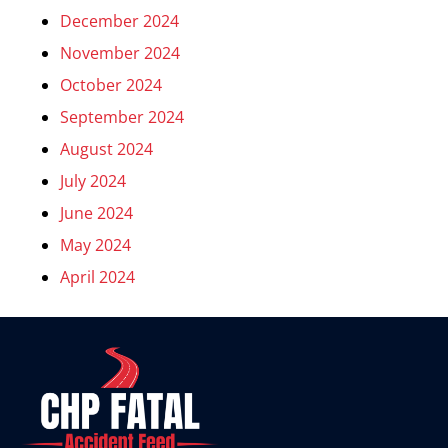
December 2024
November 2024
October 2024
September 2024
August 2024
July 2024
June 2024
May 2024
April 2024