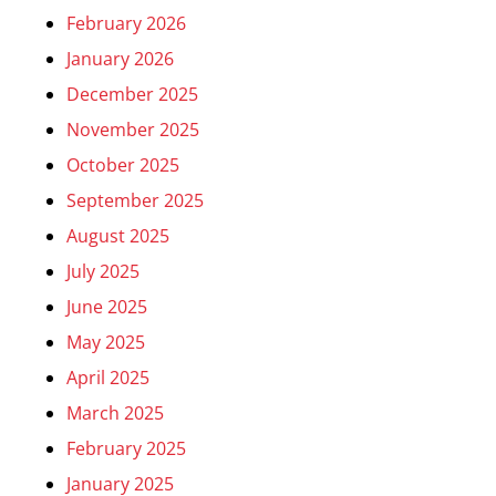
February 2026
January 2026
December 2025
November 2025
October 2025
September 2025
August 2025
July 2025
June 2025
May 2025
April 2025
March 2025
February 2025
January 2025