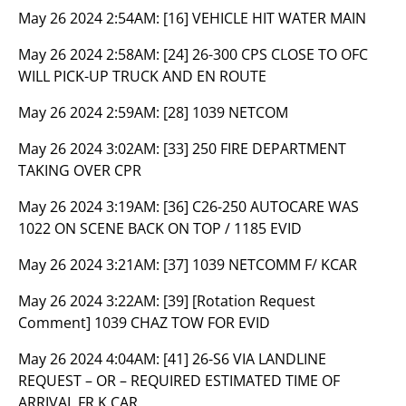
May 26 2024 2:54AM:
[16] VEHICLE HIT WATER MAIN
May 26 2024 2:58AM:
[24] 26-300 CPS CLOSE TO OFC
WILL PICK-UP TRUCK AND EN ROUTE
May 26 2024 2:59AM:
[28] 1039 NETCOM
May 26 2024 3:02AM:
[33] 250 FIRE DEPARTMENT
TAKING OVER CPR
May 26 2024 3:19AM:
[36] C26-250 AUTOCARE WAS
1022 ON SCENE BACK ON TOP / 1185 EVID
May 26 2024 3:21AM:
[37] 1039 NETCOMM F/ KCAR
May 26 2024 3:22AM:
[39] [Rotation Request
Comment] 1039 CHAZ TOW FOR EVID
May 26 2024 4:04AM:
[41] 26-S6 VIA LANDLINE
REQUEST – OR – REQUIRED ESTIMATED TIME OF
ARRIVAL FR K CAR