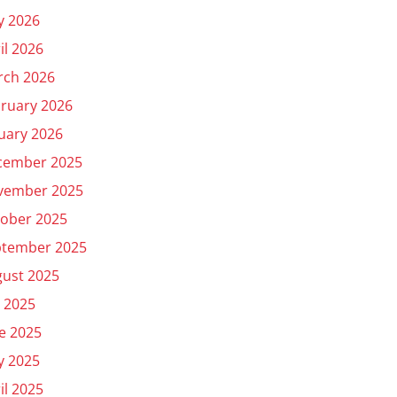
y 2026
il 2026
rch 2026
ruary 2026
uary 2026
cember 2025
vember 2025
ober 2025
ptember 2025
ust 2025
y 2025
e 2025
y 2025
il 2025