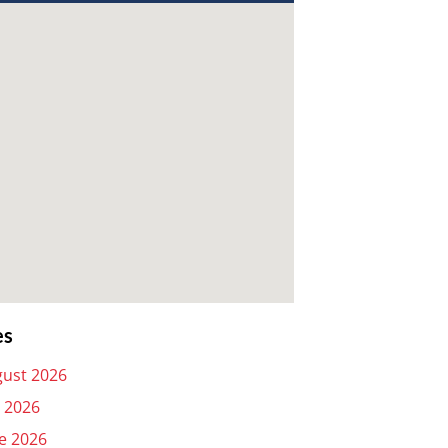
es
ust 2026
y 2026
e 2026