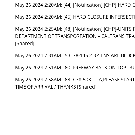
May 26 2024 2:20AM:
[44] [Notification] [CHP]-HAR
May 26 2024 2:20AM:
[45] HARD CLOSURE INTERSECTI
May 26 2024 2:25AM:
[48] [Notification] [CHP]-UNI
DEPARTMENT OF TRANSPORTATION – CALTRANS T
[Shared]
May 26 2024 2:31AM:
[53] 78-145 2 3 4 LNS ARE BLOC
May 26 2024 2:51AM:
[60] FREEWAY BACK ON TOP DU
May 26 2024 2:58AM:
[63] C78-503 CILA,PLEASE STAR
TIME OF ARRIVAL / THANKS [Shared]