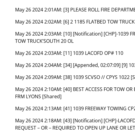
May 26 2024 2:01AM:
[3] PLEASE ROLL FIRE DEPARTM
May 26 2024 2:02AM:
[6] 2 1185 FLATBED TOW TRUC
May 26 2024 2:03AM:
[10] [Notification] [CHP]-103
TOW TRUCK’SOUTH 20 OL
May 26 2024 2:03AM:
[11] 1039 LACOFD OP# 110
May 26 2024 2:04AM:
[34] [Appended, 02:07:09] [9] 1
May 26 2024 2:09AM:
[38] 1039 SCVSO // CPYS 1022 [
May 26 2024 2:10AM:
[40] BEST ACCESS FOR TOW O
FRM LYONS [Shared]
May 26 2024 2:13AM:
[41] 1039 FREEWAY TOWING CPZ
May 26 2024 2:18AM:
[43] [Notification] [CHP]-LACO
REQUEST – OR – REQUIRED TO OPEN UP LANE OR LET