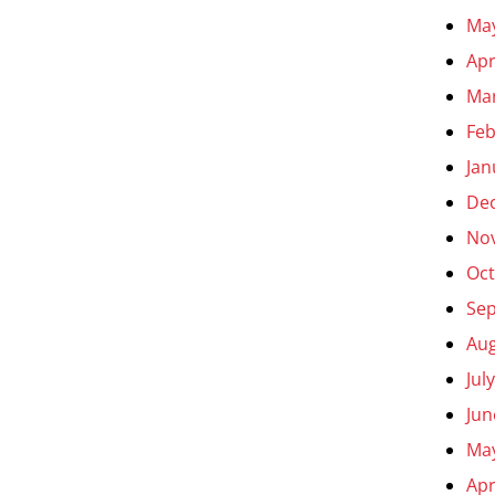
Ma
Apr
Ma
Feb
Jan
De
No
Oct
Se
Aug
Jul
Jun
Ma
Apr