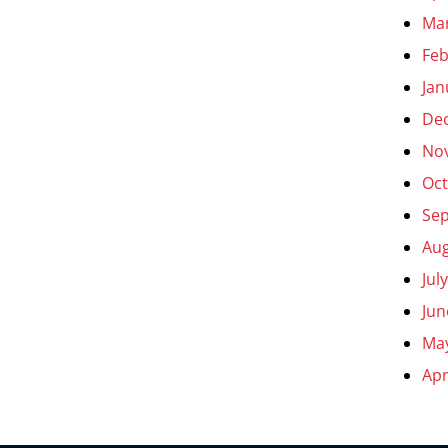
Ma
Feb
Jan
De
No
Oct
Se
Aug
Jul
Jun
Ma
Apr