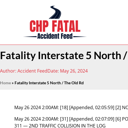
Fatality Interstate 5 North 
Author:
Accident Feed
Date:
May 26, 2024
Home
»
Fatality Interstate 5 North / The Old Rd
May 26 2024 2:00AM:
[18] [Appended, 02:05:59] [2
May 26 2024 2:00AM:
[31] [Appended, 02:07:09] [6]
311 — 2ND TRAFFIC COLLISION IN THE LOG