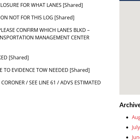
D CLOSURE FOR WHAT LANES [Shared]
ON NOT FOR THIS LOG [Shared]
TS PLEASE CONFIRM WHICH LANES BLKD –
RANSPORTATION MANAGEMENT CENTER
KED [Shared]
E TO EVIDENCE TOW NEEDED [Shared]
T CORONER / SEE LINE 61 / ADVS ESTIMATED
Archiv
Aug
Jul
Jun