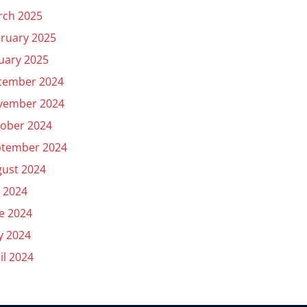
rch 2025
ruary 2025
uary 2025
cember 2024
vember 2024
ober 2024
ptember 2024
ust 2024
y 2024
e 2024
y 2024
il 2024