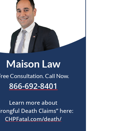
Maison Law
Free Consultation. Call Now.
866-692-8401
Learn more about
rongful Death Claims” here:
CHPFatal.com/death/