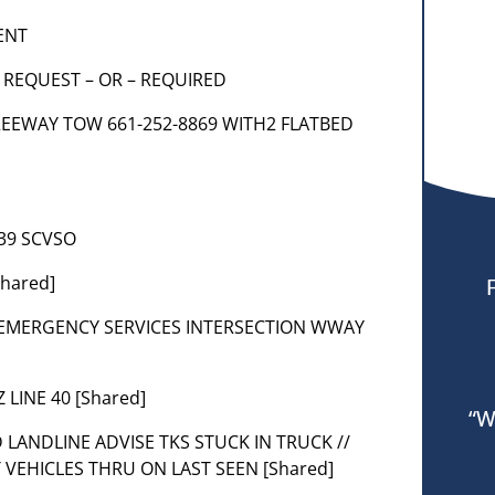
ENT
K REQUEST – OR – REQUIRED
9 FREEWAY TOW 661-252-8869 WITH2 FLATBED
039 SCVSO
Shared]
R EMERGENCY SERVICES INTERSECTION WWAY
 LINE 40 [Shared]
“W
FD LANDLINE ADVISE TKS STUCK IN TRUCK //
 VEHICLES THRU ON LAST SEEN [Shared]