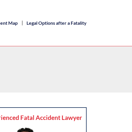
dent Map
Legal Options after a Fatality
ienced Fatal Accident Lawyer