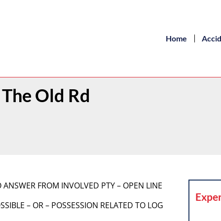
Home
Acci
/ The Old Rd
] NO ANSWER FROM INVOLVED PTY – OPEN LINE
Exper
 POSSIBLE – OR – POSSESSION RELATED TO LOG