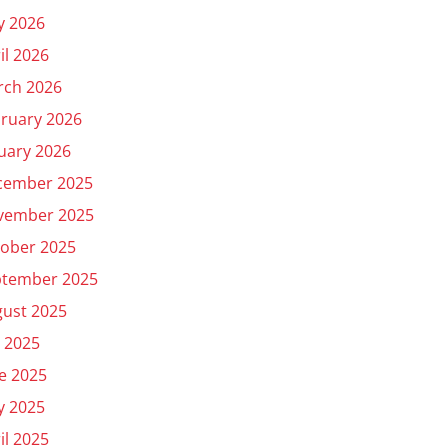
y 2026
il 2026
rch 2026
ruary 2026
uary 2026
cember 2025
vember 2025
ober 2025
ptember 2025
ust 2025
y 2025
e 2025
y 2025
il 2025