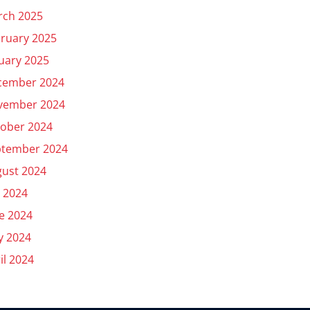
rch 2025
ruary 2025
uary 2025
cember 2024
vember 2024
ober 2024
ptember 2024
ust 2024
y 2024
e 2024
y 2024
il 2024