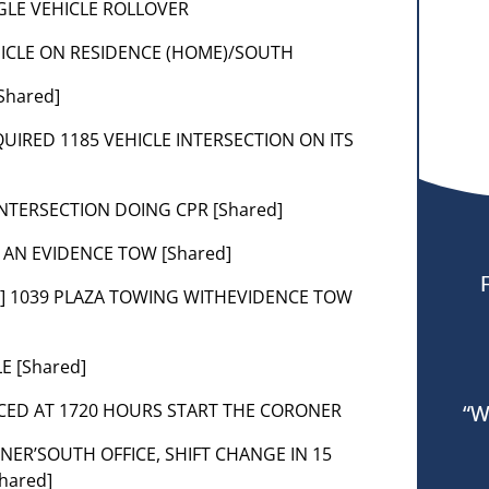
INGLE VEHICLE ROLLOVER
VEHICLE ON RESIDENCE (HOME)/SOUTH
Shared]
EQUIRED 1185 VEHICLE INTERSECTION ON ITS
INTERSECTION DOING CPR [Shared]
E AN EVIDENCE TOW [Shared]
nt] 1039 PLAZA TOWING WITHEVIDENCE TOW
E [Shared]
NCED AT 1720 HOURS START THE CORONER
“W
NER’SOUTH OFFICE, SHIFT CHANGE IN 15
hared]