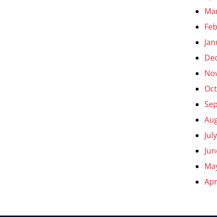
Ma
Feb
Jan
De
No
Oct
Se
Aug
Jul
Jun
Ma
Apr