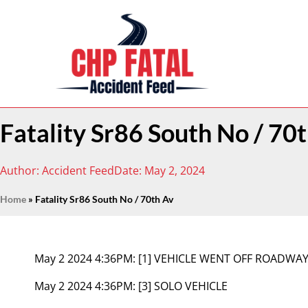
Fatality Sr86 South No / 70
Author:
Accident Feed
Date:
May 2, 2024
Home
»
Fatality Sr86 South No / 70th Av
May 2 2024 4:36PM:
[1] VEHICLE WENT OFF ROADWA
May 2 2024 4:36PM:
[3] SOLO VEHICLE