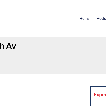
Home
Acci
th Av
Y
Exper