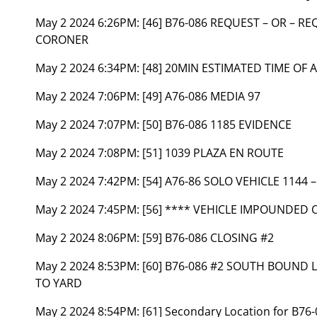
May 2 2024 6:26PM:
[46] B76-086 REQUEST – OR – R
CORONER
May 2 2024 6:34PM:
[48] 20MIN ESTIMATED TIME OF 
May 2 2024 7:06PM:
[49] A76-086 MEDIA 97
May 2 2024 7:07PM:
[50] B76-086 1185 EVIDENCE
May 2 2024 7:08PM:
[51] 1039 PLAZA EN ROUTE
May 2 2024 7:42PM:
[54] A76-86 SOLO VEHICLE 1144
May 2 2024 7:45PM:
[56] **** VEHICLE IMPOUNDED 
May 2 2024 8:06PM:
[59] B76-086 CLOSING #2
May 2 2024 8:53PM:
[60] B76-086 #2 SOUTH BOUND 
TO YARD
May 2 2024 8:54PM:
[61] Secondary Location for B7