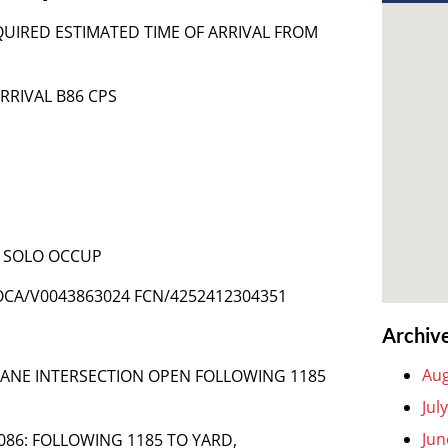
EQUIRED ESTIMATED TIME OF ARRIVAL FROM
ARRIVAL B86 CPS
 – SOLO OCCUP
OCA/V0043863024 FCN/4252412304351
Archiv
Aug
LANE INTERSECTION OPEN FOLLOWING 1185
Jul
Jun
6-086: FOLLOWING 1185 TO YARD,