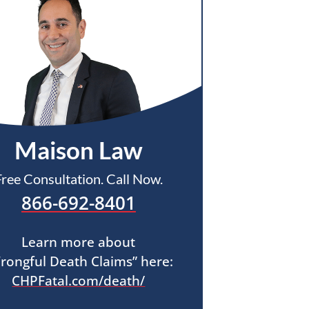
Maison Law
Free Consultation. Call Now.
866-692-8401
Learn more about
rongful Death Claims” here:
CHPFatal.com/death/