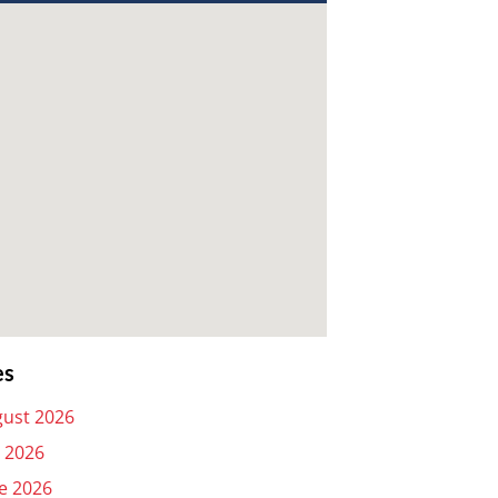
es
ust 2026
y 2026
e 2026