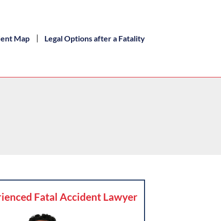
dent Map
Legal Options after a Fatality
ienced Fatal Accident Lawyer