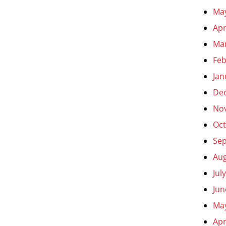
Ma
Apr
Ma
Feb
Jan
De
No
Oct
Se
Aug
Jul
Jun
Ma
Apr