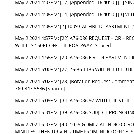
May 2 2024 4:37PM:
[12] [Appended, 16:40:30] [1] S
May 2 2024 4:38PM:
[14] [Appended, 16:40:30] [3] 
May 2 2024 4:38PM:
[7] 1039 CAL FIRE DEPARTMENT [
May 2 2024 4:57PM:
[22] A76-086 REQUEST – OR – R
WHEELS 150FT OFF THE ROADWAY [Shared]
May 2 2024 4:58PM:
[23] A76-086 FIRE DEPARTMENT 
May 2 2024 5:00PM:
[27] 76-86 1185 WILL NEED TO B
May 2 2024 5:02PM:
[28] [Rotation Request Comme
760-347-5536 [Shared]
May 2 2024 5:09PM:
[34] A76-086 97 WITH THE VEHICL
May 2 2024 5:31PM:
[39] A76-086 SUBJECT PRONOU
May 2 2024 5:37PM:
[43] 1039 GOMEZ AT INDIO CORO
MINUTES, THEN DRIVING TIME FROM INDIO OFFICE [S