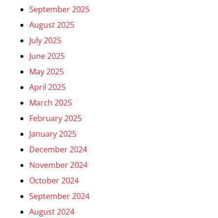
September 2025
August 2025
July 2025
June 2025
May 2025
April 2025
March 2025
February 2025
January 2025
December 2024
November 2024
October 2024
September 2024
August 2024