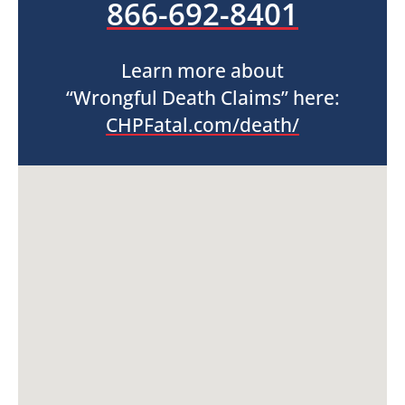
866-692-8401
Learn more about
“Wrongful Death Claims” here:
CHPFatal.com/death/