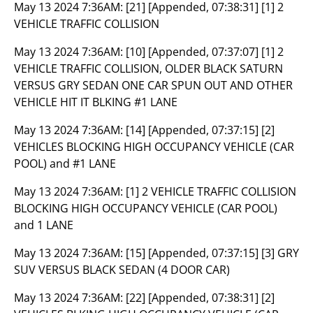
May 13 2024 7:36AM:
[21] [Appended, 07:38:31] [1] 2
VEHICLE TRAFFIC COLLISION
May 13 2024 7:36AM:
[10] [Appended, 07:37:07] [1] 2
VEHICLE TRAFFIC COLLISION, OLDER BLACK SATURN
VERSUS GRY SEDAN ONE CAR SPUN OUT AND OTHER
VEHICLE HIT IT BLKING #1 LANE
May 13 2024 7:36AM:
[14] [Appended, 07:37:15] [2]
VEHICLES BLOCKING HIGH OCCUPANCY VEHICLE (CAR
POOL) and #1 LANE
May 13 2024 7:36AM:
[1] 2 VEHICLE TRAFFIC COLLISION
BLOCKING HIGH OCCUPANCY VEHICLE (CAR POOL)
and 1 LANE
May 13 2024 7:36AM:
[15] [Appended, 07:37:15] [3] GRY
SUV VERSUS BLACK SEDAN (4 DOOR CAR)
May 13 2024 7:36AM:
[22] [Appended, 07:38:31] [2]