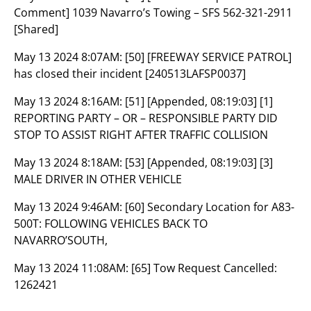
Comment] 1039 Navarro’s Towing – SFS 562-321-2911
[Shared]
May 13 2024 8:07AM:
[50] [FREEWAY SERVICE PATROL]
has closed their incident [240513LAFSP0037]
May 13 2024 8:16AM:
[51] [Appended, 08:19:03] [1]
REPORTING PARTY – OR – RESPONSIBLE PARTY DID
STOP TO ASSIST RIGHT AFTER TRAFFIC COLLISION
May 13 2024 8:18AM:
[53] [Appended, 08:19:03] [3]
MALE DRIVER IN OTHER VEHICLE
May 13 2024 9:46AM:
[60] Secondary Location for A83-
500T: FOLLOWING VEHICLES BACK TO
NAVARRO’SOUTH,
May 13 2024 11:08AM:
[65] Tow Request Cancelled:
1262421