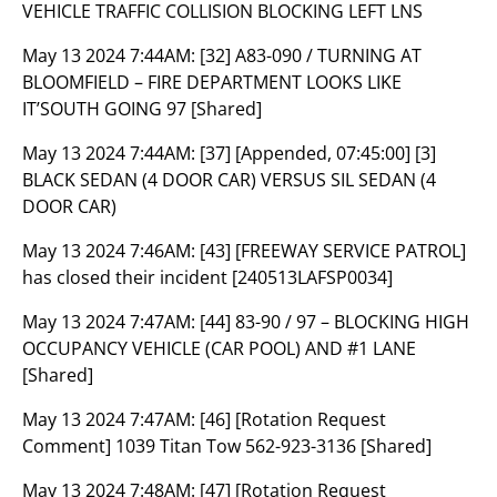
VEHICLE TRAFFIC COLLISION BLOCKING LEFT LNS
May 13 2024 7:44AM:
[32] A83-090 / TURNING AT
BLOOMFIELD – FIRE DEPARTMENT LOOKS LIKE
IT’SOUTH GOING 97 [Shared]
May 13 2024 7:44AM:
[37] [Appended, 07:45:00] [3]
BLACK SEDAN (4 DOOR CAR) VERSUS SIL SEDAN (4
DOOR CAR)
May 13 2024 7:46AM:
[43] [FREEWAY SERVICE PATROL]
has closed their incident [240513LAFSP0034]
May 13 2024 7:47AM:
[44] 83-90 / 97 – BLOCKING HIGH
OCCUPANCY VEHICLE (CAR POOL) AND #1 LANE
[Shared]
May 13 2024 7:47AM:
[46] [Rotation Request
Comment] 1039 Titan Tow 562-923-3136 [Shared]
May 13 2024 7:48AM:
[47] [Rotation Request