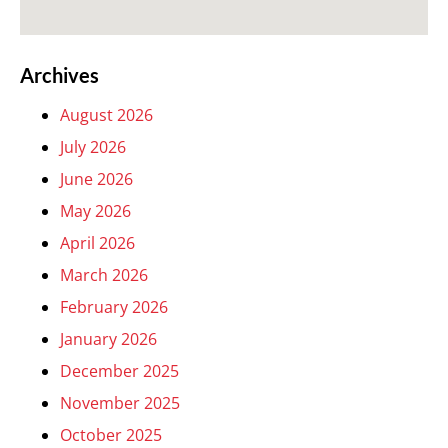
Archives
August 2026
July 2026
June 2026
May 2026
April 2026
March 2026
February 2026
January 2026
December 2025
November 2025
October 2025