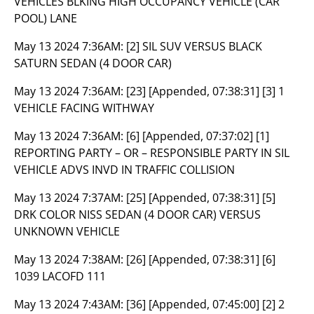
VEHICLES BLKING HIGH OCCUPANCY VEHICLE (CAR
POOL) LANE
May 13 2024 7:36AM:
[2] SIL SUV VERSUS BLACK
SATURN SEDAN (4 DOOR CAR)
May 13 2024 7:36AM:
[23] [Appended, 07:38:31] [3] 1
VEHICLE FACING WITHWAY
May 13 2024 7:36AM:
[6] [Appended, 07:37:02] [1]
REPORTING PARTY – OR – RESPONSIBLE PARTY IN SIL
VEHICLE ADVS INVD IN TRAFFIC COLLISION
May 13 2024 7:37AM:
[25] [Appended, 07:38:31] [5]
DRK COLOR NISS SEDAN (4 DOOR CAR) VERSUS
UNKNOWN VEHICLE
May 13 2024 7:38AM:
[26] [Appended, 07:38:31] [6]
1039 LACOFD 111
May 13 2024 7:43AM:
[36] [Appended, 07:45:00] [2] 2