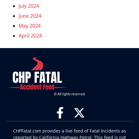
July 2024
June 2024
May 2024
April 2024
© All rights reserved.
CHPFatal.com provides a live feed of Fatal Incidents as
reported by California Highway Patrol. This feed is not