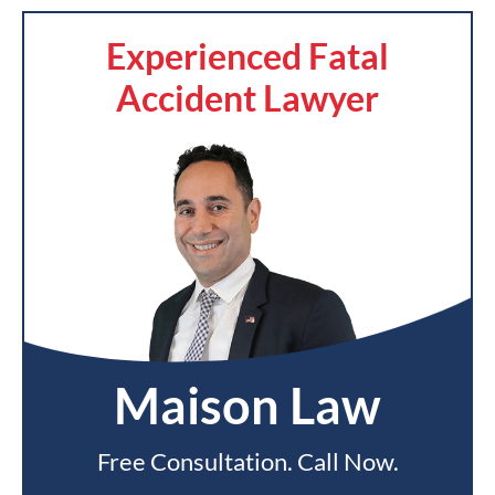
Experienced Fatal
Accident Lawyer
Maison Law
Free Consultation. Call Now.