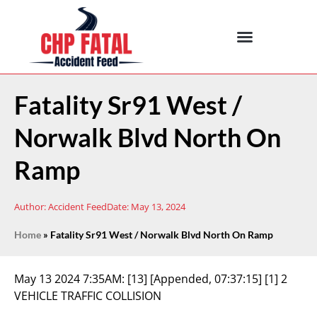
Fatality Sr91 West /
Norwalk Blvd North On
Ramp
Author:
Accident Feed
Date:
May 13, 2024
Home
»
Fatality Sr91 West / Norwalk Blvd North On Ramp
May 13 2024 7:35AM:
[13] [Appended, 07:37:15] [1] 2
VEHICLE TRAFFIC COLLISION