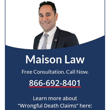
Maison Law
Free Consultation. Call Now.
866-692-8401
Learn more about
“Wrongful Death Claims” here: