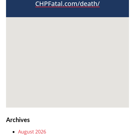
CHPFatal.com/death/
Archives
August 2026