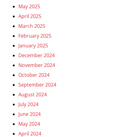
May 2025
April 2025
March 2025
February 2025
January 2025
December 2024
November 2024
October 2024
September 2024
August 2024
July 2024
June 2024
May 2024
April 2024