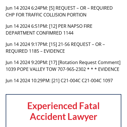
Jun 14 2024 6:24PM:
[5] REQUEST – OR – REQUIRED
CHP FOR TRAFFIC COLLISION PORTION
Jun 14 2024 6:51PM:
[12] PER NAPSO FIRE
DEPARTMENT CONFIMRED 1144
Jun 14 2024 9:17PM:
[15] 21-S6 REQUEST – OR –
REQUIRED 1185 – EVIDENCE
Jun 14 2024 9:20PM:
[17] [Rotation Request Comment]
1039 POPE VALLEY TOW 707-965-2302 * * * EVIDENCE
Jun 14 2024 10:29PM:
[21] C21-004C C21-004C 1097
Experienced Fatal
Accident Lawyer