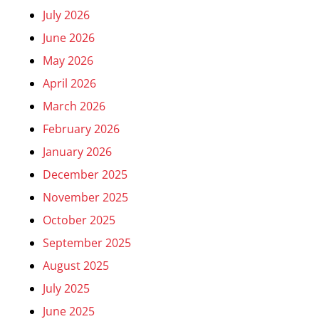
July 2026
June 2026
May 2026
April 2026
March 2026
February 2026
January 2026
December 2025
November 2025
October 2025
September 2025
August 2025
July 2025
June 2025