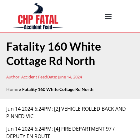
Fatality 160 White
Cottage Rd North
Author:
Accident Feed
Date:
June 14, 2024
Home
»
Fatality 160 White Cottage Rd North
Jun 14 2024 6:24PM:
[2] VEHICLE ROLLED BACK AND
PINNED VIC
Jun 14 2024 6:24PM:
[4] FIRE DEPARTMENT 97 /
DEPUTY EN ROUTE