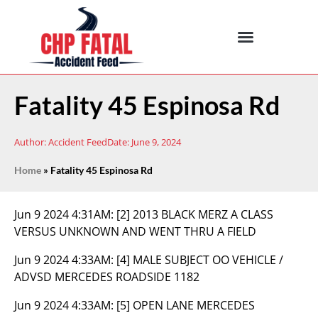
Fatality 45 Espinosa Rd
Author:
Accident Feed
Date:
June 9, 2024
Home
»
Fatality 45 Espinosa Rd
Jun 9 2024 4:31AM:
[2] 2013 BLACK MERZ A CLASS
VERSUS UNKNOWN AND WENT THRU A FIELD
Jun 9 2024 4:33AM:
[4] MALE SUBJECT OO VEHICLE /
ADVSD MERCEDES ROADSIDE 1182
Jun 9 2024 4:33AM:
[5] OPEN LANE MERCEDES