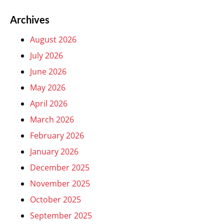
Archives
August 2026
July 2026
June 2026
May 2026
April 2026
March 2026
February 2026
January 2026
December 2025
November 2025
October 2025
September 2025