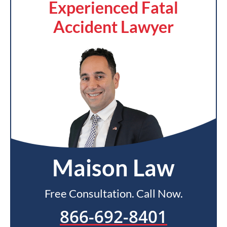
Experienced Fatal
Accident Lawyer
Maison Law
Free Consultation. Call Now.
866-692-8401