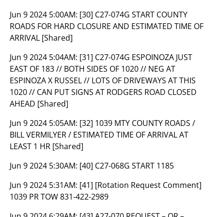
Jun 9 2024 5:00AM:
[30] C27-074G START COUNTY
ROADS FOR HARD CLOSURE AND ESTIMATED TIME OF
ARRIVAL [Shared]
Jun 9 2024 5:04AM:
[31] C27-074G ESPOINOZA JUST
EAST OF 183 // BOTH SIDES OF 1020 // NEG AT
ESPINOZA X RUSSEL // LOTS OF DRIVEWAYS AT THIS
1020 // CAN PUT SIGNS AT RODGERS ROAD CLOSED
AHEAD [Shared]
Jun 9 2024 5:05AM:
[32] 1039 MTY COUNTY ROADS /
BILL VERMILYER / ESTIMATED TIME OF ARRIVAL AT
LEAST 1 HR [Shared]
Jun 9 2024 5:30AM:
[40] C27-068G START 1185
Jun 9 2024 5:31AM:
[41] [Rotation Request Comment]
1039 PR TOW 831-422-2989
Jun 9 2024 6:29AM:
[43] A27-070 REQUEST – OR –