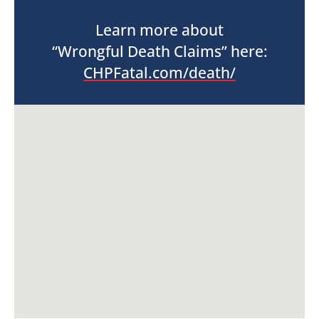
Learn more about
“Wrongful Death Claims” here:
CHPFatal.com/death/