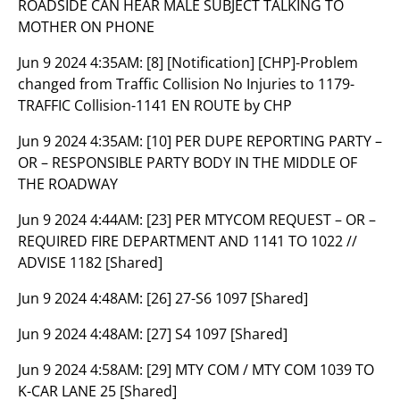
ROADSIDE CAN HEAR MALE SUBJECT TALKING TO
MOTHER ON PHONE
Jun 9 2024 4:35AM:
[8] [Notification] [CHP]-Problem
changed from Traffic Collision No Injuries to 1179-
TRAFFIC Collision-1141 EN ROUTE by CHP
Jun 9 2024 4:35AM:
[10] PER DUPE REPORTING PARTY –
OR – RESPONSIBLE PARTY BODY IN THE MIDDLE OF
THE ROADWAY
Jun 9 2024 4:44AM:
[23] PER MTYCOM REQUEST – OR –
REQUIRED FIRE DEPARTMENT AND 1141 TO 1022 //
ADVISE 1182 [Shared]
Jun 9 2024 4:48AM:
[26] 27-S6 1097 [Shared]
Jun 9 2024 4:48AM:
[27] S4 1097 [Shared]
Jun 9 2024 4:58AM:
[29] MTY COM / MTY COM 1039 TO
K-CAR LANE 25 [Shared]