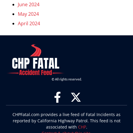
June 2024
May 2024
April 2024
© All rights reserved.
CHPFatal.com provides a live feed of Fatal Incidents as
reported by California Highway Patrol. This feed is not
associated with
CHP
.