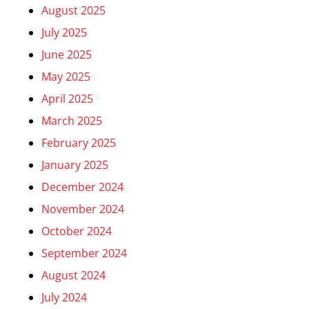
August 2025
July 2025
June 2025
May 2025
April 2025
March 2025
February 2025
January 2025
December 2024
November 2024
October 2024
September 2024
August 2024
July 2024