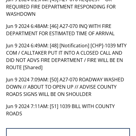
REQUIRED FIRE DEPARTMENT RESPONDING FOR
WASHDOWN
Jun 9 2024 6:48AM:
[46] A27-070 INQ WITH FIRE
DEPARTMENT FOR ESTIMATED TIME OF ARRIVAL
Jun 9 2024 6:49AM:
[48] [Notification] [CHP]-1039 MTY
COM / CALLTAKER PUT IT INTO A CLOSED CALL AND
DID NOT ADVS FIRE DEPARTMENT / FIRE WILL BE EN
ROUTE [Shared]
Jun 9 2024 7:09AM:
[50] A27-070 ROADWAY WASHED
DOWN // ABOUT TO OPEN UP // ADVISE COUNTY
ROADS SIGNS WILL BE ON SHOULDER
Jun 9 2024 7:11AM:
[51] 1039 BILL WITH COUNTY
ROADS