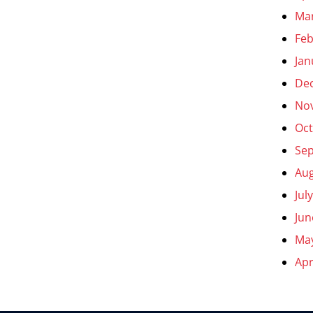
Ma
Feb
Jan
De
No
Oct
Se
Aug
Jul
Jun
Ma
Apr