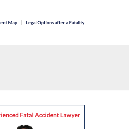
dent Map
Legal Options after a Fatality
ienced Fatal Accident Lawyer