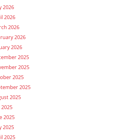
y 2026
il 2026
rch 2026
ruary 2026
uary 2026
cember 2025
vember 2025
ober 2025
ptember 2025
ust 2025
y 2025
e 2025
y 2025
il 2025