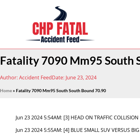
Fatality 7090 Mm95 South 
Author:
Accident Feed
Date:
June 23, 2024
Home
»
Fatality 7090 Mm95 South South Bound 70.90
Jun 23 2024 5:54AM:
[3] HEAD ON TRAFFIC COLLISION
Jun 23 2024 5:55AM:
[4] BLUE SMALL SUV VERSUS BIG