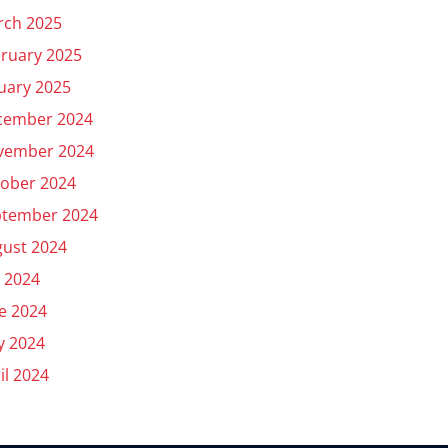
rch 2025
ruary 2025
uary 2025
cember 2024
vember 2024
ober 2024
ptember 2024
ust 2024
y 2024
e 2024
y 2024
il 2024