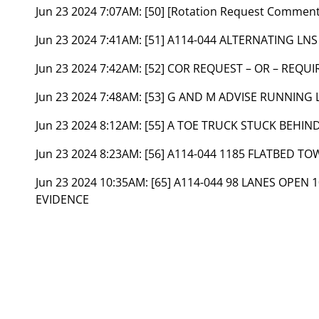
Jun 23 2024 7:07AM:
[50] [Rotation Request Commen
Jun 23 2024 7:41AM:
[51] A114-044 ALTERNATING LNS
Jun 23 2024 7:42AM:
[52] COR REQUEST – OR – REQUI
Jun 23 2024 7:48AM:
[53] G AND M ADVISE RUNNING L
Jun 23 2024 8:12AM:
[55] A TOE TRUCK STUCK BEHIND
Jun 23 2024 8:23AM:
[56] A114-044 1185 FLATBED TO
Jun 23 2024 10:35AM:
[65] A114-044 98 LANES OPEN
EVIDENCE