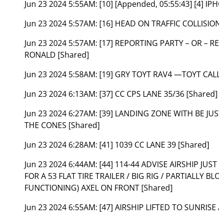
Jun 23 2024 5:55AM:
[10] [Appended, 05:55:43] [4] I
Jun 23 2024 5:57AM:
[16] HEAD ON TRAFFIC COLLISION
Jun 23 2024 5:57AM:
[17] REPORTING PARTY – OR – R
RONALD [Shared]
Jun 23 2024 5:58AM:
[19] GRY TOYT RAV4 —TOYT CALL
Jun 23 2024 6:13AM:
[37] CC CPS LANE 35/36 [Shared]
Jun 23 2024 6:27AM:
[39] LANDING ZONE WITH BE JUS
THE CONES [Shared]
Jun 23 2024 6:28AM:
[41] 1039 CC LANE 39 [Shared]
Jun 23 2024 6:44AM:
[44] 114-44 ADVISE AIRSHIP JU
FOR A 53 FLAT TIRE TRAILER / BIG RIG / PARTIALLY
FUNCTIONING) AXEL ON FRONT [Shared]
Jun 23 2024 6:55AM:
[47] AIRSHIP LIFTED TO SUNRISE