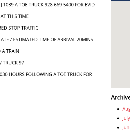
t] 1039 A TOE TRUCK 928-669-5400 FOR EVID
 AT THIS TIME
RED STOP TRAFFIC
ATE / ESTIMATED TIME OF ARRIVAL 20MINS
 A TRAIN
W TRUCK 97
 1030 HOURS FOLLOWING A TOE TRUCK FOR
Archiv
Aug
Jul
Jun