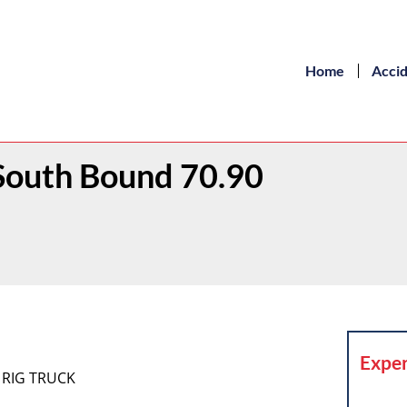
Home
Acci
South Bound 70.90
Exper
 RIG TRUCK