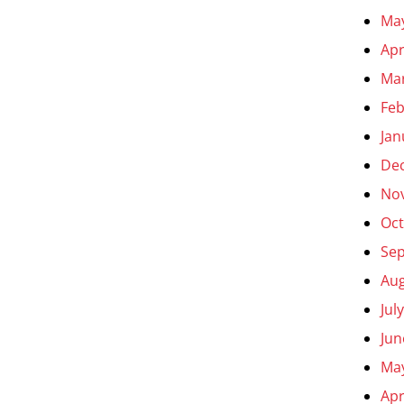
Ma
Apr
Ma
Feb
Jan
De
No
Oct
Se
Aug
Jul
Jun
Ma
Apr