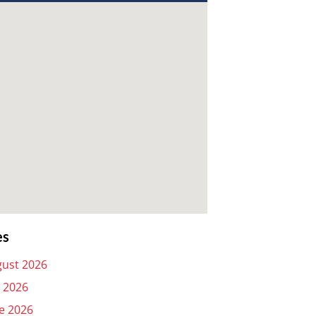
es
ust 2026
y 2026
e 2026