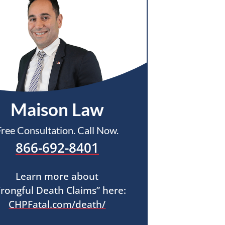
Maison Law
Free Consultation. Call Now.
866-692-8401
Learn more about
rongful Death Claims” here:
CHPFatal.com/death/