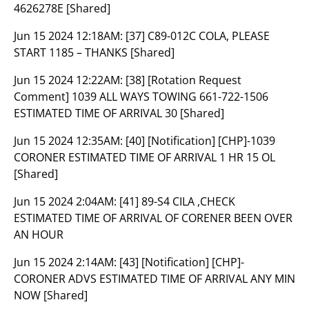
4626278E [Shared]
Jun 15 2024 12:18AM:
[37] C89-012C COLA, PLEASE
START 1185 – THANKS [Shared]
Jun 15 2024 12:22AM:
[38] [Rotation Request
Comment] 1039 ALL WAYS TOWING 661-722-1506
ESTIMATED TIME OF ARRIVAL 30 [Shared]
Jun 15 2024 12:35AM:
[40] [Notification] [CHP]-1039
CORONER ESTIMATED TIME OF ARRIVAL 1 HR 15 OL
[Shared]
Jun 15 2024 2:04AM:
[41] 89-S4 CILA ,CHECK
ESTIMATED TIME OF ARRIVAL OF CORENER BEEN OVER
AN HOUR
Jun 15 2024 2:14AM:
[43] [Notification] [CHP]-
CORONER ADVS ESTIMATED TIME OF ARRIVAL ANY MIN
NOW [Shared]