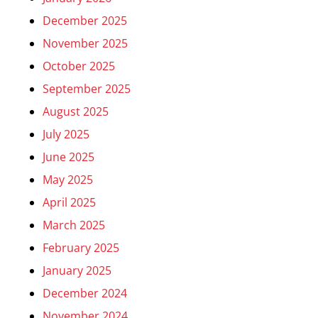
December 2025
November 2025
October 2025
September 2025
August 2025
July 2025
June 2025
May 2025
April 2025
March 2025
February 2025
January 2025
December 2024
November 2024