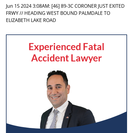
Jun 15 2024 3:08AM:
[46] 89-3C CORONER JUST EXITED
FRWY // HEADING WEST BOUND PALMDALE TO
ELIZABETH LAKE ROAD
Experienced Fatal
Accident Lawyer