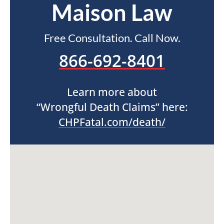
Maison Law
Free Consultation. Call Now.
866-692-8401
Learn more about
“Wrongful Death Claims” here:
CHPFatal.com/death/