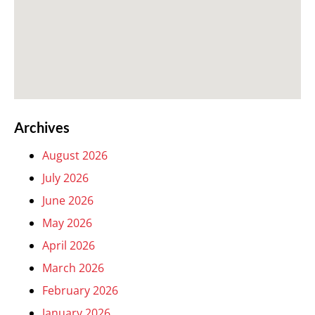
Archives
August 2026
July 2026
June 2026
May 2026
April 2026
March 2026
February 2026
January 2026