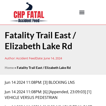
Fatality Trail East /
Elizabeth Lake Rd
Author:
Accident Feed
Date:
June 14, 2024
Home
»
Fatality Trail East / Elizabeth Lake Rd
Jun 14 2024 11:08PM:
[3] BLOCKING LNS
Jun 14 2024 11:08PM:
[6] [Appended, 23:09:03] [1]
VEHICLE VERSUS PEDESTRIAN