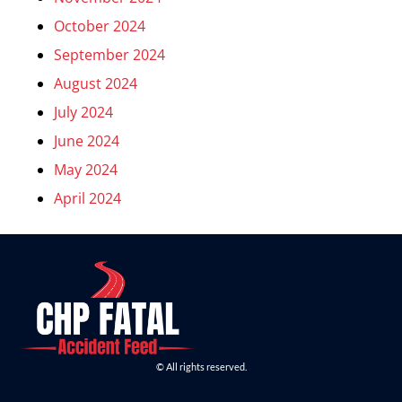
October 2024
September 2024
August 2024
July 2024
June 2024
May 2024
April 2024
© All rights reserved.