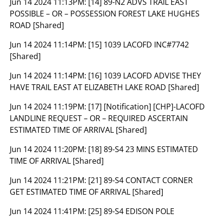
Jun 14 2024 11:13PM:
[14] 89-N2 ADVS TRAIL EAST
POSSIBLE – OR – POSSESSION FOREST LAKE HUGHES
ROAD [Shared]
Jun 14 2024 11:14PM:
[15] 1039 LACOFD INC#7742
[Shared]
Jun 14 2024 11:14PM:
[16] 1039 LACOFD ADVISE THEY
HAVE TRAIL EAST AT ELIZABETH LAKE ROAD [Shared]
Jun 14 2024 11:19PM:
[17] [Notification] [CHP]-LACOFD
LANDLINE REQUEST – OR – REQUIRED ASCERTAIN
ESTIMATED TIME OF ARRIVAL [Shared]
Jun 14 2024 11:20PM:
[18] 89-S4 23 MINS ESTIMATED
TIME OF ARRIVAL [Shared]
Jun 14 2024 11:21PM:
[21] 89-S4 CONTACT CORNER
GET ESTIMATED TIME OF ARRIVAL [Shared]
Jun 14 2024 11:41PM:
[25] 89-S4 EDISON POLE