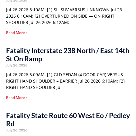
July 26, 2026
Jul 26 2026 6:10AM: [1] SIL SUV VERSUS UNKNOWN Jul 26
2026 6:10AM: [2] OVERTURNED ON SIDE — ON RIGHT
SHOULDER Jul 26 2026 6:12AM:
Read More »
Fatality Interstate 238 North / East 14th
St On Ramp
July 26, 2026
Jul 26 2026 6:09AM: [1] GLD SEDAN (4 DOOR CAR) VERSUS
RIGHT HAND SHOULDER – BARRIER Jul 26 2026 6:10AM: [2]
RIGHT HAND SHOULDER Jul
Read More »
Fatality State Route 60 West Eo / Pedley
Rd
July 26, 2026