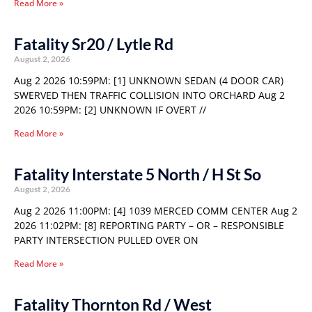
Read More »
Fatality Sr20 / Lytle Rd
August 2, 2026
Aug 2 2026 10:59PM: [1] UNKNOWN SEDAN (4 DOOR CAR)
SWERVED THEN TRAFFIC COLLISION INTO ORCHARD Aug 2
2026 10:59PM: [2] UNKNOWN IF OVERT //
Read More »
Fatality Interstate 5 North / H St So
August 2, 2026
Aug 2 2026 11:00PM: [4] 1039 MERCED COMM CENTER Aug 2
2026 11:02PM: [8] REPORTING PARTY – OR – RESPONSIBLE
PARTY INTERSECTION PULLED OVER ON
Read More »
Fatality Thornton Rd / West