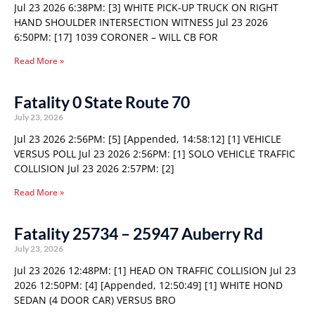
Jul 23 2026 6:38PM: [3] WHITE PICK-UP TRUCK ON RIGHT
HAND SHOULDER INTERSECTION WITNESS Jul 23 2026
6:50PM: [17] 1039 CORONER – WILL CB FOR
Read More »
Fatality 0 State Route 70
July 23, 2026
Jul 23 2026 2:56PM: [5] [Appended, 14:58:12] [1] VEHICLE
VERSUS POLL Jul 23 2026 2:56PM: [1] SOLO VEHICLE TRAFFIC
COLLISION Jul 23 2026 2:57PM: [2]
Read More »
Fatality 25734 – 25947 Auberry Rd
July 23, 2026
Jul 23 2026 12:48PM: [1] HEAD ON TRAFFIC COLLISION Jul 23
2026 12:50PM: [4] [Appended, 12:50:49] [1] WHITE HOND
SEDAN (4 DOOR CAR) VERSUS BRO