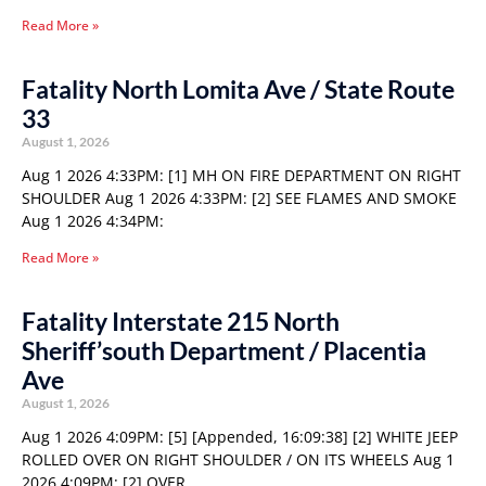
Read More »
Fatality North Lomita Ave / State Route
33
August 1, 2026
Aug 1 2026 4:33PM: [1] MH ON FIRE DEPARTMENT ON RIGHT
SHOULDER Aug 1 2026 4:33PM: [2] SEE FLAMES AND SMOKE
Aug 1 2026 4:34PM:
Read More »
Fatality Interstate 215 North
Sheriff’south Department / Placentia
Ave
August 1, 2026
Aug 1 2026 4:09PM: [5] [Appended, 16:09:38] [2] WHITE JEEP
ROLLED OVER ON RIGHT SHOULDER / ON ITS WHEELS Aug 1
2026 4:09PM: [2] OVER