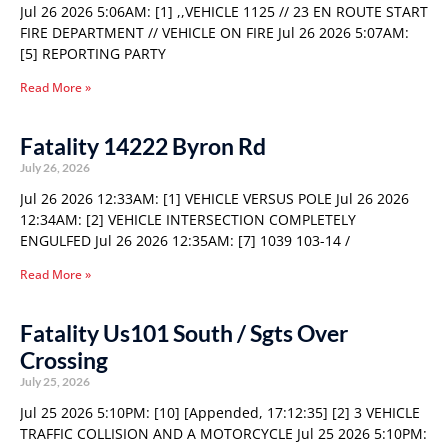
Jul 26 2026 5:06AM: [1] ,,VEHICLE 1125 // 23 EN ROUTE START
FIRE DEPARTMENT // VEHICLE ON FIRE Jul 26 2026 5:07AM:
[5] REPORTING PARTY
Read More »
Fatality 14222 Byron Rd
July 26, 2026
Jul 26 2026 12:33AM: [1] VEHICLE VERSUS POLE Jul 26 2026
12:34AM: [2] VEHICLE INTERSECTION COMPLETELY
ENGULFED Jul 26 2026 12:35AM: [7] 1039 103-14 /
Read More »
Fatality Us101 South / Sgts Over
Crossing
July 25, 2026
Jul 25 2026 5:10PM: [10] [Appended, 17:12:35] [2] 3 VEHICLE
TRAFFIC COLLISION AND A MOTORCYCLE Jul 25 2026 5:10PM: