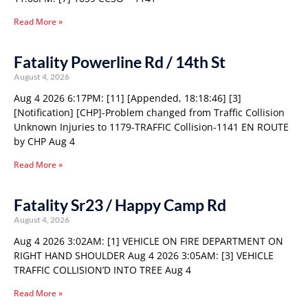
Read More »
Fatality Powerline Rd / 14th St
August 4, 2026
Aug 4 2026 6:17PM: [11] [Appended, 18:18:46] [3]
[Notification] [CHP]-Problem changed from Traffic Collision
Unknown Injuries to 1179-TRAFFIC Collision-1141 EN ROUTE
by CHP Aug 4
Read More »
Fatality Sr23 / Happy Camp Rd
August 4, 2026
Aug 4 2026 3:02AM: [1] VEHICLE ON FIRE DEPARTMENT ON
RIGHT HAND SHOULDER Aug 4 2026 3:05AM: [3] VEHICLE
TRAFFIC COLLISION’D INTO TREE Aug 4
Read More »