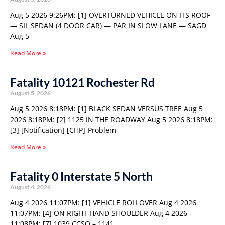
Aug 5 2026 9:26PM: [1] OVERTURNED VEHICLE ON ITS ROOF
— SIL SEDAN (4 DOOR CAR) — PAR IN SLOW LANE — SAGD
Aug 5
Read More »
Fatality 10121 Rochester Rd
August 5, 2026
Aug 5 2026 8:18PM: [1] BLACK SEDAN VERSUS TREE Aug 5
2026 8:18PM: [2] 1125 IN THE ROADWAY Aug 5 2026 8:18PM:
[3] [Notification] [CHP]-Problem
Read More »
Fatality 0 Interstate 5 North
August 4, 2026
Aug 4 2026 11:07PM: [1] VEHICLE ROLLOVER Aug 4 2026
11:07PM: [4] ON RIGHT HAND SHOULDER Aug 4 2026
11:08PM: [7] 1039 CCSO – 1141