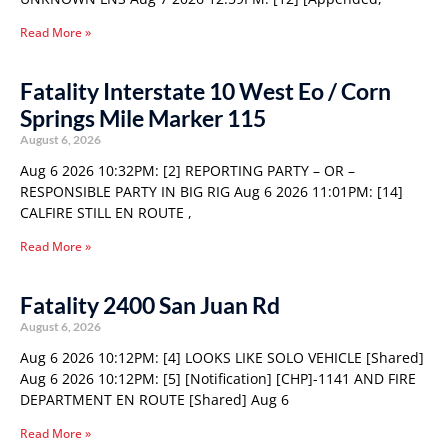
Read More »
Fatality Interstate 10 West Eo / Corn
Springs Mile Marker 115
August 6, 2026
Aug 6 2026 10:32PM: [2] REPORTING PARTY – OR –
RESPONSIBLE PARTY IN BIG RIG Aug 6 2026 11:01PM: [14]
CALFIRE STILL EN ROUTE ,
Read More »
Fatality 2400 San Juan Rd
August 6, 2026
Aug 6 2026 10:12PM: [4] LOOKS LIKE SOLO VEHICLE [Shared]
Aug 6 2026 10:12PM: [5] [Notification] [CHP]-1141 AND FIRE
DEPARTMENT EN ROUTE [Shared] Aug 6
Read More »