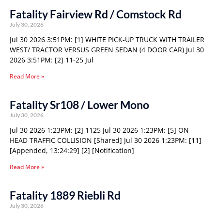
Fatality Fairview Rd / Comstock Rd
July 30, 2026
Jul 30 2026 3:51PM: [1] WHITE PICK-UP TRUCK WITH TRAILER
WEST/ TRACTOR VERSUS GREEN SEDAN (4 DOOR CAR) Jul 30
2026 3:51PM: [2] 11-25 Jul
Read More »
Fatality Sr108 / Lower Mono
July 30, 2026
Jul 30 2026 1:23PM: [2] 1125 Jul 30 2026 1:23PM: [5] ON
HEAD TRAFFIC COLLISION [Shared] Jul 30 2026 1:23PM: [11]
[Appended, 13:24:29] [2] [Notification]
Read More »
Fatality 1889 Riebli Rd
July 30, 2026