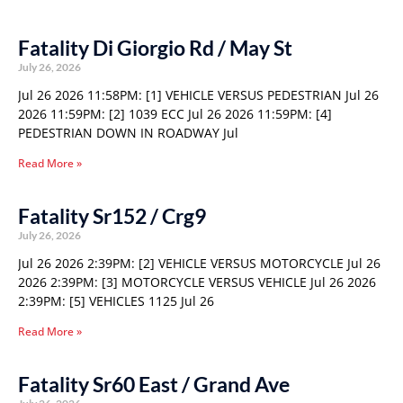
Fatality Di Giorgio Rd / May St
July 26, 2026
Jul 26 2026 11:58PM: [1] VEHICLE VERSUS PEDESTRIAN Jul 26
2026 11:59PM: [2] 1039 ECC Jul 26 2026 11:59PM: [4]
PEDESTRIAN DOWN IN ROADWAY Jul
Read More »
Fatality Sr152 / Crg9
July 26, 2026
Jul 26 2026 2:39PM: [2] VEHICLE VERSUS MOTORCYCLE Jul 26
2026 2:39PM: [3] MOTORCYCLE VERSUS VEHICLE Jul 26 2026
2:39PM: [5] VEHICLES 1125 Jul 26
Read More »
Fatality Sr60 East / Grand Ave