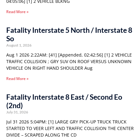
04:05:06] [1] 2 VEHICLE BLKNG
Read More »
Fatality Interstate 5 North / Interstate 8
So
August 1, 2026
Aug 1 2026 2:22AM: [41] [Appended, 02:42:56] [1] 2 VEHICLE
TRAFFIC COLLISION ; GRY SUV ON ROOF VERSUS UNKNOWN
VEHICLE ON RIGHT HAND SHOULDER Aug
Read More »
Fatality Interstate 8 East / Second Eo
(2nd)
July 31, 2026
Jul 31 2026 5:04PM: [1] LARGE GRY PICK-UP TRUCK TRUCK
STARTED TO VEER LEFT AND TRAFFIC COLLISION THE CENTER
DIVIDE – SCRAPED ALONG THE CD