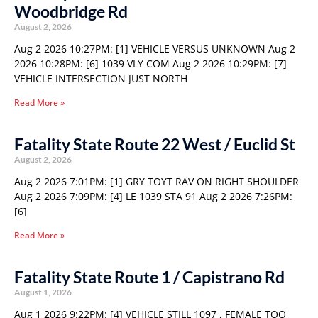
Woodbridge Rd
August 2, 2026
Aug 2 2026 10:27PM: [1] VEHICLE VERSUS UNKNOWN Aug 2
2026 10:28PM: [6] 1039 VLY COM Aug 2 2026 10:29PM: [7]
VEHICLE INTERSECTION JUST NORTH
Read More »
Fatality State Route 22 West / Euclid St
August 2, 2026
Aug 2 2026 7:01PM: [1] GRY TOYT RAV ON RIGHT SHOULDER
Aug 2 2026 7:09PM: [4] LE 1039 STA 91 Aug 2 2026 7:26PM:
[6]
Read More »
Fatality State Route 1 / Capistrano Rd
August 1, 2026
Aug 1 2026 9:22PM: [4] VEHICLE STILL 1097 , FEMALE TOO