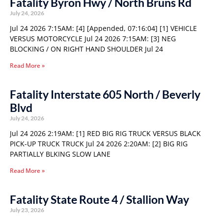
Fatality Byron Hwy / North Bruns Rd
July 24, 2026
Jul 24 2026 7:15AM: [4] [Appended, 07:16:04] [1] VEHICLE
VERSUS MOTORCYCLE Jul 24 2026 7:15AM: [3] NEG
BLOCKING / ON RIGHT HAND SHOULDER Jul 24
Read More »
Fatality Interstate 605 North / Beverly
Blvd
July 24, 2026
Jul 24 2026 2:19AM: [1] RED BIG RIG TRUCK VERSUS BLACK
PICK-UP TRUCK TRUCK Jul 24 2026 2:20AM: [2] BIG RIG
PARTIALLY BLKING SLOW LANE
Read More »
Fatality State Route 4 / Stallion Way
July 23, 2026