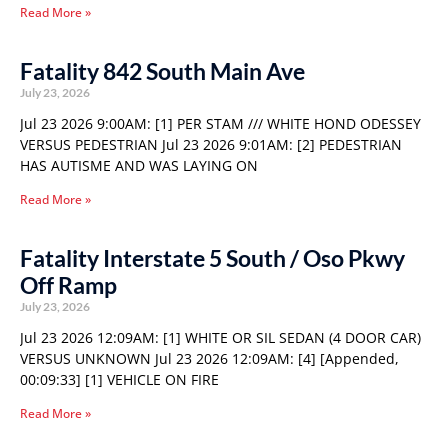
Read More »
Fatality 842 South Main Ave
July 23, 2026
Jul 23 2026 9:00AM: [1] PER STAM /// WHITE HOND ODESSEY
VERSUS PEDESTRIAN Jul 23 2026 9:01AM: [2] PEDESTRIAN
HAS AUTISME AND WAS LAYING ON
Read More »
Fatality Interstate 5 South / Oso Pkwy
Off Ramp
July 23, 2026
Jul 23 2026 12:09AM: [1] WHITE OR SIL SEDAN (4 DOOR CAR)
VERSUS UNKNOWN Jul 23 2026 12:09AM: [4] [Appended,
00:09:33] [1] VEHICLE ON FIRE
Read More »