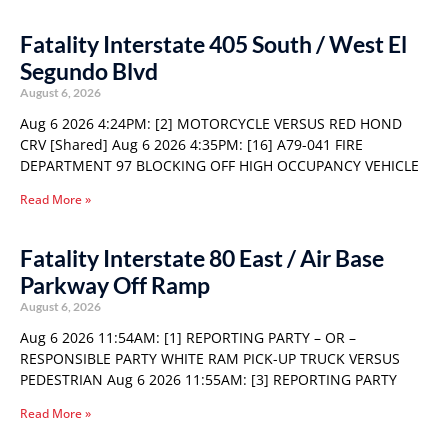
Fatality Interstate 405 South / West El
Segundo Blvd
August 6, 2026
Aug 6 2026 4:24PM: [2] MOTORCYCLE VERSUS RED HOND
CRV [Shared] Aug 6 2026 4:35PM: [16] A79-041 FIRE
DEPARTMENT 97 BLOCKING OFF HIGH OCCUPANCY VEHICLE
Read More »
Fatality Interstate 80 East / Air Base
Parkway Off Ramp
August 6, 2026
Aug 6 2026 11:54AM: [1] REPORTING PARTY – OR –
RESPONSIBLE PARTY WHITE RAM PICK-UP TRUCK VERSUS
PEDESTRIAN Aug 6 2026 11:55AM: [3] REPORTING PARTY
Read More »