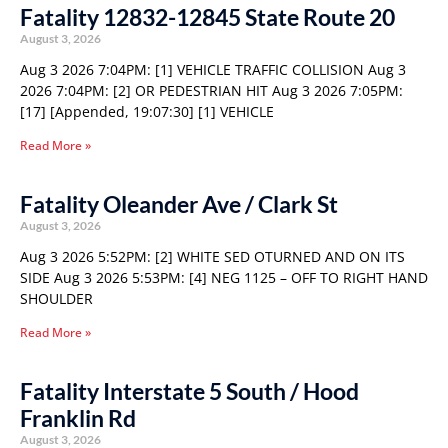
Fatality 12832-12845 State Route 20
August 3, 2026
Aug 3 2026 7:04PM: [1] VEHICLE TRAFFIC COLLISION Aug 3
2026 7:04PM: [2] OR PEDESTRIAN HIT Aug 3 2026 7:05PM:
[17] [Appended, 19:07:30] [1] VEHICLE
Read More »
Fatality Oleander Ave / Clark St
August 3, 2026
Aug 3 2026 5:52PM: [2] WHITE SED OTURNED AND ON ITS
SIDE Aug 3 2026 5:53PM: [4] NEG 1125 – OFF TO RIGHT HAND
SHOULDER
Read More »
Fatality Interstate 5 South / Hood
Franklin Rd
August 3, 2026