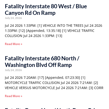
Fatality Interstate 80 West / Blue
Canyon Rd On Ramp
July 24, 2026
Jul 24 2026 1:33PM: [1] VEHICLE INTO THE TREES Jul 24 2026
1:33PM: [12] [Appended, 13:35:18] [1] VEHICLE TRAFFIC
COLLISION Jul 24 2026 1:33PM: [13]
Read More »
Fatality Interstate 680 North /
Washington Blvd Off Ramp
July 24, 2026
Jul 24 2026 7:20AM: [17] [Appended, 07:23:30] [1]
MOTORCYCLE TRAFFIC COLLISION Jul 24 2026 7:21AM: [2]
VEHICLE VERSUS MOTORCYCLE Jul 24 2026 7:21AM: [3] CORR
Read More »