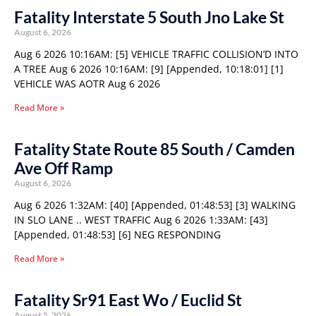
Fatality Interstate 5 South Jno Lake St
August 6, 2026
Aug 6 2026 10:16AM: [5] VEHICLE TRAFFIC COLLISION’D INTO
A TREE Aug 6 2026 10:16AM: [9] [Appended, 10:18:01] [1]
VEHICLE WAS AOTR Aug 6 2026
Read More »
Fatality State Route 85 South / Camden
Ave Off Ramp
August 6, 2026
Aug 6 2026 1:32AM: [40] [Appended, 01:48:53] [3] WALKING
IN SLO LANE .. WEST TRAFFIC Aug 6 2026 1:33AM: [43]
[Appended, 01:48:53] [6] NEG RESPONDING
Read More »
Fatality Sr91 East Wo / Euclid St
August 5, 2026