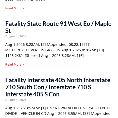
Read More »
Fatality State Route 91 West Eo / Maple
St
August 1, 2026
Aug 1 2026 8:28AM: [2] [Appended, 08:28:12] [1]
MOTORCYCLE VERSUS GRY SUV Aug 1 2026 8:28AM: [10]
1125 2/3/4 [Shared] Aug 1 2026 8:28AM: [16]
Read More »
Fatality Interstate 405 North Interstate
710 South Con / Interstate 710 S
Interstate 405 S Con
August 1, 2026
Aug 1 2026 3:53AM: [1] UNKNOWN VEHICLE VERSUS CENTER
DIVIDE – VEHICLE IN CD Aug 1 2026 3:55AM: [35] [Appended,