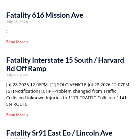
Fatality 616 Mission Ave
July 28, 2026
:
Read More »
Fatality Interstate 15 South / Harvard
Rd Off Ramp
July 28, 2026
Jul 28 2026 12:06PM: [1] SOLO VEHICLE Jul 28 2026 12:07PM:
[5] [Notification] [CHP]-Problem changed from Traffic
Collision Unknown Injuries to 1179-TRAFFIC Collision-1141
EN ROUTE
Read More »
Fatality Sr91 East Eo / Lincoln Ave