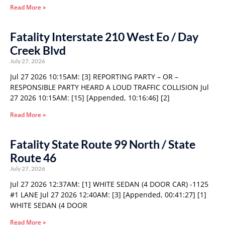
Read More »
Fatality Interstate 210 West Eo / Day
Creek Blvd
July 27, 2026
Jul 27 2026 10:15AM: [3] REPORTING PARTY – OR –
RESPONSIBLE PARTY HEARD A LOUD TRAFFIC COLLISION Jul
27 2026 10:15AM: [15] [Appended, 10:16:46] [2]
Read More »
Fatality State Route 99 North / State
Route 46
July 27, 2026
Jul 27 2026 12:37AM: [1] WHITE SEDAN (4 DOOR CAR) -1125
#1 LANE Jul 27 2026 12:40AM: [3] [Appended, 00:41:27] [1]
WHITE SEDAN (4 DOOR
Read More »