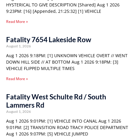
HYSTERICAL TO GIVE DESCRIPTION [Shared] Aug 1 2026
9:23PM: [16] [Appended, 21:25:32] [1] VEHICLE
Read More »
Fatality 7654 Lakeside Row
August 1, 2026
Aug 1 2026 9:18PM: [1] UNKNOWN VEHICLE OVERT // WENT
DOWN HILL SIDE // AT BOTTOM Aug 1 2026 9:18PM: [3]
VEHICLE FLIPPED MULTIPLE TIMES
Read More »
Fatality West Schulte Rd / South
Lammers Rd
August 1, 2026
Aug 1 2026 9:01PM: [1] VEHICLE INTO CANAL Aug 1 2026
9:01PM: [2] TRANSITION ROAD TRACY POLICE DEPARTMENT
Aug 1 2026 9:07PM: [5] VEHICLE JUMPED