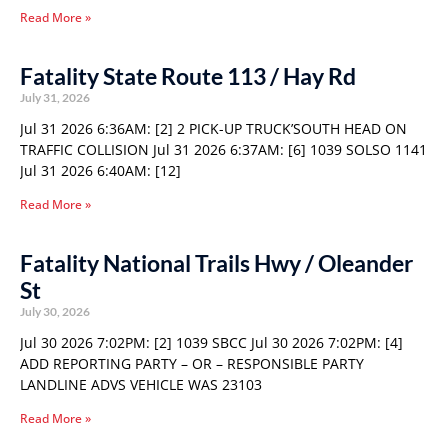
Read More »
Fatality State Route 113 / Hay Rd
July 31, 2026
Jul 31 2026 6:36AM: [2] 2 PICK-UP TRUCK’SOUTH HEAD ON
TRAFFIC COLLISION Jul 31 2026 6:37AM: [6] 1039 SOLSO 1141
Jul 31 2026 6:40AM: [12]
Read More »
Fatality National Trails Hwy / Oleander
St
July 30, 2026
Jul 30 2026 7:02PM: [2] 1039 SBCC Jul 30 2026 7:02PM: [4]
ADD REPORTING PARTY – OR – RESPONSIBLE PARTY
LANDLINE ADVS VEHICLE WAS 23103
Read More »