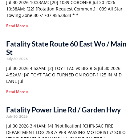
Jul 30 2026 10:33AM: [20] 1039 CORONER Jul 30 2026
10:38AM: [22] [Rotation Request Comment] 1039 All Star
Towing Zone 30 // 707.955.0633 * *
Read More »
Fatality State Route 60 East Wo / Main
St
July 30, 2026
Jul 30 2026 4:52AM: [2] TOYT TAC vs BIG RIG Jul 30 2026
4:52AM: [4] TOYT TAC O TURNED ON ROOF-1125 IN MID
LANE Jul
Read More »
Fatality Power Line Rd / Garden Hwy
July 30, 2026
Jul 30 2026 3:41AM: [4] [Notification] [CHP]-SAC FIRE
DEPARTMENT LOG 258 // PER PASSING MOTORIST // SOLO