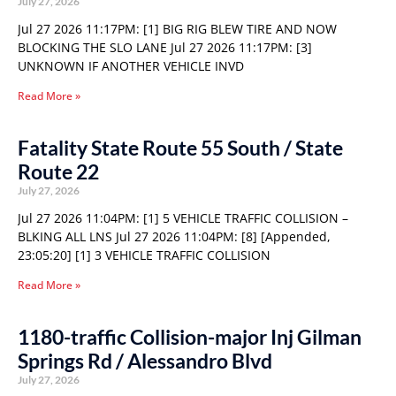
July 27, 2026
Jul 27 2026 11:17PM: [1] BIG RIG BLEW TIRE AND NOW
BLOCKING THE SLO LANE Jul 27 2026 11:17PM: [3]
UNKNOWN IF ANOTHER VEHICLE INVD
Read More »
Fatality State Route 55 South / State
Route 22
July 27, 2026
Jul 27 2026 11:04PM: [1] 5 VEHICLE TRAFFIC COLLISION –
BLKING ALL LNS Jul 27 2026 11:04PM: [8] [Appended,
23:05:20] [1] 3 VEHICLE TRAFFIC COLLISION
Read More »
1180-traffic Collision-major Inj Gilman
Springs Rd / Alessandro Blvd
July 27, 2026