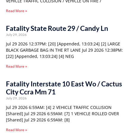
VEHICLE TRAFFIC COLLISION / VEHICLE ON FIRE /
Read More »
Fatality State Route 29 / Candy Ln
July 29, 2026
Jul 29 2026 12:37PM: [20] [Appended, 13:03:24] [2] LARGE
BLACK GARBAGE BAG IN THE RT LANE Jul 29 2026 12:38PM:
[22] [Appended, 13:03:24] [4] NEG
Read More »
Fatality Interstate 10 East Wo / Cactus
City Ccra Mm 71
July 29, 2026
Jul 29 2026 6:59AM: [4] 2 VEHICLE TRAFFIC COLLISION
[Shared] Jul 29 2026 6:59AM: [7] 1 VEHICLE ROLLED OVER
[Shared] Jul 29 2026 6:59AM: [8]
Read More »