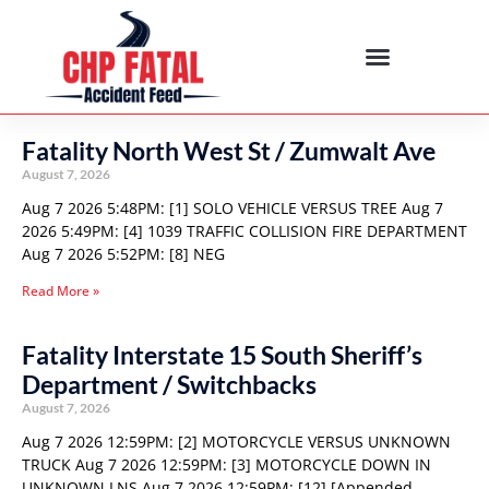
Fatality North West St / Zumwalt Ave
August 7, 2026
Aug 7 2026 5:48PM: [1] SOLO VEHICLE VERSUS TREE Aug 7
2026 5:49PM: [4] 1039 TRAFFIC COLLISION FIRE DEPARTMENT
Aug 7 2026 5:52PM: [8] NEG
Read More »
Fatality Interstate 15 South Sheriff’s
Department / Switchbacks
August 7, 2026
Aug 7 2026 12:59PM: [2] MOTORCYCLE VERSUS UNKNOWN
TRUCK Aug 7 2026 12:59PM: [3] MOTORCYCLE DOWN IN
UNKNOWN LNS Aug 7 2026 12:59PM: [12] [Appended,