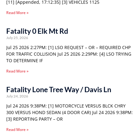
[11] [Appended, 17:12:35] [3] VEHICLES 1125
Read More »
Fatality 0 Elk Mt Rd
July 25, 2026
Jul 25 2026 2:27PM: [1] LSO REQUEST – OR – REQUIRED CHP
FOR TRAFFIC COLLISION Jul 25 2026 2:29PM: [4] LSO TRYING
TO DETERMINE IF
Read More »
Fatality Lone Tree Way / Davis Ln
July 24, 2026
Jul 24 2026 9:38PM: [1] MOTORCYCLE VERSUS BLCK CHRY
300 VERSUS HOND SEDAN (4 DOOR CAR) Jul 24 2026 9:38PM:
[3] REPORTING PARTY – OR
Read More »