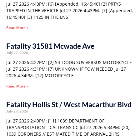
Jul 27 2026 4:43PM: [6] [Appended, 16:45:40] [2] PRTYS
TRAPPED IN THE VEHICLE Jul 27 2026 4:43PM: [7] [Appended,
16:45:40] [3] 1125 IN THE LNS
Read More »
Fatality 31581 Mcwade Ave
July 27, 2026
Jul 27 2026 4:22PM: [2] SIL DODG SUV VERSUS MOTORCYCLE
Jul 27 2026 4:31PM: [7] UNKNOWN IF TOW NEEDED Jul 27
2026 4:34PM: [12] MOTORCYCLE
Read More »
Fatality Hollis St / West Macarthur Blvd
July 27, 2026
Jul 27 2026 2:49PM: [11] 1039 DEPARTMENT OF
TRANSPORTATION – CALTRANS CC Jul 27 2026 5:34PM: [20]
1039 CORONERS // ESTIMATED TIME OF ARRIVAL 2HRS