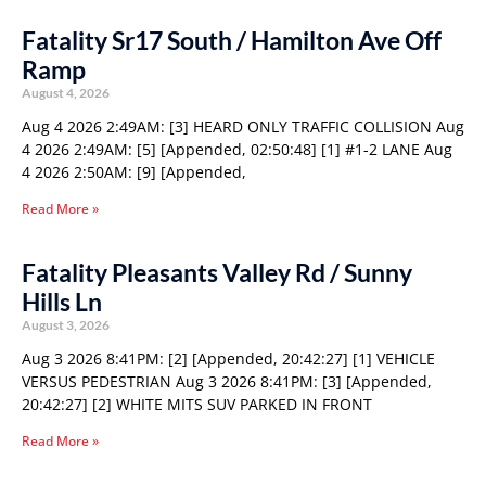
Fatality Sr17 South / Hamilton Ave Off
Ramp
August 4, 2026
Aug 4 2026 2:49AM: [3] HEARD ONLY TRAFFIC COLLISION Aug
4 2026 2:49AM: [5] [Appended, 02:50:48] [1] #1-2 LANE Aug
4 2026 2:50AM: [9] [Appended,
Read More »
Fatality Pleasants Valley Rd / Sunny
Hills Ln
August 3, 2026
Aug 3 2026 8:41PM: [2] [Appended, 20:42:27] [1] VEHICLE
VERSUS PEDESTRIAN Aug 3 2026 8:41PM: [3] [Appended,
20:42:27] [2] WHITE MITS SUV PARKED IN FRONT
Read More »