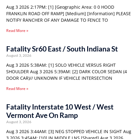
Aug 3 2026 2:17PM: [1] [Geographic Area: 0 0 HOOD
FRANKLIN ROAD OFF RAMP] [Medium] [Information] PLEASE
NOTIFY RANCHER OF ANY DAMAGE TO FENCE TO
Read More »
Fatality Sr60 East / South Indiana St
August 3, 2026
Aug 3 2026 5:38AM: [1] SOLO VEHICLE VERSUS RIGHT
SHOULDER Aug 3 2026 5:39AM: [2] DARK COLOR SEDAN (4
DOOR CAR)// UNKNOWN IF VEHICLE INTERSECTION
Read More »
Fatality Interstate 10 West / West
Vermont Ave On Ramp
August 3, 2026
Aug 3 2026 3:44AM: [3] NEG STOPPED VEHICLE IN SIGHT Aug
3 2026 3:45AM: [10] IN MIDDLE LNS [Shared] Aug 3 2026