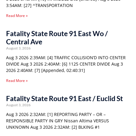
3:54AM: [27] ^TRANSPORTATION
Read More »
Fatality State Route 91 East Wo /
Central Ave
August 3, 2026
Aug 3 2026 2:39AM: [4] TRAFFIC COLLISION’D INTO CENTER
DIVIDE Aug 3 2026 2:40AM: [6] 1125 CENTER DIVIDE Aug 3
2026 2:40AM: [7] [Appended, 02:40:31]
Read More »
Fatality State Route 91 East / Euclid St
August 3, 2026
Aug 3 2026 2:32AM: [1] REPORTING PARTY – OR –
RESPONSIBLE PARTY IN GRY Nissan Altima VERSUS
UNKNOWN Aug 3 2026 2:32AM: [2] BLKING #1