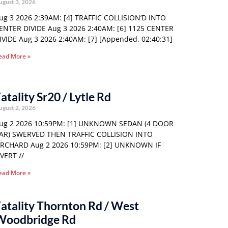
ugust 3, 2026
ug 3 2026 2:39AM: [4] TRAFFIC COLLISION’D INTO
ENTER DIVIDE Aug 3 2026 2:40AM: [6] 1125 CENTER
IVIDE Aug 3 2026 2:40AM: [7] [Appended, 02:40:31]
ead More »
atality Sr20 / Lytle Rd
ugust 2, 2026
ug 2 2026 10:59PM: [1] UNKNOWN SEDAN (4 DOOR
AR) SWERVED THEN TRAFFIC COLLISION INTO
RCHARD Aug 2 2026 10:59PM: [2] UNKNOWN IF
VERT //
ead More »
atality Thornton Rd / West
Woodbridge Rd