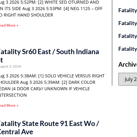
ug 3 2026 5:52PM: [2] WHITE SED OTURNED AND
N ITS SIDE Aug 3 2026 5:53PM: [4] NEG 1125 – OFF
Fatalit
O RIGHT HAND SHOULDER
Fatalit
ead More »
Fatalit
Fatalit
atality Sr60 East / South Indiana
t
Archiv
ugust 3, 2026
ug 3 2026 5:38AM: [1] SOLO VEHICLE VERSUS RIGHT
HOULDER Aug 3 2026 5:39AM: [2] DARK COLOR
EDAN (4 DOOR CAR)// UNKNOWN IF VEHICLE
NTERSECTION
ead More »
atality State Route 91 East Wo /
entral Ave