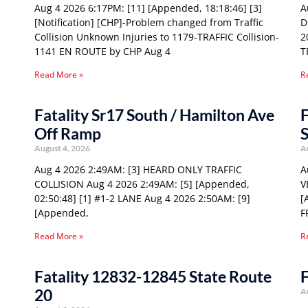
Aug 4 2026 6:17PM: [11] [Appended, 18:18:46] [3]
A
[Notification] [CHP]-Problem changed from Traffic
D
Collision Unknown Injuries to 1179-TRAFFIC Collision-
2
1141 EN ROUTE by CHP Aug 4
T
Read More »
R
Fatality Sr17 South / Hamilton Ave
F
Off Ramp
S
August 4, 2026
A
Aug 4 2026 2:49AM: [3] HEARD ONLY TRAFFIC
A
COLLISION Aug 4 2026 2:49AM: [5] [Appended,
V
02:50:48] [1] #1-2 LANE Aug 4 2026 2:50AM: [9]
[
[Appended,
F
Read More »
R
Fatality 12832-12845 State Route
F
20
A