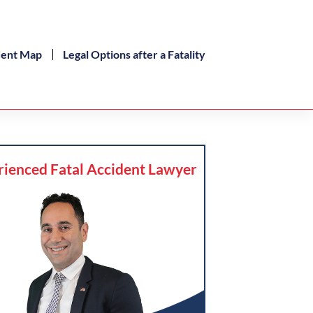
dent Map
Legal Options after a Fatality
rienced Fatal Accident Lawyer