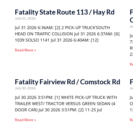
Fatality State Route 113 / Hay Rd
F
O
July 31, 2026
Ju
Jul 31 2026 6:36AM: [2] 2 PICK-UP TRUCK’SOUTH
HEAD ON TRAFFIC COLLISION Jul 31 2026 6:37AM: [6]
J
1039 SOLSO 1141 Jul 31 2026 6:40AM: [12]
7
R
Read More »
2
R
Fatality Fairview Rd / Comstock Rd
F
July 30, 2026
Ju
Jul 30 2026 3:51PM: [1] WHITE PICK-UP TRUCK WITH
J
TRAILER WEST/ TRACTOR VERSUS GREEN SEDAN (4
O
DOOR CAR) Jul 30 2026 3:51PM: [2] 11-25 Jul
1
Read More »
R