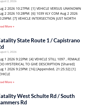
ugust 2, 2026
ug 2 2026 10:27PM: [1] VEHICLE VERSUS UNKNOWN
ug 2 2026 10:28PM: [6] 1039 VLY COM Aug 2 2026
0:29PM: [7] VEHICLE INTERSECTION JUST NORTH
ead More »
atality State Route 1 / Capistrano
Rd
ugust 1, 2026
ug 1 2026 9:22PM: [4] VEHICLE STILL 1097 , FEMALE
OO HYSTERICAL TO GIVE DESCRIPTION [Shared]
ug 1 2026 9:23PM: [16] [Appended, 21:25:32] [1]
EHICLE
ead More »
atality West Schulte Rd / South
Lammers Rd