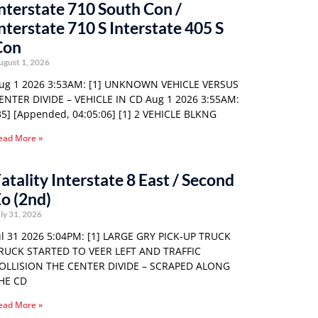
nterstate 710 South Con /
nterstate 710 S Interstate 405 S
Con
ugust 1, 2026
ug 1 2026 3:53AM: [1] UNKNOWN VEHICLE VERSUS
ENTER DIVIDE – VEHICLE IN CD Aug 1 2026 3:55AM:
35] [Appended, 04:05:06] [1] 2 VEHICLE BLKNG
ead More »
atality Interstate 8 East / Second
o (2nd)
ly 31, 2026
ul 31 2026 5:04PM: [1] LARGE GRY PICK-UP TRUCK
RUCK STARTED TO VEER LEFT AND TRAFFIC
OLLISION THE CENTER DIVIDE – SCRAPED ALONG
HE CD
ead More »