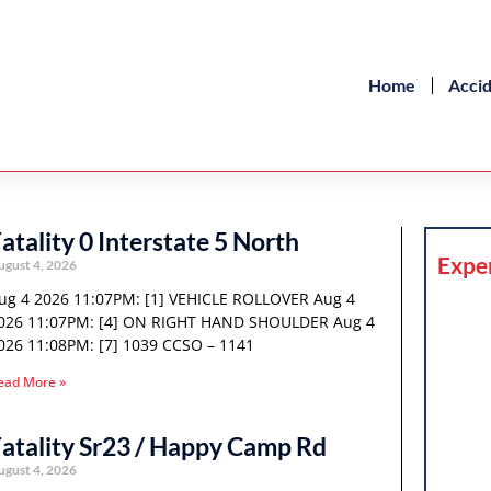
Home
Acci
atality 0 Interstate 5 North
Expe
ugust 4, 2026
ug 4 2026 11:07PM: [1] VEHICLE ROLLOVER Aug 4
026 11:07PM: [4] ON RIGHT HAND SHOULDER Aug 4
026 11:08PM: [7] 1039 CCSO – 1141
ead More »
atality Sr23 / Happy Camp Rd
ugust 4, 2026