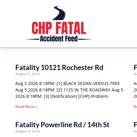
Fatality 10121 Rochester Rd
F
August 5, 2026
A
Aug 5 2026 8:18PM: [1] BLACK SEDAN VERSUS TREE
A
Aug 5 2026 8:18PM: [2] 1125 IN THE ROADWAY Aug 5
2
2026 8:18PM: [3] [Notification] [CHP]-Problem
2
Read More »
R
Fatality Powerline Rd / 14th St
F
August 4, 2026
A