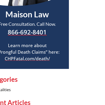
Maison Law
Free Consultation. Call Now.
866-692-8401
Learn more about
rongful Death Claims” here:
CHPFatal.com/death/
gories
alities
nt Articles