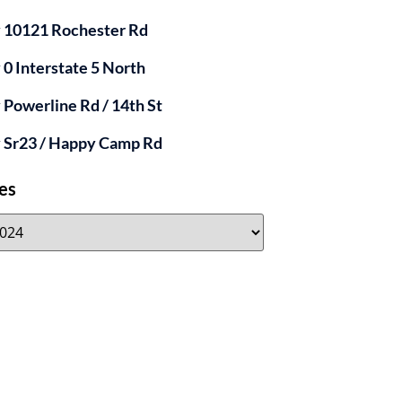
y 10121 Rochester Rd
y 0 Interstate 5 North
y Powerline Rd / 14th St
y Sr23 / Happy Camp Rd
es