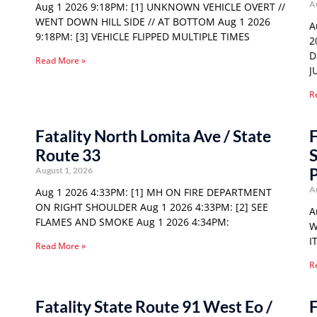
A
Aug 1 2026 9:18PM: [1] UNKNOWN VEHICLE OVERT //
WENT DOWN HILL SIDE // AT BOTTOM Aug 1 2026
A
9:18PM: [3] VEHICLE FLIPPED MULTIPLE TIMES
2
D
Read More »
J
R
Fatality North Lomita Ave / State
F
Route 33
S
P
August 1, 2026
A
Aug 1 2026 4:33PM: [1] MH ON FIRE DEPARTMENT
ON RIGHT SHOULDER Aug 1 2026 4:33PM: [2] SEE
A
FLAMES AND SMOKE Aug 1 2026 4:34PM:
W
I
Read More »
R
Fatality State Route 91 West Eo /
F