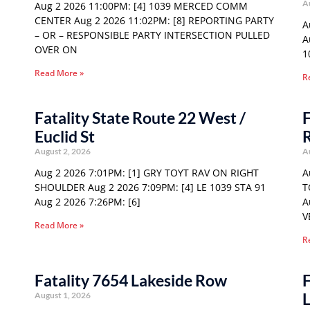
A
Aug 2 2026 11:00PM: [4] 1039 MERCED COMM
CENTER Aug 2 2026 11:02PM: [8] REPORTING PARTY
A
– OR – RESPONSIBLE PARTY INTERSECTION PULLED
A
OVER ON
1
Read More »
R
Fatality State Route 22 West /
F
Euclid St
August 2, 2026
A
Aug 2 2026 7:01PM: [1] GRY TOYT RAV ON RIGHT
A
SHOULDER Aug 2 2026 7:09PM: [4] LE 1039 STA 91
T
Aug 2 2026 7:26PM: [6]
A
V
Read More »
R
Fatality 7654 Lakeside Row
F
August 1, 2026