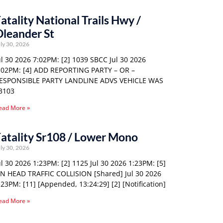
atality National Trails Hwy /
leander St
ly 30, 2026
ul 30 2026 7:02PM: [2] 1039 SBCC Jul 30 2026
:02PM: [4] ADD REPORTING PARTY – OR –
ESPONSIBLE PARTY LANDLINE ADVS VEHICLE WAS
3103
ead More »
atality Sr108 / Lower Mono
ly 30, 2026
ul 30 2026 1:23PM: [2] 1125 Jul 30 2026 1:23PM: [5]
N HEAD TRAFFIC COLLISION [Shared] Jul 30 2026
:23PM: [11] [Appended, 13:24:29] [2] [Notification]
ead More »