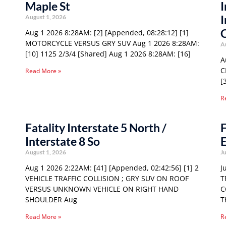
Maple St
I
I
August 1, 2026
Aug 1 2026 8:28AM: [2] [Appended, 08:28:12] [1]
MOTORCYCLE VERSUS GRY SUV Aug 1 2026 8:28AM:
A
[10] 1125 2/3/4 [Shared] Aug 1 2026 8:28AM: [16]
A
C
Read More »
[
R
Fatality Interstate 5 North /
F
Interstate 8 So
E
August 1, 2026
Ju
Aug 1 2026 2:22AM: [41] [Appended, 02:42:56] [1] 2
J
VEHICLE TRAFFIC COLLISION ; GRY SUV ON ROOF
T
VERSUS UNKNOWN VEHICLE ON RIGHT HAND
C
SHOULDER Aug
T
Read More »
R