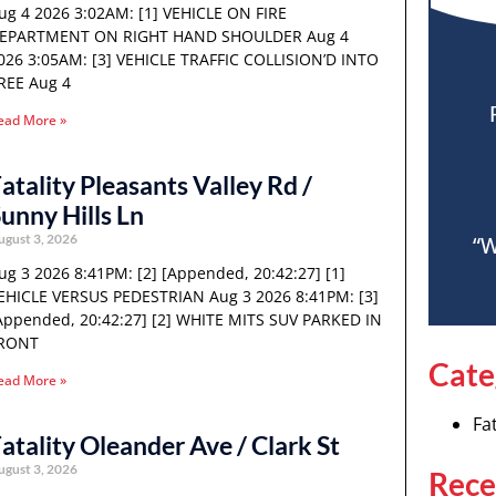
ug 4 2026 3:02AM: [1] VEHICLE ON FIRE
EPARTMENT ON RIGHT HAND SHOULDER Aug 4
026 3:05AM: [3] VEHICLE TRAFFIC COLLISION’D INTO
REE Aug 4
ead More »
atality Pleasants Valley Rd /
unny Hills Ln
ugust 3, 2026
“W
ug 3 2026 8:41PM: [2] [Appended, 20:42:27] [1]
EHICLE VERSUS PEDESTRIAN Aug 3 2026 8:41PM: [3]
Appended, 20:42:27] [2] WHITE MITS SUV PARKED IN
RONT
Cate
ead More »
Fat
atality Oleander Ave / Clark St
ugust 3, 2026
Rece