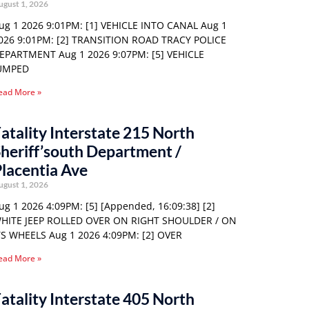
ugust 1, 2026
ug 1 2026 9:01PM: [1] VEHICLE INTO CANAL Aug 1
026 9:01PM: [2] TRANSITION ROAD TRACY POLICE
EPARTMENT Aug 1 2026 9:07PM: [5] VEHICLE
UMPED
ead More »
atality Interstate 215 North
heriff’south Department /
lacentia Ave
ugust 1, 2026
ug 1 2026 4:09PM: [5] [Appended, 16:09:38] [2]
HITE JEEP ROLLED OVER ON RIGHT SHOULDER / ON
TS WHEELS Aug 1 2026 4:09PM: [2] OVER
ead More »
atality Interstate 405 North