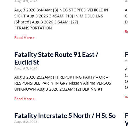
August 3, 2026
A
Aug 3 2026 3:44AM: [3] NEG STOPPED VEHICLE IN
A
SIGHT Aug 3 2026 3:45AM: [10] IN MIDDLE LNS
C
[Shared] Aug 3 2026 3:54AM: [27]
D
^TRANSPORTATION
R
Read More »
Fatality State Route 91 East /
F
Euclid St
A
August 3, 2026
A
C
Aug 3 2026 2:32AM: [1] REPORTING PARTY – OR –
O
RESPONSIBLE PARTY IN GRY Nissan Altima VERSUS
O
UNKNOWN Aug 3 2026 2:32AM: [2] BLKING #1
R
Read More »
Fatality Interstate 5 North / H St So
F
August 2, 2026