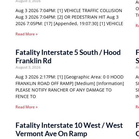
August 3, 2026
A
O
Aug 3 2026 7:04PM: [1] VEHICLE TRAFFIC COLLISION
T
Aug 3 2026 7:04PM: [2] OR PEDESTRIAN HIT Aug 3
2026 7:05PM: [17] [Appended, 19:07:30] [1] VEHICLE
R
Read More »
Fatality Interstate 5 South / Hood
F
Franklin Rd
S
August 3, 2026
A
Aug 3 2026 2:17PM: [1] [Geographic Area: 0 0 HOOD
A
FRANKLIN ROAD OFF RAMP] [Medium] [Information]
S
PLEASE NOTIFY RANCHER OF ANY DAMAGE TO
S
FENCE TO
I
Read More »
R
Fatality Interstate 10 West / West
F
Vermont Ave On Ramp
C