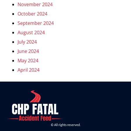
November 2024
October 2024
September 2024
August 2024
July 2024
June 2024
May 2024
April 2024
© All rights reserved.