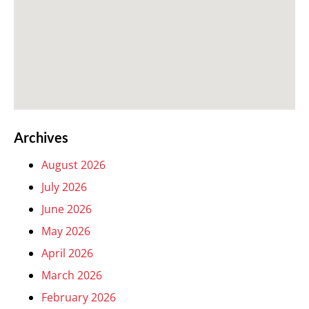
Archives
August 2026
July 2026
June 2026
May 2026
April 2026
March 2026
February 2026