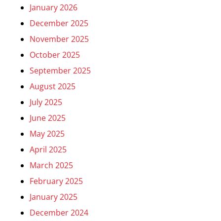
January 2026
December 2025
November 2025
October 2025
September 2025
August 2025
July 2025
June 2025
May 2025
April 2025
March 2025
February 2025
January 2025
December 2024