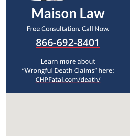
Maison Law
Free Consultation. Call Now.
866-692-8401
Learn more about
“Wrongful Death Claims” here:
CHPFatal.com/death/