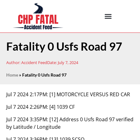
Fatality 0 Usfs Road 97
Author:
Accident Feed
Date:
July 7, 2024
Home
»
Fatality 0 Usfs Road 97
Jul 7 2024 2:17PM:
[1] MOTORCYCLE VERSUS RED CAR
Jul 7 2024 2:26PM:
[4] 1039 CF
Jul 7 2024 3:35PM:
[12] Address 0 Usfs Road 97 verified
by Latitude / Longitude
Jul 7 2024 3:36PM:
[13] 1039 SCSO