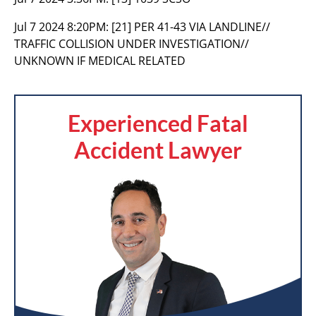
Jul 7 2024 8:20PM:
[21] PER 41-43 VIA LANDLINE//
TRAFFIC COLLISION UNDER INVESTIGATION//
UNKNOWN IF MEDICAL RELATED
Experienced Fatal
Accident Lawyer