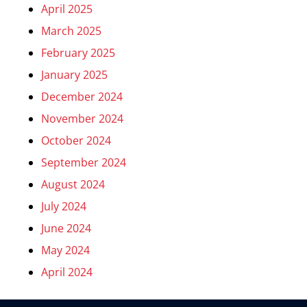
April 2025
March 2025
February 2025
January 2025
December 2024
November 2024
October 2024
September 2024
August 2024
July 2024
June 2024
May 2024
April 2024