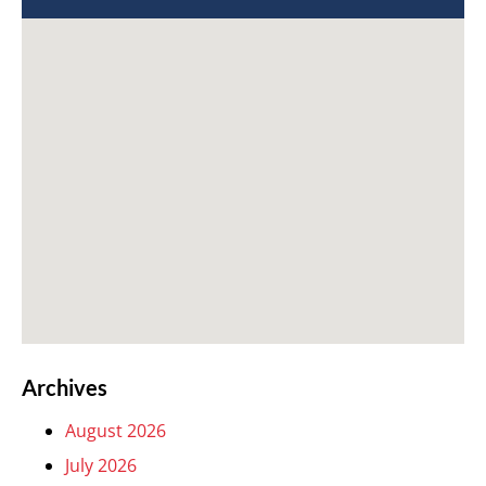
Archives
August 2026
July 2026