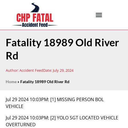
Fatality 18989 Old River
Rd
Author:
Accident Feed
Date:
July 29, 2024
Home
»
Fatality 18989 Old River Rd
Jul 29 2024 10:03PM:
[1] MISSING PERSON BOL
VEHICLE
Jul 29 2024 10:03PM:
[2] YOLO SGT LOCATED VEHICLE
OVERTURNED