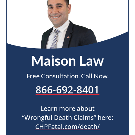
Maison Law
Free Consultation. Call Now.
866-692-8401
Learn more about
“Wrongful Death Claims” here:
CHPFatal.com/death/