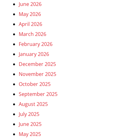
June 2026
May 2026
April 2026
March 2026
February 2026
January 2026
December 2025
November 2025
October 2025
September 2025
August 2025
July 2025
June 2025
May 2025