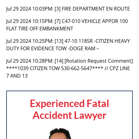
Jul 29 2024 10:03PM:
[3] FIRE DEPARTMENT EN ROUTE
Jul 29 2024 10:15PM:
[7] C47-010 VEHICLE APPOR 100
FLAT TIRE OFF EMBANKMENT
Jul 29 2024 10:25PM:
[13] 47-10 1185R -CITIZEN HEAVY
DUTY FOR EVIDENCE TOW -DOGE RAM –
Jul 29 2024 10:28PM:
[14] [Rotation Request Comment]
****1039 CITIZEN TOW 530-662-5647**** // CPZ LINE
7 AND 13
Experienced Fatal
Accident Lawyer