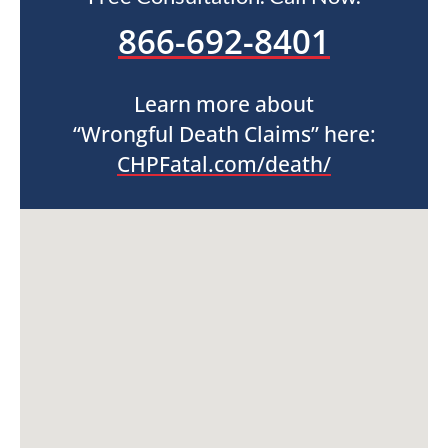
866-692-8401
Learn more about
“Wrongful Death Claims” here:
CHPFatal.com/death/