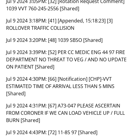
Jul 9 2024 3:05PM:
[32] [Rotation Request Comment]
1039 VVT 760-245-2556 [Shared]
Jul 9 2024 3:18PM:
[41] [Appended, 15:18:23] [3]
ROLLOVER TRAFFIC COLLISION
Jul 9 2024 3:20PM:
[48] 1039 SBSO [Shared]
Jul 9 2024 3:39PM:
[52] PER CC MEDIC ENG 44 97 FIRE
DEPARTMENT NO THREAT TO VEG / AND NO UPDATE
ON PATIENT [Shared]
Jul 9 2024 4:30PM:
[66] [Notification] [CHP]-VVT
ESTIMATED TIME OF ARRIVAL LESS THAN 5 MINS
[Shared]
Jul 9 2024 4:31PM:
[67] A73-047 PLEASE ASCERTAIN
FROM CORONER IF WE CAN LOAD VEHICLE UP / FULL
BURN [Shared]
Jul 9 2024 4:43PM:
[72] 11-85 97 [Shared]