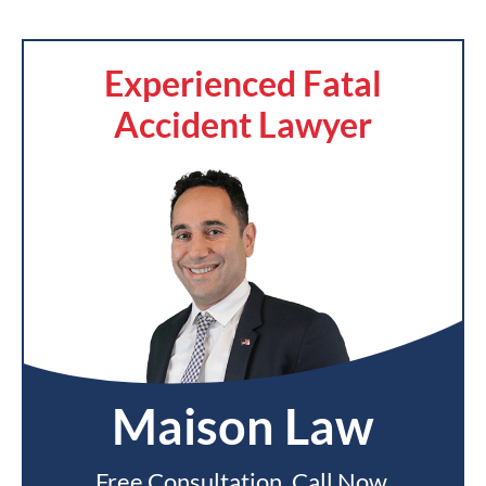
Experienced Fatal
Accident Lawyer
Maison Law
Free Consultation. Call Now.