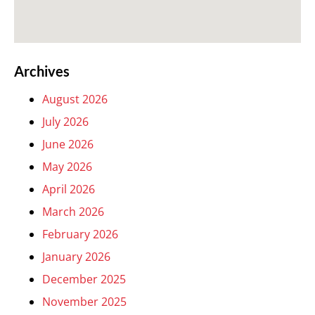
Archives
August 2026
July 2026
June 2026
May 2026
April 2026
March 2026
February 2026
January 2026
December 2025
November 2025