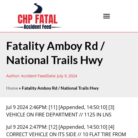
Fatality Amboy Rd /
National Trails Hwy
Author:
Accident Feed
Date:
July 9, 2024
Home
»
Fatality Amboy Rd / National Trails Hwy
Jul 9 2024 2:46PM:
[11] [Appended, 14:50:10] [3]
VEHICLE ON FIRE DEPARTMENT // 1125 IN LNS
Jul 9 2024 2:47PM:
[12] [Appended, 14:50:10] [4]
CORRECT VEHICLE ON ITS SIDE // 10 FLAT TIRE FROM