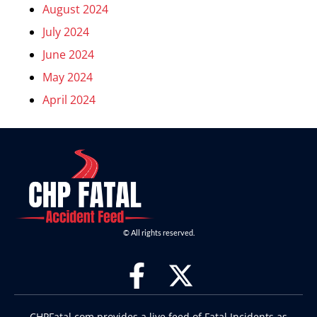
August 2024
July 2024
June 2024
May 2024
April 2024
© All rights reserved.
CHPFatal.com provides a live feed of Fatal Incidents as