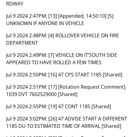
RDWAY
Jul 9 2024 2:47PM:
[13] [Appended, 14:50:10] [5]
UNKNOWN IF ANYONE IN VEHICLE
Jul 9 2024 2:48PM:
[4] ROLLOVER VEHICLE ON FIRE
DEPARTMENT
Jul 9 2024 2:49PM:
[7] VEHICLE ON IT’SOUTH SIDE
APPEARED TO HAVE ROLLED A FEW TIMES
Jul 9 2024 2:50PM:
[16] 47 CPS START 1185 [Shared]
Jul 9 2024 2:51PM:
[17] [Rotation Request Comment]
1039 DVT 7602529000 [Shared]
Jul 9 2024 2:55PM:
[19] 47 CONT 1185 [Shared]
Jul 9 2024 3:02PM:
[26] 47 ADVISE START A DIFFERENT
1185 DU TO ESTIMATED TIME OF ARRIVAL [Shared]