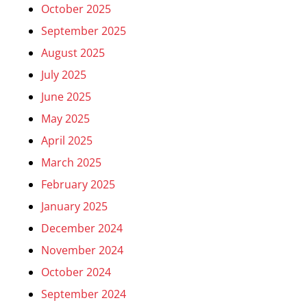
October 2025
September 2025
August 2025
July 2025
June 2025
May 2025
April 2025
March 2025
February 2025
January 2025
December 2024
November 2024
October 2024
September 2024