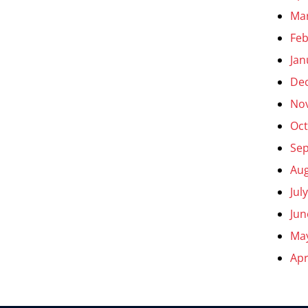
Ma
Feb
Jan
De
No
Oct
Se
Aug
Jul
Jun
Ma
Apr