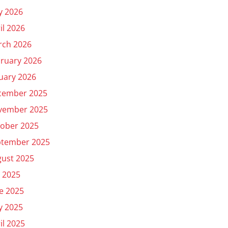
y 2026
il 2026
rch 2026
ruary 2026
uary 2026
cember 2025
vember 2025
ober 2025
ptember 2025
ust 2025
y 2025
e 2025
y 2025
il 2025