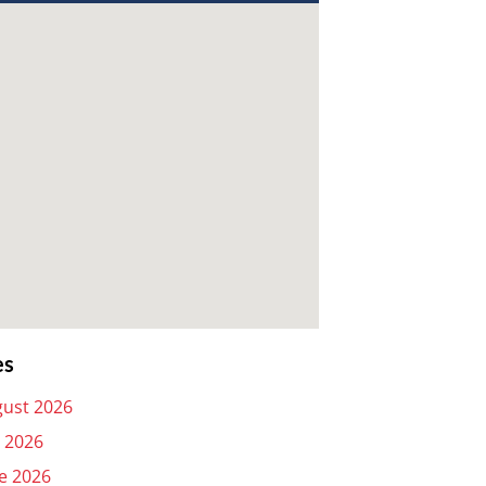
es
ust 2026
y 2026
e 2026