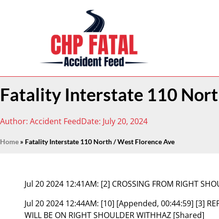
Fatality Interstate 110 Nor
Author:
Accident Feed
Date:
July 20, 2024
Home
»
Fatality Interstate 110 North / West Florence Ave
Jul 20 2024 12:41AM:
[2] CROSSING FROM RIGHT SHO
Jul 20 2024 12:44AM:
[10] [Appended, 00:44:59] [3]
WILL BE ON RIGHT SHOULDER WITHHAZ [Shared]