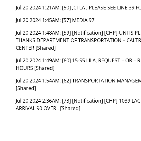
Jul 20 2024 1:21AM:
[50] ,CTLA , PLEASE SEE LINE 39
Jul 20 2024 1:45AM:
[57] MEDIA 97
Jul 20 2024 1:48AM:
[59] [Notification] [CHP]-UNIT
THANKS DEPARTMENT OF TRANSPORTATION – CAL
CENTER [Shared]
Jul 20 2024 1:49AM:
[60] 15-S5 LILA, REQUEST – OR –
HOURS [Shared]
Jul 20 2024 1:54AM:
[62] TRANSPORTATION MANAGEME
[Shared]
Jul 20 2024 2:36AM:
[73] [Notification] [CHP]-1039 
ARRIVAL 90 OVERL [Shared]