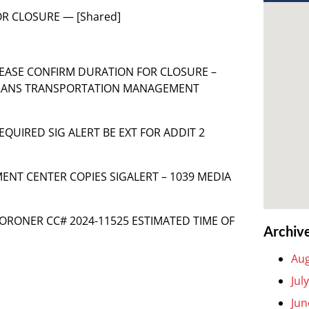
 FOR CLOSURE — [Shared]
S PLEASE CONFIRM DURATION FOR CLOSURE –
TRANS TRANSPORTATION MANAGEMENT
 REQUIRED SIG ALERT BE EXT FOR ADDIT 2
NT CENTER COPIES SIGALERT – 1039 MEDIA
LACORONER CC# 2024-11525 ESTIMATED TIME OF
Archiv
Aug
Jul
Jun