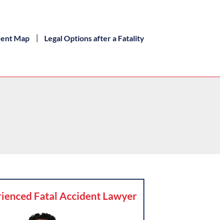
dent Map
Legal Options after a Fatality
ienced Fatal Accident Lawyer