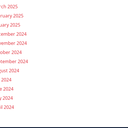
rch 2025
ruary 2025
uary 2025
cember 2024
vember 2024
ober 2024
ptember 2024
ust 2024
y 2024
e 2024
y 2024
il 2024