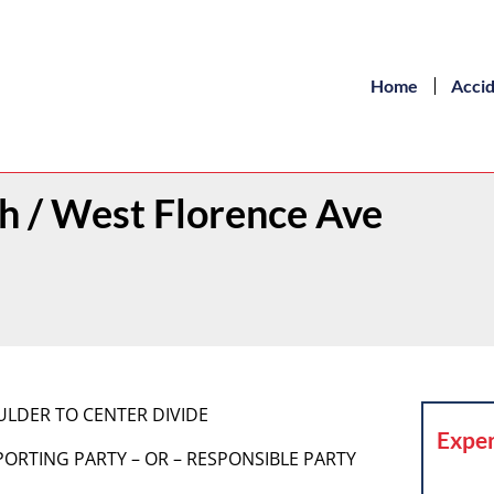
Home
Acci
th / West Florence Ave
ULDER TO CENTER DIVIDE
Exper
 REPORTING PARTY – OR – RESPONSIBLE PARTY