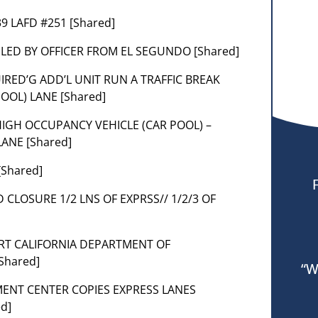
039 LAFD #251 [Shared]
K LED BY OFFICER FROM EL SEGUNDO [Shared]
UIRED’G ADD’L UNIT RUN A TRAFFIC BREAK
OOL) LANE [Shared]
HIGH OCCUPANCY VEHICLE (CAR POOL) –
ANE [Shared]
[Shared]
 CLOSURE 1/2 LNS OF EXPRSS// 1/2/3 OF
TART CALIFORNIA DEPARTMENT OF
Shared]
“W
ENT CENTER COPIES EXPRESS LANES
d]