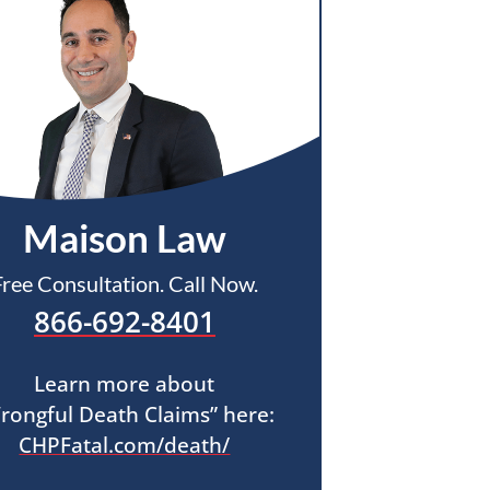
Maison Law
Free Consultation. Call Now.
866-692-8401
Learn more about
rongful Death Claims” here:
CHPFatal.com/death/