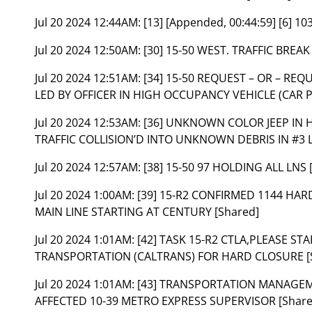
Jul 20 2024 12:44AM:
[13] [Appended, 00:44:59] [6] 1
Jul 20 2024 12:50AM:
[30] 15-50 WEST. TRAFFIC BREA
Jul 20 2024 12:51AM:
[34] 15-50 REQUEST – OR – REQ
LED BY OFFICER IN HIGH OCCUPANCY VEHICLE (CAR P
Jul 20 2024 12:53AM:
[36] UNKNOWN COLOR JEEP IN 
TRAFFIC COLLISION’D INTO UNKNOWN DEBRIS IN #3 L
Jul 20 2024 12:57AM:
[38] 15-50 97 HOLDING ALL LNS 
Jul 20 2024 1:00AM:
[39] 15-R2 CONFIRMED 1144 HARD
MAIN LINE STARTING AT CENTURY [Shared]
Jul 20 2024 1:01AM:
[42] TASK 15-R2 CTLA,PLEASE S
TRANSPORTATION (CALTRANS) FOR HARD CLOSURE [
Jul 20 2024 1:01AM:
[43] TRANSPORTATION MANAGEM
AFFECTED 10-39 METRO EXPRESS SUPERVISOR [Share