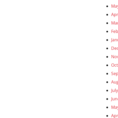
Ma
Apr
Ma
Feb
Jan
De
No
Oct
Se
Aug
Jul
Jun
Ma
Apr