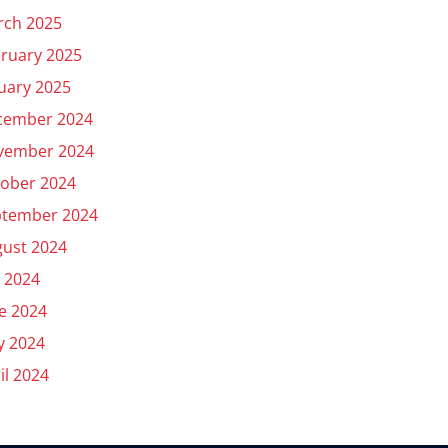
rch 2025
ruary 2025
uary 2025
cember 2024
vember 2024
ober 2024
ptember 2024
ust 2024
y 2024
e 2024
y 2024
il 2024