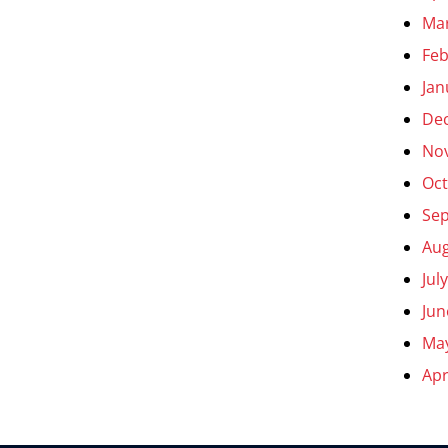
Ma
Feb
Jan
De
No
Oct
Se
Aug
Jul
Jun
Ma
Apr