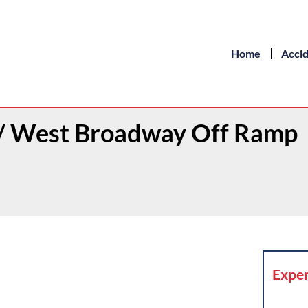
Home
Acci
t / West Broadway Off Ramp
Exper