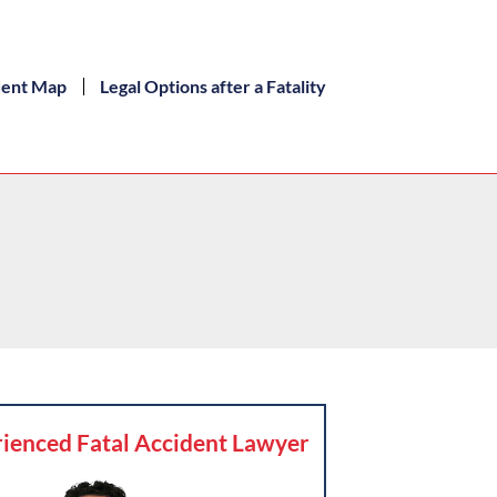
dent Map
Legal Options after a Fatality
ienced Fatal Accident Lawyer