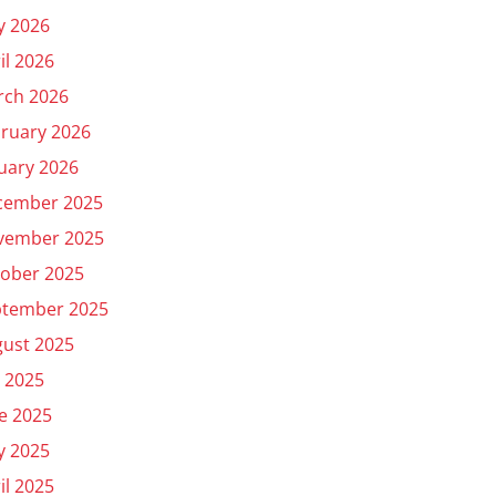
y 2026
il 2026
rch 2026
ruary 2026
uary 2026
cember 2025
vember 2025
ober 2025
ptember 2025
ust 2025
y 2025
e 2025
y 2025
il 2025