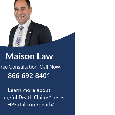
Maison Law
Free Consultation. Call Now.
866-692-8401
Learn more about
rongful Death Claims” here:
CHPFatal.com/death/