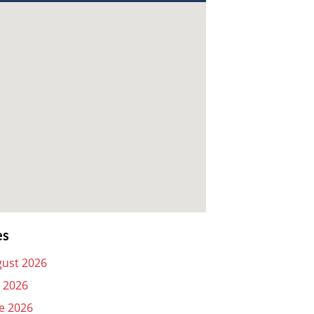
es
ust 2026
y 2026
e 2026