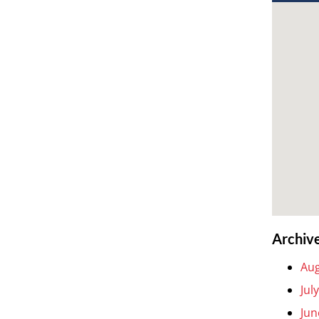
Archiv
Aug
Jul
Jun