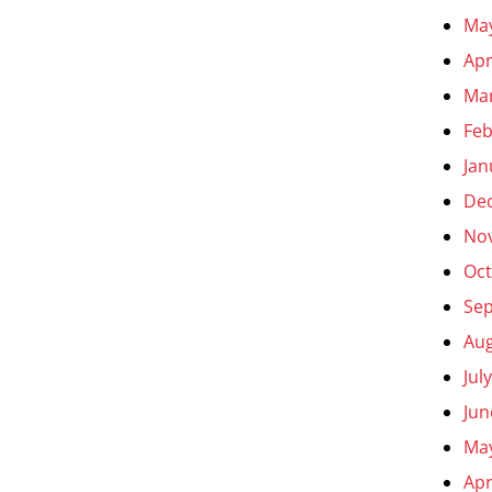
Ma
Apr
Ma
Feb
Jan
De
No
Oct
Se
Aug
Jul
Jun
Ma
Apr