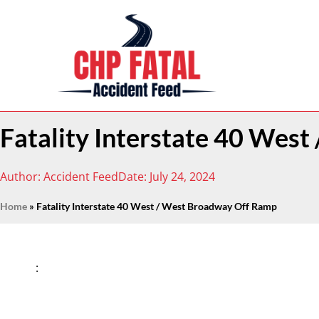
Fatality Interstate 40 Wes
Author:
Accident Feed
Date:
July 24, 2024
Home
»
Fatality Interstate 40 West / West Broadway Off Ramp
: