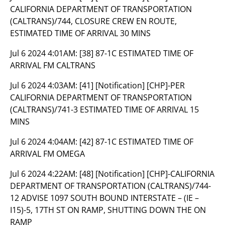
CALIFORNIA DEPARTMENT OF TRANSPORTATION
(CALTRANS)/744, CLOSURE CREW EN ROUTE,
ESTIMATED TIME OF ARRIVAL 30 MINS
Jul 6 2024 4:01AM:
[38] 87-1C ESTIMATED TIME OF
ARRIVAL FM CALTRANS
Jul 6 2024 4:03AM:
[41] [Notification] [CHP]-PER
CALIFORNIA DEPARTMENT OF TRANSPORTATION
(CALTRANS)/741-3 ESTIMATED TIME OF ARRIVAL 15
MINS
Jul 6 2024 4:04AM:
[42] 87-1C ESTIMATED TIME OF
ARRIVAL FM OMEGA
Jul 6 2024 4:22AM:
[48] [Notification] [CHP]-CALIFORNIA
DEPARTMENT OF TRANSPORTATION (CALTRANS)/744-
12 ADVISE 1097 SOUTH BOUND INTERSTATE – (IE –
I15)-5, 17TH ST ON RAMP, SHUTTING DOWN THE ON
RAMP