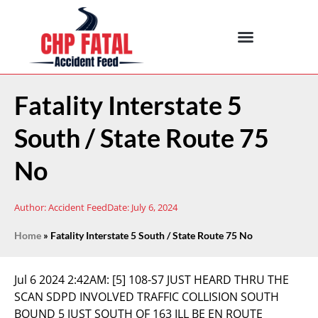
Fatality Interstate 5
South / State Route 75
No
Author:
Accident Feed
Date:
July 6, 2024
Home
»
Fatality Interstate 5 South / State Route 75 No
Jul 6 2024 2:42AM:
[5] 108-S7 JUST HEARD THRU THE
SCAN SDPD INVOLVED TRAFFIC COLLISION SOUTH
BOUND 5 JUST SOUTH OF 163 ILL BE EN ROUTE