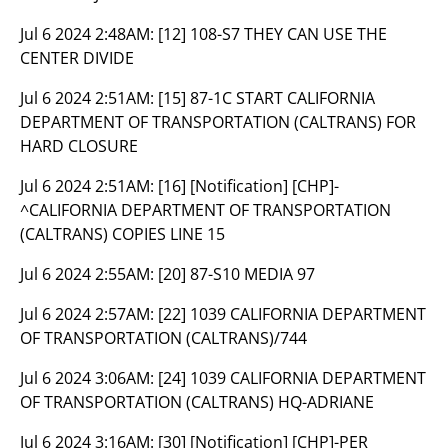
Jul 6 2024 2:48AM:
[12] 108-S7 THEY CAN USE THE
CENTER DIVIDE
Jul 6 2024 2:51AM:
[15] 87-1C START CALIFORNIA
DEPARTMENT OF TRANSPORTATION (CALTRANS) FOR
HARD CLOSURE
Jul 6 2024 2:51AM:
[16] [Notification] [CHP]-
^CALIFORNIA DEPARTMENT OF TRANSPORTATION
(CALTRANS) COPIES LINE 15
Jul 6 2024 2:55AM:
[20] 87-S10 MEDIA 97
Jul 6 2024 2:57AM:
[22] 1039 CALIFORNIA DEPARTMENT
OF TRANSPORTATION (CALTRANS)/744
Jul 6 2024 3:06AM:
[24] 1039 CALIFORNIA DEPARTMENT
OF TRANSPORTATION (CALTRANS) HQ-ADRIANE
Jul 6 2024 3:16AM:
[30] [Notification] [CHP]-PER