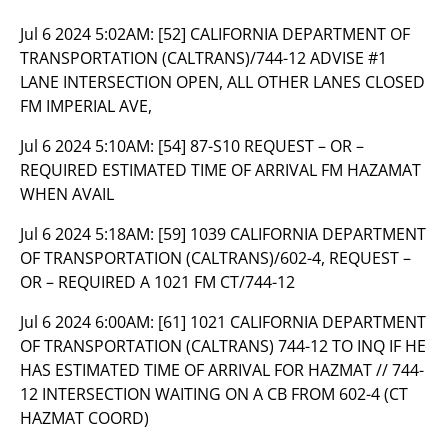
Jul 6 2024 5:02AM:
[52] CALIFORNIA DEPARTMENT OF
TRANSPORTATION (CALTRANS)/744-12 ADVISE #1
LANE INTERSECTION OPEN, ALL OTHER LANES CLOSED
FM IMPERIAL AVE,
Jul 6 2024 5:10AM:
[54] 87-S10 REQUEST – OR –
REQUIRED ESTIMATED TIME OF ARRIVAL FM HAZAMAT
WHEN AVAIL
Jul 6 2024 5:18AM:
[59] 1039 CALIFORNIA DEPARTMENT
OF TRANSPORTATION (CALTRANS)/602-4, REQUEST –
OR – REQUIRED A 1021 FM CT/744-12
Jul 6 2024 6:00AM:
[61] 1021 CALIFORNIA DEPARTMENT
OF TRANSPORTATION (CALTRANS) 744-12 TO INQ IF HE
HAS ESTIMATED TIME OF ARRIVAL FOR HAZMAT // 744-
12 INTERSECTION WAITING ON A CB FROM 602-4 (CT
HAZMAT COORD)