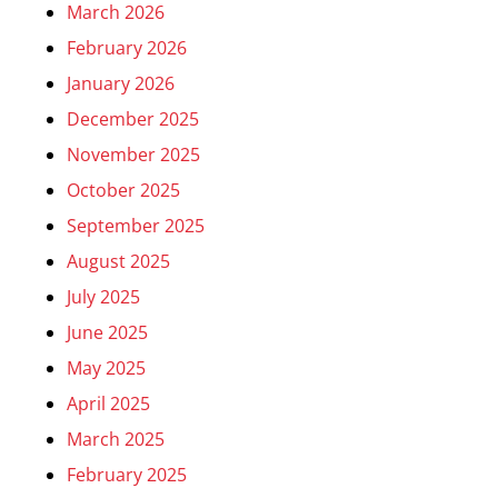
March 2026
February 2026
January 2026
December 2025
November 2025
October 2025
September 2025
August 2025
July 2025
June 2025
May 2025
April 2025
March 2025
February 2025