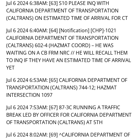
Jul 6 2024 6:38AM:
[63] S10 PLEASE INQ WITH
CALIFORNIA DEPARTMENT OF TRANSPORTATION
(CALTRANS) ON ESTIMATED TIME OF ARRIVAL FOR CT
Jul 6 2024 6:40AM:
[64] [Notification] [CHP]-1021
CALIFORNIA DEPARTMENT OF TRANSPORTATION
(CALTRANS) 602-4 (HAZMAT COORD) – HE WAS
WAITING ON A CB FRM NRC // HE WILL RECALL THEM
TO INQ IF THEY HAVE AN ESTIMATED TIME OF ARRIVAL
YET
Jul 6 2024 6:53AM:
[65] CALIFORNIA DEPARTMENT OF
TRANSPORTATION (CALTRANS) 744-12; HAZMAT
INTERSECTION 1097
Jul 6 2024 7:53AM:
[67] 87-3C RUNNING A TRAFFIC
BREAK LED BY OFFICER FOR CALIFORNIA DEPARTMENT
OF TRANSPORTATION (CALTRANS) AT 5TH
Jul 6 2024 8:02AM:
[69] ^CALIFORNIA DEPARTMENT OF