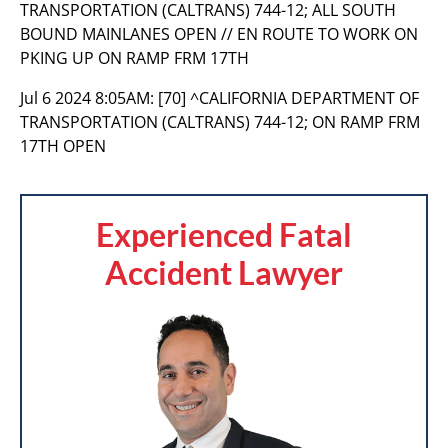
TRANSPORTATION (CALTRANS) 744-12; ALL SOUTH
BOUND MAINLANES OPEN // EN ROUTE TO WORK ON
PKING UP ON RAMP FRM 17TH
Jul 6 2024 8:05AM:
[70] ^CALIFORNIA DEPARTMENT OF
TRANSPORTATION (CALTRANS) 744-12; ON RAMP FRM
17TH OPEN
Experienced Fatal
Accident Lawyer