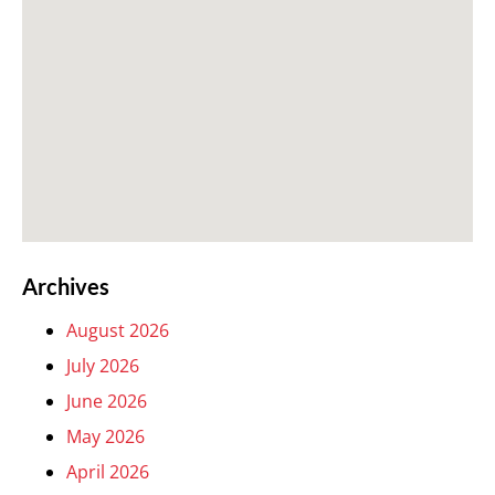
Archives
August 2026
July 2026
June 2026
May 2026
April 2026