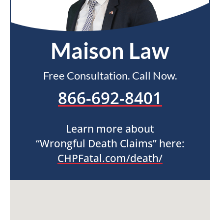
Maison Law
Free Consultation. Call Now.
866-692-8401
Learn more about
“Wrongful Death Claims” here:
CHPFatal.com/death/