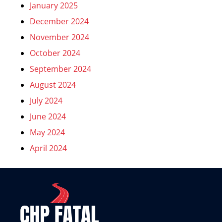
January 2025
December 2024
November 2024
October 2024
September 2024
August 2024
July 2024
June 2024
May 2024
April 2024