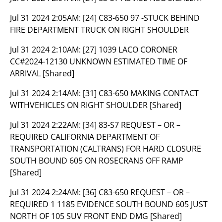
Jul 31 2024 2:05AM:
[24] C83-650 97 -STUCK BEHIND
FIRE DEPARTMENT TRUCK ON RIGHT SHOULDER
Jul 31 2024 2:10AM:
[27] 1039 LACO CORONER
CC#2024-12130 UNKNOWN ESTIMATED TIME OF
ARRIVAL [Shared]
Jul 31 2024 2:14AM:
[31] C83-650 MAKING CONTACT
WITHVEHICLES ON RIGHT SHOULDER [Shared]
Jul 31 2024 2:22AM:
[34] 83-S7 REQUEST – OR –
REQUIRED CALIFORNIA DEPARTMENT OF
TRANSPORTATION (CALTRANS) FOR HARD CLOSURE
SOUTH BOUND 605 ON ROSECRANS OFF RAMP
[Shared]
Jul 31 2024 2:24AM:
[36] C83-650 REQUEST – OR –
REQUIRED 1 1185 EVIDENCE SOUTH BOUND 605 JUST
NORTH OF 105 SUV FRONT END DMG [Shared]