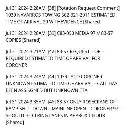
Jul 31 2024 2:28AM:
[38] [Rotation Request Comment]
1039 NAVARROS TOWING 562-321-2911 ESTIMATED
TIME OF ARRIVAL 20 WITHEVIDENCE [Shared]
Jul 31 2024 2:28AM:
[39] C83-090 MEDIA 97 // 83-S7
COPIES [Shared]
Jul 31 2024 3:21AM:
[42] 83-S7 REQUEST – OR –
REQUIRED ESTIMATED TIME OF ARRIVAL FOR
CORONER
Jul 31 2024 3:24AM:
[44] 1039 LACO CORONER
UNKNOWN ESTIMATED TIME OF ARRIVAL – CALL HAS
BEEN ASSISGNED BUT UNKNOWN ETA
Jul 31 2024 3:35AM:
[46] 83-S7 ONLY ROSECRANS OFF
RAMP SHUT DOWN – MAINLINE OPEN – CORONER 97 –
SHOULD BE CLRING LANES IN APPROX 1 HOUR
[Shared]