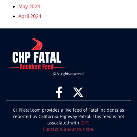
May 2024
April 2024
© All rights reserved.
CHPFatal.com provides a live feed of Fatal Incidents as
reported by California Highway Patrol. This feed is not
associated with
CHP
.
Contact & about this site
.