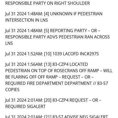
RESPONSIBLE PARTY ON RIGHT SHOULDER
Jul 31 2024 1:48AM:
[4] UNKNOWN IF PEDESTRIAN
INTERSECTION IN LNS
Jul 31 2024 1:48AM:
[5] REPORTING PARTY – OR –
RESPONSIBLE PARTY ADVS PEDESTRIAN RAN ACROSS
LNS
Jul 31 2024 1:52AM:
[10] 1039 LACOFD INC#2975
Jul 31 2024 1:56AM:
[13] 83-CZP4 LOCATED
PEDESTRIAN ON TOP OF ROSECRANS OFF RAMP – WILL
BE FLARING OFF OFF RAMP – REQUEST – OR –
REQUIRED FIRE DEPARTMENT DEPARTMENT // 83-S7
COPIES
Jul 31 2024 2:01AM:
[20] 83-CZP4 REQUEST – OR –
REQUIRED SIGALERT
Jul 31 2024 2:01AM:
[21] 83-S7 ADVISE NEG SIGALERT