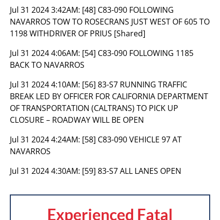
Jul 31 2024 3:42AM:
[48] C83-090 FOLLOWING
NAVARROS TOW TO ROSECRANS JUST WEST OF 605 TO
1198 WITHDRIVER OF PRIUS [Shared]
Jul 31 2024 4:06AM:
[54] C83-090 FOLLOWING 1185
BACK TO NAVARROS
Jul 31 2024 4:10AM:
[56] 83-S7 RUNNING TRAFFIC
BREAK LED BY OFFICER FOR CALIFORNIA DEPARTMENT
OF TRANSPORTATION (CALTRANS) TO PICK UP
CLOSURE – ROADWAY WILL BE OPEN
Jul 31 2024 4:24AM:
[58] C83-090 VEHICLE 97 AT
NAVARROS
Jul 31 2024 4:30AM:
[59] 83-S7 ALL LANES OPEN
Experienced Fatal