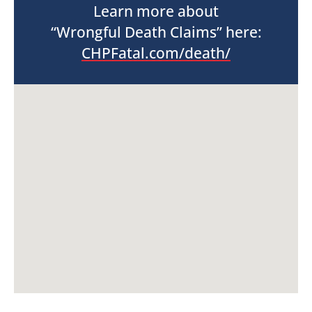
Learn more about
“Wrongful Death Claims” here:
CHPFatal.com/death/