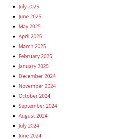
July 2025
June 2025
May 2025
April 2025
March 2025
February 2025
January 2025
December 2024
November 2024
October 2024
September 2024
August 2024
July 2024
June 2024