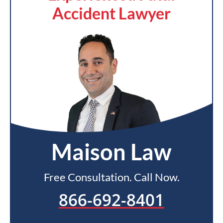
Accident Lawyer
Maison Law
Free Consultation. Call Now.
866-692-8401