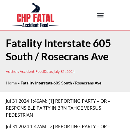
Fatality Interstate 605
South / Rosecrans Ave
Author:
Accident Feed
Date:
July 31, 2024
Home
»
Fatality Interstate 605 South / Rosecrans Ave
Jul 31 2024 1:46AM:
[1] REPORTING PARTY – OR –
RESPONSIBLE PARTY IN BRN TAHOE VERSUS
PEDESTRIAN
Jul 31 2024 1:47AM:
[2] REPORTING PARTY – OR –