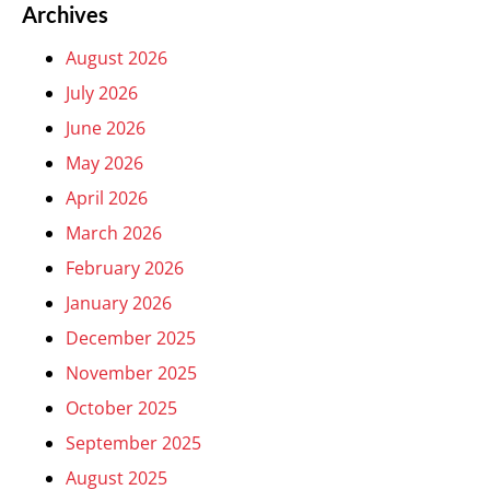
Archives
August 2026
July 2026
June 2026
May 2026
April 2026
March 2026
February 2026
January 2026
December 2025
November 2025
October 2025
September 2025
August 2025