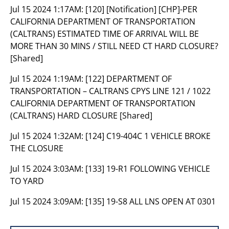
Jul 15 2024 1:17AM:
[120] [Notification] [CHP]-PER
CALIFORNIA DEPARTMENT OF TRANSPORTATION
(CALTRANS) ESTIMATED TIME OF ARRIVAL WILL BE
MORE THAN 30 MINS / STILL NEED CT HARD CLOSURE?
[Shared]
Jul 15 2024 1:19AM:
[122] DEPARTMENT OF
TRANSPORTATION – CALTRANS CPYS LINE 121 / 1022
CALIFORNIA DEPARTMENT OF TRANSPORTATION
(CALTRANS) HARD CLOSURE [Shared]
Jul 15 2024 1:32AM:
[124] C19-404C 1 VEHICLE BROKE
THE CLOSURE
Jul 15 2024 3:03AM:
[133] 19-R1 FOLLOWING VEHICLE
TO YARD
Jul 15 2024 3:09AM:
[135] 19-S8 ALL LNS OPEN AT 0301