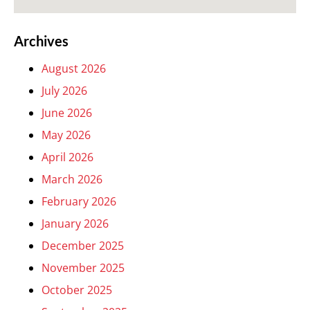
Archives
August 2026
July 2026
June 2026
May 2026
April 2026
March 2026
February 2026
January 2026
December 2025
November 2025
October 2025