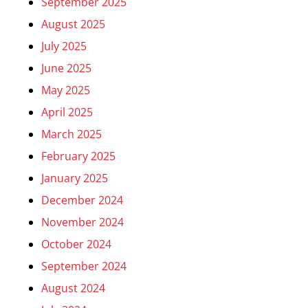
September 2025
August 2025
July 2025
June 2025
May 2025
April 2025
March 2025
February 2025
January 2025
December 2024
November 2024
October 2024
September 2024
August 2024