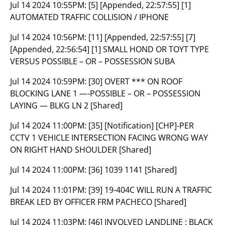
Jul 14 2024 10:55PM:
[5] [Appended, 22:57:55] [1]
AUTOMATED TRAFFIC COLLISION / IPHONE
Jul 14 2024 10:56PM:
[11] [Appended, 22:57:55] [7]
[Appended, 22:56:54] [1] SMALL HOND OR TOYT TYPE
VERSUS POSSIBLE – OR – POSSESSION SUBA
Jul 14 2024 10:59PM:
[30] OVERT *** ON ROOF
BLOCKING LANE 1 —-POSSIBLE – OR – POSSESSION
LAYING — BLKG LN 2 [Shared]
Jul 14 2024 11:00PM:
[35] [Notification] [CHP]-PER
CCTV 1 VEHICLE INTERSECTION FACING WRONG WAY
ON RIGHT HAND SHOULDER [Shared]
Jul 14 2024 11:00PM:
[36] 1039 1141 [Shared]
Jul 14 2024 11:01PM:
[39] 19-404C WILL RUN A TRAFFIC
BREAK LED BY OFFICER FRM PACHECO [Shared]
Jul 14 2024 11:03PM:
[46] INVOLVED LANDLINE : BLACK