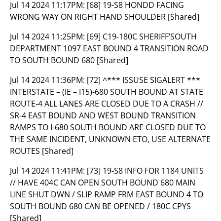
Jul 14 2024 11:17PM:
[68] 19-S8 HONDD FACING
WRONG WAY ON RIGHT HAND SHOULDER [Shared]
Jul 14 2024 11:25PM:
[69] C19-180C SHERIFF’SOUTH
DEPARTMENT 1097 EAST BOUND 4 TRANSITION ROAD
TO SOUTH BOUND 680 [Shared]
Jul 14 2024 11:36PM:
[72] ^*** ISSUSE SIGALERT ***
INTERSTATE – (IE – I15)-680 SOUTH BOUND AT STATE
ROUTE-4 ALL LANES ARE CLOSED DUE TO A CRASH //
SR-4 EAST BOUND AND WEST BOUND TRANSITION
RAMPS TO I-680 SOUTH BOUND ARE CLOSED DUE TO
THE SAME INCIDENT, UNKNOWN ETO, USE ALTERNATE
ROUTES [Shared]
Jul 14 2024 11:41PM:
[73] 19-S8 INFO FOR 1184 UNITS
// HAVE 404C CAN OPEN SOUTH BOUND 680 MAIN
LINE SHUT DWN / SLIP RAMP FRM EAST BOUND 4 TO
SOUTH BOUND 680 CAN BE OPENED / 180C CPYS
[Shared]