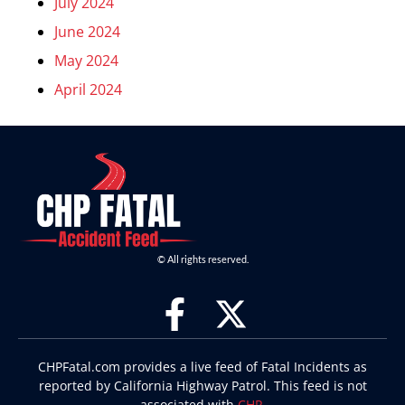
July 2024
June 2024
May 2024
April 2024
© All rights reserved.
CHPFatal.com provides a live feed of Fatal Incidents as
reported by California Highway Patrol. This feed is not
associated with
CHP
.