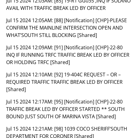
Jul 15 2024 12:03AM:
[85] 19-R1 GG035 ,INQ IF SOLANO
AVAIL WITH TRAFFIC BREAK LED BY OFFICER
Jul 15 2024 12:05AM:
[88] [Notification] [CHP]-PLEASE
CONFIRM THE MAINLINE INTERSECTION OPEN AND
WHAT’SOUTH STILL BLOCKING [Shared]
Jul 15 2024 12:09AM:
[91] [Notification] [CHP]-22-80
INQ IF RUNNING TRFC TRAFFIC BREAK LED BY OFFICER
OR HOLDING TRFC [Shared]
Jul 15 2024 12:10AM:
[92] 19-404C REQUEST – OR –
REQUIRED TRAFFIC TRAFFIC BREAK LED BY OFFICER
[Shared]
Jul 15 2024 12:17AM:
[95] [Notification] [CHP]-22-80
TRAFFIC BREAK LED BY OFFICER STARTED ** SOUTH
BOUND JUST SOUTH OF MARINA VISTA [Shared]
Jul 15 2024 12:21AM:
[98] 1039 COCO SHERIFF’SOUTH
DEPARTMENT FOR CORONER [Shared]