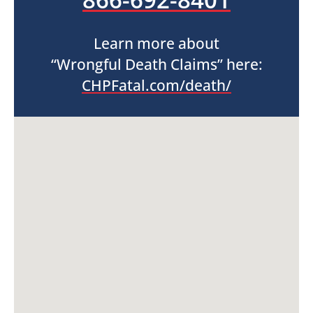
Learn more about
“Wrongful Death Claims” here:
CHPFatal.com/death/