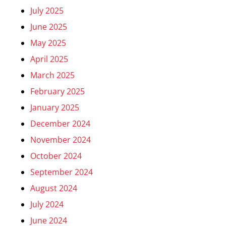
July 2025
June 2025
May 2025
April 2025
March 2025
February 2025
January 2025
December 2024
November 2024
October 2024
September 2024
August 2024
July 2024
June 2024