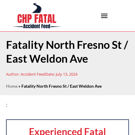
Fatality North Fresno St /
East Weldon Ave
Author:
Accident Feed
Date:
July 13, 2024
Home
»
Fatality North Fresno St / East Weldon Ave
:
Experienced Fatal