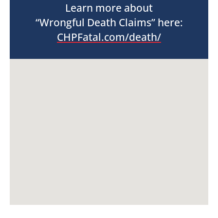
Learn more about
“Wrongful Death Claims” here:
CHPFatal.com/death/