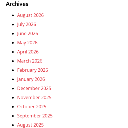
Archives
August 2026
July 2026
June 2026
May 2026
April 2026
March 2026
February 2026
January 2026
December 2025
November 2025
October 2025
September 2025
August 2025