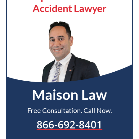
Accident Lawyer
Maison Law
Free Consultation. Call Now.
866-692-8401