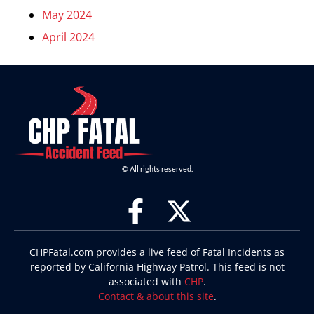
May 2024
April 2024
© All rights reserved.
CHPFatal.com provides a live feed of Fatal Incidents as
reported by California Highway Patrol. This feed is not
associated with
CHP
.
Contact & about this site
.