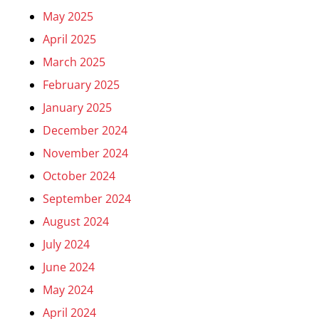
May 2025
April 2025
March 2025
February 2025
January 2025
December 2024
November 2024
October 2024
September 2024
August 2024
July 2024
June 2024
May 2024
April 2024