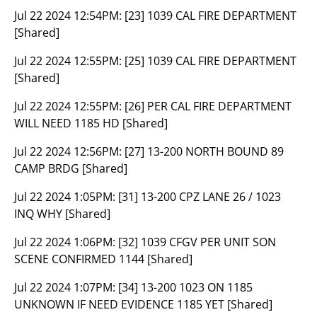
Jul 22 2024 12:54PM:
[23] 1039 CAL FIRE DEPARTMENT
[Shared]
Jul 22 2024 12:55PM:
[25] 1039 CAL FIRE DEPARTMENT
[Shared]
Jul 22 2024 12:55PM:
[26] PER CAL FIRE DEPARTMENT
WILL NEED 1185 HD [Shared]
Jul 22 2024 12:56PM:
[27] 13-200 NORTH BOUND 89
CAMP BRDG [Shared]
Jul 22 2024 1:05PM:
[31] 13-200 CPZ LANE 26 / 1023
INQ WHY [Shared]
Jul 22 2024 1:06PM:
[32] 1039 CFGV PER UNIT SON
SCENE CONFIRMED 1144 [Shared]
Jul 22 2024 1:07PM:
[34] 13-200 1023 ON 1185
UNKNOWN IF NEED EVIDENCE 1185 YET [Shared]