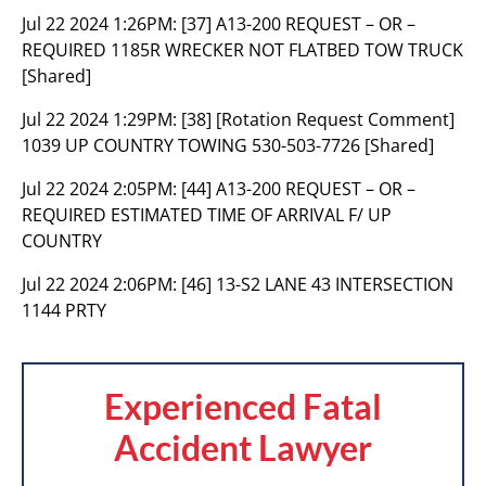
Jul 22 2024 1:26PM:
[37] A13-200 REQUEST – OR –
REQUIRED 1185R WRECKER NOT FLATBED TOW TRUCK
[Shared]
Jul 22 2024 1:29PM:
[38] [Rotation Request Comment]
1039 UP COUNTRY TOWING 530-503-7726 [Shared]
Jul 22 2024 2:05PM:
[44] A13-200 REQUEST – OR –
REQUIRED ESTIMATED TIME OF ARRIVAL F/ UP
COUNTRY
Jul 22 2024 2:06PM:
[46] 13-S2 LANE 43 INTERSECTION
1144 PRTY
Experienced Fatal
Accident Lawyer