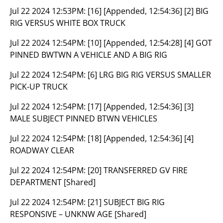
Jul 22 2024 12:53PM:
[16] [Appended, 12:54:36] [2] BIG
RIG VERSUS WHITE BOX TRUCK
Jul 22 2024 12:54PM:
[10] [Appended, 12:54:28] [4] GOT
PINNED BWTWN A VEHICLE AND A BIG RIG
Jul 22 2024 12:54PM:
[6] LRG BIG RIG VERSUS SMALLER
PICK-UP TRUCK
Jul 22 2024 12:54PM:
[17] [Appended, 12:54:36] [3]
MALE SUBJECT PINNED BTWN VEHICLES
Jul 22 2024 12:54PM:
[18] [Appended, 12:54:36] [4]
ROADWAY CLEAR
Jul 22 2024 12:54PM:
[20] TRANSFERRED GV FIRE
DEPARTMENT [Shared]
Jul 22 2024 12:54PM:
[21] SUBJECT BIG RIG
RESPONSIVE – UNKNW AGE [Shared]