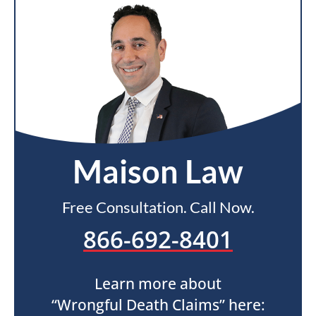
Maison Law
Free Consultation. Call Now.
866-692-8401
Learn more about
“Wrongful Death Claims” here: