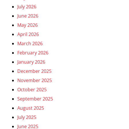
July 2026
June 2026
May 2026
April 2026
March 2026
February 2026
January 2026
December 2025
November 2025
October 2025
September 2025
August 2025
July 2025
June 2025