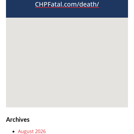
CHPFatal.com/death/
Archives
August 2026