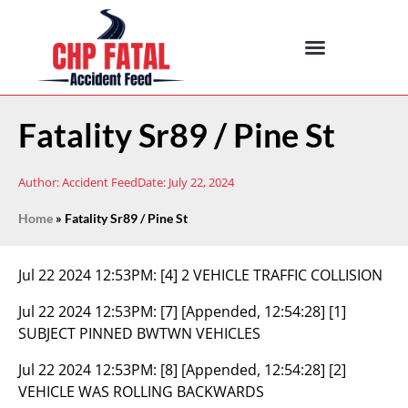
Fatality Sr89 / Pine St
Author:
Accident Feed
Date:
July 22, 2024
Home
»
Fatality Sr89 / Pine St
Jul 22 2024 12:53PM:
[4] 2 VEHICLE TRAFFIC COLLISION
Jul 22 2024 12:53PM:
[7] [Appended, 12:54:28] [1]
SUBJECT PINNED BWTWN VEHICLES
Jul 22 2024 12:53PM:
[8] [Appended, 12:54:28] [2]
VEHICLE WAS ROLLING BACKWARDS